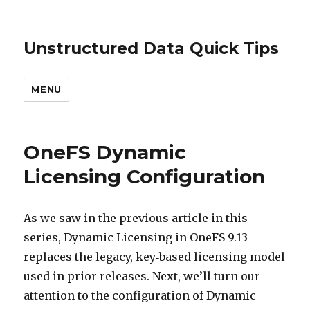
Unstructured Data Quick Tips
MENU
OneFS Dynamic
Licensing Configuration
As we saw in the previous article in this
series, Dynamic Licensing in OneFS 9.13
replaces the legacy, key‑based licensing model
used in prior releases. Next, we’ll turn our
attention to the configuration of Dynamic