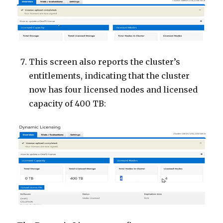
This screen also reports the cluster’s
entitlements, indicating that the cluster
now has four licensed nodes and licensed
capacity of 400 TB: