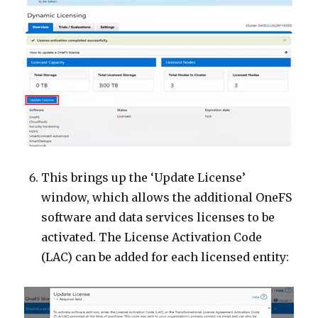
This brings up the ‘Update License’
window, which allows the additional OneFS
software and data services licenses to be
activated. The License Activation Code
(LAC) can be added for each licensed entity: