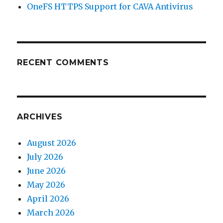
OneFS HTTPS Support for CAVA Antivirus
RECENT COMMENTS
ARCHIVES
August 2026
July 2026
June 2026
May 2026
April 2026
March 2026