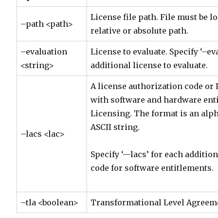
License file path. File must be l
–path <path>
relative or absolute path.
–evaluation
License to evaluate. Specify ‘–ev
<string>
additional license to evaluate.
A license authorization code or 
with software and hardware ent
Licensing. The format is an al
ASCII string.
–lacs <lac>
Specify ‘—lacs’ for each additio
code for software entitlements.
–tla <boolean>
Transformational Level Agreemen