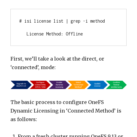
# isi license list | grep -i method

   License Method: Offline
First, we’ll take a look at the direct, or
‘connected’, mode:
The basic process to configure OneFS
Dynamic Licensing in ‘Connected Method’ is
as follows:
From a fresh cluster running OneFS 9.13 or