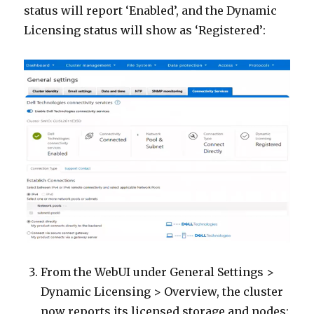
status will report ‘Enabled’, and the Dynamic
Licensing status will show as ‘Registered’:
From the WebUI under General Settings >
Dynamic Licensing > Overview, the cluster
now reports its licensed storage and nodes: