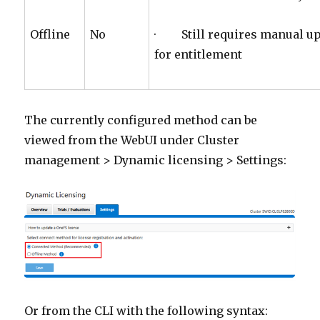
Offline
No
· Still requires manual upl
for entitlement
The currently configured method can be
viewed from the WebUI under Cluster
management > Dynamic licensing > Settings:
Or from the CLI with the following syntax: