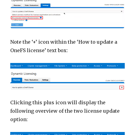
Note the ‘+’ icon within the ‘How to update a
OneFS license’ text box:
Clicking this plus icon will display the
following overview of the two license update
option: