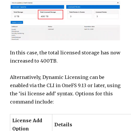
In this case, the total licensed storage has now
increased to 400TB.
Alternatively, Dynamic Licensing can be
enabled via the CLI in OneFS 9.13 or later, using
the ‘isi license add’ syntax. Options for this
command include:
License Add
Details
Option