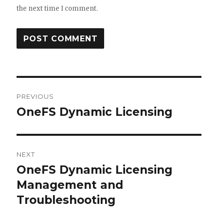
the next time I comment.
Post
PREVIOUS
navigation
OneFS Dynamic Licensing
Previous
post:
NEXT
OneFS Dynamic Licensing
Next
post:
Management and
Troubleshooting