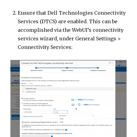
Ensure that Dell Technologies Connectivity
Services (DTCS) are enabled. This can be
accomplished via the WebUI’s connectivity
services wizard, under General Settings >
Connectivity Services: