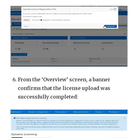
From the ‘Overview’ screen, a banner
confirms that the license upload was
successfully completed: