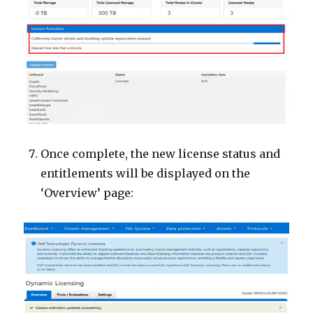
Once complete, the new license status and
entitlements will be displayed on the
‘Overview’ page: