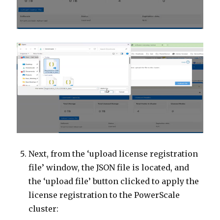
Next, from the ‘upload license registration
file’ window, the JSON file is located, and
the ‘upload file’ button clicked to apply the
license registration to the PowerScale
cluster: