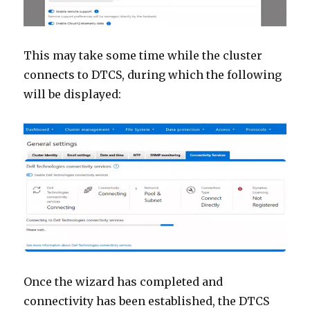
This may take some time while the cluster
connects to DTCS, during which the following
will be displayed:
Once the wizard has completed and
connectivity has been established, the DTCS