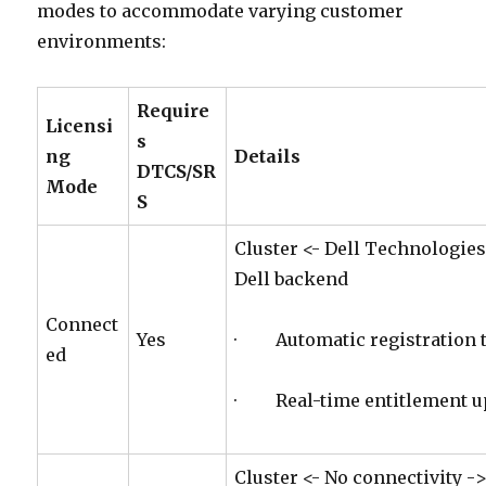
modes to accommodate varying customer
environments:
Require
Licensi
s
ng
Details
DTCS/SR
Mode
S
Cluster <- Dell Technologies
Dell backend
Connect
Yes
· Automatic registration t
ed
· Real-time entitlement u
Cluster <- No connectivity -