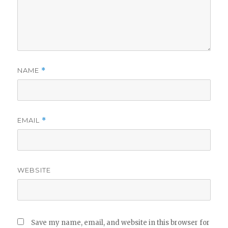
NAME
*
EMAIL
*
WEBSITE
Save my name, email, and website in this browser for