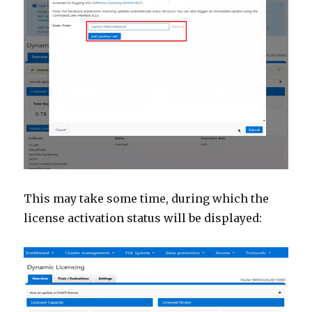
This may take some time, during which the
license activation status will be displayed: