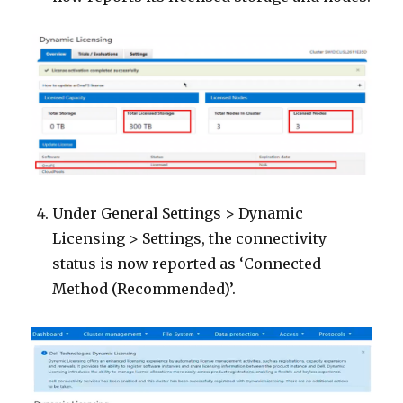
Under General Settings > Dynamic
Licensing > Settings, the connectivity
status is now reported as ‘Connected
Method (Recommended)’.