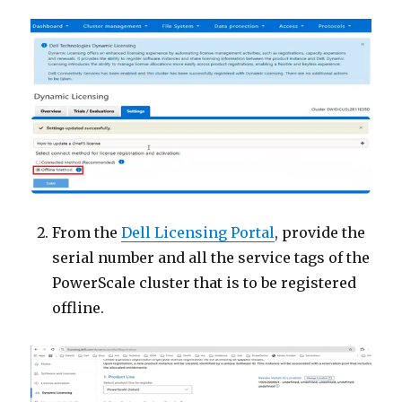
From the
Dell Licensing Portal
, provide the
serial number and all the service tags of the
PowerScale cluster that is to be registered
offline.