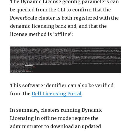
The Dynamic License gconfig parameters can
be queried from the CLI to confirm that the
PowerScale cluster is both registered with the
dynamic licensing back end, and that the
license method is ‘offline’:
This software identifier can also be verified
from the
Dell Licensing Portal
.
In summary, clusters running Dynamic
Licensing in offline mode require the
administrator to download an updated