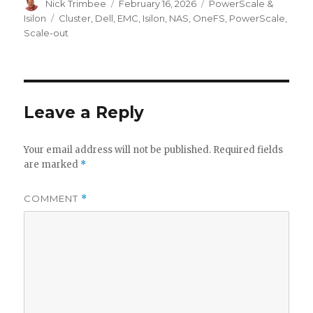
Author
Posted
Categories
Nick Trimbee
February 16, 2026
PowerScale &
on
Tags
Isilon
Cluster
,
Dell
,
EMC
,
Isilon
,
NAS
,
OneFS
,
PowerScale
,
Scale-out
Leave a Reply
Your email address will not be published.
Required fields
are marked
*
COMMENT
*