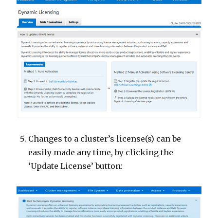
Changes to a cluster’s license(s) can be
easily made any time, by clicking the
‘Update License’ button: