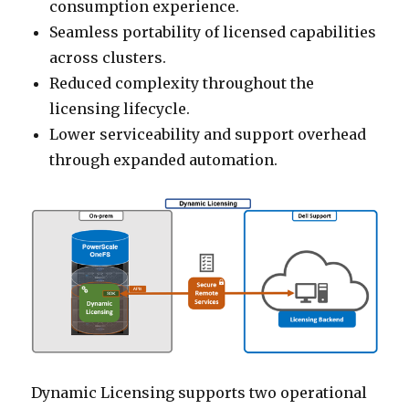
consumption experience.
Seamless portability of licensed capabilities
across clusters.
Reduced complexity throughout the
licensing lifecycle.
Lower serviceability and support overhead
through expanded automation.
Dynamic Licensing supports two operational