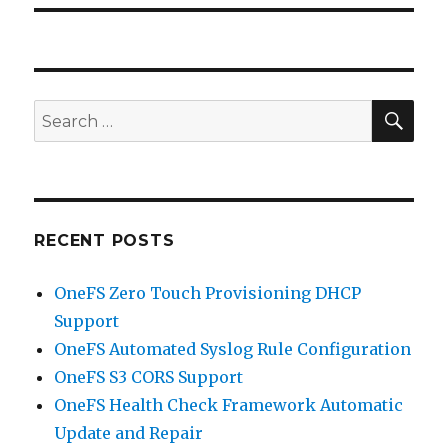
SEA
Search
for:
RECENT POSTS
OneFS Zero Touch Provisioning DHCP
Support
OneFS Automated Syslog Rule Configuration
OneFS S3 CORS Support
OneFS Health Check Framework Automatic
Update and Repair