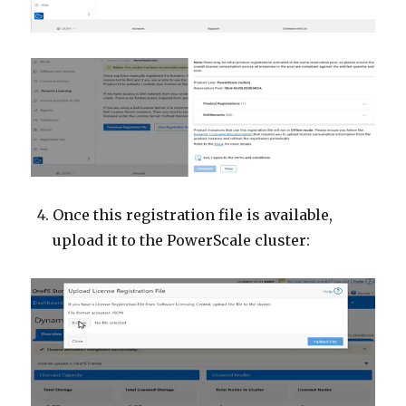
Once this registration file is available,
upload it to the PowerScale cluster: