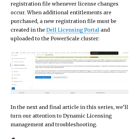
registration file whenever license changes
occur. When additional entitlements are
purchased, a new registration file must be
created in the
Dell Licensing Portal
and
uploaded to the PowerScale cluster:
In the next and final article in this series, we’ll
turn our attention to Dynamic Licensing
management and troubleshooting.