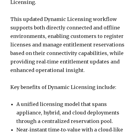
Licensing.
This updated Dynamic Licensing workflow
supports both directly connected and offline
environments, enabling customers to register
licenses and manage entitlement reservations
based on their connectivity capabilities, while
providing real‑time entitlement updates and
enhanced operational insight.
Key benefits of Dynamic Licensing include:
A unified licensing model that spans
appliance, hybrid, and cloud deployments
through a centralized reservation pool.
Near‑instant time‑to‑value with a cloud‑like