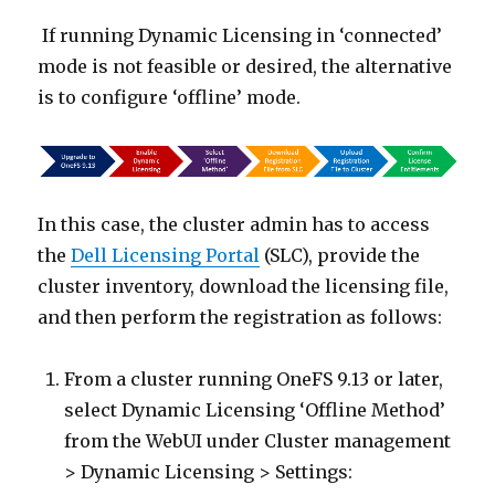
If running Dynamic Licensing in ‘connected’
mode is not feasible or desired, the alternative
is to configure ‘offline’ mode.
In this case, the cluster admin has to access
the
Dell Licensing Portal
(SLC), provide the
cluster inventory, download the licensing file,
and then perform the registration as follows:
From a cluster running OneFS 9.13 or later,
select Dynamic Licensing ‘Offline Method’
from the WebUI under Cluster management
> Dynamic Licensing > Settings: