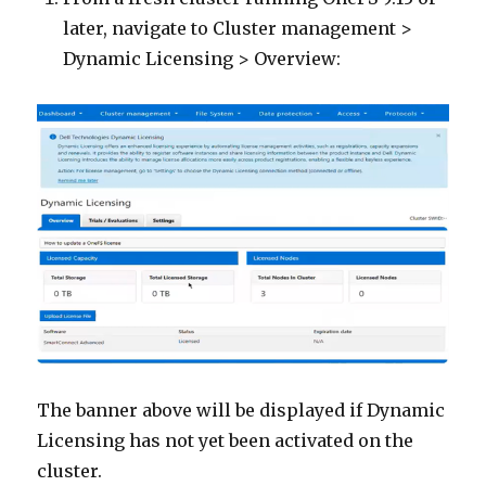
later, navigate to Cluster management >
Dynamic Licensing > Overview:
The banner above will be displayed if Dynamic
Licensing has not yet been activated on the
cluster.