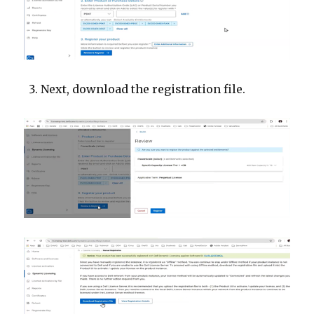
Next, download the registration file.