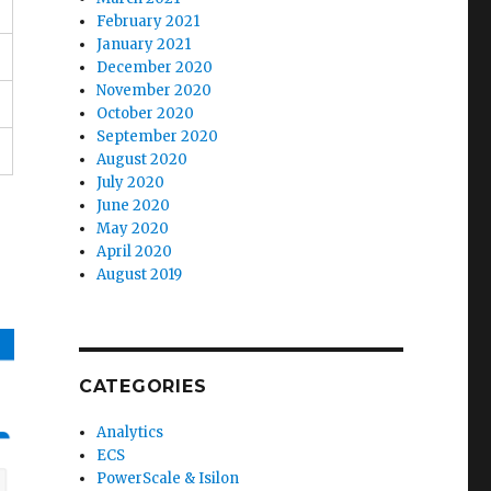
February 2021
January 2021
December 2020
November 2020
October 2020
September 2020
August 2020
July 2020
June 2020
May 2020
April 2020
August 2019
CATEGORIES
Analytics
ECS
PowerScale & Isilon