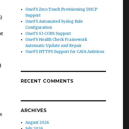
OneFS Zero Touch Provisioning DHCP
Support
)
OneFS Automated Syslog Rule
Configuration
at
OneFS S3 CORS Support
OneFS Health Check Framework
Automatic Update and Repair
OneFS HTTPS Support for CAVA Antivirus
d
RECENT COMMENTS
ARCHIVES
s
August 2026
July 2026