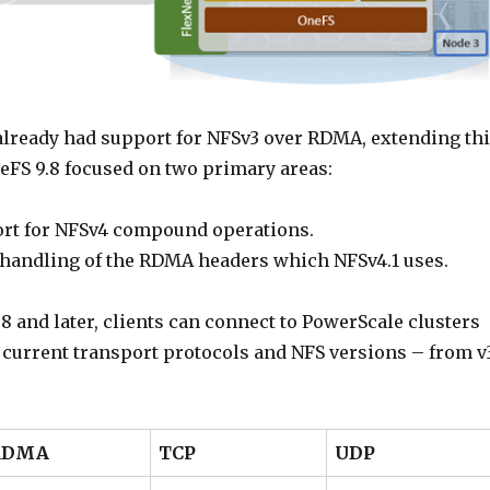
lready had support for NFSv3 over RDMA, extending th
neFS 9.8 focused on two primary areas:
rt for NFSv4 compound operations.
 handling of the RDMA headers which NFSv4.1 uses.
8 and later, clients can connect to PowerScale clusters
e current transport protocols and NFS versions – from v
RDMA
TCP
UDP