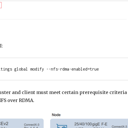
I:
ttings global modify --nfs-rdma-enabled=true
ster and client must meet certain prerequisite criteria
 NFS over RDMA.