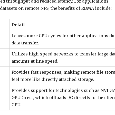
sed throughput and reduced latency. For applications
 datasets on remote NFS, the benefits of RDMA include:
Detail
Leaves more CPU cycles for other applications du
data transfer.
Utilizes high-speed networks to transfer large da
amounts at line speed.
Provides fast responses, making remote file stor
feel more like directly attached storage.
Provides support for technologies such as NVIDIA
GPUDirect, which offloads I/O directly to the clien
GPU.