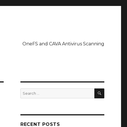
OneFS and CAVA Antivirus Scanning
SEARCH
Search
for:
RECENT POSTS