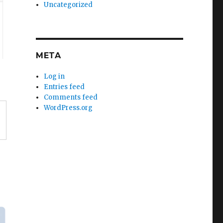
Uncategorized
META
Log in
Entries feed
Comments feed
WordPress.org