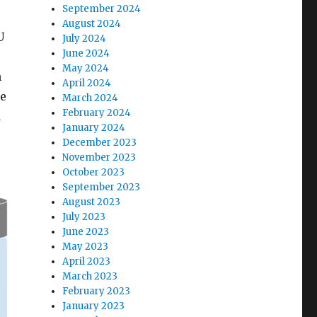
September 2024
August 2024
U
July 2024
June 2024
May 2024
n
April 2024
he
March 2024
February 2024
d
January 2024
December 2023
November 2023
October 2023
September 2023
August 2023
July 2023
June 2023
May 2023
April 2023
March 2023
February 2023
January 2023