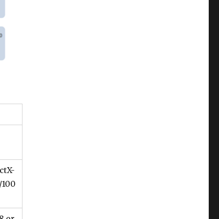
ctX-
/100
8 or