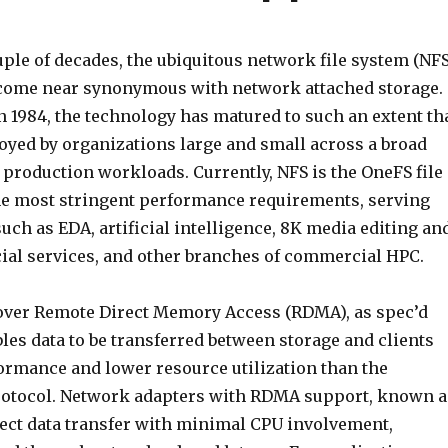
uple of decades, the ubiquitous network file system (NFS
come near synonymous with network attached storage.
in 1984, the technology has matured to such an extent th
oyed by organizations large and small across a broad
l production workloads. Currently, NFS is the OneFS file
he most stringent performance requirements, serving
ch as EDA, artificial intelligence, 8K media editing an
cial services, and other branches of commercial HPC.
S over Remote Direct Memory Access (RDMA), as spec’d
bles data to be transferred between storage and clients
formance and lower resource utilization than the
rotocol. Network adapters with RDMA support, known a
rect data transfer with minimal CPU involvement,