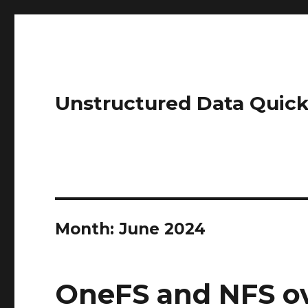
Unstructured Data Quick
Month:
June 2024
OneFS and NFS o