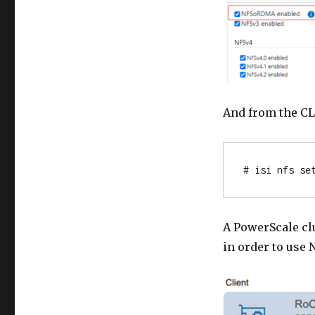
And from the CL
# isi nfs se
A PowerScale clu
in order to use