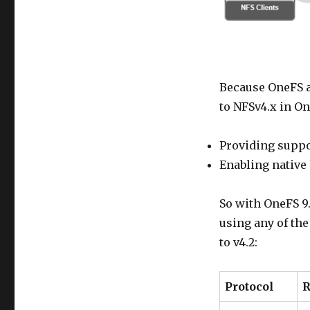
Because OneFS a
to NFSv4.x in O
Providing suppo
Enabling native
So with OneFS 9.
using any of th
to v4.2:
Protocol