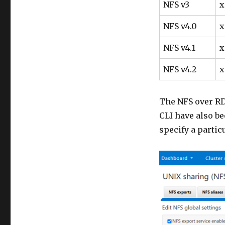
NFS v3
x
NFS v4.0
x
NFS v4.1
x
NFS v4.2
x
The NFS over RD
CLI have also be
specify a partic