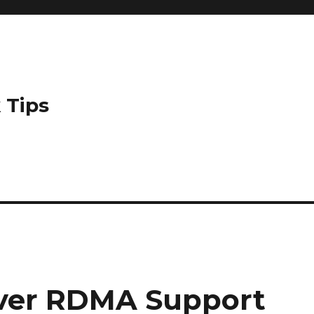
 Tips
ver RDMA Support