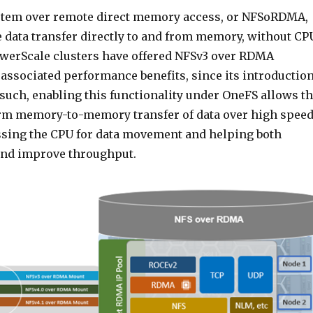
stem over remote direct memory access, or NFSoRDMA,
 data transfer directly to and from memory, without CP
owerScale clusters have offered NFSv3 over RDMA
 associated performance benefits, since its introductio
 such, enabling this functionality under OneFS allows t
orm memory-to-memory transfer of data over high spee
sing the CPU for data movement and helping both
and improve throughput.