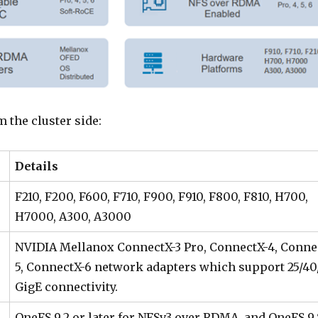
m the cluster side:
Details
F210, F200, F600, F710, F900, F910, F800, F810, H700,
H7000, A300, A3000
NVIDIA Mellanox ConnectX-3 Pro, ConnectX-4, Conne
5, ConnectX-6 network adapters which support 25/40
GigE connectivity.
OneFS 9.2 or later for NFSv3 over RDMA, and OneFS 9.