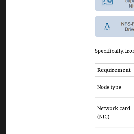
Specifically, fro
Requirement
Node type
Network card
(NIC)