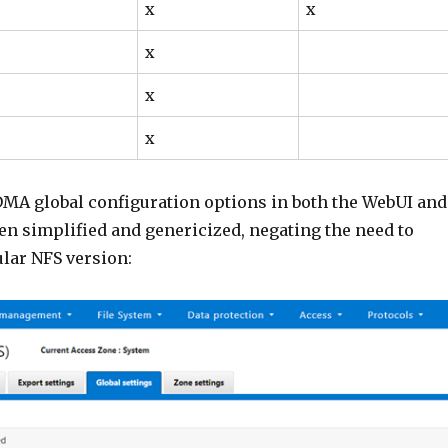
x
x
x
x
x
MA global configuration options in both the WebUI and
en simplified and genericized, negating the need to
ular NFS version: