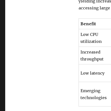
yielding increa
accessing large
Benefit
Low CPU
utilization
Increased
throughput
Low latency
Emerging
technologies