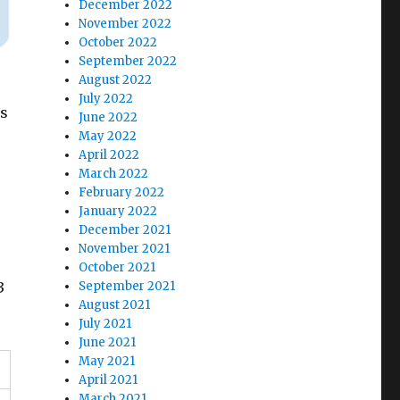
December 2022
November 2022
October 2022
September 2022
August 2022
July 2022
is
June 2022
May 2022
April 2022
March 2022
February 2022
January 2022
December 2021
November 2021
October 2021
September 2021
3
August 2021
July 2021
June 2021
May 2021
April 2021
March 2021