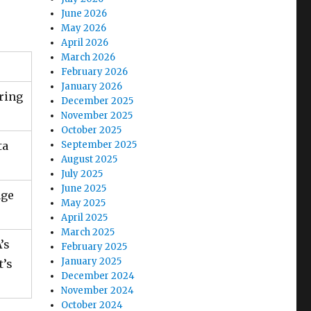
June 2026
May 2026
April 2026
March 2026
February 2026
January 2026
ring
December 2025
November 2025
October 2025
ta
September 2025
August 2025
July 2025
June 2025
age
May 2025
April 2025
March 2025
’s
February 2025
January 2025
t’s
December 2024
November 2024
October 2024