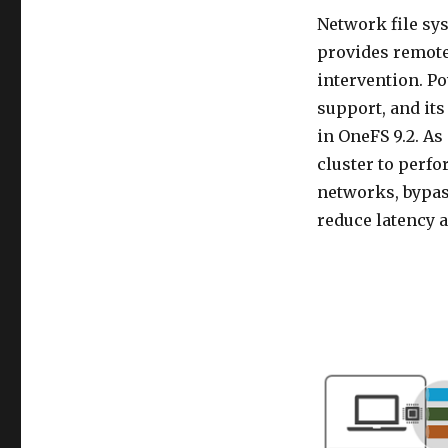
Network file sy
provides remote
intervention. P
support, and its
in OneFS 9.2. As
cluster to perf
networks, bypas
reduce latency 