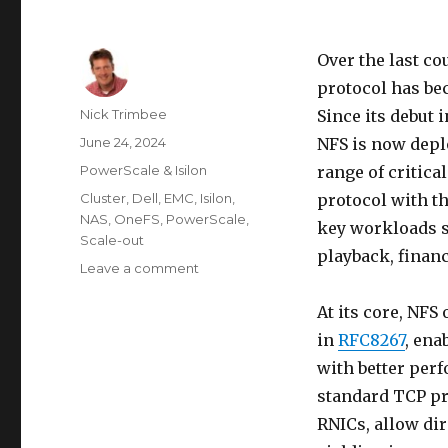
Over the last co
protocol has be
Author
Nick Trimbee
Since its debut 
Posted
June 24, 2024
NFS is now depl
on
Categories
PowerScale & Isilon
range of critica
Tags
Cluster
,
Dell
,
EMC
,
Isilon
,
protocol with t
NAS
,
OneFS
,
PowerScale
,
key workloads su
Scale-out
playback, finan
on
Leave a comment
OneFS
and
At its core, NF
NFS
in
RFC8267
, ena
over
with better per
RDMA
Support
standard TCP p
RNICs, allow di