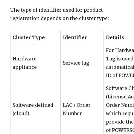
The type of identifier used for product
registration depends on the cluster type:
Cluster Type
Identifier
Details
For Hardwar
Hardware
Tag is used 
Service tag
appliance
automatical
ID of POW
Software Cl
(License Au
Software defined
LAC / Order
Order Numbe
(cloud)
Number
which requi
provide the
of POWERSC