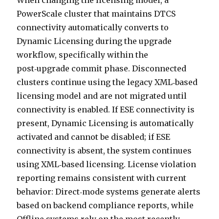
When changing the licensing model, a
PowerScale cluster that maintains DTCS
connectivity automatically converts to
Dynamic Licensing during the upgrade
workflow, specifically within the
post‑upgrade commit phase. Disconnected
clusters continue using the legacy XML‑based
licensing model and are not migrated until
connectivity is enabled. If ESE connectivity is
present, Dynamic Licensing is automatically
activated and cannot be disabled; if ESE
connectivity is absent, the system continues
using XML‑based licensing. License violation
reporting remains consistent with current
behavior: Direct‑mode systems generate alerts
based on backend compliance reports, while