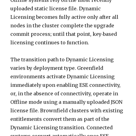
Offline systems rely on the most recently
uploaded static license file. Dynamic
Licensing becomes fully active only after all
nodes in the cluster complete the upgrade
commit process; until that point, key‑based
licensing continues to function.
The transition path to Dynamic Licensing
varies by deployment type. Greenfield
environments activate Dynamic Licensing
immediately upon enabling ESE connectivity,
or, in the absence of connectivity, operate in
Offline mode using a manually uploaded JSON
license file. Brownfield clusters with existing
entitlements convert them as part of the
Dynamic Licensing transition. Connected