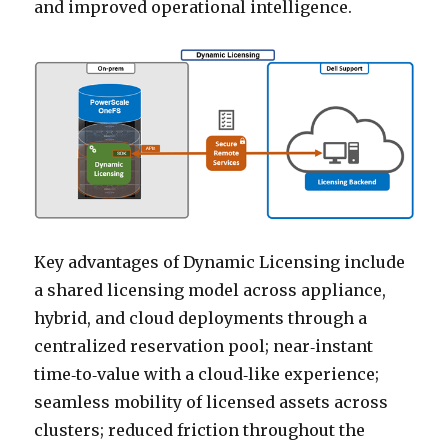
and improved operational intelligence.
Key advantages of Dynamic Licensing include
a shared licensing model across appliance,
hybrid, and cloud deployments through a
centralized reservation pool; near‑instant
time‑to‑value with a cloud‑like experience;
seamless mobility of licensed assets across
clusters; reduced friction throughout the