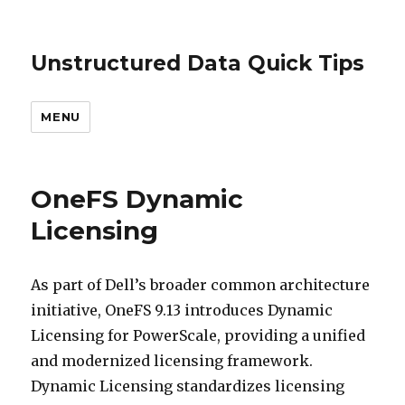
Unstructured Data Quick Tips
MENU
OneFS Dynamic
Licensing
As part of Dell’s broader common architecture
initiative, OneFS 9.13 introduces Dynamic
Licensing for PowerScale, providing a unified
and modernized licensing framework.
Dynamic Licensing standardizes licensing