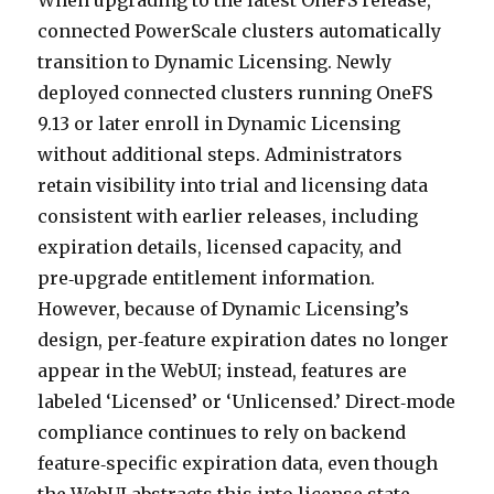
When upgrading to the latest OneFS release,
connected PowerScale clusters automatically
transition to Dynamic Licensing. Newly
deployed connected clusters running OneFS
9.13 or later enroll in Dynamic Licensing
without additional steps. Administrators
retain visibility into trial and licensing data
consistent with earlier releases, including
expiration details, licensed capacity, and
pre‑upgrade entitlement information.
However, because of Dynamic Licensing’s
design, per‑feature expiration dates no longer
appear in the WebUI; instead, features are
labeled ‘Licensed’ or ‘Unlicensed.’ Direct‑mode
compliance continues to rely on backend
feature‑specific expiration data, even though