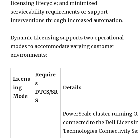
licensing lifecycle; and minimized
serviceability requirements or support
interventions through increased automation.
Dynamic Licensing supports two operational
modes to accommodate varying customer
environments:
Require
Licens
s
ing
Details
DTCS/SR
Mode
S
PowerScale cluster running One
connected to the Dell Licensi
Technologies Connectivity Se