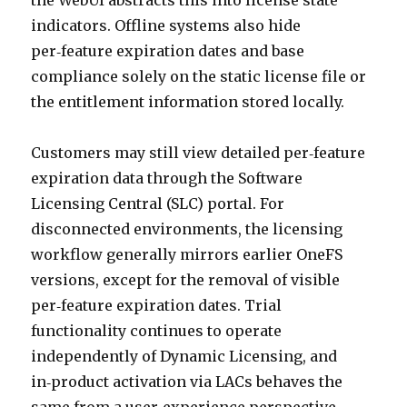
the WebUI abstracts this into license state
indicators. Offline systems also hide
per‑feature expiration dates and base
compliance solely on the static license file or
the entitlement information stored locally.
Customers may still view detailed per‑feature
expiration data through the Software
Licensing Central (SLC) portal. For
disconnected environments, the licensing
workflow generally mirrors earlier OneFS
versions, except for the removal of visible
per‑feature expiration dates. Trial
functionality continues to operate
independently of Dynamic Licensing, and
in‑product activation via LACs behaves the