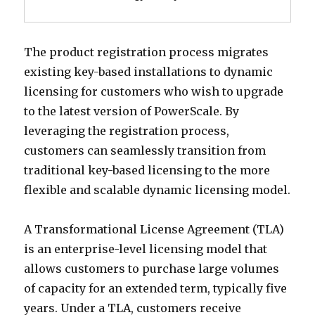
The product registration process migrates
existing key-based installations to dynamic
licensing for customers who wish to upgrade
to the latest version of PowerScale. By
leveraging the registration process,
customers can seamlessly transition from
traditional key-based licensing to the more
flexible and scalable dynamic licensing model.
A Transformational License Agreement (TLA)
is an enterprise-level licensing model that
allows customers to purchase large volumes
of capacity for an extended term, typically five
years. Under a TLA, customers receive