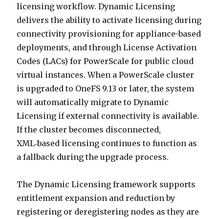
licensing workflow. Dynamic Licensing
delivers the ability to activate licensing during
connectivity provisioning for appliance-based
deployments, and through License Activation
Codes (LACs) for PowerScale for public cloud
virtual instances. When a PowerScale cluster
is upgraded to OneFS 9.13 or later, the system
will automatically migrate to Dynamic
Licensing if external connectivity is available.
If the cluster becomes disconnected,
XML‑based licensing continues to function as
a fallback during the upgrade process.
The Dynamic Licensing framework supports
entitlement expansion and reduction by
registering or deregistering nodes as they are