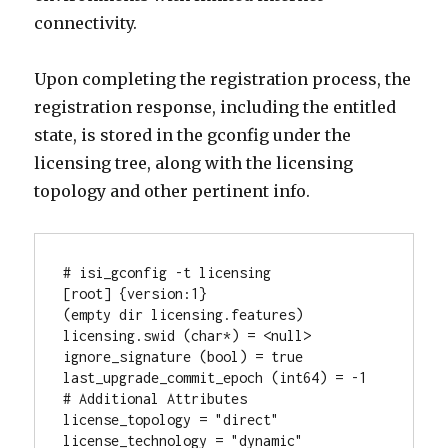
connectivity.
Upon completing the registration process, the
registration response, including the entitled
state, is stored in the gconfig under the
licensing tree, along with the licensing
topology and other pertinent info.
# isi_gconfig -t licensing

[root] {version:1}

(empty dir licensing.features)

licensing.swid (char*) = <null>

ignore_signature (bool) = true

last_upgrade_commit_epoch (int64) = -1

# Additional Attributes

license_topology = "direct"

license_technology = "dynamic"