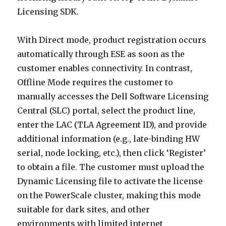
Licensing SDK.
With Direct mode, product registration occurs
automatically through ESE as soon as the
customer enables connectivity. In contrast,
Offline Mode requires the customer to
manually accesses the Dell Software Licensing
Central (SLC) portal, select the product line,
enter the LAC (TLA Agreement ID), and provide
additional information (e.g., late-binding HW
serial, node locking, etc.), then click ‘Register’
to obtain a file. The customer must upload the
Dynamic Licensing file to activate the license
on the PowerScale cluster, making this mode
suitable for dark sites, and other
environments with limited internet