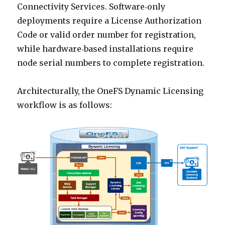
Connectivity Services. Software‑only
deployments require a License Authorization
Code or valid order number for registration,
while hardware‑based installations require
node serial numbers to complete registration.
Architecturally, the OneFS Dynamic Licensing
workflow is as follows: