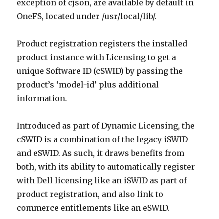
exception of cjson, are available by default in
OneFS, located under /usr/local/lib/.
Product registration registers the installed
product instance with Licensing to get a
unique Software ID (cSWID) by passing the
product’s ‘model-id’ plus additional
information.
Introduced as part of Dynamic Licensing, the
cSWID is a combination of the legacy iSWID
and eSWID. As such, it draws benefits from
both, with its ability to automatically register
with Dell licensing like an iSWID as part of
product registration, and also link to
commerce entitlements like an eSWID.