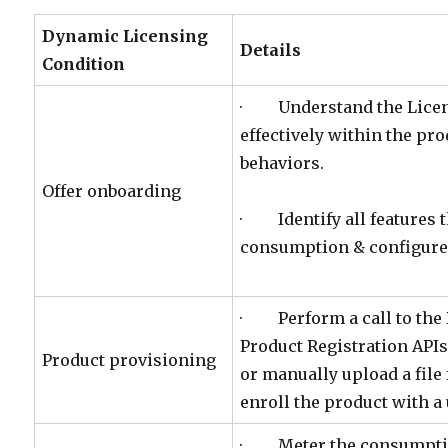
Dynamic Licensing
Details
Condition
· Understand the Licens
effectively within the pro
behaviors.
Offer onboarding
· Identify all features 
consumption & configure 
· Perform a call to the
Product Registration APIs 
Product provisioning
or manually upload a file 
enroll the product with a
· Meter the consumption