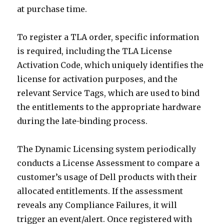
at purchase time.
To register a TLA order, specific information
is required, including the TLA License
Activation Code, which uniquely identifies the
license for activation purposes, and the
relevant Service Tags, which are used to bind
the entitlements to the appropriate hardware
during the late-binding process.
The Dynamic Licensing system periodically
conducts a License Assessment to compare a
customer’s usage of Dell products with their
allocated entitlements. If the assessment
reveals any Compliance Failures, it will
trigger an event/alert. Once registered with