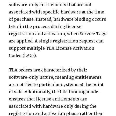
software-only entitlements that are not
associated with specific hardware at the time
of purchase. Instead, hardware binding occurs
later in the process during license
registration and activation, when Service Tags
are applied. A single registration request can
support multiple TLA License Activation
Codes (LACs).
TLA orders are characterized by their
software-only nature, meaning entitlements
are not tied to particular systems at the point
of sale. Additionally, the late-binding model
ensures that license entitlements are
associated with hardware only during the
registration and activation phase rather than