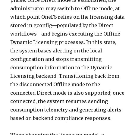
phase. Once Direct mode is established, the
administrator may switch to Offline mode, at
which point OneFS relies on the licensing data
stored in gconfig—populated by the Direct
workflows—and begins executing the Offline
Dynamic Licensing processes. In this state,
the system bases alerting on the local
configuration and stops transmitting
consumption information to the Dynamic
Licensing backend. Transitioning back from
the disconnected Offline mode to the
connected Direct mode is also supported; once
connected, the system resumes sending
consumption telemetry and generating alerts
based on backend compliance responses.