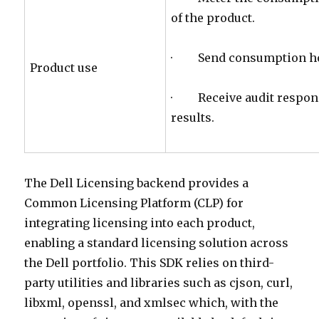
of the product.
· Send consumption hom
Product use
· Receive audit respons
results.
The Dell Licensing backend provides a
Common Licensing Platform (CLP) for
integrating licensing into each product,
enabling a standard licensing solution across
the Dell portfolio. This SDK relies on third-
party utilities and libraries such as cjson, curl,
libxml, openssl, and xmlsec which, with the