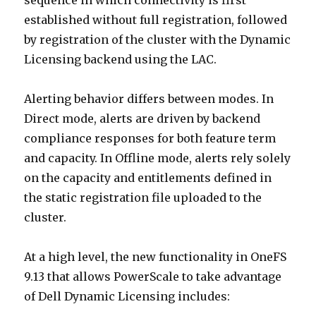
sequence in which connectivity is first
established without full registration, followed
by registration of the cluster with the Dynamic
Licensing backend using the LAC.
Alerting behavior differs between modes. In
Direct mode, alerts are driven by backend
compliance responses for both feature term
and capacity. In Offline mode, alerts rely solely
on the capacity and entitlements defined in
the static registration file uploaded to the
cluster.
At a high level, the new functionality in OneFS
9.13 that allows PowerScale to take advantage
of Dell Dynamic Licensing includes: