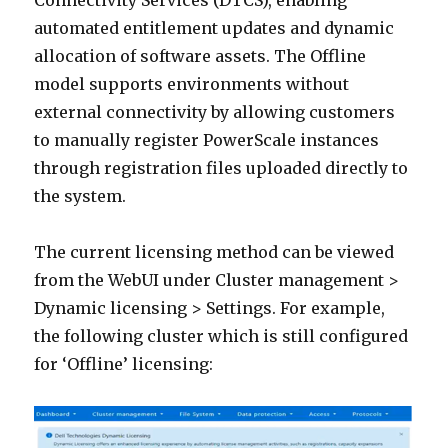
Connectivity Services (DTCS), enabling
automated entitlement updates and dynamic
allocation of software assets. The Offline
model supports environments without
external connectivity by allowing customers
to manually register PowerScale instances
through registration files uploaded directly to
the system.
The current licensing method can be viewed
from the WebUI under Cluster management >
Dynamic licensing > Settings. For example,
the following cluster which is still configured
for ‘Offline’ licensing: