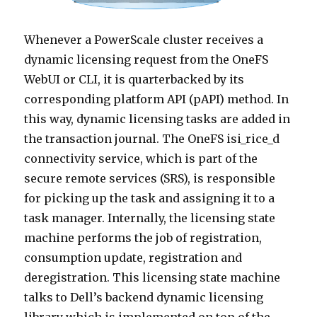
Whenever a PowerScale cluster receives a
dynamic licensing request from the OneFS
WebUI or CLI, it is quarterbacked by its
corresponding platform API (pAPI) method. In
this way, dynamic licensing tasks are added in
the transaction journal. The OneFS isi_rice_d
connectivity service, which is part of the
secure remote services (SRS), is responsible
for picking up the task and assigning it to a
task manager. Internally, the licensing state
machine performs the job of registration,
consumption update, registration and
deregistration. This licensing state machine
talks to Dell’s backend dynamic licensing