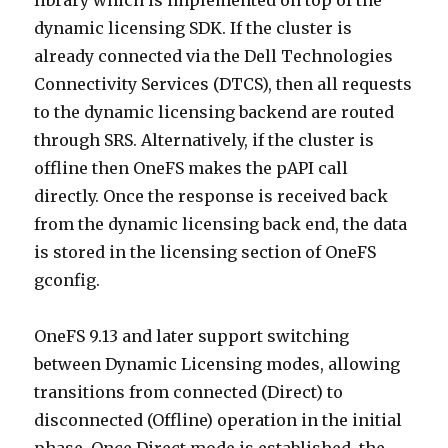
library which is implemented on top of the
dynamic licensing SDK. If the cluster is
already connected via the Dell Technologies
Connectivity Services (DTCS), then all requests
to the dynamic licensing backend are routed
through SRS. Alternatively, if the cluster is
offline then OneFS makes the pAPI call
directly. Once the response is received back
from the dynamic licensing back end, the data
is stored in the licensing section of OneFS
gconfig.
OneFS 9.13 and later support switching
between Dynamic Licensing modes, allowing
transitions from connected (Direct) to
disconnected (Offline) operation in the initial