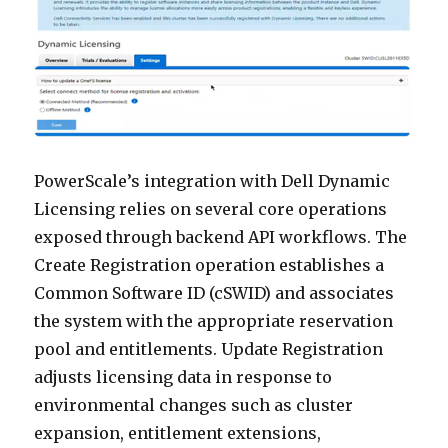
PowerScale’s integration with Dell Dynamic
Licensing relies on several core operations
exposed through backend API workflows. The
Create Registration operation establishes a
Common Software ID (cSWID) and associates
the system with the appropriate reservation
pool and entitlements. Update Registration
adjusts licensing data in response to
environmental changes such as cluster
expansion, entitlement extensions,