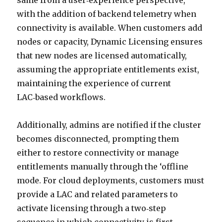
same from a user‑experience perspective,
with the addition of backend telemetry when
connectivity is available. When customers add
nodes or capacity, Dynamic Licensing ensures
that new nodes are licensed automatically,
assuming the appropriate entitlements exist,
maintaining the experience of current
LAC‑based workflows.
Additionally, admins are notified if the cluster
becomes disconnected, prompting them
either to restore connectivity or manage
entitlements manually through the ‘offline
mode. For cloud deployments, customers must
provide a LAC and related parameters to
activate licensing through a two‑step