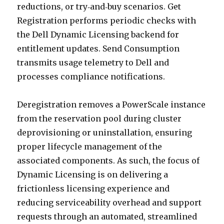
reductions, or try‑and‑buy scenarios. Get
Registration performs periodic checks with
the Dell Dynamic Licensing backend for
entitlement updates. Send Consumption
transmits usage telemetry to Dell and
processes compliance notifications.
Deregistration removes a PowerScale instance
from the reservation pool during cluster
deprovisioning or uninstallation, ensuring
proper lifecycle management of the
associated components. As such, the focus of
Dynamic Licensing is on delivering a
frictionless licensing experience and
reducing serviceability overhead and support
requests through an automated, streamlined