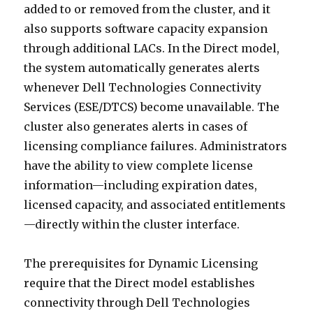
added to or removed from the cluster, and it
also supports software capacity expansion
through additional LACs. In the Direct model,
the system automatically generates alerts
whenever Dell Technologies Connectivity
Services (ESE/DTCS) become unavailable. The
cluster also generates alerts in cases of
licensing compliance failures. Administrators
have the ability to view complete license
information—including expiration dates,
licensed capacity, and associated entitlements
—directly within the cluster interface.
The prerequisites for Dynamic Licensing
require that the Direct model establishes
connectivity through Dell Technologies