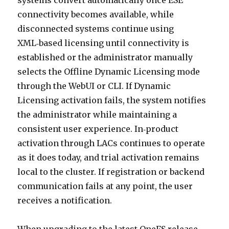
systems convert automatically once ESE
connectivity becomes available, while
disconnected systems continue using
XML‑based licensing until connectivity is
established or the administrator manually
selects the Offline Dynamic Licensing mode
through the WebUI or CLI. If Dynamic
Licensing activation fails, the system notifies
the administrator while maintaining a
consistent user experience. In‑product
activation through LACs continues to operate
as it does today, and trial activation remains
local to the cluster. If registration or backend
communication fails at any point, the user
receives a notification.