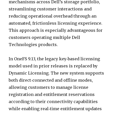
mechanisms across Dell’s storage portfolio,
streamlining customer interactions and
reducing operational overhead through an
automated, frictionless licensing experience.
This approach is especially advantageous for
customers operating multiple Dell
Technologies products.
In OneFS 9.13, the legacy key‑based licensing
model used in prior releases is replaced by
Dynamic Licensing. The new system supports
both direct‑connected and offline modes,
allowing customers to manage license
registration and entitlement reservations
according to their connectivity capabilities
while enabling real‑time entitlement updates