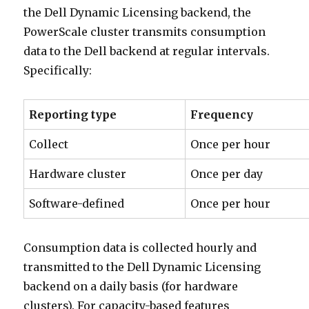
the Dell Dynamic Licensing backend, the
PowerScale cluster transmits consumption
data to the Dell backend at regular intervals.
Specifically:
Reporting type
Frequency
Collect
Once per hour
Hardware cluster
Once per day
Software-defined
Once per hour
Consumption data is collected hourly and
transmitted to the Dell Dynamic Licensing
backend on a daily basis (for hardware
clusters). For capacity-based features