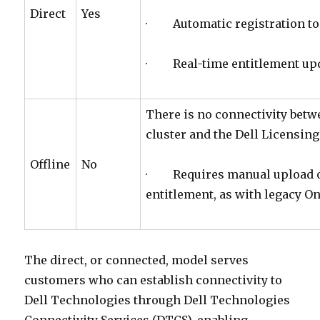
Direct
Yes
· Automatic registration to 
· Real-time entitlement up
There is no connectivity bet
cluster and the Dell Licensin
Offline
No
· Requires manual upload of 
entitlement, as with legacy O
The direct, or connected, model serves
customers who can establish connectivity to
Dell Technologies through Dell Technologies