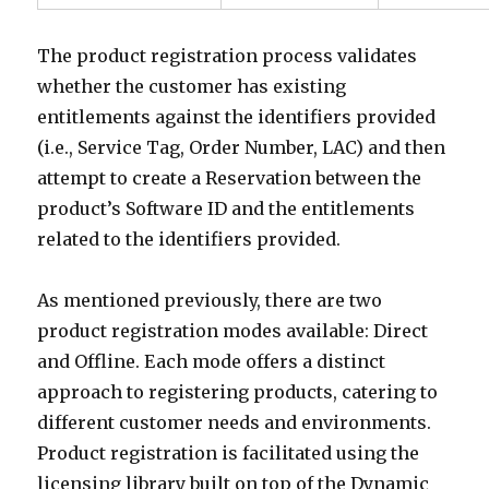
The product registration process validates
whether the customer has existing
entitlements against the identifiers provided
(i.e., Service Tag, Order Number, LAC) and then
attempt to create a Reservation between the
product’s Software ID and the entitlements
related to the identifiers provided.
As mentioned previously, there are two
product registration modes available: Direct
and Offline. Each mode offers a distinct
approach to registering products, catering to
different customer needs and environments.
Product registration is facilitated using the
licensing library built on top of the Dynamic