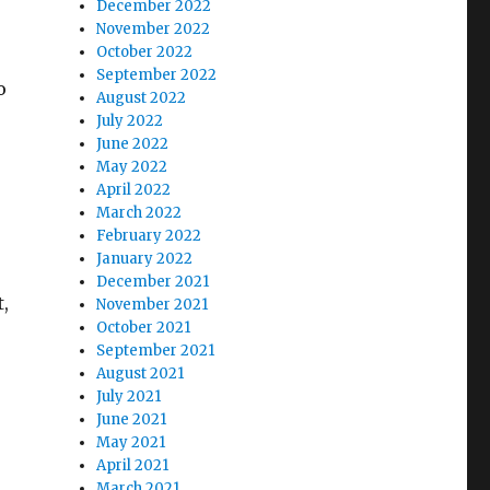
December 2022
November 2022
October 2022
September 2022
o
August 2022
July 2022
June 2022
May 2022
April 2022
March 2022
February 2022
January 2022
December 2021
,
November 2021
October 2021
September 2021
August 2021
July 2021
June 2021
May 2021
April 2021
March 2021