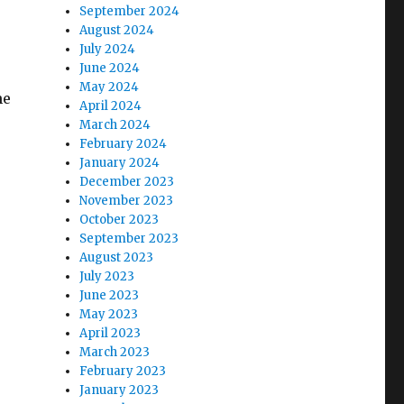
September 2024
August 2024
July 2024
June 2024
May 2024
he
April 2024
March 2024
February 2024
January 2024
December 2023
November 2023
October 2023
September 2023
August 2023
July 2023
June 2023
May 2023
April 2023
March 2023
February 2023
January 2023