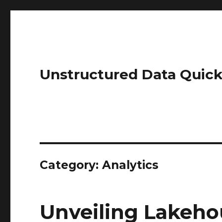
Unstructured Data Quick
Category:
Analytics
Unveiling Lakeho