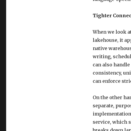
Tighter Connec
When we look at
lakehouse, it a
native warehouse
writing, schedul
can also handle
consistency, uni
can enforce stri
On the other han
separate, purpos
implementation 
service, which s
breaks down lar