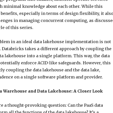
ith minimal knowledge about each other. While this
enefits, especially in terms of design flexibility, it als
lenges in managing concurrent computing, as discusse
cle of this series.
oblem in an ideal data lakehouse implementation is not
 Databricks takes a different approach by coupling the
ta lakehouse into a single platform. This way, the data
otentially enforce ACID-like safeguards. However, this
ly coupling the data lakehouse and the data lake,
ndence on a single software platform and provider.
 Warehouse and Data Lakehouse: A Closer Look
re a thought-provoking question: Can the PaaS data
m all the functions of the data lakehouse? It’s a