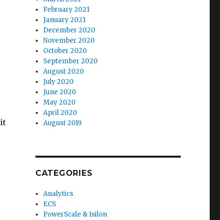
February 2021
January 2021
December 2020
November 2020
October 2020
September 2020
August 2020
July 2020
June 2020
May 2020
April 2020
it
August 2019
CATEGORIES
Analytics
ECS
PowerScale & Isilon