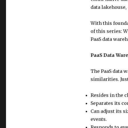
data lakehouse, 
With this founda
of this series: 
PaaS data wareh
PaaS Data Ware
The PaaS data w
similarities. Ju
Resides in the c
Separates its co
Can adjust its s
events.
Responds to eve