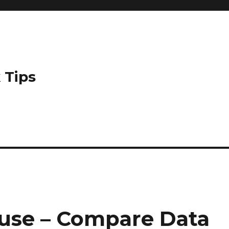
 Tips
use – Compare Data