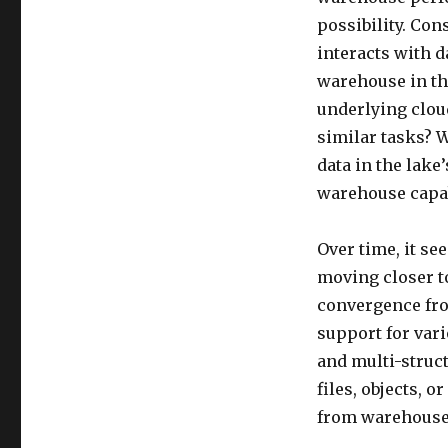
possibility. Con
interacts with d
warehouse in th
underlying cloud
similar tasks? W
data in the lake
warehouse capab
Over time, it se
moving closer t
convergence fro
support for vari
and multi-struc
files, objects, 
from warehouse 