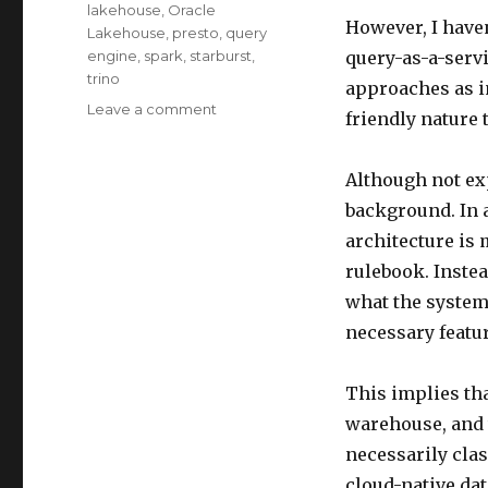
lakehouse
,
Oracle
However, I haven
Lakehouse
,
presto
,
query
engine
,
spark
,
starburst
,
query-as-a-servi
trino
approaches as i
on
Leave a comment
friendly nature 
Unveiling
Lakehouse
–
Although not exp
Compare
background. In a
Data
architecture is 
Lakehouse
and
rulebook. Instea
PaaS
what the system
DW
necessary featur
Part5
This implies th
warehouse, and 
necessarily clas
cloud-native da