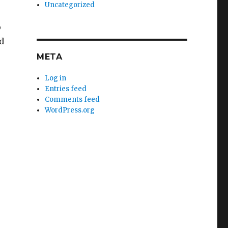
Uncategorized
o
d
META
Log in
Entries feed
Comments feed
WordPress.org