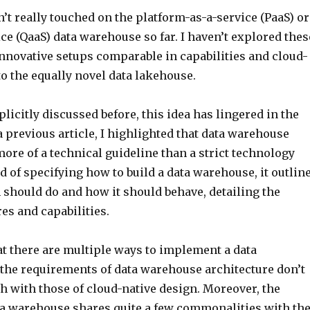
’t really touched on the platform-as-a-service (PaaS) or
ce (QaaS) data warehouse so far. I haven’t explored thes
nnovative setups comparable in capabilities and cloud-
to the equally novel data lakehouse.
licitly discussed before, this idea has lingered in the
 previous article, I highlighted that data warehouse
more of a technical guideline than a strict technology
d of specifying how to build a data warehouse, it outlin
 should do and how it should behave, detailing the
es and capabilities.
at there are multiple ways to implement a data
the requirements of data warehouse architecture don’t
h with those of cloud-native design. Moreover, the
ta warehouse shares quite a few commonalities with th