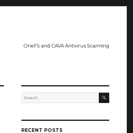
OneFS and CAVA Antivirus Scanning
SEARCH
Search
for:
RECENT POSTS