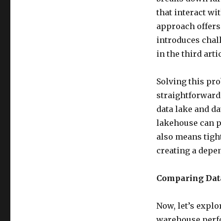
that interact w
approach offers b
introduces chal
in the third arti
Solving this pr
straightforward.
data lake and da
lakehouse can p
also means tight
creating a depe
Comparing Data
Now, let’s explo
warehouse perfor