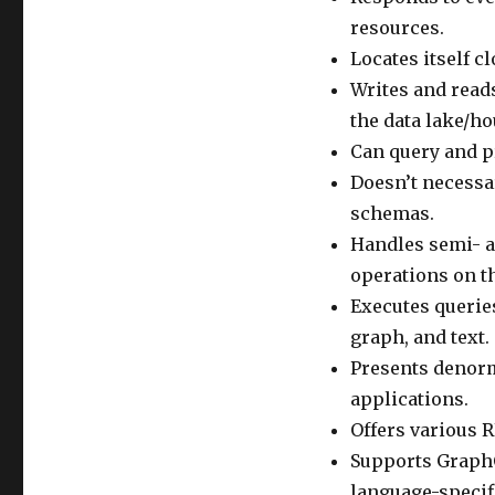
resources.
Locates itself c
Writes and reads
the data lake/ho
Can query and pr
Doesn’t necessa
schemas.
Handles semi- a
operations on t
Executes querie
graph, and text.
Presents denorm
applications.
Offers various R
Supports GraphQ
language-specif