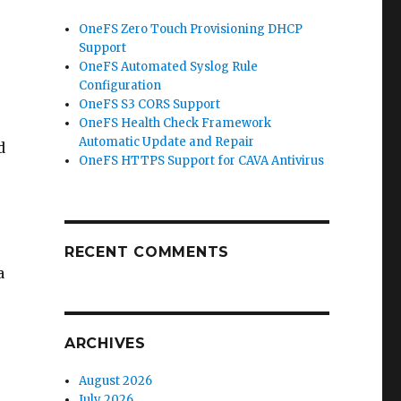
OneFS Zero Touch Provisioning DHCP
Support
OneFS Automated Syslog Rule
Configuration
OneFS S3 CORS Support
OneFS Health Check Framework
Automatic Update and Repair
d
OneFS HTTPS Support for CAVA Antivirus
RECENT COMMENTS
a
ARCHIVES
August 2026
July 2026