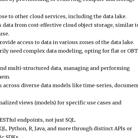
lose to other cloud services, including the data lake.
 data from cost-effective cloud object storage, similar t
use.
ovide access to data in various zones of the data lake.
rily need complex data modeling, opting for flat or OBT
nd multi-structured data, managing and performing
hem.
s across diverse data models like time-series, document
alized views (models) for specific use cases and
ESTful endpoints, not just SQL.
L, Python, R, Java, and more through distinct APIs or
ic SDKs.