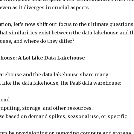
even as it diverges in crucial aspects.
tion, let’s now shift our focus to the ultimate questions
What similarities exist between the data lakehouse and t
ouse, and where do they differ?
house: A Lot Like Data Lakehouse
arehouse and the data lakehouse share many
st like the data lakehouse, the PaaS data warehouse:
loud.
mputing, storage, and other resources.
ize based on demand spikes, seasonal use, or specific
nts by provisioning or removing compute and storage