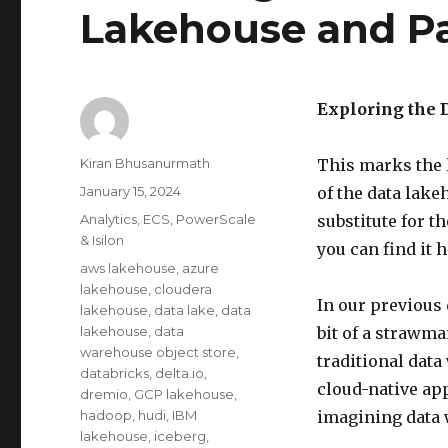
Lakehouse and P
Exploring the 
Author
Kiran Bhusanurmath
This marks the l
Posted
January 15, 2024
of the data lake
on
Categories
Analytics
,
ECS
,
PowerScale
substitute for t
& Isilon
you can find it h
Tags
aws lakehouse
,
azure
lakehouse
,
cloudera
In our previous
lakehouse
,
data lake
,
data
lakehouse
,
data
bit of a strawm
warehouse object store
,
traditional data
databricks
,
delta.io
,
cloud-native app
dremio
,
GCP lakehouse
,
hadoop
,
hudi
,
IBM
imagining data 
lakehouse
,
iceberg
,