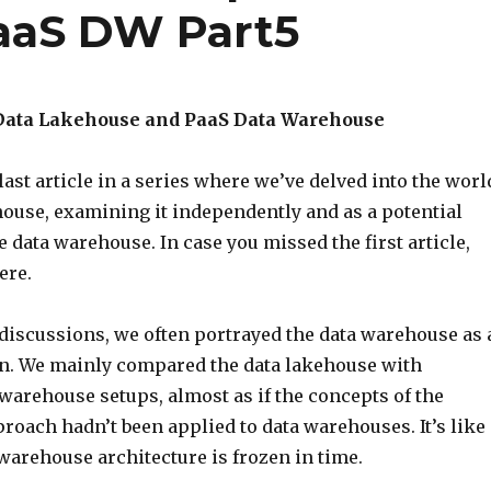
aaS DW Part5
Data Lakehouse and PaaS Data Warehouse
ast article in a series where we’ve delved into the worl
house, examining it independently and as a potential
he data warehouse. In case you missed the first article,
ere.
 discussions, we often portrayed the data warehouse as 
an. We mainly compared the data lakehouse with
 warehouse setups, almost as if the concepts of the
roach hadn’t been applied to data warehouses. It’s like
warehouse architecture is frozen in time.