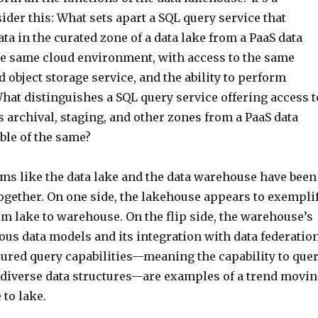
sider this: What sets apart a SQL query service that
ata in the curated zone of a data lake from a PaaS data
e same cloud environment, with access to the same
 object storage service, and the ability to perform
hat distinguishes a SQL query service offering access t
’s archival, staging, and other zones from a PaaS data
le of the same?
ems like the data lake and the data warehouse have been
ogether. On one side, the lakehouse appears to exempli
m lake to warehouse. On the flip side, the warehouse’s
ous data models and its integration with data federatio
tured query capabilities—meaning the capability to que
or diverse data structures—are examples of a trend movi
to lake.