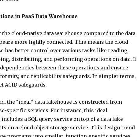
tions in PaaS Data Warehouse
 the cloud-native data warehouse compared to the data
ppears more tightly connected. This means the cloud-
 has better control over various tasks like reading,
ing, distributing, and performing operations on data. It
 dependencies between these operations and ensure
formity, and replicability safeguards. In simpler terms, 
ct ACID safeguards.
d, the “ideal” data lakehouse is constructed from
e-specific services. For instance, this ideal
includes a SQL query service on top of a data lake
its on a cloud object storage service. This design trend
ge programs into smaller, function-specific services