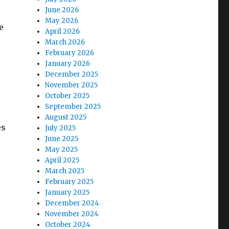
June 2026
May 2026
e
April 2026
March 2026
February 2026
January 2026
December 2025
November 2025
October 2025
September 2025
August 2025
es
July 2025
June 2025
May 2025
April 2025
March 2025
February 2025
January 2025
December 2024
November 2024
October 2024
e