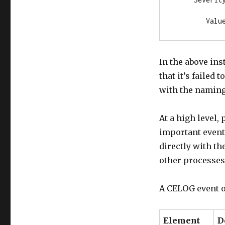
        Valu
In the above in
that it’s failed
with the naming
At a high level,
important event
directly with t
other processes 
A CELOG event o
Element
D