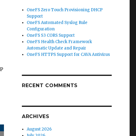
OneFS Zero Touch Provisioning DHCP
Support
OneFS Automated Syslog Rule
Configuration
OneFS S3 CORS Support
OneFS Health Check Framework
Automatic Update and Repair
OneFS HTTPS Support for CAVA Antivirus
MP
RECENT COMMENTS
ARCHIVES
August 2026
July 2026