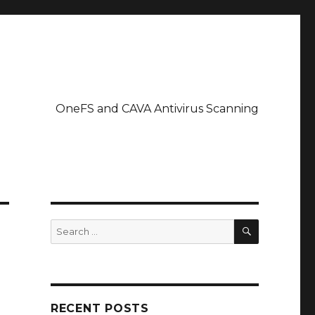
OneFS and CAVA Antivirus Scanning
SEARCH
Search
for:
RECENT POSTS