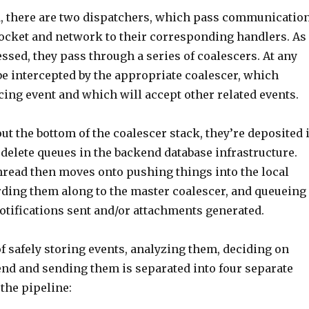
d, there are two dispatchers, which pass communicatio
ocket and network to their corresponding handlers. As
ssed, they pass through a series of coalescers. At any
be intercepted by the appropriate coalescer, which
cing event and which will accept other related events.
ut the bottom of the coalescer stack, they’re deposited 
delete queues in the backend database infrastructure.
hread then moves onto pushing things into the local
rding them along to the master coalescer, and queueing
otifications sent and/or attachments generated.
f safely storing events, analyzing them, deciding on
end and sending them is separated into four separate
the pipeline: