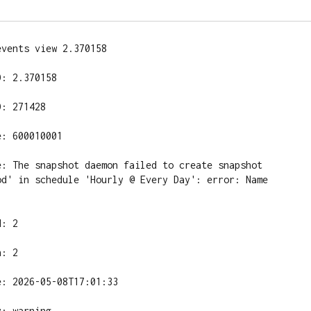
vents view 2.370158

: 2.370158

: 271428

: 600010001

e: The snapshot daemon failed to create snapshot 
od' in schedule 'Hourly @ Every Day': error: Name 
: 2

: 2

: 2026-05-08T17:01:33

: warning
