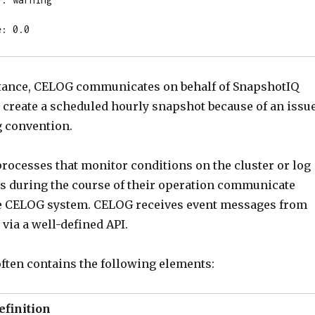
e: 0.0
stance, CELOG communicates on behalf of SnapshotIQ
 to create a scheduled hourly snapshot because of an issu
 convention.
 processes that monitor conditions on the cluster or log
s during the course of their operation communicate
he CELOG system. CELOG receives event messages from
via a well-defined API.
ften contains the following elements:
efinition