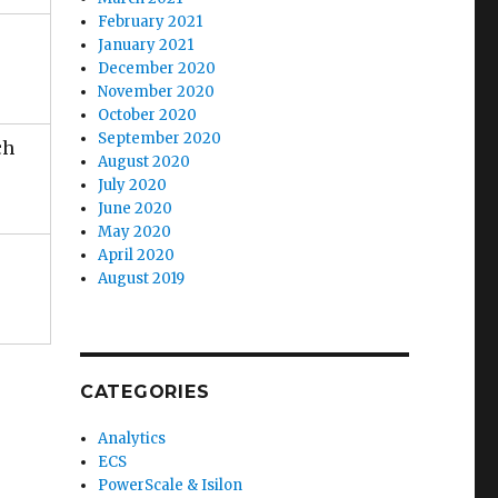
February 2021
January 2021
December 2020
November 2020
October 2020
September 2020
ch
August 2020
July 2020
June 2020
May 2020
April 2020
August 2019
CATEGORIES
Analytics
ECS
PowerScale & Isilon