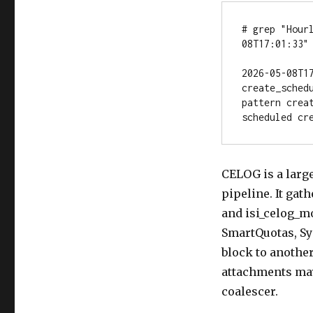
# grep "Hour
08T17:01:33"

2026-05-08T1
create_sched
pattern crea
scheduled cr
CELOG is a larg
pipeline. It gat
and isi_celog_mo
SmartQuotas, Sy
block to another
attachments may 
coalescer.