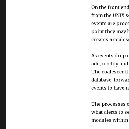
On the front en
from the UNIX s
events are proce
point they may 
creates a coales
As events drop o
add, modify and 
The coalescer t
database, forwa
events to have n
The processes o
what alerts to s
modules within 