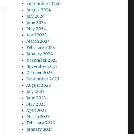
September 2024
August 2024
July 2024
June 2024
May 2024
April 2024
March 2024
February 2024
January 2024
December 2023
November 2023
October 2023
September 2023
August 2023
July 2023
June 2023
May 2023
April 2023
March 2023
February 2023
January 2023