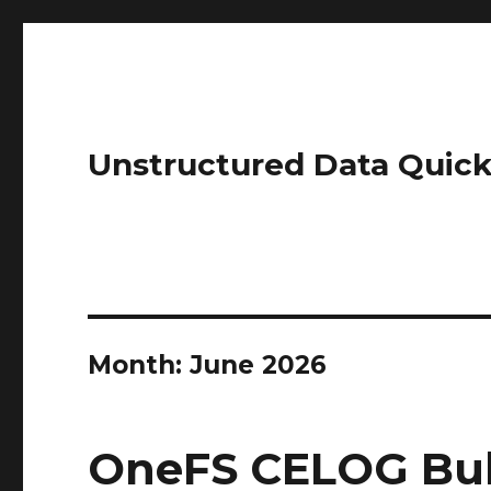
Unstructured Data Quick
Month:
June 2026
OneFS CELOG Bul