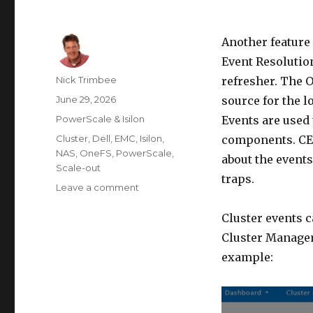
Another feature
Event Resolution.
Author
Nick Trimbee
refresher. The 
Posted
June 29, 2026
source for the l
on
Categories
PowerScale & Isilon
Events are used 
Tags
Cluster
,
Dell
,
EMC
,
Isilon
,
components. CEL
NAS
,
OneFS
,
PowerScale
,
about the event
Scale-out
traps.
on
Leave a comment
OneFS
CELOG
Cluster events 
Bulk
Cluster Managem
Event
example:
Resolution