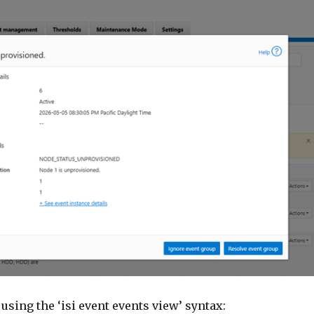
 using the ‘isi event events view’ syntax: