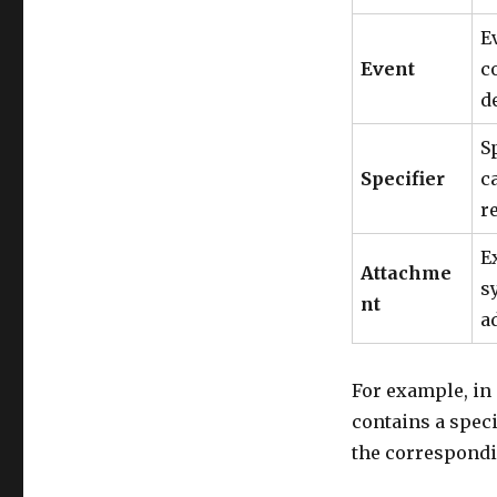
E
Event
c
d
S
Specifier
c
r
E
Attachme
s
nt
a
For example, in 
contains a spec
the correspondi