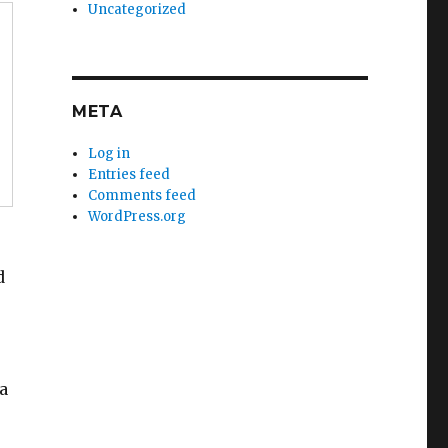
Uncategorized
META
Log in
Entries feed
Comments feed
WordPress.org
d
a