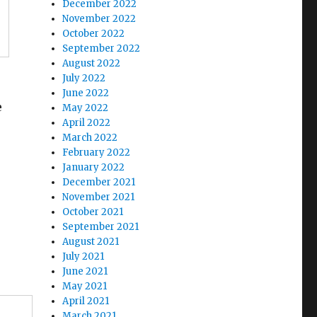
December 2022
November 2022
October 2022
September 2022
August 2022
July 2022
June 2022
e
May 2022
April 2022
March 2022
February 2022
January 2022
December 2021
November 2021
October 2021
September 2021
August 2021
July 2021
June 2021
May 2021
April 2021
March 2021