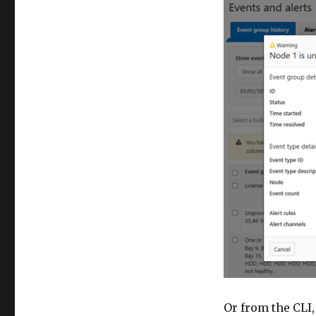
Or from the CLI,