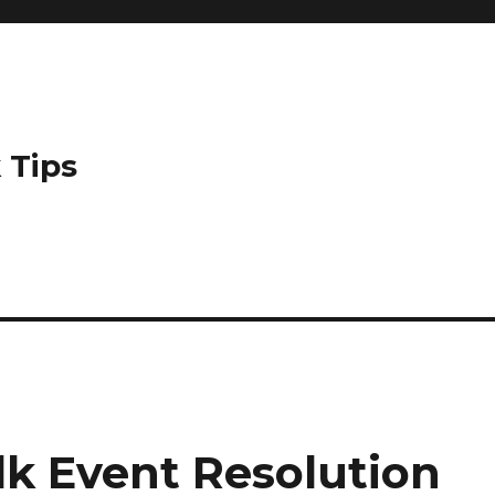
 Tips
k Event Resolution