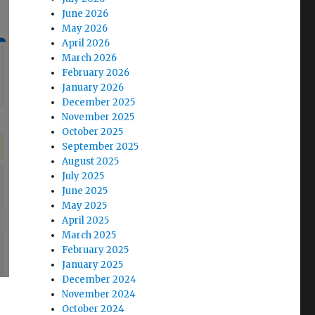
June 2026
May 2026
April 2026
March 2026
February 2026
January 2026
December 2025
November 2025
October 2025
September 2025
August 2025
July 2025
June 2025
May 2025
April 2025
March 2025
February 2025
January 2025
December 2024
November 2024
October 2024