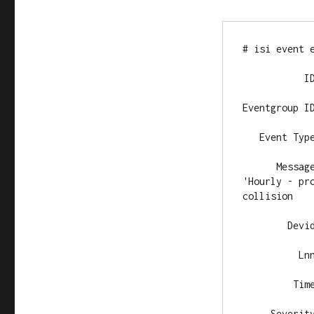
# isi event e
           ID
Eventgroup ID
   Event Type
      Messag
'Hourly - pr
collision

        Devid
          Lnn
         Time
     Severity