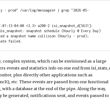
ly - prod" /var/log/messages* | grep "2026-05-
7:01:33-04:00 <3.3> a200-2 isi_snapshot_d[5631]: 
ule_snapshot: snapshot schedule (Hourly @ Every Day) 
ted a snapshot name collision (Hourly - prod); 
eate failed.
e, complex system, which can be envisioned as a large
hers events and statistics info on one end from isi_stats_
nitor, plus directly other applications such as
ncIQ, etc. These events are passed from one functional
, with a database at the end of the pipe. Along the way,
be generated, notifications sent, and events passed to 