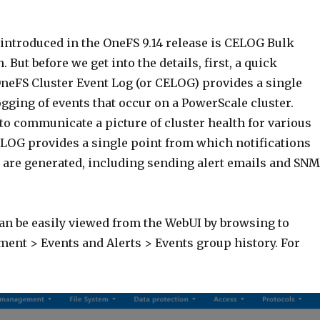
 introduced in the OneFS 9.14 release is CELOG Bulk
 But before we get into the details, first, a quick
OneFS Cluster Event Log (or CELOG) provides a single
ogging of events that occur on a PowerScale cluster.
to communicate a picture of cluster health for various
OG provides a single point from which notifications
s are generated, including sending alert emails and SN
can be easily viewed from the WebUI by browsing to
ent > Events and Alerts > Events group history. For