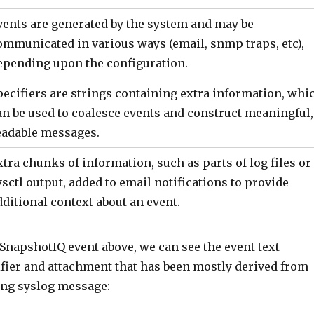
vents are generated by the system and may be
ommunicated in various ways (email, snmp traps, etc),
epending upon the configuration.
pecifiers are strings containing extra information, whi
an be used to coalesce events and construct meaningful,
eadable messages.
xtra chunks of information, such as parts of log files or
ysctl output, added to email notifications to provide
dditional context about an event.
SnapshotIQ event above, we can see the event text
ifier and attachment that has been mostly derived from
ng syslog message: