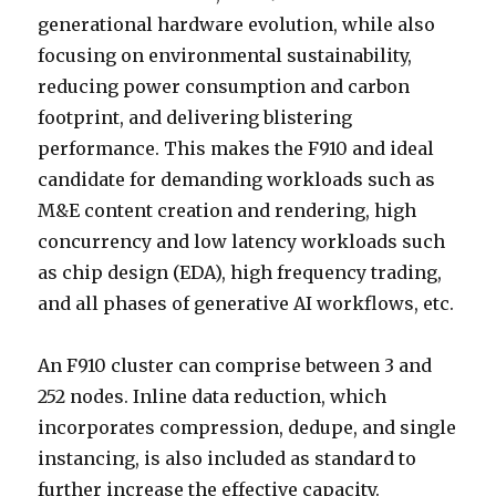
generational hardware evolution, while also
focusing on environmental sustainability,
reducing power consumption and carbon
footprint, and delivering blistering
performance. This makes the F910 and ideal
candidate for demanding workloads such as
M&E content creation and rendering, high
concurrency and low latency workloads such
as chip design (EDA), high frequency trading,
and all phases of generative AI workflows, etc.
An F910 cluster can comprise between 3 and
252 nodes. Inline data reduction, which
incorporates compression, dedupe, and single
instancing, is also included as standard to
further increase the effective capacity.