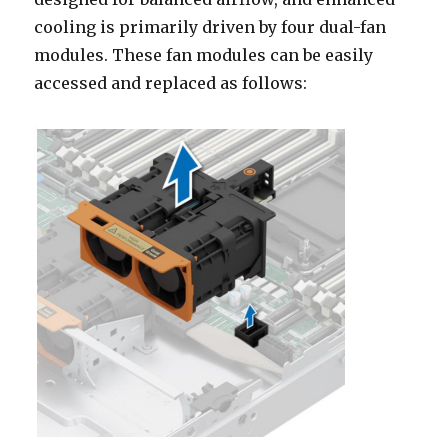
cooling is primarily driven by four dual-fan
modules. These fan modules can be easily
accessed and replaced as follows: