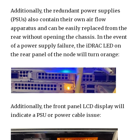
Additionally, the redundant power supplies
(PSUs) also contain their own air flow
apparatus and can be easily replaced from the
rear without opening the chassis. In the event
of a power supply failure, the iDRAC LED on
the rear panel of the node will turn orange:
Additionally, the front panel LCD display will
indicate a PSU or power cable issue: