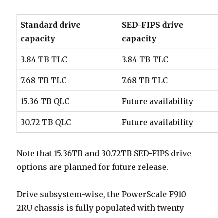
Standard drive
SED-FIPS drive
capacity
capacity
3.84 TB TLC
3.84 TB TLC
7.68 TB TLC
7.68 TB TLC
15.36 TB QLC
Future availability
30.72 TB QLC
Future availability
Note that 15.36TB and 30.72TB SED-FIPS drive
options are planned for future release.
Drive subsystem-wise, the PowerScale F910
2RU chassis is fully populated with twenty