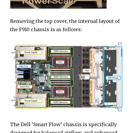
Removing the top cover, the internal layout of
the F910 chassis is as follows:
The Dell ‘Smart Flow’ chassis is specifically
designed for balanced airflow, and enhanced