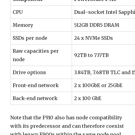
CPU
Dual–socket Intel Sapphi
Memory
512GB DDR5 DRAM
SSDs per node
24 x NVMe SSDs
Raw capacities per
92TB to 737TB
node
Drive options
3.84TB, 7.68TB TLC and 1
Front-end network
2 x 100GbE or 25GbE
Back-end network
2 x 100 GbE
Note that the F910 also has node compatibility
with its predecessor and can therefore coexist
with legacy F900s within the same node pool.