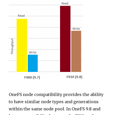
OneFS node compatibility provides the ability
to have similar node types and generations
within the same node pool. In OneFS 9.8 and