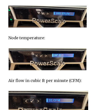
Node temperature:
Air flow in cubic ft per minute (CFM):