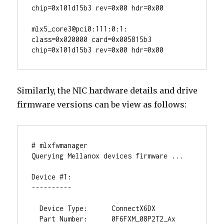
chip=0x101d15b3 rev=0x00 hdr=0x00

mlx5_core3@pci0:111:0:1:        
class=0x020000 card=0x005815b3 
chip=0x101d15b3 rev=0x00 hdr=0x00
Similarly, the NIC hardware details and drive
firmware versions can be view as follows:
# mlxfwmanager

Querying Mellanox devices firmware ...

Device #1:

----------

  Device Type:      ConnectX6DX

  Part Number:      0F6FXM_08P2T2_Ax
