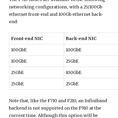
networking configurations, with a 25/100Gb
ethernet front-end and 100Gb ethernet back-
end:
Front-end NIC
Back-end NIC
100GbE
100GbE
100GbE
25GbE
25GbE
100GbE
25GbE
25GbE
Note that, like the F710 and F210, an Infiniband
backend is not supported on the F910 at the
current time. Although this option will be