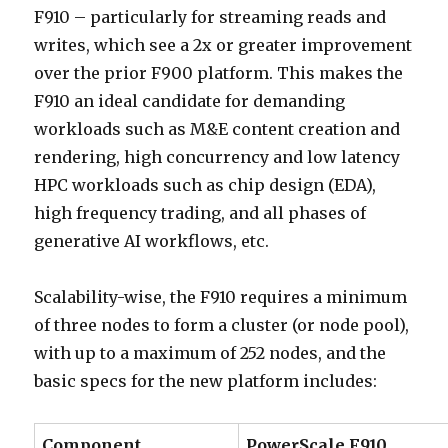
F910 – particularly for streaming reads and
writes, which see a 2x or greater improvement
over the prior F900 platform. This makes the
F910 an ideal candidate for demanding
workloads such as M&E content creation and
rendering, high concurrency and low latency
HPC workloads such as chip design (EDA),
high frequency trading, and all phases of
generative AI workflows, etc.
Scalability-wise, the F910 requires a minimum
of three nodes to form a cluster (or node pool),
with up to a maximum of 252 nodes, and the
basic specs for the new platform includes:
Component
PowerScale F910