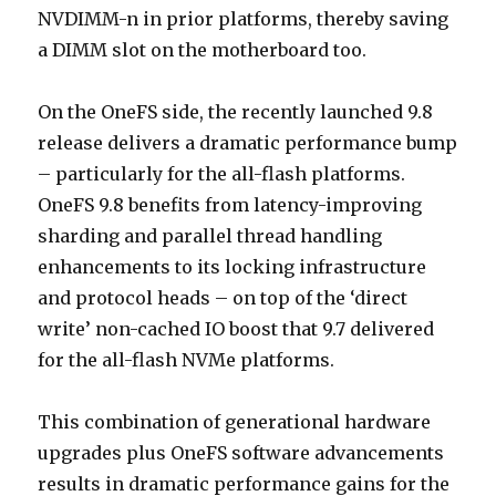
NVDIMM-n in prior platforms, thereby saving
a DIMM slot on the motherboard too.
On the OneFS side, the recently launched 9.8
release delivers a dramatic performance bump
– particularly for the all-flash platforms.
OneFS 9.8 benefits from latency-improving
sharding and parallel thread handling
enhancements to its locking infrastructure
and protocol heads – on top of the ‘direct
write’ non-cached IO boost that 9.7 delivered
for the all-flash NVMe platforms.
This combination of generational hardware
upgrades plus OneFS software advancements
results in dramatic performance gains for the