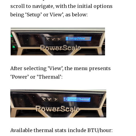
scroll to navigate, with the initial options
being ‘Setup’ or View’, as below:
After selecting ‘View’, the menu presents
‘Power’ or ‘Thermal’:
Available thermal stats include BTU/hour: