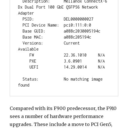
  Description:      Mellanox ConnectX-6 
Dx Dual Port 100 GbE QSFP56 Network 
Adapter

  PSID:             DEL0000000027

  PCI Device Name:  pci0:111:0:0

  Base GUID:        a088c2030005194c

  Base MAC:         a088c205194c

  Versions:         Current        
Available

     FW             22.36.1010     N/A

     PXE            3.6.0901       N/A

     UEFI           14.29.0014     N/A

  Status:           No matching image 
found
Compared with its F900 predecessor, the F910
sees a number of hardware performance
upgrades. These include a move to PCI Gen5,