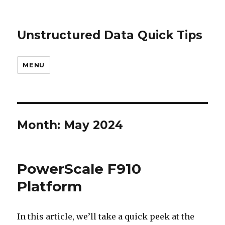
Unstructured Data Quick Tips
MENU
Month:
May 2024
PowerScale F910
Platform
In this article, we’ll take a quick peek at the