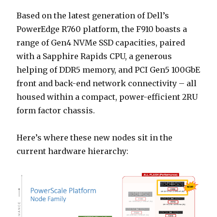
Based on the latest generation of Dell’s
PowerEdge R760 platform, the F910 boasts a
range of Gen4 NVMe SSD capacities, paired
with a Sapphire Rapids CPU, a generous
helping of DDR5 memory, and PCI Gen5 100GbE
front and back-end network connectivity – all
housed within a compact, power-efficient 2RU
form factor chassis.
Here’s where these new nodes sit in the
current hardware hierarchy: