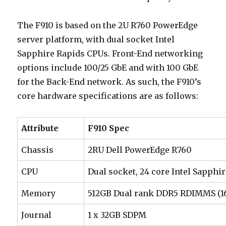
The F910 is based on the 2U R760 PowerEdge
server platform, with dual socket Intel
Sapphire Rapids CPUs. Front-End networking
options include 100/25 GbE and with 100 GbE
for the Back-End network. As such, the F910’s
core hardware specifications are as follows:
Attribute
F910 Spec
Chassis
2RU Dell PowerEdge R760
CPU
Dual socket, 24 core Intel Sapph
Memory
512GB Dual rank DDR5 RDIMMS (16
Journal
1 x 32GB SDPM