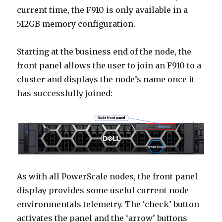
current time, the F910 is only available in a
512GB memory configuration.
Starting at the business end of the node, the
front panel allows the user to join an F910 to a
cluster and displays the node’s name once it
has successfully joined:
As with all PowerScale nodes, the front panel
display provides some useful current node
environmentals telemetry. The ‘check’ button
activates the panel and the ‘arrow’ buttons