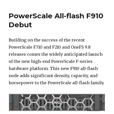
F910
Platform
PowerScale All-flash F910
Debut
Building on the success of the recent
PowerScale F710 and F210 and OneFS 9.8
releases comes the widely anticipated launch
of the new high-end PowerScale F-series
hardware platform. This new F910 all-flash
node adds significant density, capacity, and
horsepower to the PowerScale all-flash family.