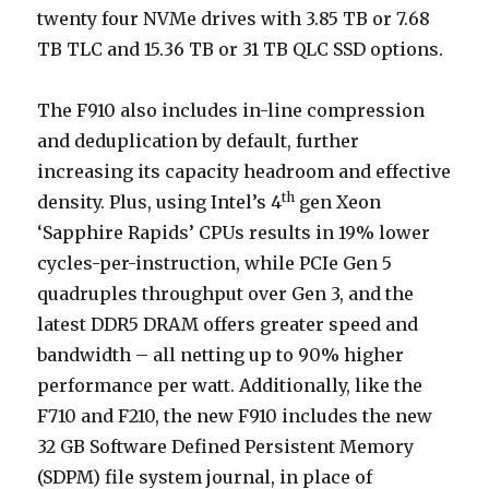
twenty four NVMe drives with 3.85 TB or 7.68
TB TLC and 15.36 TB or 31 TB QLC SSD options.
The F910 also includes in-line compression
and deduplication by default, further
increasing its capacity headroom and effective
th
density. Plus, using Intel’s 4
gen Xeon
‘Sapphire Rapids’ CPUs results in 19% lower
cycles-per-instruction, while PCIe Gen 5
quadruples throughput over Gen 3, and the
latest DDR5 DRAM offers greater speed and
bandwidth – all netting up to 90% higher
performance per watt. Additionally, like the
F710 and F210, the new F910 includes the new
32 GB Software Defined Persistent Memory
(SDPM) file system journal, in place of