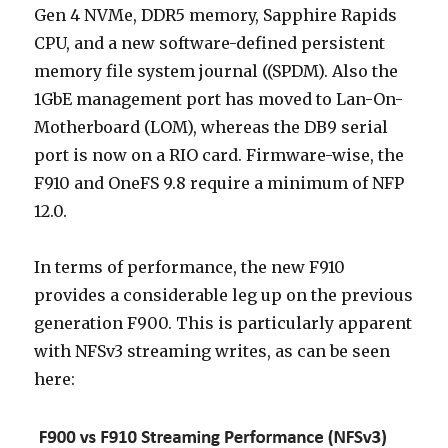
Gen 4 NVMe, DDR5 memory, Sapphire Rapids
CPU, and a new software-defined persistent
memory file system journal ((SPDM). Also the
1GbE management port has moved to Lan-On-
Motherboard (LOM), whereas the DB9 serial
port is now on a RIO card. Firmware-wise, the
F910 and OneFS 9.8 require a minimum of NFP
12.0.
In terms of performance, the new F910
provides a considerable leg up on the previous
generation F900. This is particularly apparent
with NFSv3 streaming writes, as can be seen
here: