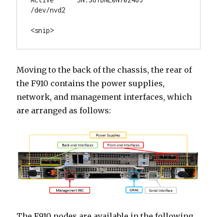
/dev/nvd2

<snip>
Moving to the back of the chassis, the rear of
the F910 contains the power supplies,
network, and management interfaces, which
are arranged as follows:
The F910 nodes are available in the following