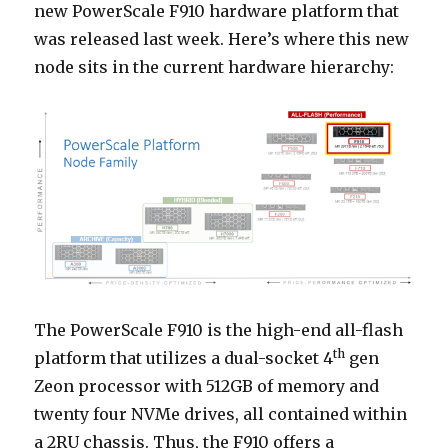
new PowerScale F910 hardware platform that
was released last week. Here’s where this new
node sits in the current hardware hierarchy:
The PowerScale F910 is the high-end all-flash
th
platform that utilizes a dual-socket 4
gen
Zeon processor with 512GB of memory and
twenty four NVMe drives, all contained within
a 2RU chassis. Thus, the F910 offers a