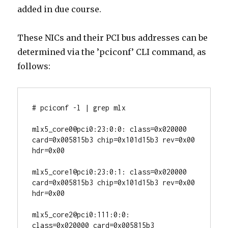
added in due course.
These NICs and their PCI bus addresses can be
determined via the ’pciconf’ CLI command, as
follows:
# pciconf -l | grep mlx

mlx5_core0@pci0:23:0:0: class=0x020000 
card=0x005815b3 chip=0x101d15b3 rev=0x00 
hdr=0x00

mlx5_core1@pci0:23:0:1: class=0x020000 
card=0x005815b3 chip=0x101d15b3 rev=0x00 
hdr=0x00

mlx5_core2@pci0:111:0:0:        
class=0x020000 card=0x005815b3 