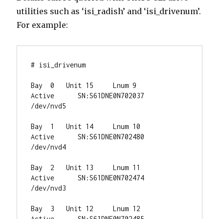
utilities such as ‘isi_radish’ and ‘isi_drivenum’.
For example:
# isi_drivenum

Bay  0   Unit 15     Lnum 9     
Active      SN:S61DNE0N702037   
/dev/nvd5

Bay  1   Unit 14     Lnum 10    
Active      SN:S61DNE0N702480   
/dev/nvd4

Bay  2   Unit 13     Lnum 11    
Active      SN:S61DNE0N702474   
/dev/nvd3

Bay  3   Unit 12     Lnum 12    
Active      SN:S61DNE0N702485   