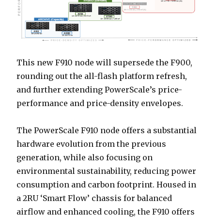
This new F910 node will supersede the F900,
rounding out the all-flash platform refresh,
and further extending PowerScale’s price-
performance and price-density envelopes.
The PowerScale F910 node offers a substantial
hardware evolution from the previous
generation, while also focusing on
environmental sustainability, reducing power
consumption and carbon footprint. Housed in
a 2RU ‘Smart Flow’ chassis for balanced
airflow and enhanced cooling, the F910 offers