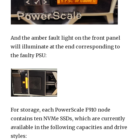
And the amber fault light on the front panel
will illuminate at the end corresponding to
the faulty PSU:
For storage, each PowerScale F910 node
contains ten NVMe SSDs, which are currently
available in the following capacities and drive
styles: