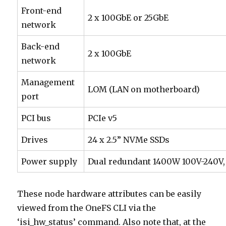
Front-end
2 x 100GbE or 25GbE
network
Back-end
2 x 100GbE
network
Management
LOM (LAN on motherboard)
port
PCI bus
PCIe v5
Drives
24 x 2.5” NVMe SSDs
Power supply
Dual redundant 1400W 100V-240V,
These node hardware attributes can be easily
viewed from the OneFS CLI via the
‘isi_hw_status’ command. Also note that, at the