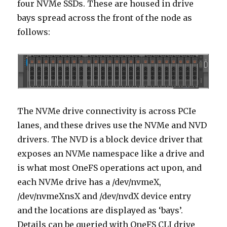
four NVMe SSDs. These are housed in drive
bays spread across the front of the node as
follows:
The NVMe drive connectivity is across PCIe
lanes, and these drives use the NVMe and NVD
drivers. The NVD is a block device driver that
exposes an NVMe namespace like a drive and
is what most OneFS operations act upon, and
each NVMe drive has a /dev/nvmeX,
/dev/nvmeXnsX and /dev/nvdX device entry
and the locations are displayed as ‘bays’.
Details can be queried with OneFS CLI drive