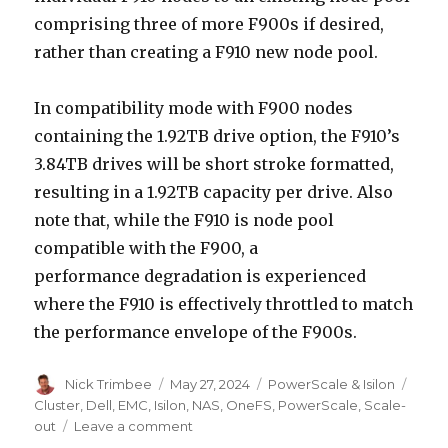
comprising three of more F900s if desired,
rather than creating a F910 new node pool.
In compatibility mode with F900 nodes
containing the 1.92TB drive option, the F910’s
3.84TB drives will be short stroke formatted,
resulting in a 1.92TB capacity per drive.​ Also
note that, while the F910 is node pool
compatible with the F900, a
performance degradation is experienced
where the F910 is effectively throttled to match
the performance envelope of the F900s. ​
Author
Posted
Categories
Tags
Nick Trimbee
May 27, 2024
PowerScale & Isilon
on
Cluster
,
Dell
,
EMC
,
Isilon
,
NAS
,
OneFS
,
PowerScale
,
Scale-
on
out
Leave a comment
PowerScale