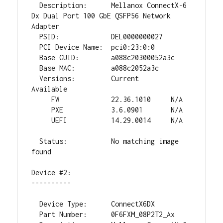
  Description:      Mellanox ConnectX-6 
Dx Dual Port 100 GbE QSFP56 Network 
Adapter

  PSID:             DEL0000000027

  PCI Device Name:  pci0:23:0:0

  Base GUID:        a088c20300052a3c

  Base MAC:         a088c2052a3c

  Versions:         Current        
Available

     FW             22.36.1010     N/A

     PXE            3.6.0901       N/A

     UEFI           14.29.0014     N/A

  Status:           No matching image 
found

Device #2:

----------

  Device Type:      ConnectX6DX

  Part Number:      0F6FXM_08P2T2_Ax
