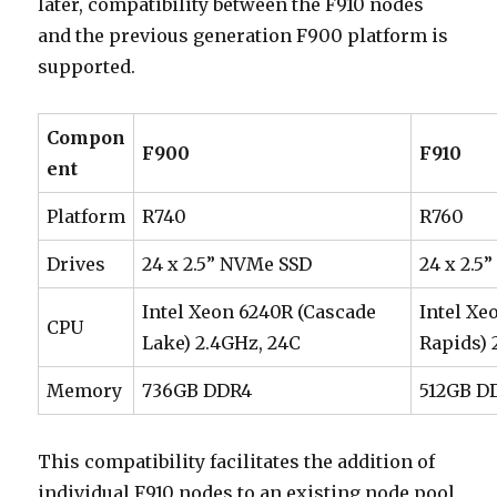
later, compatibility between the F910 nodes
and the previous generation F900 platform is
supported.
Compon
F900
F910
ent
Platform
R740
R760
Drives
24 x 2.5” NVMe SSD
24 x 2.5
Intel Xeon 6240R (Cascade
Intel Xe
CPU
Lake) 2.4GHz, 24C
Rapids) 
Memory
736GB DDR4
512GB D
This compatibility facilitates the addition of
individual F910 nodes to an existing node pool