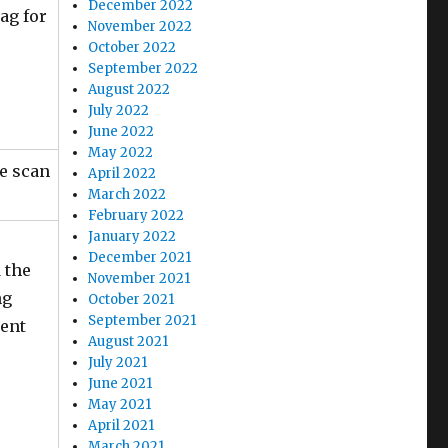
December 2022
lag for
November 2022
October 2022
September 2022
August 2022
July 2022
June 2022
May 2022
ve scan
April 2022
March 2022
February 2022
January 2022
December 2021
 the
November 2021
ng
October 2021
September 2021
tent
August 2021
July 2021
June 2021
May 2021
April 2021
March 2021