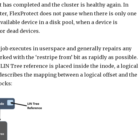
t has completed and the cluster is healthy again. In
ter, FlexProtect does not pause when there is only one
ailable device in a disk pool, when a device is
for dead devices.
 job executes in userspace and generally repairs any
d with the ‘restripe from’ bit as rapidly as possible.
LIN Tree reference is placed inside the inode, a logical
describes the mapping between a logical offset and the
ocks: