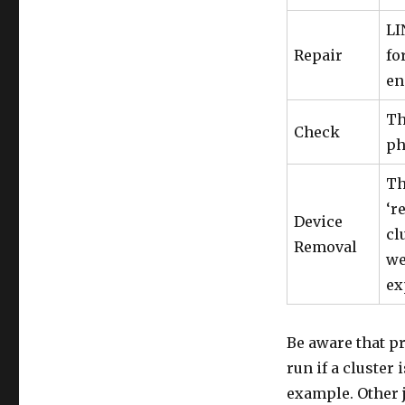
LI
Repair
fo
en
Th
Check
ph
Th
‘r
Device
cl
Removal
we
ex
Be aware that pr
run if a cluster
example. Other 