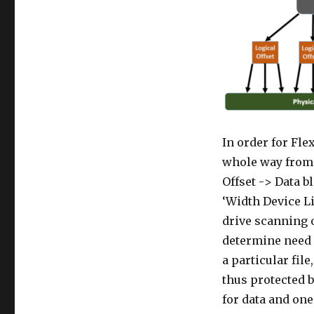
In order for Fle
whole way from 
Offset -> Data b
‘Width Device L
drive scanning o
determine need f
a particular fil
thus protected 
for data and one