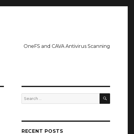
OneFS and CAVA Antivirus Scanning
SEARCH
Search
for:
RECENT POSTS