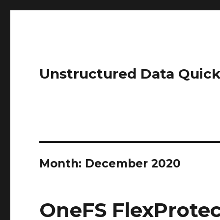
Unstructured Data Quick
Month:
December 2020
OneFS FlexProtec