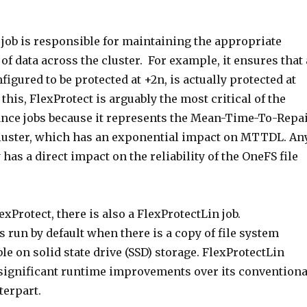
 job is responsible for maintaining the appropriate
 of data across the cluster. For example, it ensures that 
nfigured to be protected at +2n, is actually protected at
 this, FlexProtect is arguably the most critical of the
ce jobs because it represents the Mean-Time-To-Repa
luster, which has an exponential impact on MTTDL. An
 has a direct impact on the reliability of the OneFS file
exProtect, there is also a FlexProtectLin job.
s run by default when there is a copy of file system
le on solid state drive (SSD) storage. FlexProtectLin
s significant runtime improvements over its conventiona
terpart.