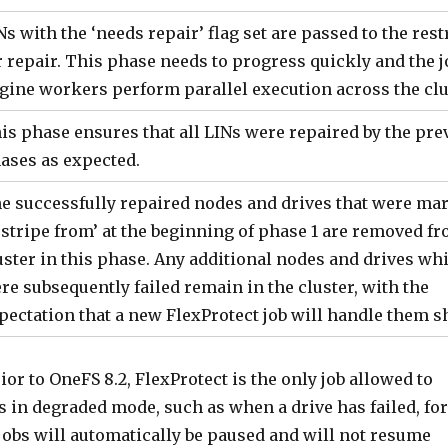
Ns with the ‘needs repair’ flag set are passed to the rest
r repair. This phase needs to progress quickly and the j
gine workers perform parallel execution across the clu
is phase ensures that all LINs were repaired by the pre
ases as expected.
e successfully repaired nodes and drives that were ma
estripe from’ at the beginning of phase 1 are removed f
uster in this phase. Any additional nodes and drives wh
re subsequently failed remain in the cluster, with the
pectation that a new FlexProtect job will handle them sh
ior to OneFS 8.2, FlexProtect is the only job allowed to
 is in degraded mode, such as when a drive has failed, for
jobs will automatically be paused and will not resume