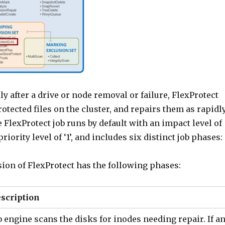
y after a drive or node removal or failure, FlexProtect
otected files on the cluster, and repairs them as rapidl
 FlexProtect job runs by default with an impact level of
iority level of ‘1’, and includes six distinct job phases:
ion of FlexProtect has the following phases:
scription
b engine scans the disks for inodes needing repair. If a