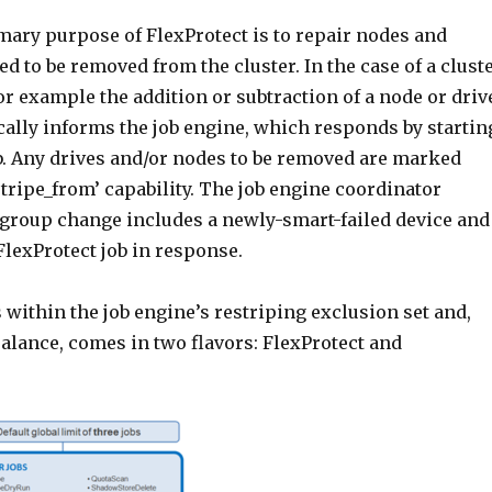
mary purpose of FlexProtect is to repair nodes and
d to be removed from the cluster. In the case of a clust
r example the addition or subtraction of a node or driv
ally informs the job engine, which responds by startin
ob. Any drives and/or nodes to be removed are marked
tripe_from’ capability. The job engine coordinator
e group change includes a newly-smart-failed device and
 FlexProtect job in response.
s within the job engine’s restriping exclusion set and,
alance, comes in two flavors: FlexProtect and