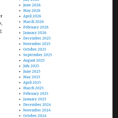
June 2026
May 2026
er
April 2026
March 2026
e,
February 2026
g
January 2026
December 2025
November 2025
October 2025
September 2025
August 2025
July 2025
June 2025
May 2025
April 2025
March 2025
February 2025
January 2025
December 2024
November 2024
October 2024