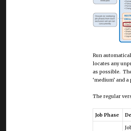
Run automaticall
locates any unpr
as possible. The
‘medium’ and a pr
The regular vers
Job Phase
De
Jo