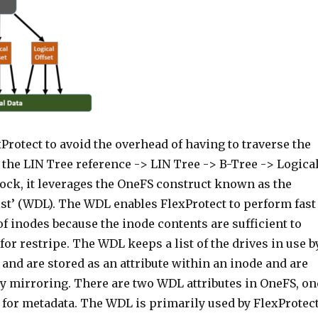
xProtect to avoid the overhead of having to traverse the
the LIN Tree reference -> LIN Tree -> B-Tree -> Logica
lock, it leverages the OneFS construct known as the
ist’ (WDL). The WDL enables FlexProtect to perform fast
f inodes because the inode contents are sufficient to
or restripe. The WDL keeps a list of the drives in use b
e, and are stored as an attribute within an inode and are
by mirroring. There are two WDL attributes in OneFS, on
 for metadata. The WDL is primarily used by FlexProtec