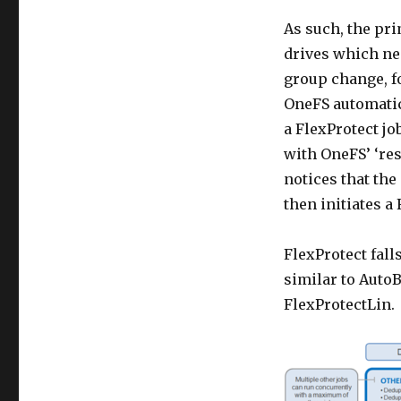
As such, the pri
drives which nee
group change, fo
OneFS automatic
a FlexProtect j
with OneFS’ ‘res
notices that th
then initiates a
FlexProtect fall
similar to AutoB
FlexProtectLin.