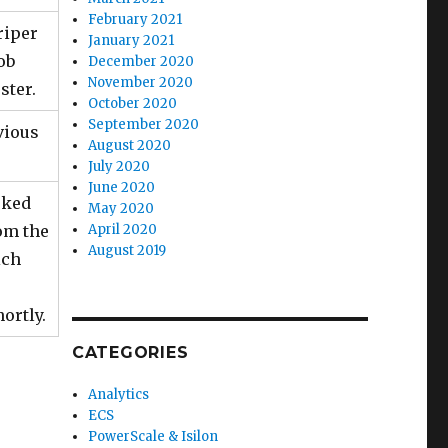
February 2021
riper
January 2021
ob
December 2020
November 2020
ster.
October 2020
September 2020
vious
August 2020
July 2020
June 2020
rked
May 2020
rom the
April 2020
August 2019
ich
ortly.
CATEGORIES
Analytics
ECS
PowerScale & Isilon