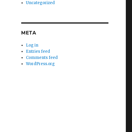
Uncategorized
META
Log in
Entries feed
Comments feed
WordPress.org