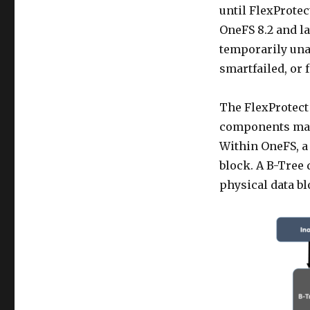
until FlexProtec
OneFS 8.2 and la
temporarily unav
smartfailed, or 
The FlexProtect
components marke
Within OneFS, a 
block. A B-Tree 
physical data bl