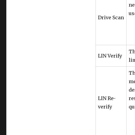
ne
us
Drive Scan
Th
LIN Verify
li
Th
me
de
LIN Re-
re
verify
qu