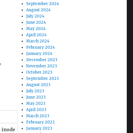
September 2024
August 2024
July 2024
June 2024
May 2024
April 2024
March 2024
February 2024
January 2024
December 2023
y
November 2023
October 2023
September 2023
August 2023
July 2023
June 2023
May 2023
April 2023
March 2023
February 2023
January 2023
n inode