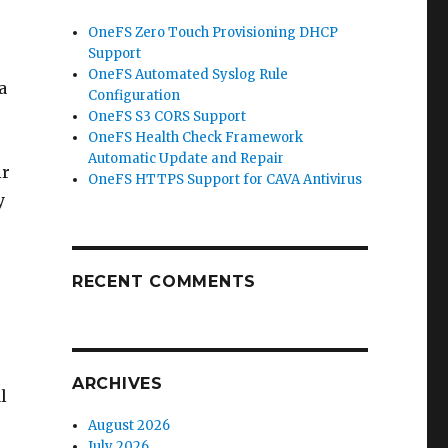
OneFS Zero Touch Provisioning DHCP
Support
OneFS Automated Syslog Rule
a
Configuration
OneFS S3 CORS Support
OneFS Health Check Framework
Automatic Update and Repair
ir
OneFS HTTPS Support for CAVA Antivirus
y
RECENT COMMENTS
ARCHIVES
l
August 2026
July 2026