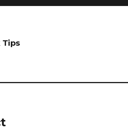
 Tips
t