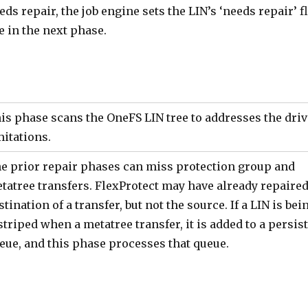
eds repair, the job engine sets the LIN’s ‘needs repair’ f
e in the next phase.
is phase scans the OneFS LIN tree to addresses the dri
mitations.
e prior repair phases can miss protection group and
tatree transfers. FlexProtect may have already repaired
stination of a transfer, but not the source. If a LIN is bei
striped when a metatree transfer, it is added to a persis
eue, and this phase processes that queue.