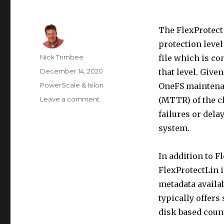
The FlexProtect
protection level
Author
Nick Trimbee
file which is co
Posted
December 14, 2020
that level. Given
on
Categories
PowerScale & Isilon
OneFS maintenan
on
Leave a comment
(MTTR) of the c
OneFS
failures or delay
FlexProtect
system.
In addition to Fl
FlexProtectLin i
metadata availab
typically offer
disk based coun