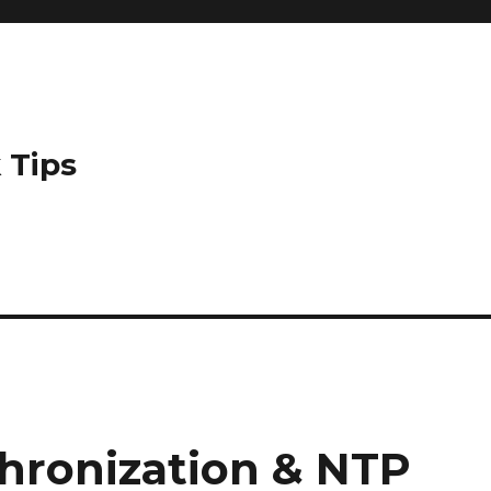
 Tips
hronization & NTP