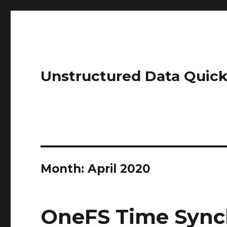
Unstructured Data Quick
Month:
April 2020
OneFS Time Sync