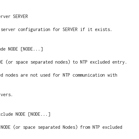
rver SERVER

 server configuration for SERVER if it exists.

de NODE [NODE...]

DE (or space separated nodes) to NTP excluded entry.

ed nodes are not used for NTP communication with 
vers.

clude NODE [NODE...]

 NODE (or space separated Nodes) from NTP excluded 