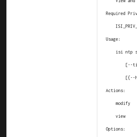
    View and 
Required Priv
    ISI_PRIV_
Usage:

    isi ntp s
        [--ti
        [{--h
Actions:

    modify   
    view     
Options:
