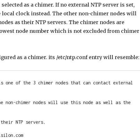
 selected as a chimer. If no external NTP server is set,
e local clock instead. The other non-chimer nodes will
nodes as their NTP servers. The chimer nodes are
 lowest node number which is not excluded from chimer
igured as a chimer. its /etc/ntp.conf entry will resemble:
is one of the 3 chimer nodes that can contact external 
he non-chimer nodes will use this node as well as the 
their NTP servers.

silon.com
