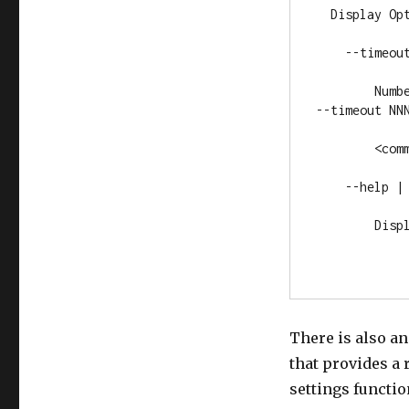
  Display Opt
    --timeout
        Numb
--timeout NNN
        <comm
    --help | 
        Displ
There is also a
that provides a 
settings function