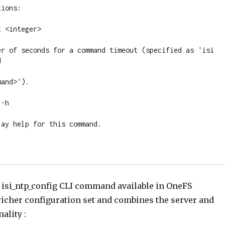
ions:

 <integer>

er of seconds for a command timeout (specified as 'isi 


and>').

-h

ay help for this command.

n isi_ntp_config CLI command available in OneFS
richer configuration set and combines the server and
ality :