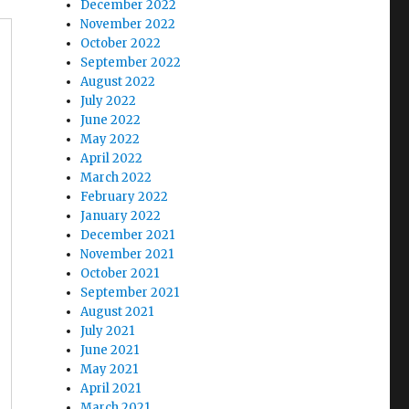
December 2022
November 2022
October 2022
September 2022
August 2022
July 2022
June 2022
May 2022
April 2022
March 2022
February 2022
January 2022
December 2021
November 2021
October 2021
September 2021
August 2021
July 2021
June 2021
May 2021
April 2021
March 2021