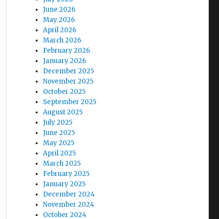
June 2026
May 2026
April 2026
March 2026
February 2026
January 2026
December 2025
November 2025
October 2025
September 2025
August 2025
July 2025
June 2025
May 2025
April 2025
March 2025
February 2025
January 2025
December 2024
November 2024
October 2024