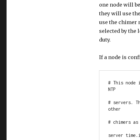
one node will be
they will use th
use the chimer 
selected by the
duty.
If a node is conf
# This node 
NTP

# servers. T
other

# chimers as 
server time.i