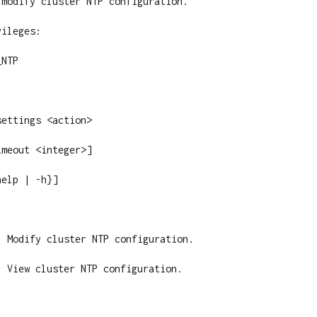
modify cluster NTP configuration.

ileges:

NTP

ettings <action>

meout <integer>]

elp | -h}]

 Modify cluster NTP configuration.

 View cluster NTP configuration.
