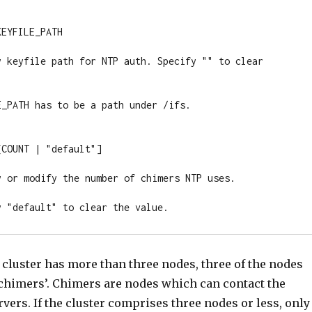
EYFILE_PATH

y keyfile path for NTP auth. Specify "" to clear 
_PATH has to be a path under /ifs.

COUNT | "default"]

y or modify the number of chimers NTP uses.

y "default" to clear the value.
he cluster has more than three nodes, three of the nodes
 ‘chimers’. Chimers are nodes which can contact the
vers. If the cluster comprises three nodes or less, only