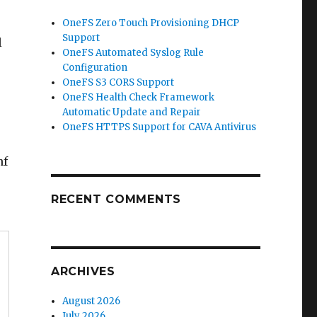
OneFS Zero Touch Provisioning DHCP
Support
l
OneFS Automated Syslog Rule
Configuration
OneFS S3 CORS Support
OneFS Health Check Framework
Automatic Update and Repair
OneFS HTTPS Support for CAVA Antivirus
nf
RECENT COMMENTS
ARCHIVES
August 2026
July 2026