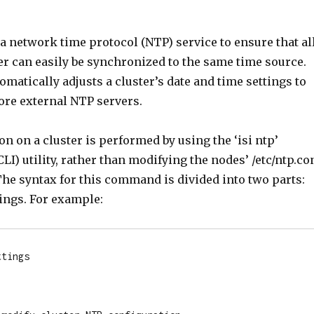
a network time protocol (NTP) service to ensure that al
er can easily be synchronized to the same time source.
omatically adjusts a cluster’s date and time settings to
ore external NTP servers.
n on a cluster is performed by using the ‘isi ntp’
I) utility, rather than modifying the nodes’ /etc/ntp.co
The syntax for this command is divided into two parts:
ings. For example:
tings
