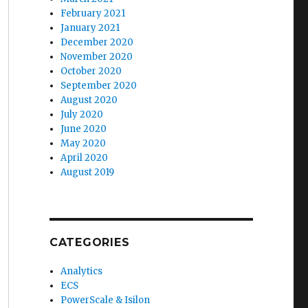
February 2021
January 2021
December 2020
November 2020
October 2020
September 2020
August 2020
July 2020
June 2020
May 2020
April 2020
August 2019
CATEGORIES
Analytics
ECS
PowerScale & Isilon