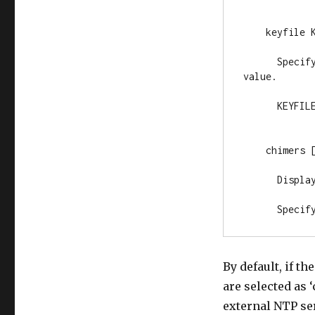
    keyfile K
      Specif
value.

      KEYFILE
    chimers [
      Displa
      Specif
By default, if t
are selected as
external NTP ser