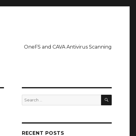
OneFS and CAVA Antivirus Scanning
SEARCH
Search
for:
RECENT POSTS