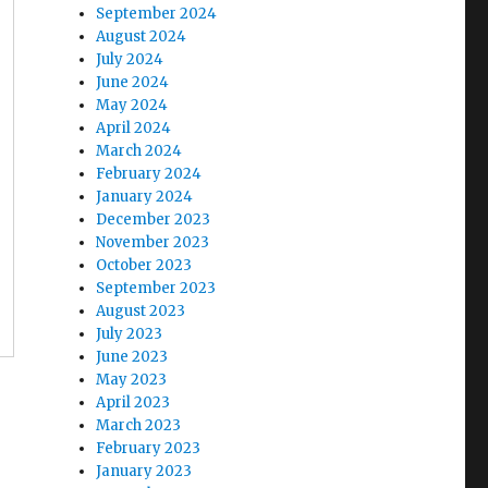
September 2024
August 2024
July 2024
June 2024
May 2024
April 2024
March 2024
February 2024
January 2024
December 2023
November 2023
October 2023
September 2023
August 2023
July 2023
June 2023
May 2023
April 2023
March 2023
February 2023
January 2023