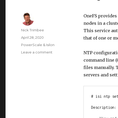
OneFS provides 
nodes in a clust
Author
Nick Trimbee
This service aut
Posted
April 28, 2020
that of one or m
on
Categories
PowerScale & Isilon
on
Leave a comment
NTP configuratio
OneFS
command line (CL
Time
files manually. 
Synchronization
&
servers and sett
NTP
# isi ntp set
Description:
