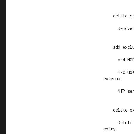
    delete se
      Remove
    add exclu
      Add NO
      Exclud
external

      NTP ser
    delete ex
      Delete
entry.
