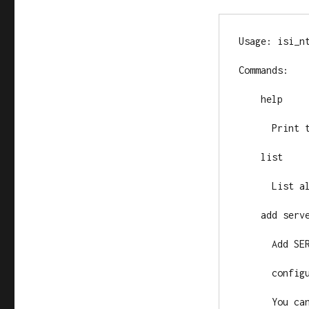
Usage: isi_nt
Commands:

    help

      Print this help and exit.

    list

      List al
    add serve
      Add SER
      config
      You ca