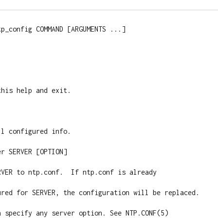
p_config COMMAND [ARGUMENTS ...]

l configured info.

r SERVER [OPTION]

VER to ntp.conf.  If ntp.conf is already

ured for SERVER, the configuration will be replaced.

n specify any server option. See NTP.CONF(5)
