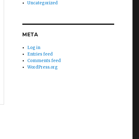
Uncategorized
META
Log in
Entries feed
Comments feed
WordPress.org