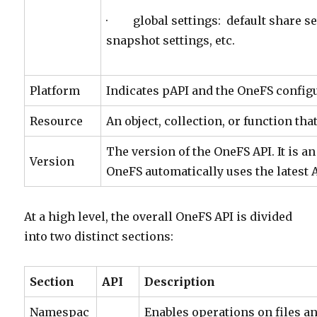
· global settings: default share se
snapshot settings, etc.
Platform
Indicates pAPI and the OneFS configu
Resource
An object, collection, or function tha
The version of the OneFS API. It is 
Version
OneFS automatically uses the latest A
At a high level, the overall OneFS API is divided
into two distinct sections:
Section
API
Description
Namespac
Enables operations on files an