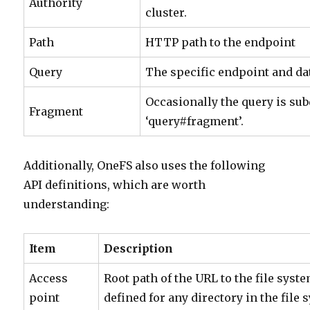
Authority
cluster.
Path
HTTP path to the endpoint
Query
The specific endpoint and da
Occasionally the query is sub
Fragment
‘query#fragment’.
Additionally, OneFS also uses the following
API definitions, which are worth
understanding:
Item
Description
Access
Root path of the URL to the file syst
point
defined for any directory in the file 