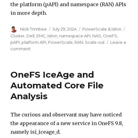
the platform (pAPI) and namespace (RAN) APIs
in more depth.
Author
Posted
Categories
Tags
Nick Trimbee
July 29, 2024
PowerScale & Isilon
on
Cluster
,
Dell
,
EMC
,
Isilon
,
namespace API
,
NAS
,
OneFS
,
pAPI
,
platform API
,
PowerScale
,
RAN
,
Scale-out
Leave a
on
comment
OneFS
Web
APIs
OneFS IceAge and
Automated Core File
Analysis
The curious and observant may have noticed
the appearance of a new service in OneFS 9.8,
namely isi_iceage_d.