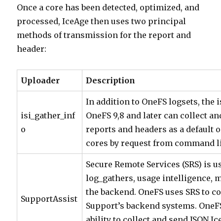
Once a core has been detected, optimized, and
processed, IceAge then uses two principal
methods of transmission for the report and
header:
Uploader
Description
In addition to OneFS logsets, the i
isi_gather_inf
OneFS 9,8 and later can collect a
o
reports and headers as a default 
cores by request from command l
Secure Remote Services (SRS) is us
log_gathers, usage intelligence, 
the backend. OneFS uses SRS to c
SupportAssist
Support’s backend systems. OneFS
ability to collect and send JSON I