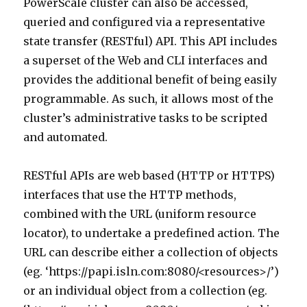
PowerScale cluster can also be accessed,
queried and configured via a representative
state transfer (RESTful) API. This API includes
a superset of the Web and CLI interfaces and
provides the additional benefit of being easily
programmable. As such, it allows most of the
cluster’s administrative tasks to be scripted
and automated.
RESTful APIs are web based (HTTP or HTTPS)
interfaces that use the HTTP methods,
combined with the URL (uniform resource
locator), to undertake a predefined action. The
URL can describe either a collection of objects
(eg. ‘https://papi.isln.com:8080/<resources>/’)
or an individual object from a collection (eg.