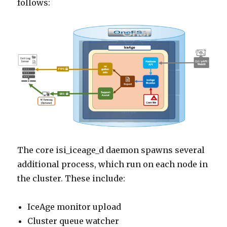
follows:
The core isi_iceage_d daemon spawns several
additional process, which run on each node in
the cluster. These include:
IceAge monitor upload
Cluster queue watcher