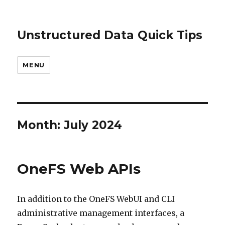
Unstructured Data Quick Tips
MENU
Month:
July 2024
OneFS Web APIs
In addition to the OneFS WebUI and CLI
administrative management interfaces, a