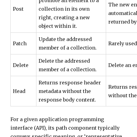
promote an element to a
The new ent
Post
collection in its own
automatical
right, creating a new
returned by
object within it.
Update the addressed
Patch
Rarely used
member of a collection.
Delete the addressed
Delete
Delete an en
member of a collection.
Returns response header
Returns re
Head
metadata without the
without the
response body content.
For a given application programming
interface (API), its path component typically
conveys specific meaning, or ‘representative