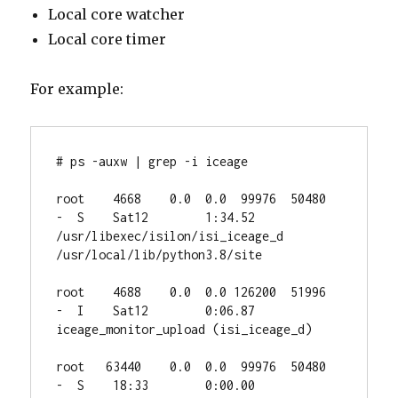
Local core watcher
Local core timer
For example:
# ps -auxw | grep -i iceage

root    4668    0.0  0.0  99976  50480  
-  S    Sat12        1:34.52 
/usr/libexec/isilon/isi_iceage_d 
/usr/local/lib/python3.8/site

root    4688    0.0  0.0 126200  51996  
-  I    Sat12        0:06.87 
iceage_monitor_upload (isi_iceage_d)

root   63440    0.0  0.0  99976  50480  
-  S    18:33        0:00.00 