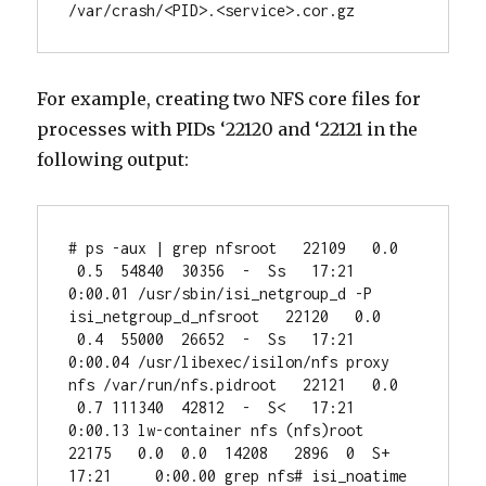
/var/crash/<PID>.<service>.cor.gz
For example, creating two NFS core files for
processes with PIDs ‘22120 and ‘22121 in the
following output:
# ps -aux | grep nfsroot   22109   0.0 
 0.5  54840  30356  -  Ss   17:21     
0:00.01 /usr/sbin/isi_netgroup_d -P 
isi_netgroup_d_nfsroot   22120   0.0 
 0.4  55000  26652  -  Ss   17:21     
0:00.04 /usr/libexec/isilon/nfs proxy 
nfs /var/run/nfs.pidroot   22121   0.0 
 0.7 111340  42812  -  S<   17:21     
0:00.13 lw-container nfs (nfs)root   
22175   0.0  0.0  14208   2896  0  S+   
17:21     0:00.00 grep nfs# isi_noatime 