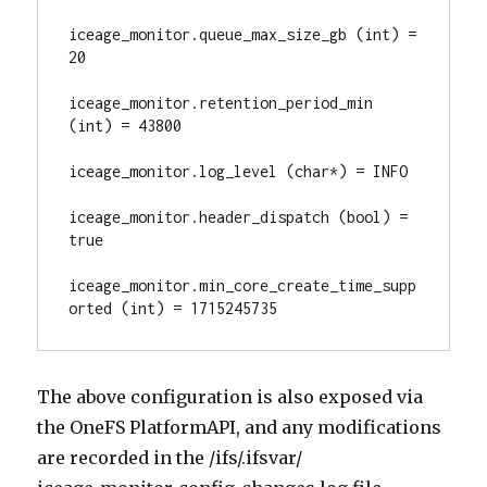
iceage_monitor.queue_max_size_gb (int) = 
20

iceage_monitor.retention_period_min 
(int) = 43800

iceage_monitor.log_level (char*) = INFO

iceage_monitor.header_dispatch (bool) = 
true

iceage_monitor.min_core_create_time_supp
orted (int) = 1715245735
The above configuration is also exposed via
the OneFS PlatformAPI, and any modifications
are recorded in the /ifs/.ifsvar/