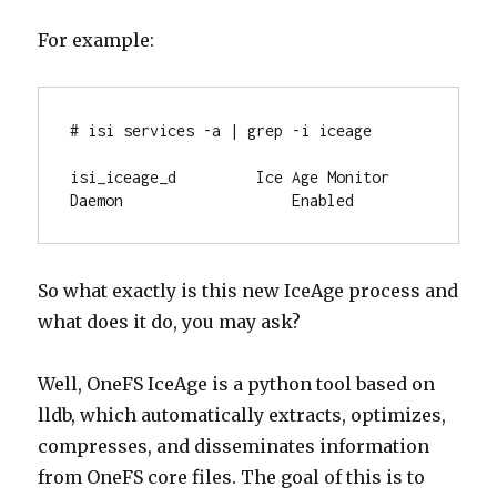
For example:
# isi services -a | grep -i iceage

isi_iceage_d         Ice Age Monitor 
Daemon                   Enabled
So what exactly is this new IceAge process and
what does it do, you may ask?
Well, OneFS IceAge is a python tool based on
lldb, which automatically extracts, optimizes,
compresses, and disseminates information
from OneFS core files. The goal of this is to