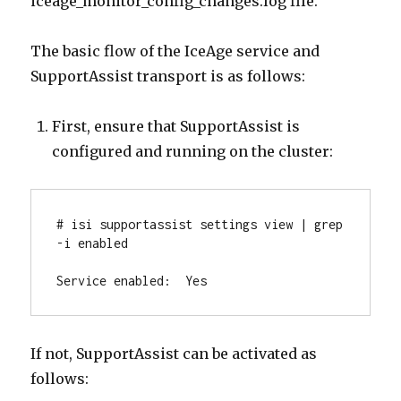
iceage_monitor_config_changes.log file.
The basic flow of the IceAge service and
SupportAssist transport is as follows:
First, ensure that SupportAssist is
configured and running on the cluster:
# isi supportassist settings view | grep 
-i enabled

Service enabled:  Yes
If not, SupportAssist can be activated as
follows: