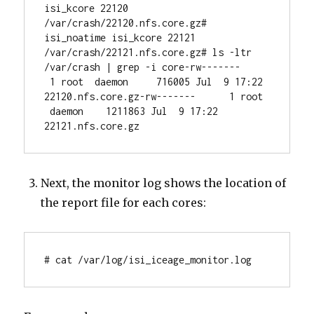
isi_kcore 22120 
/var/crash/22120.nfs.core.gz# 
isi_noatime isi_kcore 22121 
/var/crash/22121.nfs.core.gz# ls -ltr 
/var/crash | grep -i core-rw-------     
 1 root  daemon     716005 Jul  9 17:22 
22120.nfs.core.gz-rw-------      1 root 
 daemon    1211863 Jul  9 17:22 
22121.nfs.core.gz
Next, the monitor log shows the location of
the report file for each cores:
# cat /var/log/isi_iceage_monitor.log