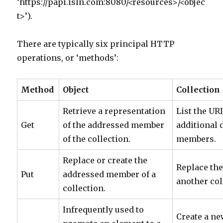
‘https://papi.isln.com:8080/<resources>/<objec
t>’).
There are typically six principal HTTP
operations, or ‘methods’:
Method
Object
Collection
Retrieve a representation
List the UR
Get
of the addressed member
additional d
of the collection.
members.
Replace or create the
Replace the
Put
addressed member of a
another col
collection.
Infrequently used to
Create a ne