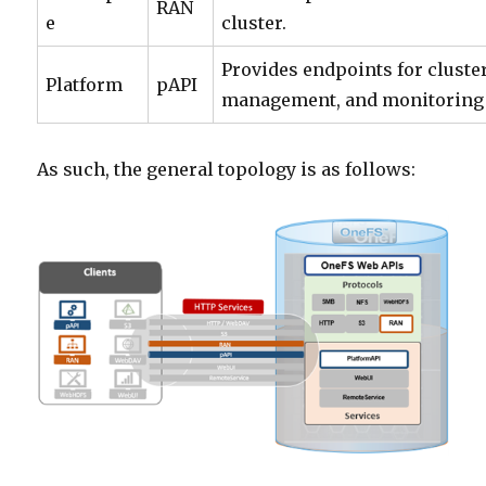
RAN
e
cluster.
Provides endpoints for cluste
Platform
pAPI
management, and monitoring f
As such, the general topology is as follows: