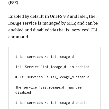
(ESE).
Enabled by default in OneFS 9.8 and later, the
IceAge service is managed by MCP, and can be
enabled and disabled via the ‘isi services’ CLI
command.
# isi services -a isi_iceage_d

isi: Service 'isi_iceage_d' is enabled.

# isi services -a isi_iceage_d disable

The service 'isi_iceage_d' has been 
disabled.

# isi services -a isi_iceage_d enable
