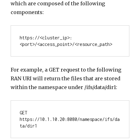
which are composed of the following
components:
https://<cluster_ip>:
<port>/<access_point>/<resource_path>
For example, a GET request to the following
RAN URI will return the files that are stored
within the namespace under /ifs/data/dir1:
GET 
https://10.1.10.20:8080/namespace/ifs/da
ta/dir1