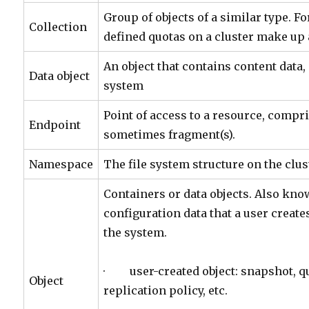
Group of objects of a similar type. Fo
Collection
defined quotas on a cluster make up a
An object that contains content data, 
Data object
system
Point of access to a resource, compri
Endpoint
sometimes fragment(s).
Namespace
The file system structure on the clus
Containers or data objects. Also kn
configuration data that a user creates
the system.
· user-created object: snapshot, qu
Object
replication policy, etc.