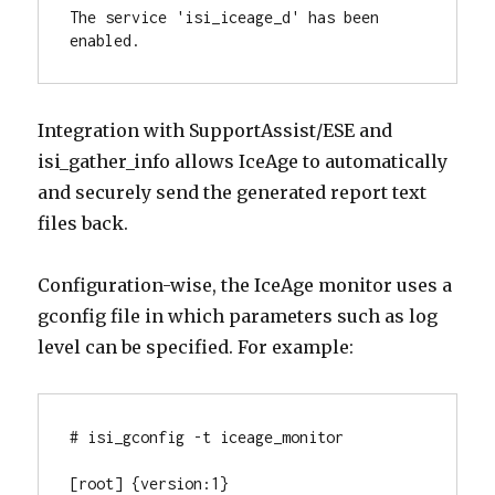
The service 'isi_iceage_d' has been 
enabled.
Integration with SupportAssist/ESE and
isi_gather_info allows IceAge to automatically
and securely send the generated report text
files back.
Configuration-wise, the IceAge monitor uses a
gconfig file in which parameters such as log
level can be specified. For example:
# isi_gconfig -t iceage_monitor

[root] {version:1}
