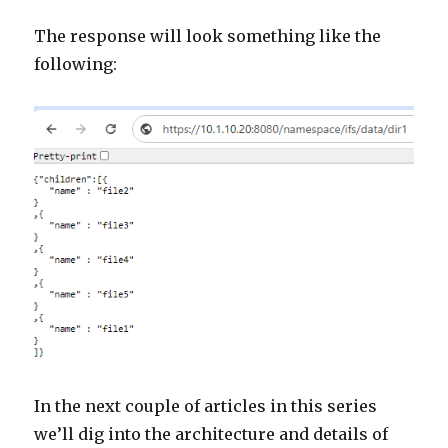
The response will look something like the
following:
In the next couple of articles in this series
we’ll dig into the architecture and details of