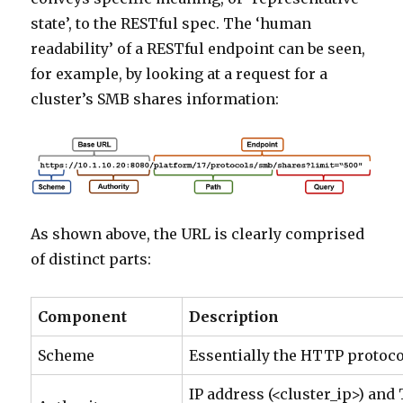
state’, to the RESTful spec. The ‘human
readability’ of a RESTful endpoint can be seen,
for example, by looking at a request for a
cluster’s SMB shares information:
As shown above, the URL is clearly comprised
of distinct parts:
Component
Description
Scheme
Essentially the HTTP protoco
IP address (<cluster_ip>) and 