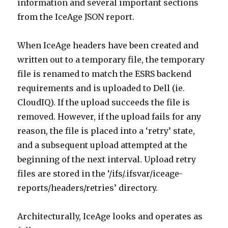
information and several important sections
from the IceAge JSON report.
When IceAge headers have been created and
written out to a temporary file, the temporary
file is renamed to match the ESRS backend
requirements and is uploaded to Dell (ie.
CloudIQ). If the upload succeeds the file is
removed. However, if the upload fails for any
reason, the file is placed into a ‘retry’ state,
and a subsequent upload attempted at the
beginning of the next interval. Upload retry
files are stored in the ‘/ifs/.ifsvar/iceage-
reports/headers/retries’ directory.
Architecturally, IceAge looks and operates as