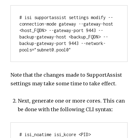
# isi supportassist settings modify --
connection-mode gateway --gateway-host 
<host_FQDN> --gateway-port 9443 --
backup-gateway-host <backup_FQDN> --
backup-gateway-port 9443 --network-
pools="subnet0.pool0"
Note that the changes made to SupportAssist
settings may take some time to take effect.
Next, generate one or more cores. This can
be done with the following CLI syntax:
# isi_noatime isi_kcore <PID> 