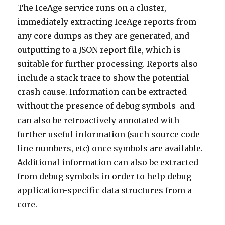
The IceAge service runs on a cluster,
immediately extracting IceAge reports from
any core dumps as they are generated, and
outputting to a JSON report file, which is
suitable for further processing. Reports also
include a stack trace to show the potential
crash cause. Information can be extracted
without the presence of debug symbols and
can also be retroactively annotated with
further useful information (such source code
line numbers, etc) once symbols are available.
Additional information can also be extracted
from debug symbols in order to help debug
application-specific data structures from a
core.