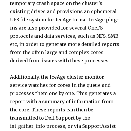
temporary crash space on the cluster’s
existing drives and provisions an ephemeral
UFS file system for IceAge to use. IceAge plug-
ins are also provided for several OneFS
protocols and data services, such as NFS, SMB,
etc, in order to generate more detailed reports
from the often large and complex cores
derived from issues with these processes.
Additionally, the IceAge cluster monitor
service watches for cores in the queue and
processes them one by one. This generates a
report with a summary of information from
the core. These reports can then be
transmitted to Dell Support by the
isi_gather_info process, or via SupportAssist