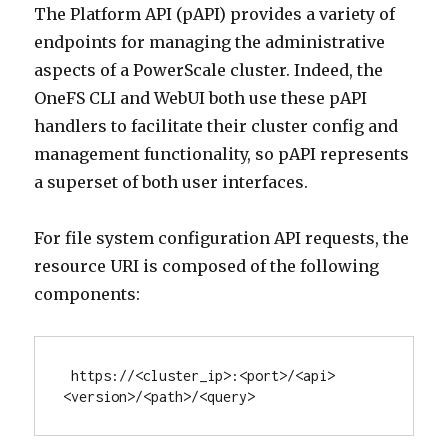
The Platform API (pAPI) provides a variety of
endpoints for managing the administrative
aspects of a PowerScale cluster. Indeed, the
OneFS CLI and WebUI both use these pAPI
handlers to facilitate their cluster config and
management functionality, so pAPI represents
a superset of both user interfaces.
For file system configuration API requests, the
resource URI is composed of the following
components:
 https://<cluster_ip>:<port>/<api>
<version>/<path>/<query>