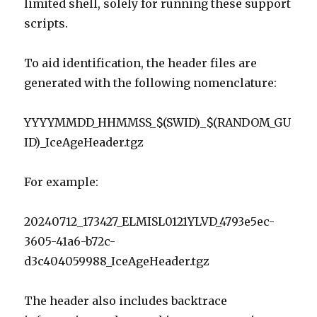
limited shell, solely for running these support
scripts.
To aid identification, the header files are
generated with the following nomenclature:
YYYYMMDD_HHMMSS_$(SWID)_$(RANDOM_GU
ID)_IceAgeHeader.tgz
For example:
20240712_173427_ELMISL0121YLVD_4793e5ec-
3605-41a6-b72c-
d3c404059988_IceAgeHeader.tgz
The header also includes backtrace