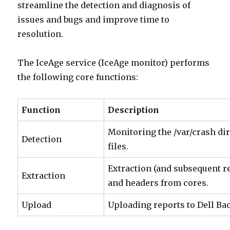
streamline the detection and diagnosis of
issues and bugs and improve time to
resolution.
The IceAge service (IceAge monitor) performs
the following core functions:
F
unction
D
escription
Monitoring the /var/crash dir
Detection
files.
Extraction (and subsequent r
Extraction
and headers from cores.
Upload
Uploading reports to Dell Ba