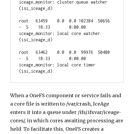
iceage_monitor: cluster queue watcher 
(isi_iceage_d)

root   63459    0.0  0.0 102384  50656  
-  S    18:33        0:00.00 
iceage_monitor: local core watcher 
(isi_iceage_d)

root   63462    0.0  0.0  99976  50480  
-  S    18:33        0:00.00 
iceage_monitor: local core timer 
(isi_iceage_d)
When a OneFS component or service fails and
a core file is written to /var/crash, IceAge
enters it into a queue under /ifs/.ifsvar/iceage-
cores/, in which cores awaiting processing are
held. To facilitate this, OneFS creates a