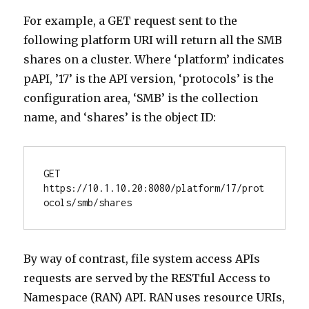
For example, a GET request sent to the
following platform URI will return all the SMB
shares on a cluster. Where ‘platform’ indicates
pAPI, ’17’ is the API version, ‘protocols’ is the
configuration area, ‘SMB’ is the collection
name, and ‘shares’ is the object ID:
GET 
https://10.1.10.20:8080/platform/17/prot
ocols/smb/shares
By way of contrast, file system access APIs
requests are served by the RESTful Access to
Namespace (RAN) API. RAN uses resource URIs,