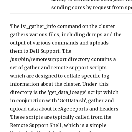
sending cores by request from s
The isi_gather_info command on the cluster
gathers various files, including dumps and the
output of various commands and uploads
them to Dell Support. The
/usr/bin/remotesupport directory contains a
set of gather and remote support scripts
which are designed to collate specific log
information about the cluster. Under this
directory is the ‘get_data_iceage’ script which,
in conjunction with ‘GetData.sh’, gather and
upload data about IceAge reports and headers.
These scripts are typically called from the
Remote Support Shell, which is a simple,