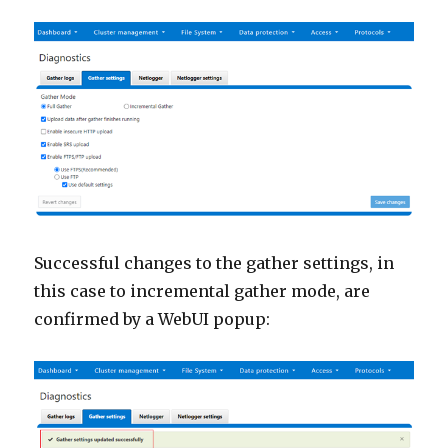
Successful changes to the gather settings, in
this case to incremental gather mode, are
confirmed by a WebUI popup: