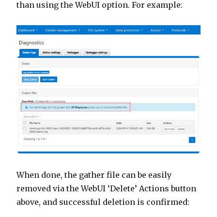
than using the WebUI option. For example:
When done, the gather file can be easily
removed via the WebUI ‘Delete’ Actions button
above, and successful deletion is confirmed: