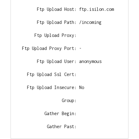
       Ftp Upload Host: ftp.isilon.com

       Ftp Upload Path: /incoming

      Ftp Upload Proxy:

 Ftp Upload Proxy Port: -

       Ftp Upload User: anonymous

   Ftp Upload Ssl Cert:

   Ftp Upload Insecure: No

                 Group:

          Gather Begin:

           Gather Past: