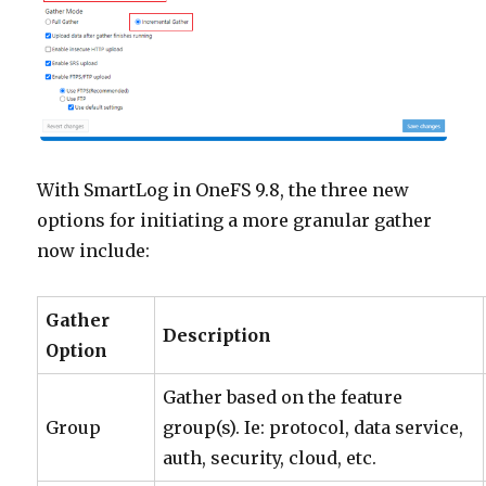
With SmartLog in OneFS 9.8, the three new
options for initiating a more granular gather
now include:
Gather
Description
Option
Gather based on the feature
Group
group(s). Ie: protocol, data service,
auth, security, cloud, etc.