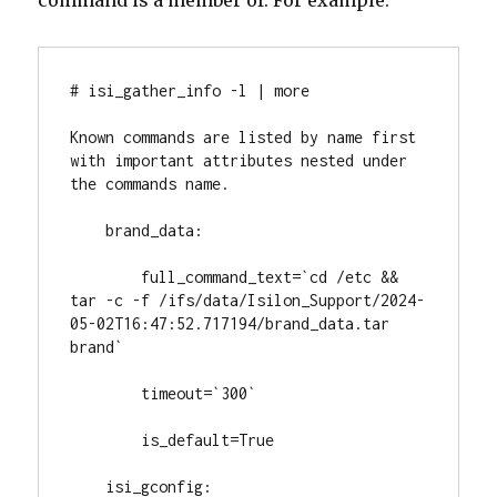
# isi_gather_info -l | more

Known commands are listed by name first 
with important attributes nested under 
the commands name.

    brand_data:

        full_command_text=`cd /etc && 
tar -c -f /ifs/data/Isilon_Support/2024-
05-02T16:47:52.717194/brand_data.tar 
brand`

        timeout=`300`

        is_default=True

    isi_gconfig:
