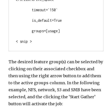
        timeout=`150`

        is_default=True

        groups=[usage]

< snip >
The desired feature group(s) can be selected by
clicking on their associated checkbox and
then using the right arrow button to add them
to the active groups column. In the following
example, NFS, network, S3 and SMB have been
selected, and the clicking the ‘Start Gather’
button will activate the job: