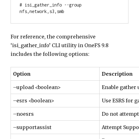
# isi_gather_info --group 
nfs,network,s3,smb
For reference, the comprehensive
‘isi_gather_info’ CLI utility in OneFS 9.8
includes the following options:
Option
Description
–upload <boolean>
Enable gather 
–esrs <boolean>
Use ESRS for g
–noesrs
Do not attempt
–supportassist
Attempt Suppo