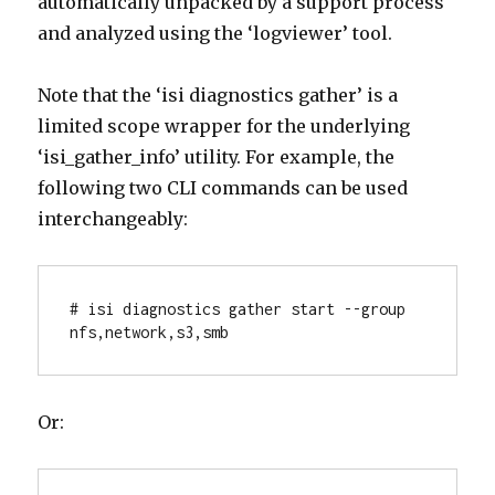
automatically unpacked by a support process
and analyzed using the ‘logviewer’ tool.
Note that the ‘isi diagnostics gather’ is a
limited scope wrapper for the underlying
‘isi_gather_info’ utility. For example, the
following two CLI commands can be used
interchangeably:
# isi diagnostics gather start --group 
nfs,network,s3,smb
Or: