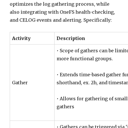
optimizes the log gathering process, while
also integrating with OneFS health-checking,
and CELOG events and alerting. Specifically:
Activity
Description
• Scope of gathers can be limit
more functional groups.
• Extends time-based gather fu
Gather
shorthand, ex. 2h, and timest
• Allows for gathering of smal
gathers
• Gathers can be triggered via 