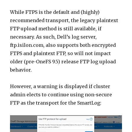
While FTPS is the default and (highly)
recommended transport, the legacy plaintext
FTP upload method is still available, if
necessary. As such, Dell’s log server,
ftp.isilon.com, also supports both encrypted
FTPS and plaintext FTP, so will not impact
older (pre-OneFS 9.5) release FTP log upload
behavior.
However, a warning is displayed if cluster
admin elects to continue using non-secure
FTP as the transport for the SmartLog: