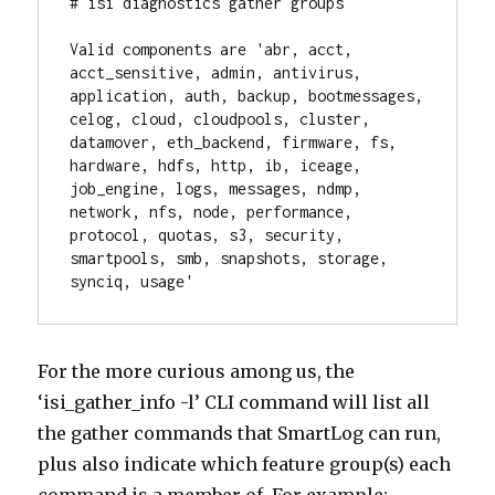
# isi diagnostics gather groups

Valid components are 'abr, acct, 
acct_sensitive, admin, antivirus, 
application, auth, backup, bootmessages, 
celog, cloud, cloudpools, cluster, 
datamover, eth_backend, firmware, fs, 
hardware, hdfs, http, ib, iceage, 
job_engine, logs, messages, ndmp, 
network, nfs, node, performance, 
protocol, quotas, s3, security, 
smartpools, smb, snapshots, storage, 
synciq, usage'
For the more curious among us, the
‘isi_gather_info -l’ CLI command will list all
the gather commands that SmartLog can run,
plus also indicate which feature group(s) each
command is a member of. For example: