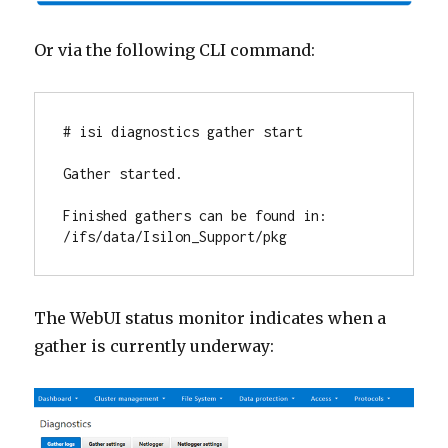
Or via the following CLI command:
# isi diagnostics gather start

Gather started.

Finished gathers can be found in: 
/ifs/data/Isilon_Support/pkg
The WebUI status monitor indicates when a
gather is currently underway: