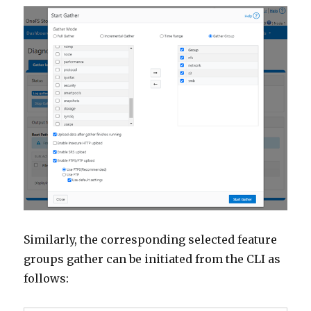
Similarly, the corresponding selected feature
groups gather can be initiated from the CLI as
follows: