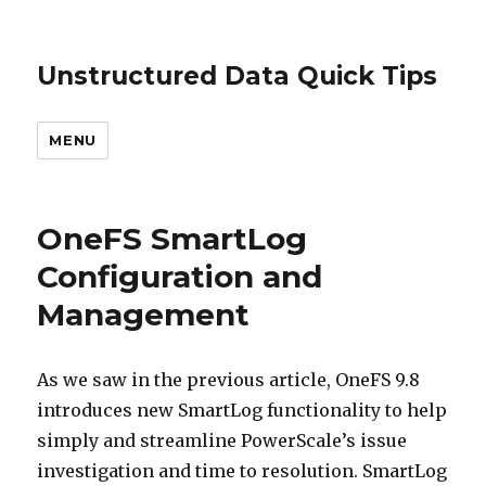
Unstructured Data Quick Tips
MENU
OneFS SmartLog
Configuration and
Management
As we saw in the previous article, OneFS 9.8
introduces new SmartLog functionality to help
simply and streamline PowerScale’s issue
investigation and time to resolution. SmartLog