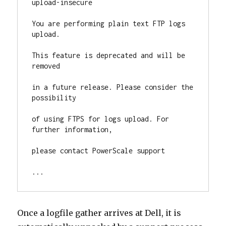
upload-insecure

You are performing plain text FTP logs 
upload.

This feature is deprecated and will be 
removed

in a future release. Please consider the 
possibility

of using FTPS for logs upload. For 
further information,

please contact PowerScale support

...
Once a logfile gather arrives at Dell, it is