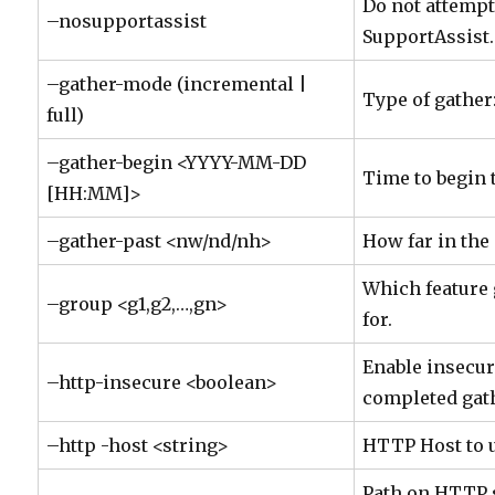
Do not attempt
–nosupportassist
SupportAssist.
–gather-mode (incremental |
Type of gather:
full)
–gather-begin <YYYY-MM-DD
Time to begin 
[HH:MM]>
–gather-past <nw/nd/nh>
How far in the 
Which feature 
–group <g1,g2,…,gn>
for.
Enable insecu
–http-insecure <boolean>
completed gat
–http -host <string>
HTTP Host to 
Path on HTTP 