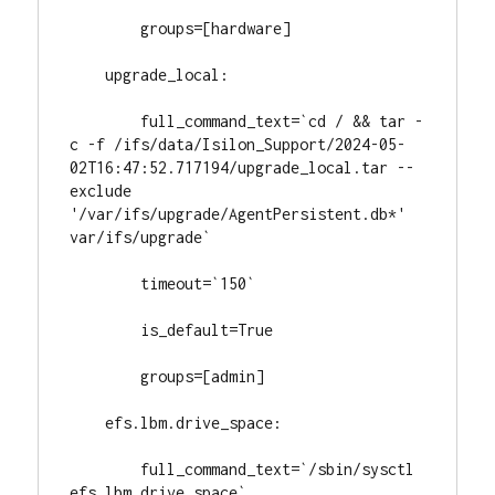
        groups=[hardware]

    upgrade_local:

        full_command_text=`cd / && tar -
c -f /ifs/data/Isilon_Support/2024-05-
02T16:47:52.717194/upgrade_local.tar --
exclude 
'/var/ifs/upgrade/AgentPersistent.db*' 
var/ifs/upgrade`

        timeout=`150`

        is_default=True

        groups=[admin]

    efs.lbm.drive_space:

        full_command_text=`/sbin/sysctl 
efs.lbm.drive_space`
