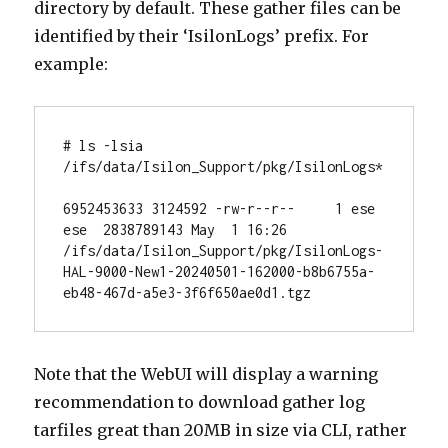
directory by default. These gather files can be
identified by their ‘IsilonLogs’ prefix. For
example:
# ls -lsia 
/ifs/data/Isilon_Support/pkg/IsilonLogs*

6952453633 3124592 -rw-r--r--     1 ese  
ese  2838789143 May  1 16:26 
/ifs/data/Isilon_Support/pkg/IsilonLogs-
HAL-9000-New1-20240501-162000-b8b6755a-
eb48-467d-a5e3-3f6f650ae0d1.tgz
Note that the WebUI will display a warning
recommendation to download gather log
tarfiles great than 20MB in size via CLI, rather