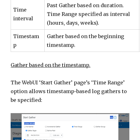
Past Gather based on duration.
Time
Time Range specified as interval
interval
(hours, days, weeks).
Timestam
Gather based on the beginning
p
timestamp.
Gather based on the timestamp.
The WebUI ‘Start Gather’ page’s ‘Time Range’
option allows timestamp-based log gathers to
be specified: