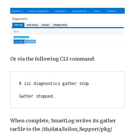
Or via the following CLI command:
# isi diagnostics gather stop

Gather stopped.
When complete, SmartLog writes its gather
tarfile to the /ifs/data/Isilon_Support/pkg/