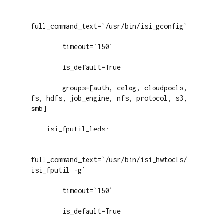
full_command_text=`/usr/bin/isi_gconfig`

        timeout=`150`

        is_default=True

        groups=[auth, celog, cloudpools, 
fs, hdfs, job_engine, nfs, protocol, s3, 
smb]

    isi_fputil_leds:

full_command_text=`/usr/bin/isi_hwtools/
isi_fputil -g`

        timeout=`150`

        is_default=True
