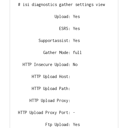
# isi diagnostics gather settings view

                Upload: Yes

                  ESRS: Yes

         Supportassist: Yes

           Gather Mode: full

  HTTP Insecure Upload: No

      HTTP Upload Host:

      HTTP Upload Path:

     HTTP Upload Proxy:

HTTP Upload Proxy Port: -

            Ftp Upload: Yes
