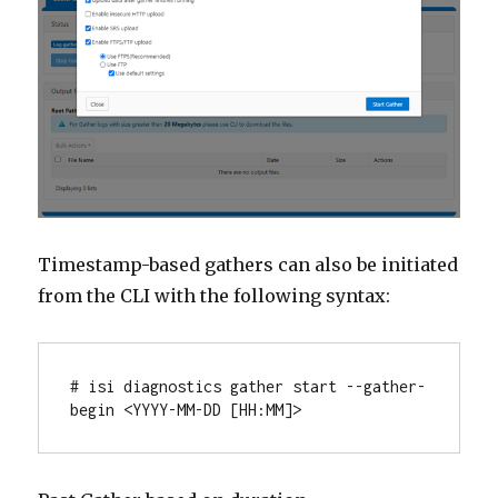
Timestamp-based gathers can also be initiated
from the CLI with the following syntax:
# isi diagnostics gather start --gather-
begin <YYYY-MM-DD [HH:MM]>