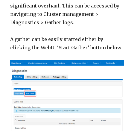
significant overhaul. This can be accessed by
navigating to Cluster management >
Diagnostics > Gather logs.
A gather can be easily started either by
clicking the WebUI ‘Start Gather’ button below: