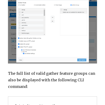
The full list of valid gather feature groups can
also be displayed with the following CLI
command: