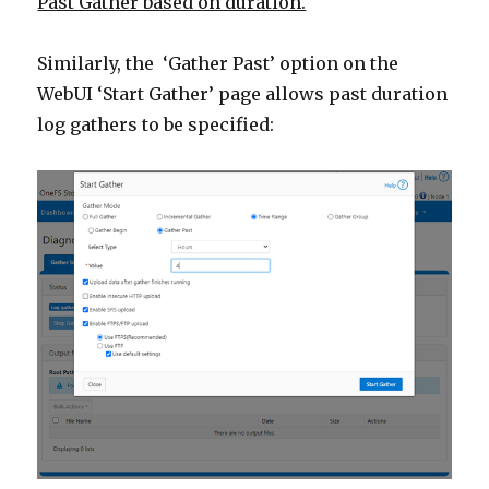
Past Gather based on duration.
Similarly, the ‘Gather Past’ option on the
WebUI ‘Start Gather’ page allows past duration
log gathers to be specified: