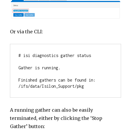
Or via the CLI:
# isi diagnostics gather status

Gather is running.

Finished gathers can be found in: 
/ifs/data/Isilon_Support/pkg
A running gather can also be easily
terminated, either by clicking the ‘Stop
Gather’ button: