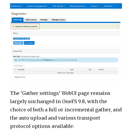
The ‘Gather settings’ WebUI page remains
largely unchanged in OneFS 9.8, with the
choice of both a full or incremental gather, and
the auto upload and various transport
protocol options available: