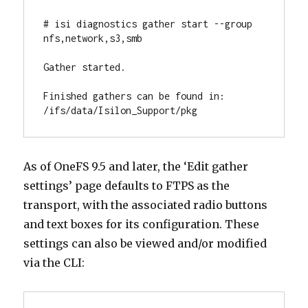
# isi diagnostics gather start --group 
nfs,network,s3,smb

Gather started.

Finished gathers can be found in: 
/ifs/data/Isilon_Support/pkg
As of OneFS 9.5 and later, the ‘Edit gather
settings’ page defaults to FTPS as the
transport, with the associated radio buttons
and text boxes for its configuration. These
settings can also be viewed and/or modified
via the CLI: