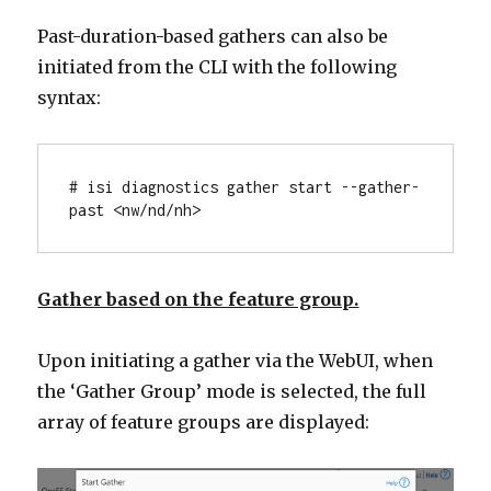
Past-duration-based gathers can also be
initiated from the CLI with the following
syntax:
# isi diagnostics gather start --gather-
past <nw/nd/nh>
Gather based on the feature group.
Upon initiating a gather via the WebUI, when
the ‘Gather Group’ mode is selected, the full
array of feature groups are displayed: