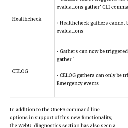
evaluations gather’ CLI comm
Healthcheck
• Healthcheck gathers cannot b
evaluations
• Gathers can now be triggered
gather `
CELOG
• CELOG gathers can only be tr
Emergency events
In addition to the OneFS command line
options in support of this new functionality,
the WebUI diagnostics section has also seen a