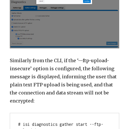
Similarly from the CLI, if the ‘—ftp-upload-
insecure’ option is configured, the following
message is displayed, informing the user that
plain text FTP upload is being used, and that
the connection and data stream will not be
encrypted:
# isi diagnostics gather start --ftp-