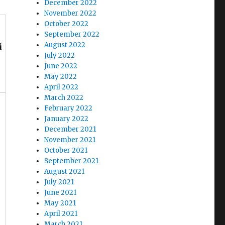
December 2022
November 2022
October 2022
September 2022
August 2022
i
July 2022
June 2022
May 2022
April 2022
March 2022
February 2022
January 2022
December 2021
November 2021
October 2021
September 2021
August 2021
July 2021
June 2021
May 2021
April 2021
March 2021