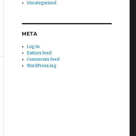
Uncategorized
META
Log in
Entries feed
Comments feed
WordPress.org