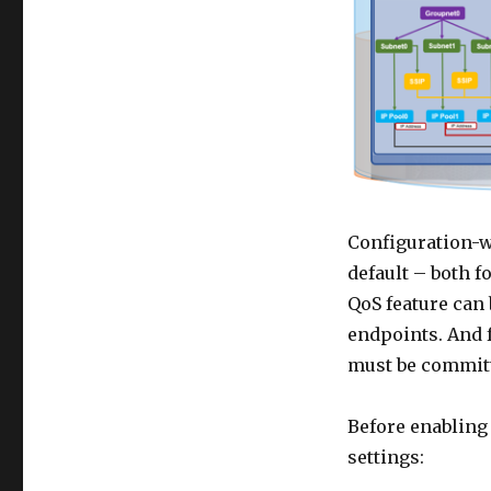
Configuration-wi
default – both f
QoS feature can
endpoints. And f
must be committ
Before enabling 
settings: