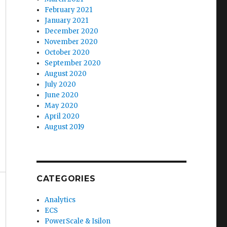
February 2021
January 2021
December 2020
November 2020
October 2020
September 2020
August 2020
July 2020
June 2020
May 2020
April 2020
August 2019
CATEGORIES
Analytics
ECS
PowerScale & Isilon