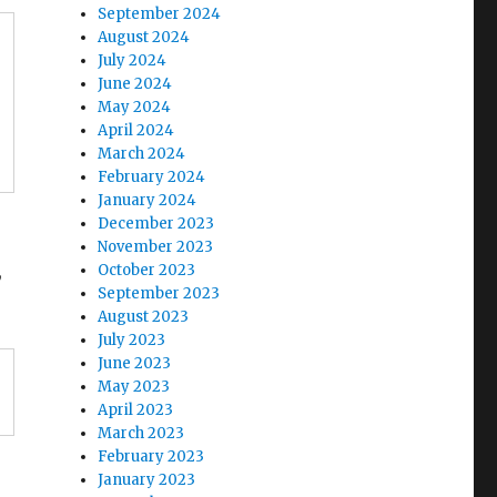
September 2024
August 2024
July 2024
June 2024
May 2024
April 2024
March 2024
February 2024
January 2024
December 2023
November 2023
,
October 2023
September 2023
August 2023
July 2023
June 2023
May 2023
April 2023
March 2023
February 2023
January 2023