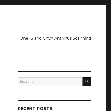
OneFS and CAVA Antivirus Scanning
SEARCH
Search
for:
RECENT POSTS