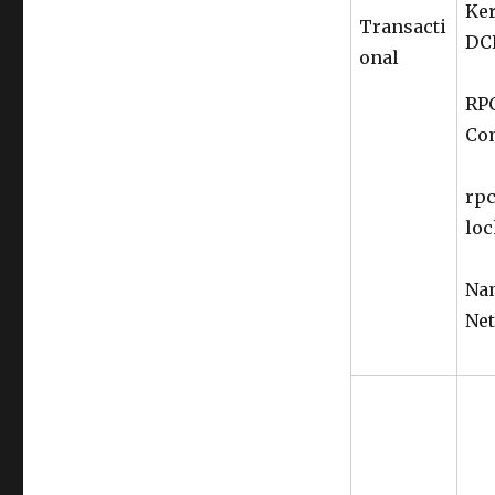
Ker
Transacti
DC
onal
RPC
Co
rpc
loc
Nam
Net