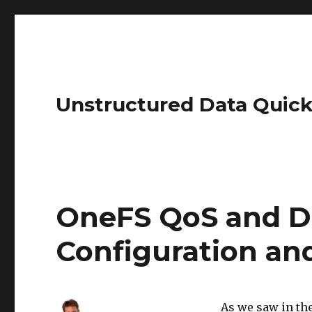
Unstructured Data Quick
OneFS QoS and D
Configuration a
As we saw in the