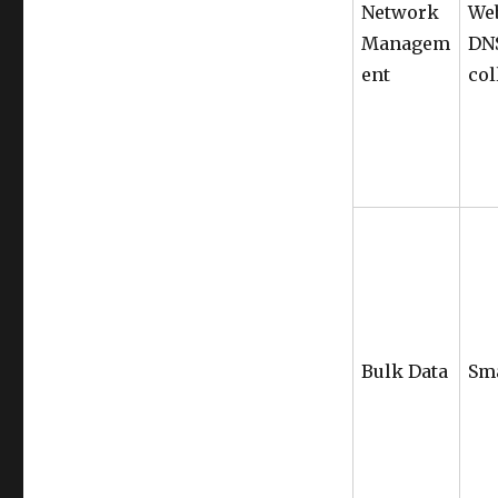
Network
Web
Managem
DNS
ent
col
Bulk Data
Sm