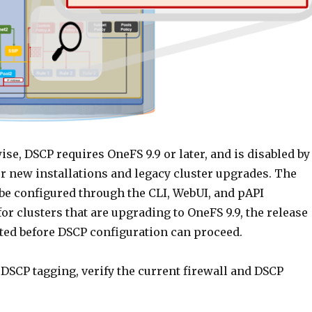
se, DSCP requires OneFS 9.9 or later, and is disabled by
or new installations and legacy cluster upgrades. The
 be configured through the CLI, WebUI, and pAPI
or clusters that are upgrading to OneFS 9.9, the release
ed before DSCP configuration can proceed.
DSCP tagging, verify the current firewall and DSCP