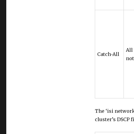
All
Catch-All
not
The ‘isi network
cluster’s DSCP f