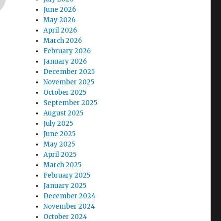
June 2026
May 2026
April 2026
March 2026
February 2026
January 2026
December 2025
November 2025
October 2025
September 2025
August 2025
July 2025
June 2025
May 2025
April 2025
March 2025
February 2025
January 2025
December 2024
November 2024
October 2024