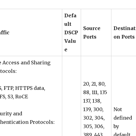
Defa
ult
Source
Destinat
affic
DSCP
Ports
on Ports
Valu
e
e Access and Sharing
tocols:
20, 21, 80,
, FTP, HTTPS data,
88, 111, 135
S, S3, RoCE
137, 138,
139, 300,
Not
urity and
302, 304,
defined
hentication Protocols:
305, 306,
by
389, 443,
default,