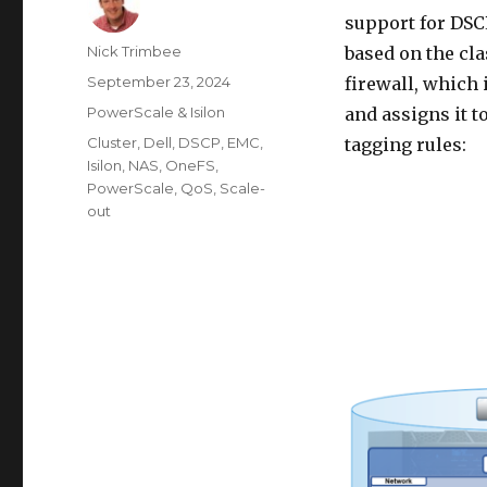
support for DSC
Author
Nick Trimbee
based on the cla
Posted
September 23, 2024
firewall, which 
on
Categories
PowerScale & Isilon
and assigns it t
Tags
Cluster
,
Dell
,
DSCP
,
EMC
,
tagging rules:
Isilon
,
NAS
,
OneFS
,
PowerScale
,
QoS
,
Scale-
out