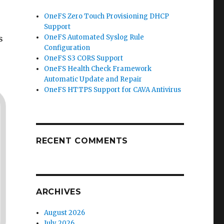
OneFS Zero Touch Provisioning DHCP
Support
OneFS Automated Syslog Rule
s
Configuration
OneFS S3 CORS Support
OneFS Health Check Framework
Automatic Update and Repair
OneFS HTTPS Support for CAVA Antivirus
RECENT COMMENTS
ARCHIVES
August 2026
July 2026