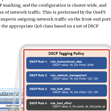
P marking, and the configuration is cluster-wide, and
ss of network traffic. This is performed by the OneFS
inspects outgoing network traffic on the front-end port
o the appropriate QoS class based on a set of DSCP