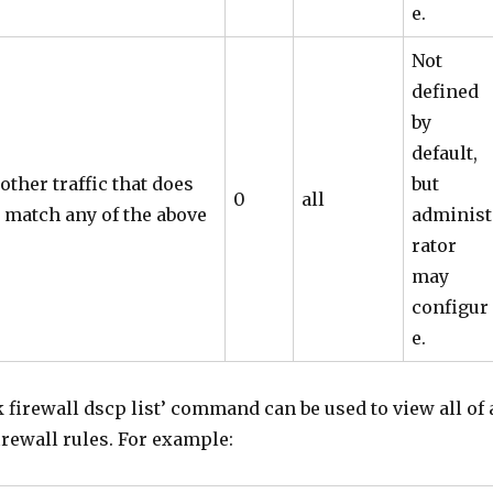
e.
Not
defined
by
default,
 other traffic that does
but
0
all
 match any of the above
administ
rator
may
configur
e.
 firewall dscp list’ command can be used to view all of 
irewall rules. For example: