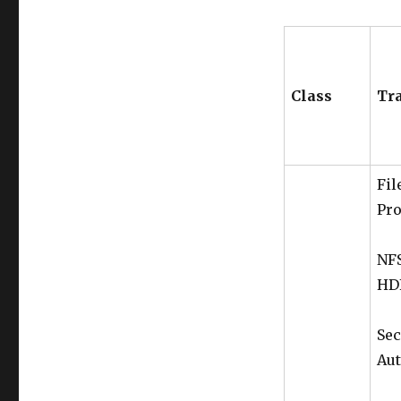
Class
Tr
Fil
Pro
NFS
HDF
Sec
Aut