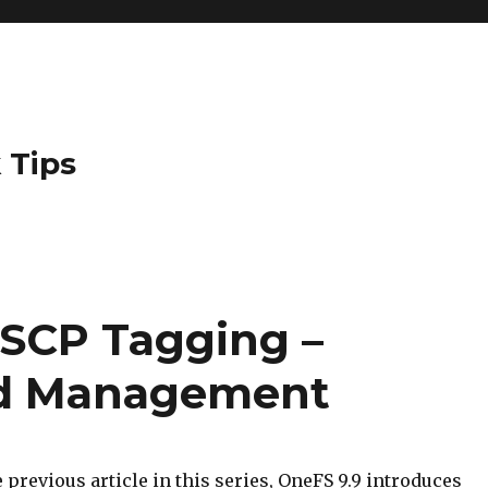
 Tips
SCP Tagging –
nd Management
 previous article in this series, OneFS 9.9 introduces