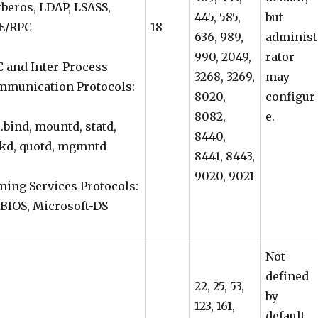
beros, LDAP, LSASS,
445, 585,
but
E/RPC
18
636, 989,
administ
990, 2049,
rator
 and Inter-Process
3268, 3269,
may
mmunication Protocols:
8020,
configur
8082,
e.
.bind, mountd, statd,
8440,
kd, quotd, mgmntd
8441, 8443,
9020, 9021
ing Services Protocols:
BIOS, Microsoft-DS
Not
defined
22, 25, 53,
by
123, 161,
default,