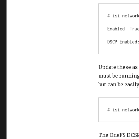
# isi network
Enabled: True
DSCP Enabled
Update these as
must be running 
but can be easil
# isi networ
The OneFS DCSP 