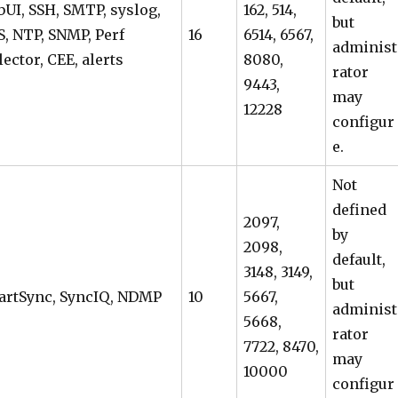
UI, SSH, SMTP, syslog,
162, 514,
but
, NTP, SNMP, Perf
16
6514, 6567,
administ
lector, CEE, alerts
8080,
rator
9443,
may
12228
configur
e.
Not
defined
2097,
by
2098,
default,
3148, 3149,
but
artSync, SyncIQ, NDMP
10
5667,
administ
5668,
rator
7722, 8470,
may
10000
configur