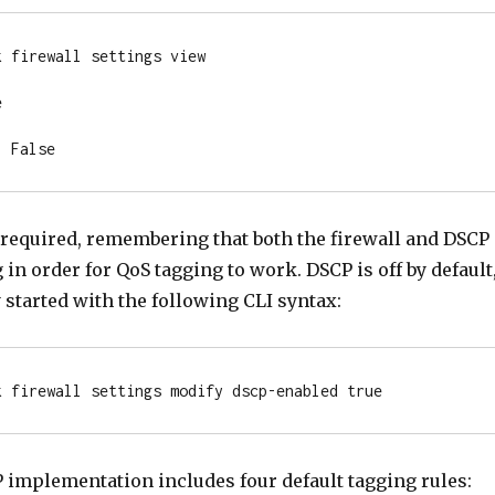
 firewall settings view



: False
 required, remembering that both the firewall and DSCP
in order for QoS tagging to work. DSCP is off by default
y started with the following CLI syntax:
k firewall settings modify dscp-enabled true
implementation includes four default tagging rules: