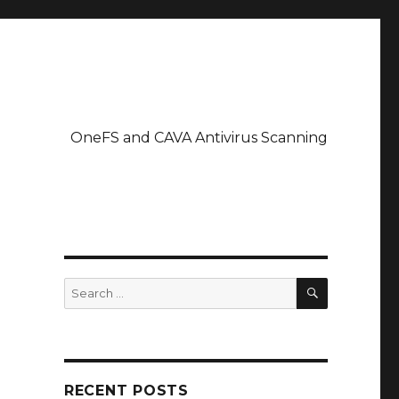
OneFS and CAVA Antivirus Scanning
SEARCH
Search
for:
RECENT POSTS