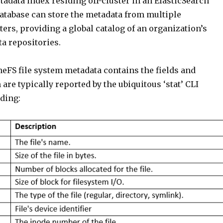
adata index residing off-cluster in an ElasticSearch
database can store the metadata from multiple
ers, providing a global catalog of an organization’s
a repositories.
eFS file system metadata contains the fields and
 are typically reported by the ubiquitous ‘stat’ CLI
ding: