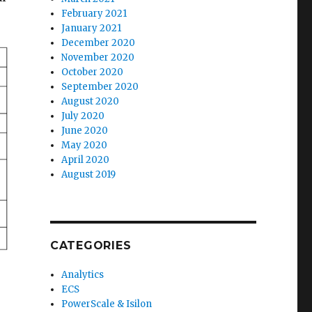
February 2021
January 2021
December 2020
November 2020
October 2020
September 2020
August 2020
July 2020
June 2020
May 2020
April 2020
August 2019
CATEGORIES
Analytics
ECS
PowerScale & Isilon