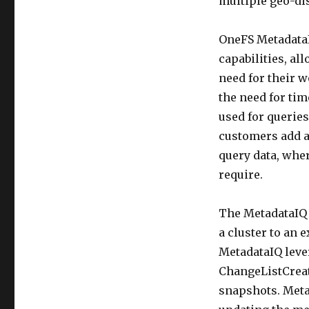
multiple geo-dis
OneFS MetadataI
capabilities, al
need for their w
the need for ti
used for queries
customers add an
query data, wher
require.
The MetadataIQ 
a cluster to an 
MetadataIQ leve
ChangeListCreate
snapshots. Meta