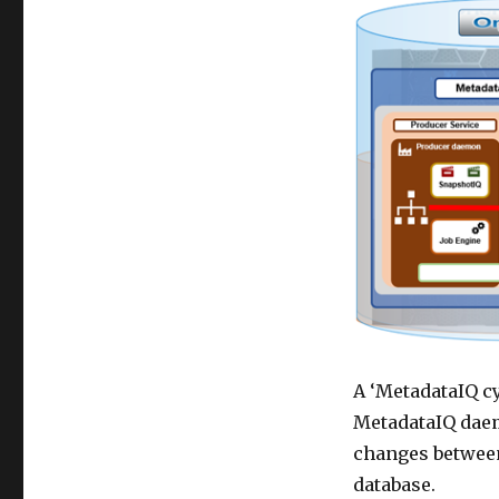
A ‘MetadataIQ cy
MetadataIQ daem
changes between
database.