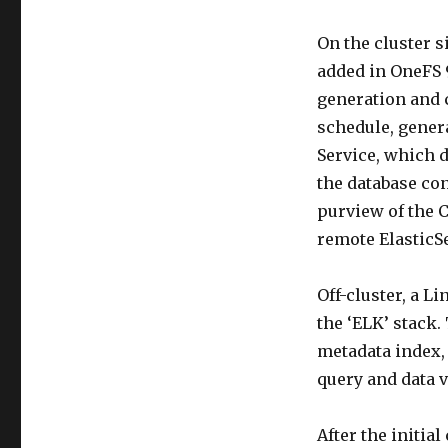
On the cluster 
added in OneFS 
generation and c
schedule, gener
Service, which 
the database con
purview of the 
remote ElasticS
Off-cluster, a L
the ‘ELK’ stack.
metadata index,
query and data v
After the initia