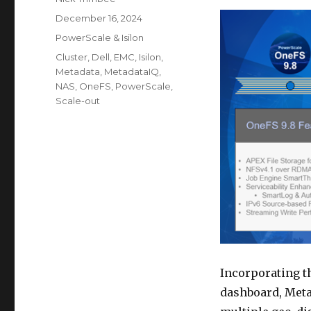
Posted
December 16, 2024
on
Categories
PowerScale & Isilon
Tags
Cluster
,
Dell
,
EMC
,
Isilon
,
Metadata
,
MetadataIQ
,
NAS
,
OneFS
,
PowerScale
,
Scale-out
Incorporating t
dashboard, Meta