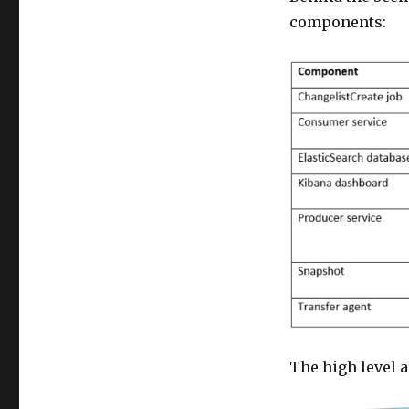
components:
The high level a