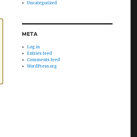
Uncategorized
META
Log in
Entries feed
Comments feed
WordPress.org