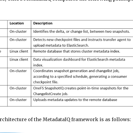
rchitecture of the MetadataIQ framework is as follows: