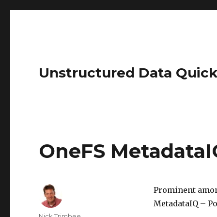
Unstructured Data Quick
OneFS MetadataI
Prominent among
MetadataIQ – Po
Author
Nick Trimbee