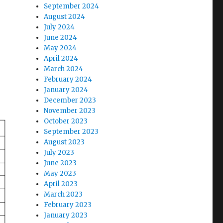
September 2024
August 2024
July 2024
June 2024
May 2024
April 2024
March 2024
February 2024
January 2024
December 2023
November 2023
October 2023
September 2023
August 2023
July 2023
June 2023
May 2023
April 2023
March 2023
February 2023
January 2023