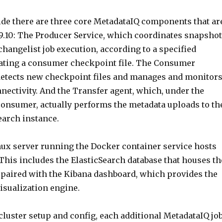
side there are three core MetadataIQ components that ar
9.10: The Producer Service, which coordinates snapshot
hangelist job execution, according to a specified
ating a consumer checkpoint file. The Consumer
detects new checkpoint files and manages and monitor
nectivity. And the Transfer agent, which, under the
Consumer, actually performs the metadata uploads to th
earch instance.
inux server running the Docker container service hosts
 This includes the ElasticSearch database that houses th
 paired with the Kibana dashboard, which provides the
isualization engine.
l cluster setup and config, each additional MetadataIQ jo