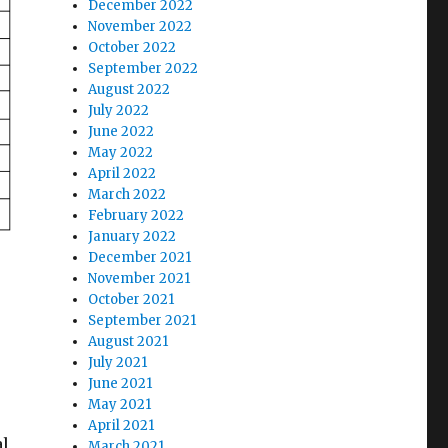
December 2022
November 2022
October 2022
September 2022
August 2022
July 2022
June 2022
May 2022
April 2022
March 2022
February 2022
January 2022
December 2021
November 2021
October 2021
September 2021
.
August 2021
July 2021
June 2021
May 2021
April 2021
al
March 2021