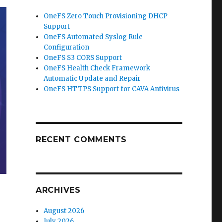
OneFS Zero Touch Provisioning DHCP
Support
OneFS Automated Syslog Rule
Configuration
OneFS S3 CORS Support
OneFS Health Check Framework
Automatic Update and Repair
OneFS HTTPS Support for CAVA Antivirus
RECENT COMMENTS
ARCHIVES
August 2026
July 2026