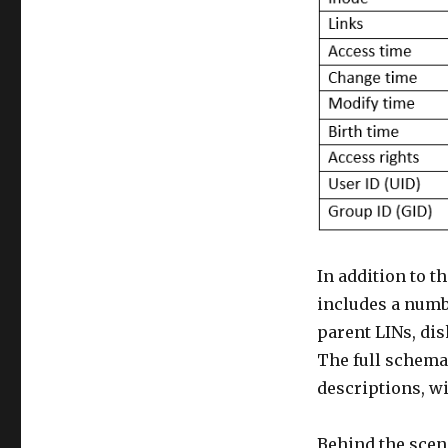
In addition to t
includes a numbe
parent LINs, di
The full schema,
descriptions, wil
Behind the scen