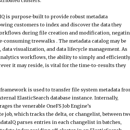
tributed clusters.
Q is purpose-built to provide robust metadata
lowing customers to index and discover the data they
orkflows during file creation and modification, negati
me-consuming treewalks . The metadata catalog may be
, data visualization, and data lifecycle management. As
alytics workflows, the ability to simply and efficientl
ever it may reside, is vital for the time-to-results they
framework is used to transfer file system metadata fr
external ElasticSearch database instance. Internally,
rages the venerable OneFS Job Engine’s
 job, which tracks the delta, or changelist, between tw
dataIQ parses entries in each changelist in batches,