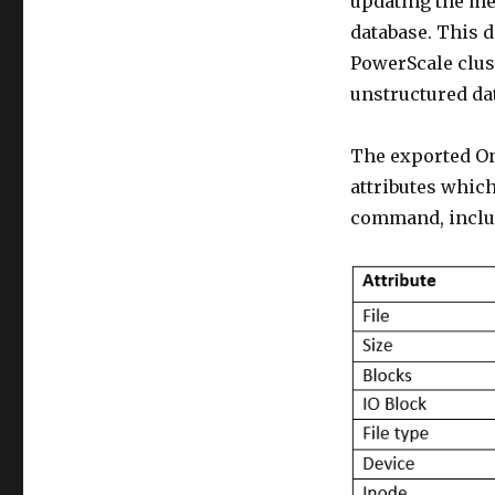
updating the met
database. This 
PowerScale clust
unstructured dat
The exported On
attributes which
command, inclu