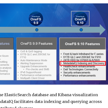
he ElasticSearch database and Kibana visualization
dataIQ facilitates data indexing and querying across