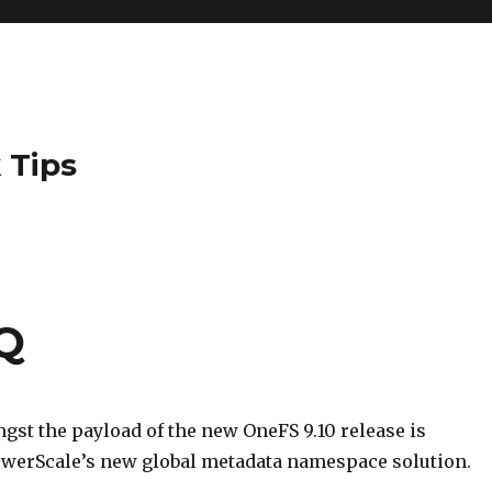
 Tips
Q
st the payload of the new OneFS 9.10 release is
werScale’s new global metadata namespace solution.