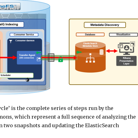
cle’ is the complete series of steps run by the
ons, which represent a full sequence of analyzing the
 two snapshots and updating the ElasticSearch