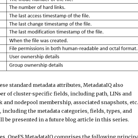
hese standard metadata attributes, MetadataIQ also
r of cluster-specific fields, including path, LINs and
sk and nodepool membership, associated snapshots, etc
 including the metadata categories, fields, types, and
l be presented in a future blog article in this series.
es, OneFS MetadataIQ comprises the following princip