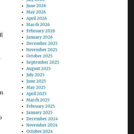
June 2026
May 2026
April 2026
March 2026
February 2026
ng
January 2026
December 2025
November 2025
October 2025
y
September 2025
August 2025
July 2025
June 2025
May 2025
om
April 2025
March 2025
February 2025
January 2025
o
December 2024
November 2024
October 2024