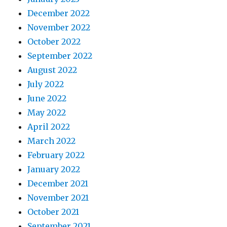
December 2022
November 2022
October 2022
September 2022
August 2022
July 2022
June 2022
May 2022
April 2022
March 2022
February 2022
January 2022
December 2021
November 2021
October 2021
September 2021