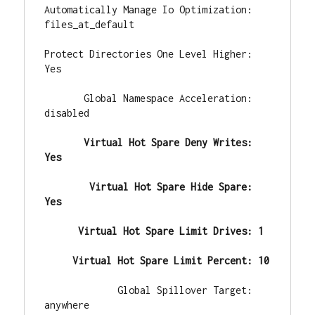
Automatically Manage Io Optimization: 
files_at_default

Protect Directories One Level Higher: 
Yes

       Global Namespace Acceleration: 
disabled

       Virtual Hot Spare Deny Writes: 
Yes
        Virtual Hot Spare Hide Spare: 
Yes
      Virtual Hot Spare Limit Drives: 1
     Virtual Hot Spare Limit Percent: 10
             Global Spillover Target: 
anywhere
