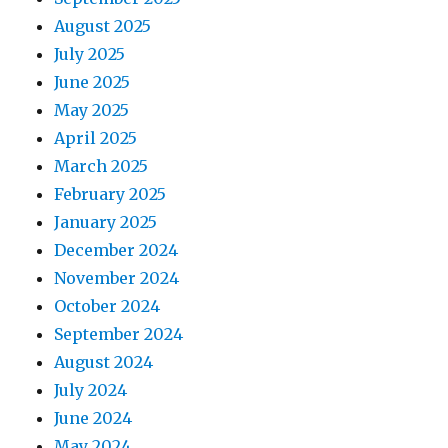
August 2025
July 2025
June 2025
May 2025
April 2025
March 2025
February 2025
January 2025
December 2024
November 2024
October 2024
September 2024
August 2024
July 2024
June 2024
May 2024