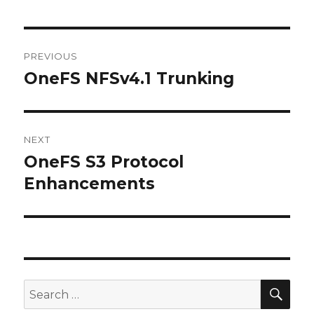
Post
PREVIOUS
navigation
OneFS NFSv4.1 Trunking
Previous
post:
NEXT
OneFS S3 Protocol
Next
post:
Enhancements
SEA
Search
for: