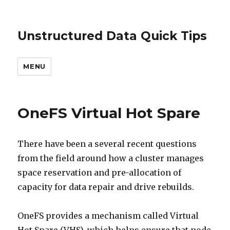
Unstructured Data Quick Tips
MENU
OneFS Virtual Hot Spare
There have been a several recent questions
from the field around how a cluster manages
space reservation and pre-allocation of
capacity for data repair and drive rebuilds.
OneFS provides a mechanism called Virtual