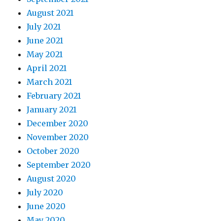
August 2021
July 2021
June 2021
May 2021
April 2021
March 2021
February 2021
January 2021
December 2020
November 2020
October 2020
September 2020
August 2020
July 2020
June 2020
May 2020