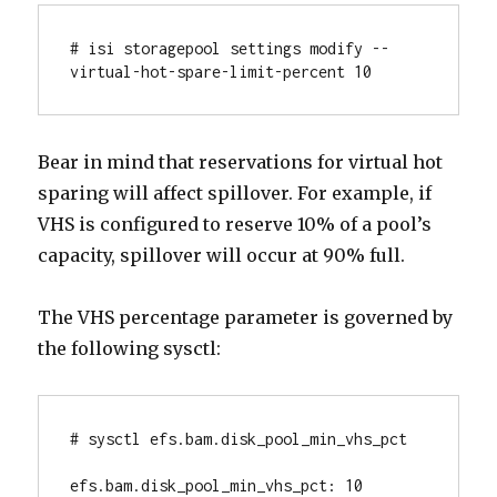
# isi storagepool settings modify --
virtual-hot-spare-limit-percent 10
Bear in mind that reservations for virtual hot
sparing will affect spillover. For example, if
VHS is configured to reserve 10% of a pool’s
capacity, spillover will occur at 90% full.
The VHS percentage parameter is governed by
the following sysctl:
# sysctl efs.bam.disk_pool_min_vhs_pct

efs.bam.disk_pool_min_vhs_pct: 10