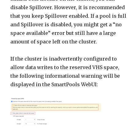
disable Spillover. However, it is recommended
that you keep Spillover enabled. If a pool is full
and Spillover is disabled, you might get a “no
space available” error but still have a large
amount of space left on the cluster.
If the cluster is inadvertently configured to
allow data writes to the reserved VHS space,
the following informational warning will be
displayed in the SmartPools WebUI: