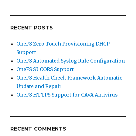
RECENT POSTS
OneFS Zero Touch Provisioning DHCP
Support
OneFS Automated Syslog Rule Configuration
OneFS S3 CORS Support
OneFS Health Check Framework Automatic
Update and Repair
OneFS HTTPS Support for CAVA Antivirus
RECENT COMMENTS