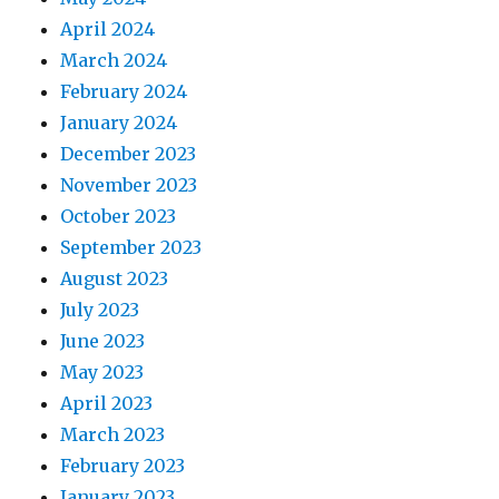
April 2024
March 2024
February 2024
January 2024
December 2023
November 2023
October 2023
September 2023
August 2023
July 2023
June 2023
May 2023
April 2023
March 2023
February 2023
January 2023