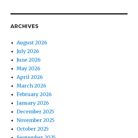
ARCHIVES
August 2026
July 2026
June 2026
May 2026
April 2026
March 2026
February 2026
January 2026
December 2025
November 2025
October 2025
September 2025