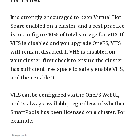
maintained.
It is strongly encouraged to keep Virtual Hot
Spare enabled on a cluster, and a best practice
is to configure 10% of total storage for VHS. If
VHS is disabled and you upgrade OneFS, VHS
will remain disabled. If VHS is disabled on
your cluster, first check to ensure the cluster
has sufficient free space to safely enable VHS,
and then enable it.
VHS can be configured via the OneFS WebUI,
and is always available, regardless of whether
SmartPools has been licensed on a cluster. For
example: