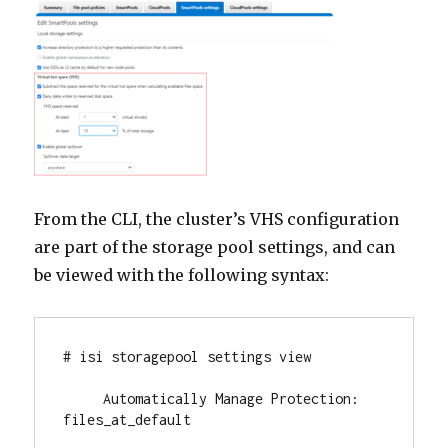
From the CLI, the cluster’s VHS configuration
are part of the storage pool settings, and can
be viewed with the following syntax:
# isi storagepool settings view

     Automatically Manage Protection: 
files_at_default
