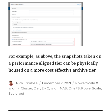
For example, as above, the snapshots taken on
a performance aligned tier can be physically
housed on a more cost effective archive tier.
Author
Posted
Categories
Nick Trimbee
December 2, 2021
PowerScale &
on
Tags
Isilon
Cluster
,
Dell
,
EMC
,
Isilon
,
NAS
,
OneFS
,
PowerScale
,
Scale-out