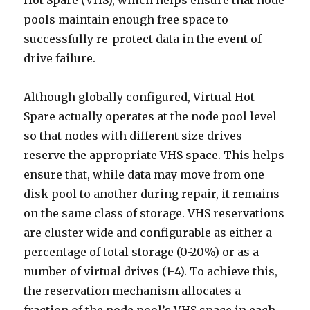
Hot Spare (VHS), which helps ensure that node
pools maintain enough free space to
successfully re-protect data in the event of
drive failure.
Although globally configured, Virtual Hot
Spare actually operates at the node pool level
so that nodes with different size drives
reserve the appropriate VHS space. This helps
ensure that, while data may move from one
disk pool to another during repair, it remains
on the same class of storage. VHS reservations
are cluster wide and configurable as either a
percentage of total storage (0-20%) or as a
number of virtual drives (1-4). To achieve this,
the reservation mechanism allocates a