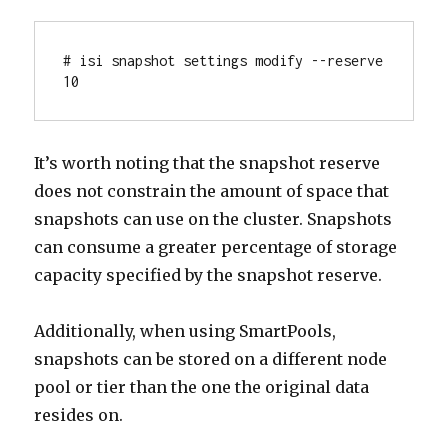
# isi snapshot settings modify --reserve 
10
It’s worth noting that the snapshot reserve
does not constrain the amount of space that
snapshots can use on the cluster. Snapshots
can consume a greater percentage of storage
capacity specified by the snapshot reserve.
Additionally, when using SmartPools,
snapshots can be stored on a different node
pool or tier than the one the original data
resides on.