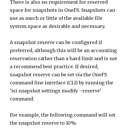
There is also no requirement for reserved
space for snapshots in OneFS. Snapshots can
use as much or little of the available file
system space as desirable and necessary.
A snapshot reserve can be configured if
preferred, although this will be an accounting
reservation rather than a hard limit and is not
a recommend best practice. If desired,
snapshot reserve can be set via the OneFS
command line interface (CLI) by running the
‘isi snapshot settings modify –reserve’
command.
For example, the following command will set
the snapshot reserve to 10%: