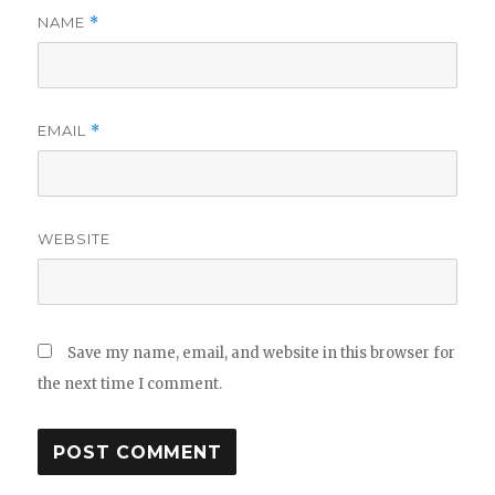
NAME
*
EMAIL
*
WEBSITE
Save my name, email, and website in this browser for
the next time I comment.