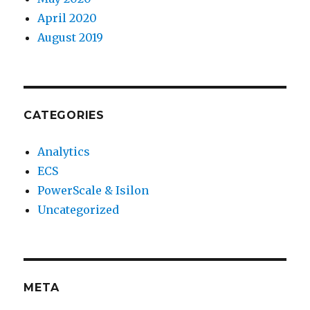
April 2020
August 2019
CATEGORIES
Analytics
ECS
PowerScale & Isilon
Uncategorized
META