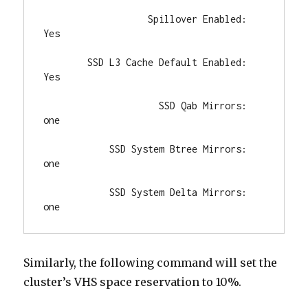
                   Spillover Enabled: 
Yes

        SSD L3 Cache Default Enabled: 
Yes

                     SSD Qab Mirrors: 
one

            SSD System Btree Mirrors: 
one

            SSD System Delta Mirrors: 
one
Similarly, the following command will set the
cluster’s VHS space reservation to 10%.