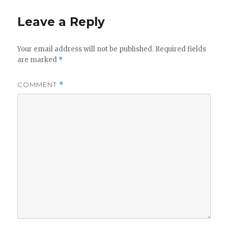
Leave a Reply
Your email address will not be published.
Required fields
are marked
*
COMMENT
*