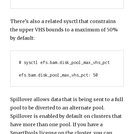
There’s also a related sysctl that constrains
the upper VHS bounds to a maximum of 50%
by default:
# sysctl efs.bam.disk_pool_max_vhs_pct

efs.bam.disk_pool_max_vhs_pct: 50
Spillover allows data that is being sent to a full
pool to be diverted to an alternate pool.
Spillover is enabled by default on clusters that
have more than one pool. If you have a
SmartPools license on the cluster, you can