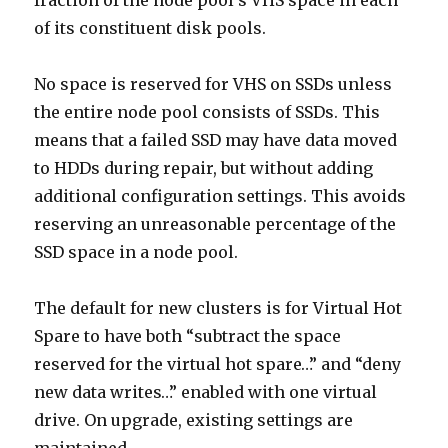
fraction of the node pool’s VHS space in each
of its constituent disk pools.
No space is reserved for VHS on SSDs unless
the entire node pool consists of SSDs. This
means that a failed SSD may have data moved
to HDDs during repair, but without adding
additional configuration settings. This avoids
reserving an unreasonable percentage of the
SSD space in a node pool.
The default for new clusters is for Virtual Hot
Spare to have both “subtract the space
reserved for the virtual hot spare…” and “deny
new data writes…” enabled with one virtual
drive. On upgrade, existing settings are