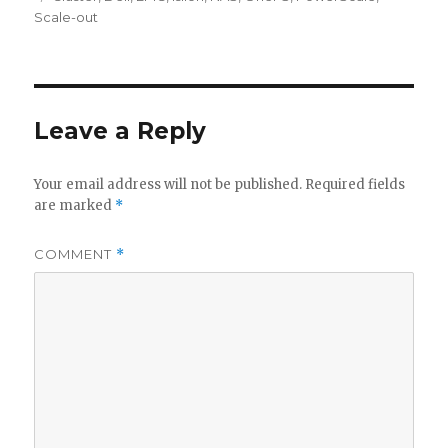
Scale-out
Leave a Reply
Your email address will not be published.
Required fields
are marked
*
COMMENT
*