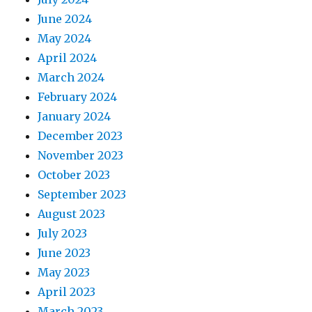
June 2024
May 2024
April 2024
March 2024
February 2024
January 2024
December 2023
November 2023
October 2023
September 2023
August 2023
July 2023
June 2023
May 2023
April 2023
March 2023