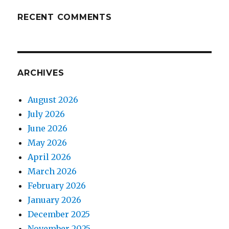
RECENT COMMENTS
ARCHIVES
August 2026
July 2026
June 2026
May 2026
April 2026
March 2026
February 2026
January 2026
December 2025
November 2025