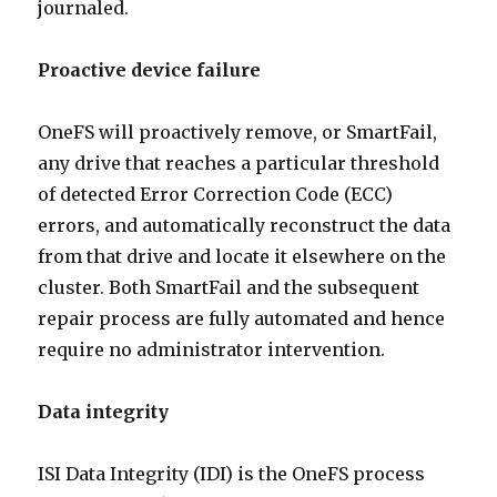
journaled.
Proactive device failure
OneFS will proactively remove, or SmartFail,
any drive that reaches a particular threshold
of detected Error Correction Code (ECC)
errors, and automatically reconstruct the data
from that drive and locate it elsewhere on the
cluster. Both SmartFail and the subsequent
repair process are fully automated and hence
require no administrator intervention.
Data integrity
ISI Data Integrity (IDI) is the OneFS process