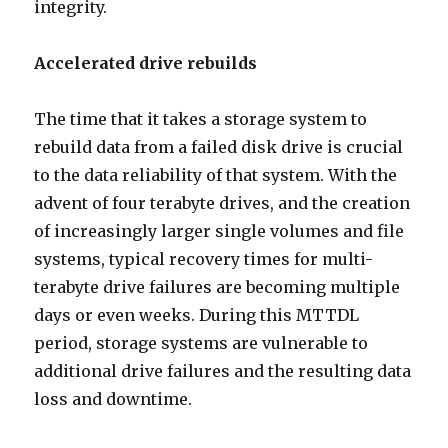
integrity.
Accelerated drive rebuilds
The time that it takes a storage system to
rebuild data from a failed disk drive is crucial
to the data reliability of that system. With the
advent of four terabyte drives, and the creation
of increasingly larger single volumes and file
systems, typical recovery times for multi-
terabyte drive failures are becoming multiple
days or even weeks. During this MTTDL
period, storage systems are vulnerable to
additional drive failures and the resulting data
loss and downtime.