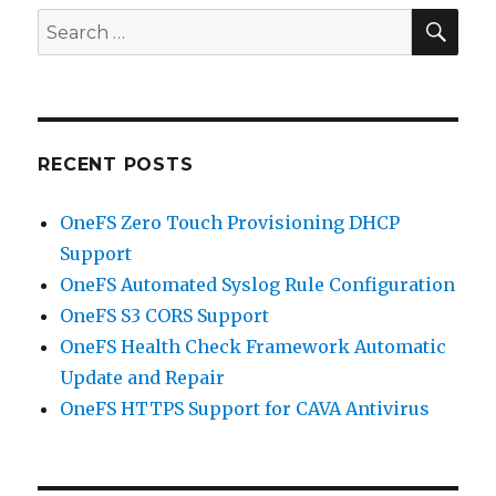
SEA
Search
for:
RECENT POSTS
OneFS Zero Touch Provisioning DHCP
Support
OneFS Automated Syslog Rule Configuration
OneFS S3 CORS Support
OneFS Health Check Framework Automatic
Update and Repair
OneFS HTTPS Support for CAVA Antivirus