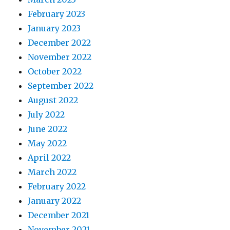
February 2023
January 2023
December 2022
November 2022
October 2022
September 2022
August 2022
July 2022
June 2022
May 2022
April 2022
March 2022
February 2022
January 2022
December 2021
November 2021