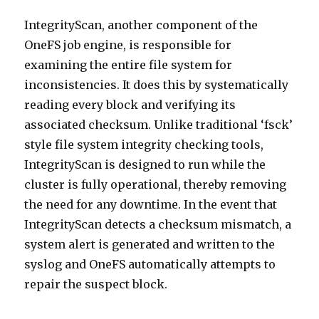
IntegrityScan, another component of the
OneFS job engine, is responsible for
examining the entire file system for
inconsistencies. It does this by systematically
reading every block and verifying its
associated checksum. Unlike traditional ‘fsck’
style file system integrity checking tools,
IntegrityScan is designed to run while the
cluster is fully operational, thereby removing
the need for any downtime. In the event that
IntegrityScan detects a checksum mismatch, a
system alert is generated and written to the
syslog and OneFS automatically attempts to
repair the suspect block.