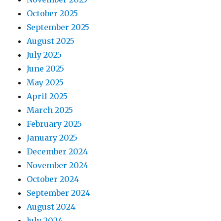
October 2025
September 2025
August 2025
July 2025
June 2025
May 2025
April 2025
March 2025
February 2025
January 2025
December 2024
November 2024
October 2024
September 2024
August 2024
July 2024