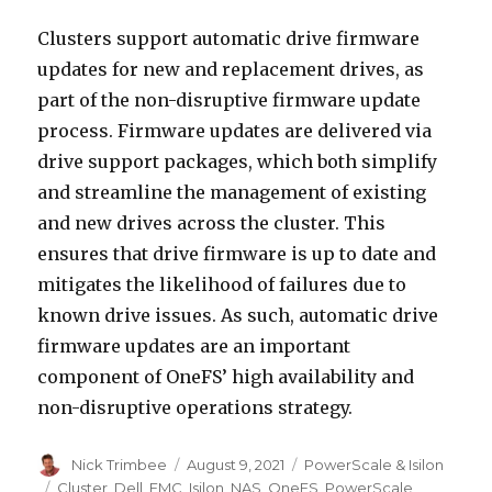
Clusters support automatic drive firmware
updates for new and replacement drives, as
part of the non-disruptive firmware update
process. Firmware updates are delivered via
drive support packages, which both simplify
and streamline the management of existing
and new drives across the cluster. This
ensures that drive firmware is up to date and
mitigates the likelihood of failures due to
known drive issues. As such, automatic drive
firmware updates are an important
component of OneFS’ high availability and
non-disruptive operations strategy.
Author
Posted
Categories
Nick Trimbee
August 9, 2021
PowerScale & Isilon
on
Tags
Cluster
,
Dell
,
EMC
,
Isilon
,
NAS
,
OneFS
,
PowerScale
,