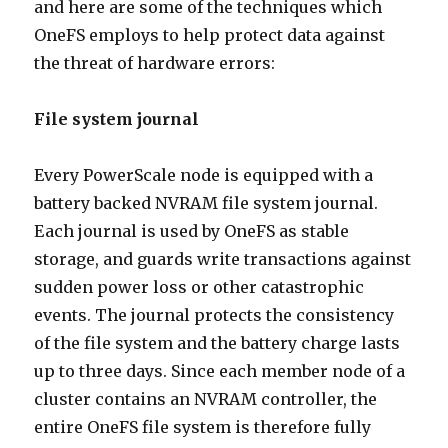
and here are some of the techniques which
OneFS employs to help protect data against
the threat of hardware errors:
File system journal
Every PowerScale node is equipped with a
battery backed NVRAM file system journal.
Each journal is used by OneFS as stable
storage, and guards write transactions against
sudden power loss or other catastrophic
events. The journal protects the consistency
of the file system and the battery charge lasts
up to three days. Since each member node of a
cluster contains an NVRAM controller, the
entire OneFS file system is therefore fully