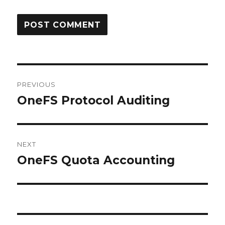
Post
PREVIOUS
navigation
OneFS Protocol Auditing
Previous
post:
NEXT
OneFS Quota Accounting
Next
post: