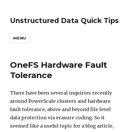
Unstructured Data Quick Tips
MENU
OneFS Hardware Fault
Tolerance
There have been several inquiries recently
around PowerScale clusters and hardware
fault tolerance, above and beyond file level
data protection via erasure coding. So it
seemed like a useful topic for a blog article,