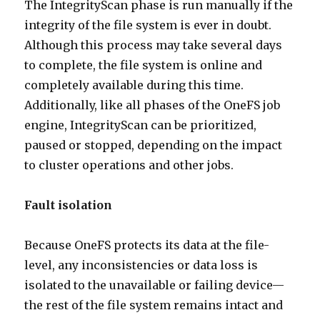
The IntegrityScan phase is run manually if the
integrity of the file system is ever in doubt.
Although this process may take several days
to complete, the file system is online and
completely available during this time.
Additionally, like all phases of the OneFS job
engine, IntegrityScan can be prioritized,
paused or stopped, depending on the impact
to cluster operations and other jobs.
Fault isolation
Because OneFS protects its data at the file-
level, any inconsistencies or data loss is
isolated to the unavailable or failing device—
the rest of the file system remains intact and