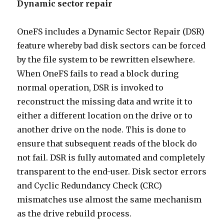
Dynamic sector repair
OneFS includes a Dynamic Sector Repair (DSR)
feature whereby bad disk sectors can be forced
by the file system to be rewritten elsewhere.
When OneFS fails to read a block during
normal operation, DSR is invoked to
reconstruct the missing data and write it to
either a different location on the drive or to
another drive on the node. This is done to
ensure that subsequent reads of the block do
not fail. DSR is fully automated and completely
transparent to the end-user. Disk sector errors
and Cyclic Redundancy Check (CRC)
mismatches use almost the same mechanism
as the drive rebuild process.