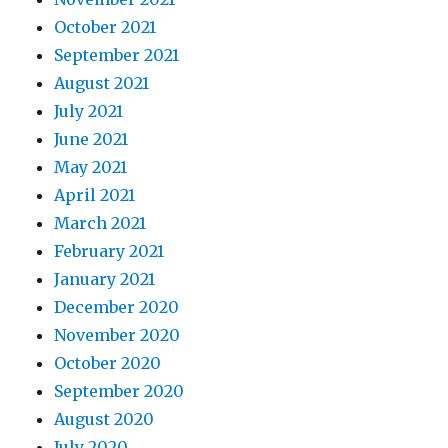
October 2021
September 2021
August 2021
July 2021
June 2021
May 2021
April 2021
March 2021
February 2021
January 2021
December 2020
November 2020
October 2020
September 2020
August 2020
July 2020