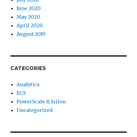
June 2020
May 2020
April 2020
August 2019
CATEGORIES
Analytics
ECS
PowerScale & Isilon
Uncategorized