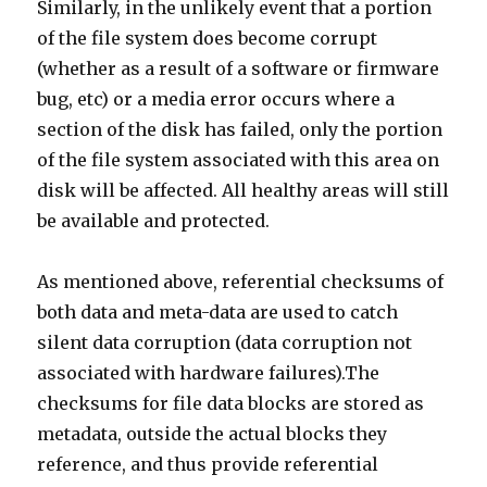
Similarly, in the unlikely event that a portion
of the file system does become corrupt
(whether as a result of a software or firmware
bug, etc) or a media error occurs where a
section of the disk has failed, only the portion
of the file system associated with this area on
disk will be affected. All healthy areas will still
be available and protected.
As mentioned above, referential checksums of
both data and meta-data are used to catch
silent data corruption (data corruption not
associated with hardware failures).The
checksums for file data blocks are stored as
metadata, outside the actual blocks they
reference, and thus provide referential