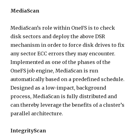
MediaScan
MediaScan’s role within OneFS is to check
disk sectors and deploy the above DSR
mechanism in order to force disk drives to fix
any sector ECC errors they may encounter.
Implemented as one of the phases of the
OneFS job engine, MediaScan is run
automatically based on a predefined schedule.
Designed as a low-impact, background
process, MediaScan is fully distributed and
can thereby leverage the benefits of a cluster’s
parallel architecture.
IntegrityScan