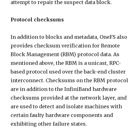
attempt to repair the suspect data block.
Protocol checksums
In addition to blocks and metadata, OneFS also
provides checksum verification for Remote
Block Management (RBM) protocol data. As
mentioned above, the RBM is a unicast, RPC-
based protocol used over the back-end cluster
interconnect. Checksums on the RBM protocol
are in addition to the InfiniBand hardware
checksums provided at the network layer, and
are used to detect and isolate machines with
certain faulty hardware components and
exhibiting other failure states.