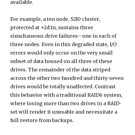
available.
For example, a ten node, S210 cluster,
protected at +2d:1n, sustains three
simultaneous drive failures—one in each of
three nodes. Even in this degraded state, I/O
errors would only occur on the very small
subset of data housed on all three of these
drives. The remainder of the data striped
across the other two hundred and thirty-seven
drives would be totally unaffected. Contrast
this behavior with a traditional RAID6 system,
where losing more than two drives in a RAID-
set will render it unusable and necessitate a
full restore from backups.