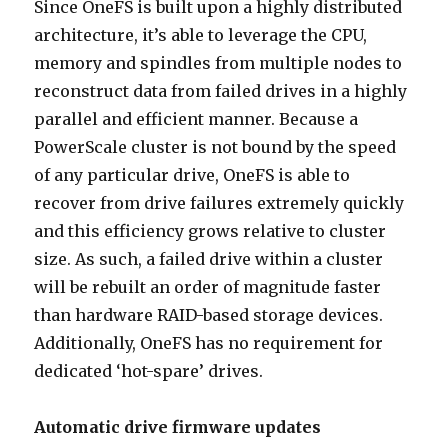
Since OneFS is built upon a highly distributed
architecture, it’s able to leverage the CPU,
memory and spindles from multiple nodes to
reconstruct data from failed drives in a highly
parallel and efficient manner. Because a
PowerScale cluster is not bound by the speed
of any particular drive, OneFS is able to
recover from drive failures extremely quickly
and this efficiency grows relative to cluster
size. As such, a failed drive within a cluster
will be rebuilt an order of magnitude faster
than hardware RAID-based storage devices.
Additionally, OneFS has no requirement for
dedicated ‘hot-spare’ drives.
Automatic drive firmware updates