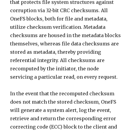
that protects file system structures against
corruption via 32-bit CRC checksums. All
OneFS blocks, both for file and metadata,
utilize checksum verification. Metadata
checksums are housed in the metadata blocks
themselves, whereas file data checksums are
stored as metadata, thereby providing
referential integrity. All checksums are
recomputed by the initiator, the node
servicing a particular read, on every request.
In the event that the recomputed checksum
does not match the stored checksum, OneFS
will generate a system alert, log the event,
retrieve and return the corresponding error
correcting code (ECC) block to the client and