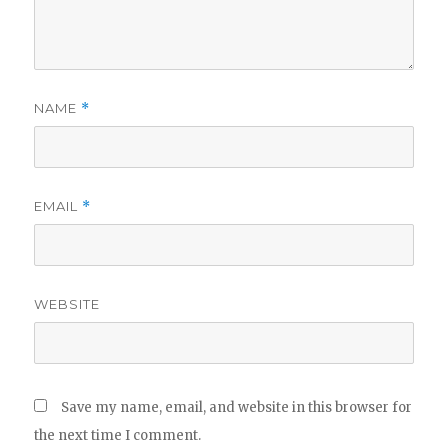
NAME
*
EMAIL
*
WEBSITE
Save my name, email, and website in this browser for
the next time I comment.