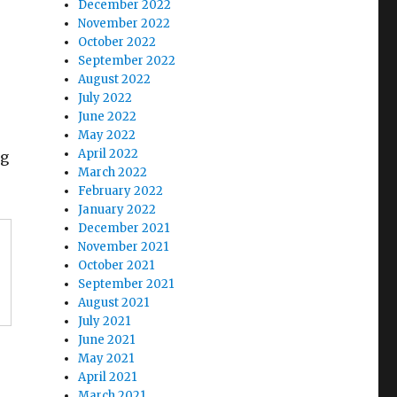
December 2022
November 2022
October 2022
September 2022
August 2022
July 2022
June 2022
May 2022
April 2022
ng
March 2022
February 2022
January 2022
December 2021
November 2021
October 2021
September 2021
August 2021
July 2021
June 2021
May 2021
April 2021
March 2021