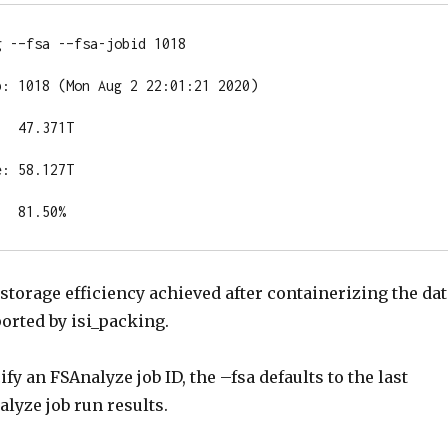
 -–fsa -–fsa-jobid 1018

: 1018 (Mon Aug 2 22:01:21 2020)

  47.371T

: 58.127T

   81.50%
e storage efficiency achieved after containerizing the da
ported by isi_packing.
ify an FSAnalyze job ID, the –fsa defaults to the last
lyze job run results.