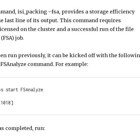
and, isi_packing –fsa, provides a storage efficiency
e last line of its output. This command requires
licensed on the cluster and a successful run of the file
(FSA) job.
een run previously, it can be kicked off with the followi
art FSAnalyze command. For example:
s start FSAnalyze

[1018]
as completed, run: