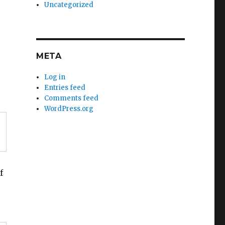
Uncategorized
META
Log in
Entries feed
Comments feed
WordPress.org
f