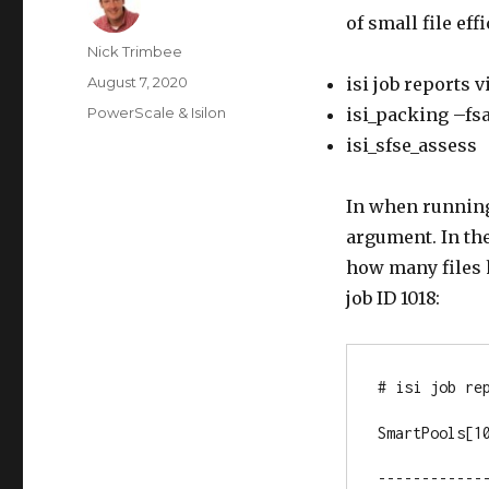
of small file eff
Author
Nick Trimbee
Posted
August 7, 2020
isi job reports 
on
Categories
PowerScale & Isilon
isi_packing –fs
isi_sfse_assess
In when running 
argument. In the
how many files 
job ID 1018:
# isi job rep
SmartPools[10
-------------