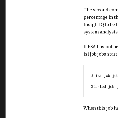
The second comm
percentage in th
InsightIQ to be 
system analysis 
If FSA has not b
isi job jobs st
# isi job job
Started job 
When this job h