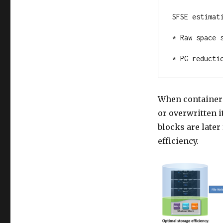
SFSE estimati
* Raw space s
* PG reducti
When containeri
or overwritten 
blocks are later
efficiency.