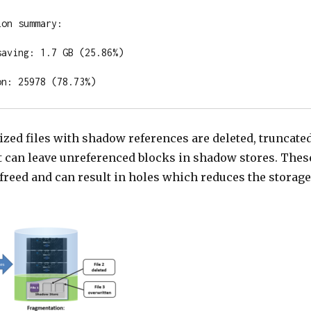
on summary:

aving: 1.7 GB (25.86%)

on: 25978 (78.73%)
zed files with shadow references are deleted, truncate
it can leave unreferenced blocks in shadow stores. Thes
 freed and can result in holes which reduces the storage