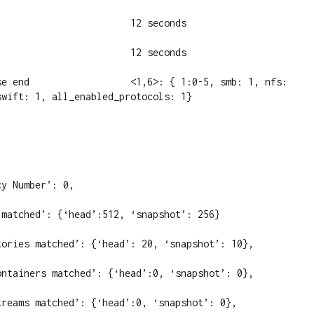
                       12 seconds

                       12 seconds

se end                  <1,6>: { 1:0-5, smb: 1, nfs: 
wift: 1, all_enabled_protocols: 1}

y Number’: 0,

matched’: {‘head’:512, ‘snapshot’: 256}

tories matched’: {‘head’: 20, ‘snapshot’: 10},

ontainers matched’: {‘head’:0, ‘snapshot’: 0},

treams matched’: {‘head’:0, ‘snapshot’: 0},
