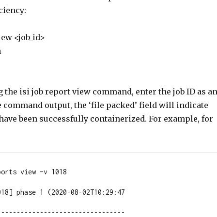
iciency:
view <job_id>
a
the isi job report view command, enter the job ID as a
 command output, the ‘file packed’ field will indicate
have been successfully containerized. For example, for
orts view –v 1018

18] phase 1 (2020-08-02T10:29:47

--------------------------------
