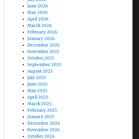
June 2026
May 2026
April 2026
March 2026
February 2026
January 2026
December 2025
November 2025
October 2025
September 2025
August 2025
July 2025
June 2025
May 2025
April 2025
March 2025
February 2025
January 2025
December 2024
November 2024
October 2024