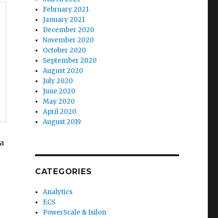
February 2021
January 2021
December 2020
November 2020
October 2020
September 2020
August 2020
July 2020
June 2020
May 2020
April 2020
August 2019
ta
CATEGORIES
Analytics
ECS
PowerScale & Isilon