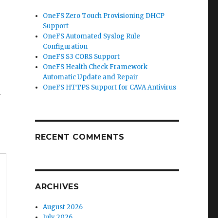
OneFS Zero Touch Provisioning DHCP
Support
OneFS Automated Syslog Rule
Configuration
OneFS S3 CORS Support
OneFS Health Check Framework
Automatic Update and Repair
OneFS HTTPS Support for CAVA Antivirus
n
RECENT COMMENTS
ARCHIVES
August 2026
July 2026