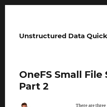
Unstructured Data Quick
OneFS Small File 
Part 2
There are three