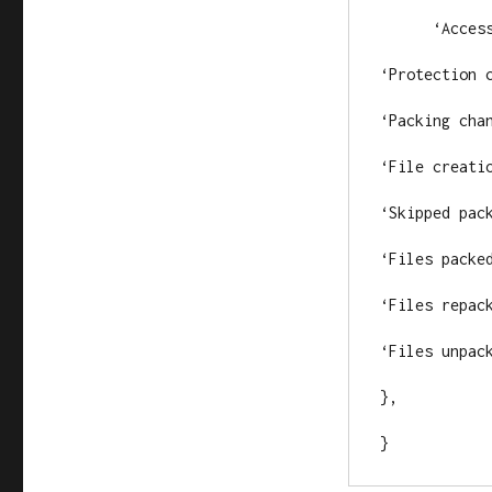
      ‘Access
‘Protection c
‘Packing chan
‘File creatio
‘Skipped pack
‘Files packed
‘Files repack
‘Files unpack
},

}