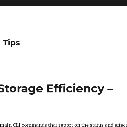
 Tips
Storage Efficiency –
 main CLI commands that report on the status and effec