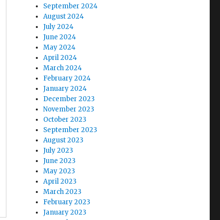
September 2024
August 2024
July 2024
June 2024
May 2024
April 2024
March 2024
February 2024
January 2024
December 2023
November 2023
October 2023
September 2023
August 2023
July 2023
June 2023
May 2023
April 2023
March 2023
February 2023
January 2023