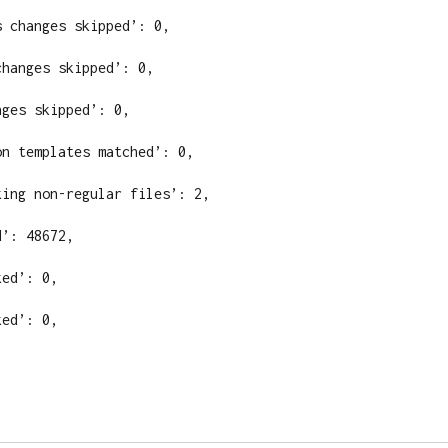
 changes skipped’: 0,

hanges skipped’: 0,

ges skipped’: 0,

n templates matched’: 0,

ing non-regular files’: 2,

’: 48672,

ed’: 0,

ed’: 0,
