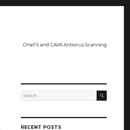
OneFS and CAVA Antivirus Scanning
SEARCH
Search
for:
RECENT POSTS
t