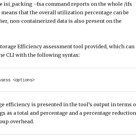
he isi_packing –fsa command reports on the whole /ifs
 means that the overall utilization percentage can be
her, non-containerized data is also present on the
 Storage Efficiency assessment tool provided, which can
he CLI with the following syntax:
ssess <options>
e efficiency is presented in the tool’s output in terms o
gs as a total and percentage and a percentage reduction
roup overhead.