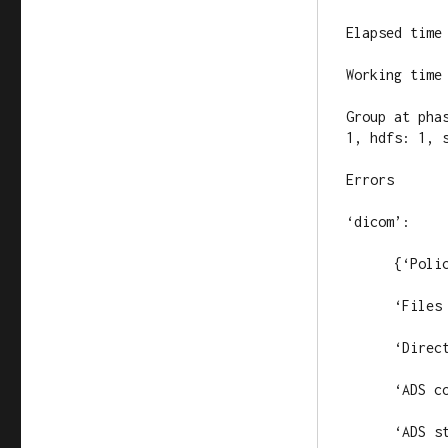
Elapsed time 
Working time 
Group at pha
1, hdfs: 1, s
Errors

‘dicom’:

      {‘Polic
      ‘Files 
      ‘Direc
      ‘ADS c
      ‘ADS s