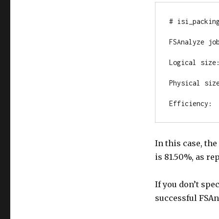
# isi_packing
FSAnalyze job
Logical size:
Physical size
Efficiency: 
In this case, th
is 81.50%, as re
If you don’t spec
successful FSAna