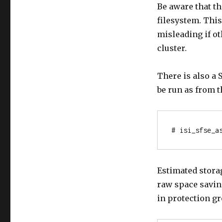
Be aware that t
filesystem. This
misleading if ot
cluster.
There is also a
be run as from t
# isi_sfse_a
Estimated storag
raw space savin
in protection g