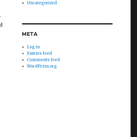
Uncategorized
o
d
META
Log in
Entries feed
Comments feed
WordPress.org