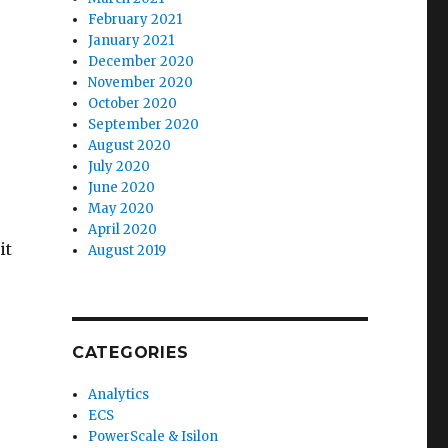
February 2021
January 2021
December 2020
November 2020
October 2020
September 2020
August 2020
July 2020
June 2020
May 2020
April 2020
it
August 2019
CATEGORIES
Analytics
ECS
PowerScale & Isilon