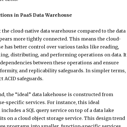
tions in PaaS Data Warehouse
 the cloud-native data warehouse compared to the data
ppears more tightly connected. This means the cloud-
 has better control over various tasks like reading,
ing, distributing, and performing operations on data. It
 dependencies between these operations and ensure
formity, and replicability safeguards. In simpler terms, 
ct ACID safeguards.
d, the “ideal” data lakehouse is constructed from
e-specific services. For instance, this ideal
includes a SQL query service on top of a data lake
its on a cloud object storage service. This design trend
ge programs into smaller, function-specific services