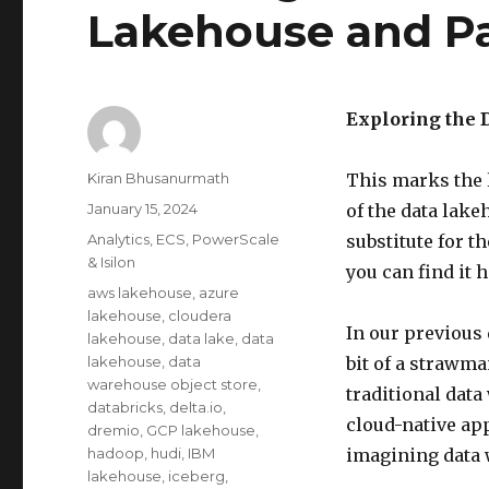
Lakehouse and P
Exploring the 
Author
Kiran Bhusanurmath
This marks the l
Posted
January 15, 2024
of the data lake
on
Categories
Analytics
,
ECS
,
PowerScale
substitute for t
& Isilon
you can find it h
Tags
aws lakehouse
,
azure
lakehouse
,
cloudera
In our previous
lakehouse
,
data lake
,
data
lakehouse
,
data
bit of a strawm
warehouse object store
,
traditional data
databricks
,
delta.io
,
cloud-native app
dremio
,
GCP lakehouse
,
hadoop
,
hudi
,
IBM
imagining data 
lakehouse
,
iceberg
,