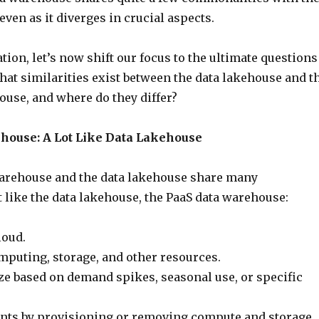
even as it diverges in crucial aspects.
tion, let’s now shift our focus to the ultimate questions
What similarities exist between the data lakehouse and t
ouse, and where do they differ?
house: A Lot Like Data Lakehouse
arehouse and the data lakehouse share many
st like the data lakehouse, the PaaS data warehouse:
loud.
mputing, storage, and other resources.
ize based on demand spikes, seasonal use, or specific
nts by provisioning or removing compute and storage