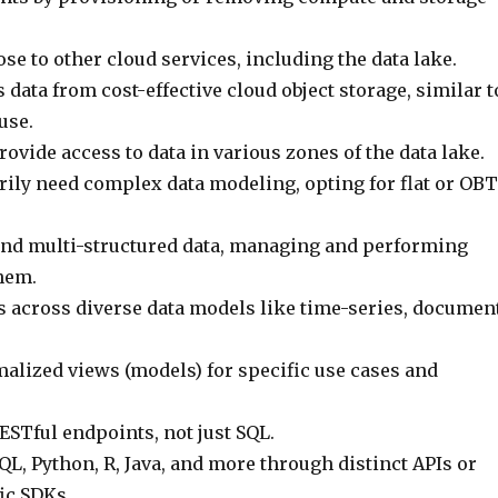
lose to other cloud services, including the data lake.
 data from cost-effective cloud object storage, similar t
use.
ovide access to data in various zones of the data lake.
rily need complex data modeling, opting for flat or OBT
nd multi-structured data, managing and performing
hem.
s across diverse data models like time-series, document
alized views (models) for specific use cases and
ESTful endpoints, not just SQL.
L, Python, R, Java, and more through distinct APIs or
ic SDKs.