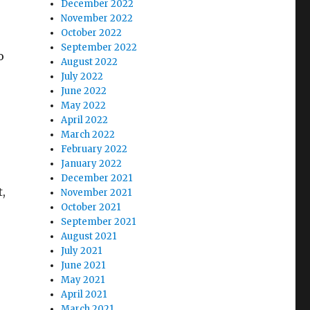
December 2022
November 2022
October 2022
September 2022
o
August 2022
July 2022
June 2022
May 2022
April 2022
March 2022
February 2022
January 2022
December 2021
,
November 2021
October 2021
September 2021
August 2021
July 2021
June 2021
May 2021
April 2021
March 2021