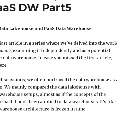
aaS DW Part5
Data Lakehouse and PaaS Data Warehouse
ast article in a series where we’ve delved into the worl
house, examining it independently and as a potential
he data warehouse. In case you missed the first article,
ere.
 discussions, we often portrayed the data warehouse as 
an. We mainly compared the data lakehouse with
 warehouse setups, almost as if the concepts of the
roach hadn’t been applied to data warehouses. It’s like
warehouse architecture is frozen in time.