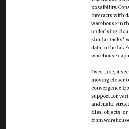
possibility. Con
interacts with d
warehouse in th
underlying cloud
similar tasks? W
data in the lake
warehouse capab
Over time, it se
moving closer t
convergence fro
support for vari
and multi-struc
files, objects, 
from warehouse 