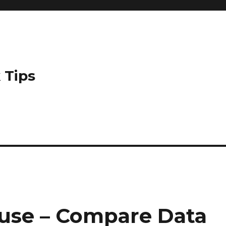
 Tips
use – Compare Data