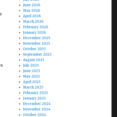
June 2026
May 2026
e
April 2026
March 2026
February 2026
January 2026
December 2025
November 2025
October 2025
September 2025
August 2025
es
July 2025
June 2025
May 2025
April 2025
March 2025
February 2025
January 2025
December 2024
November 2024
October 2024
e