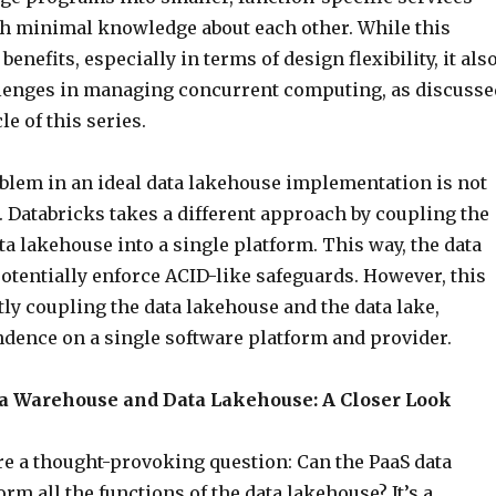
ith minimal knowledge about each other. While this
enefits, especially in terms of design flexibility, it als
lenges in managing concurrent computing, as discusse
cle of this series.
oblem in an ideal data lakehouse implementation is not
 Databricks takes a different approach by coupling the
ta lakehouse into a single platform. This way, the data
otentially enforce ACID-like safeguards. However, this
ly coupling the data lakehouse and the data lake,
ndence on a single software platform and provider.
 Warehouse and Data Lakehouse: A Closer Look
re a thought-provoking question: Can the PaaS data
m all the functions of the data lakehouse? It’s a