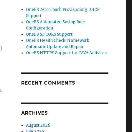
OneFS Zero Touch Provisioning DHCP
Support
OneFS Automated Syslog Rule
Configuration
OneFS S3 CORS Support
OneFS Health Check Framework
Automatic Update and Repair
d
OneFS HTTPS Support for CAVA Antivirus
RECENT COMMENTS
a
ARCHIVES
August 2026
July 2026