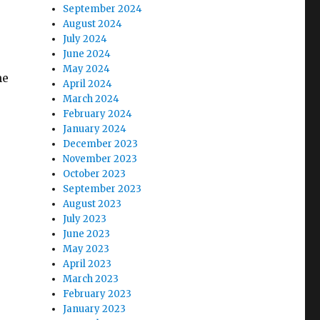
September 2024
August 2024
July 2024
June 2024
May 2024
he
April 2024
March 2024
February 2024
January 2024
December 2023
November 2023
October 2023
September 2023
August 2023
July 2023
June 2023
May 2023
April 2023
March 2023
February 2023
January 2023