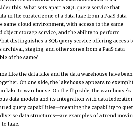
sider this: What sets apart a SQL query service that
ata in the curated zone of a data lake from a PaaS data
e same cloud environment, with access to the same
 object storage service, and the ability to perform
hat distinguishes a SQL query service offering access t
’s archival, staging, and other zones from a PaaS data
le of the same?
ems like the data lake and the data warehouse have been
ogether. On one side, the lakehouse appears to exempli
m lake to warehouse. On the flip side, the warehouse’s
ous data models and its integration with data federatio
tured query capabilities—meaning the capability to que
or diverse data structures—are examples of a trend movi
to lake.