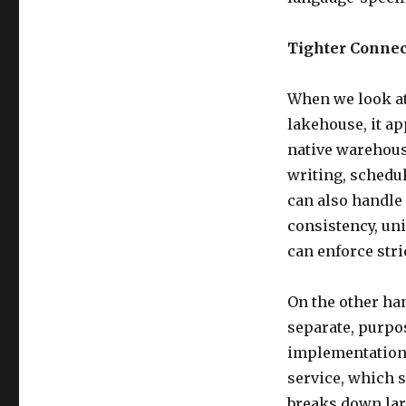
Tighter Connec
When we look at
lakehouse, it a
native warehouse
writing, schedul
can also handle
consistency, uni
can enforce stri
On the other han
separate, purpos
implementation 
service, which s
breaks down lar