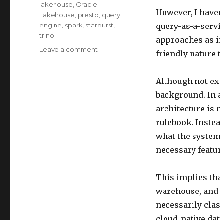
lakehouse
,
Oracle
However, I haven
Lakehouse
,
presto
,
query
engine
,
spark
,
starburst
,
query-as-a-servi
trino
approaches as i
on
Leave a comment
friendly nature 
Unveiling
Lakehouse
–
Although not exp
Compare
background. In a
Data
architecture is 
Lakehouse
and
rulebook. Instea
PaaS
what the system
DW
necessary featur
Part5
This implies th
warehouse, and 
necessarily clas
cloud-native da