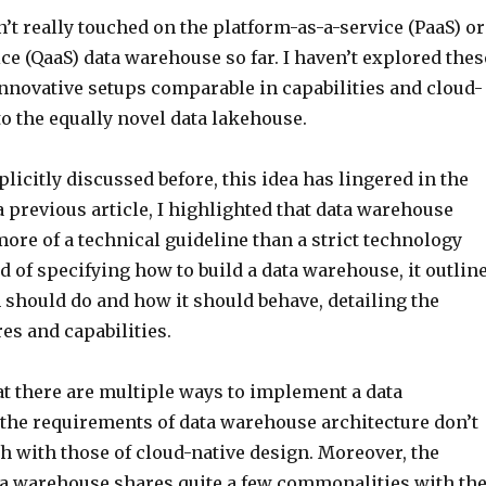
’t really touched on the platform-as-a-service (PaaS) or
ce (QaaS) data warehouse so far. I haven’t explored thes
nnovative setups comparable in capabilities and cloud-
to the equally novel data lakehouse.
licitly discussed before, this idea has lingered in the
 previous article, I highlighted that data warehouse
more of a technical guideline than a strict technology
d of specifying how to build a data warehouse, it outlin
 should do and how it should behave, detailing the
es and capabilities.
at there are multiple ways to implement a data
the requirements of data warehouse architecture don’t
h with those of cloud-native design. Moreover, the
ta warehouse shares quite a few commonalities with th