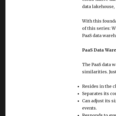
data lakehouse, 
With this founda
of this series: 
PaaS data wareh
PaaS Data Ware
The PaaS data w
similarities. Ju
Resides in the c
Separates its co
Can adjust its s
events.
Responds to eve