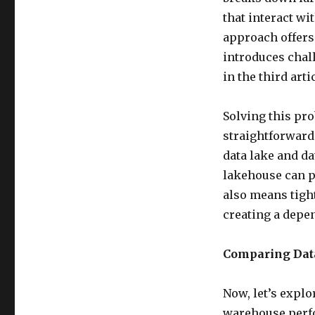
that interact w
approach offers b
introduces chal
in the third arti
Solving this pr
straightforward.
data lake and da
lakehouse can p
also means tight
creating a depe
Comparing Data
Now, let’s explo
warehouse perfor