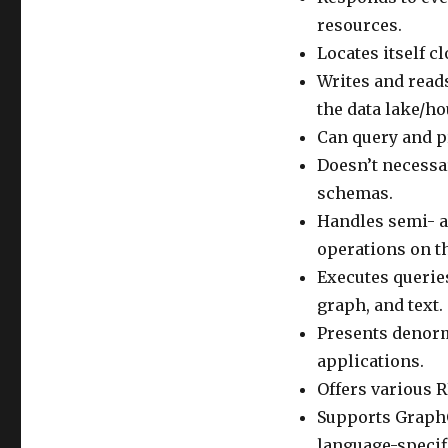
resources.
Locates itself c
Writes and reads
the data lake/ho
Can query and pr
Doesn’t necessa
schemas.
Handles semi- a
operations on t
Executes querie
graph, and text.
Presents denorm
applications.
Offers various R
Supports GraphQ
language-specif