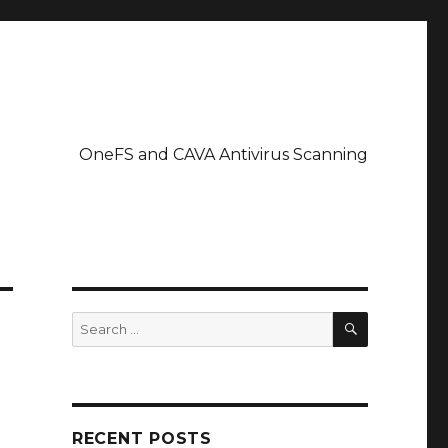
OneFS and CAVA Antivirus Scanning
SEARCH
Search
for:
RECENT POSTS