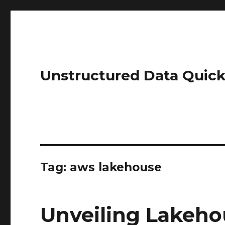
Unstructured Data Quick
Tag:
aws lakehouse
Unveiling Lakeho