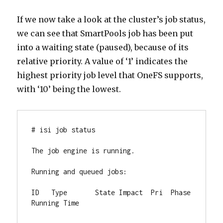
If we now take a look at the cluster’s job status,
we can see that SmartPools job has been put
into a waiting state (paused), because of its
relative priority. A value of ‘1’ indicates the
highest priority job level that OneFS supports,
with ‘10’ being the lowest.
# isi job status

The job engine is running.

Running and queued jobs:

ID   Type       State Impact  Pri  Phase 
Running Time
