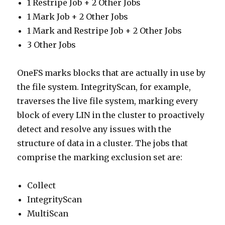
1 Restripe Job + 2 Other Jobs
1 Mark Job + 2 Other Jobs
1 Mark and Restripe Job + 2 Other Jobs
3 Other Jobs
OneFS marks blocks that are actually in use by
the file system. IntegrityScan, for example,
traverses the live file system, marking every
block of every LIN in the cluster to proactively
detect and resolve any issues with the
structure of data in a cluster. The jobs that
comprise the marking exclusion set are:
Collect
IntegrityScan
MultiScan