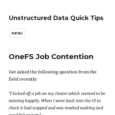
Unstructured Data Quick Tips
MENU
OneFS Job Contention
Got asked the following question from the
field recently:
“I kicked off a job on my cluster which seemed to be
running happily. When I went back into the UI to
check it had stopped and was marked waiting and