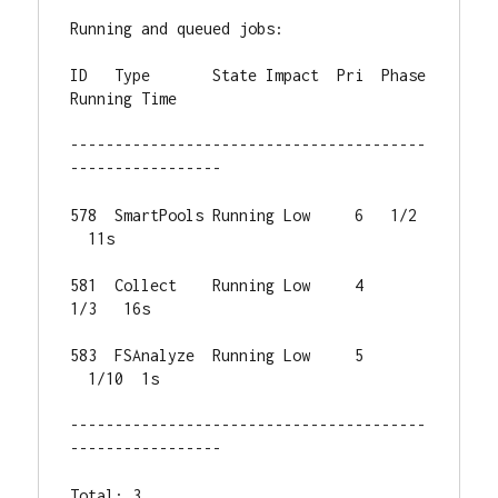
Running and queued jobs:

ID   Type       State Impact  Pri  Phase 
Running Time

----------------------------------------
-----------------

578  SmartPools Running Low     6   1/2 
  11s

581  Collect    Running Low     4   
1/3   16s

583  FSAnalyze  Running Low     5 
  1/10  1s

----------------------------------------
-----------------

Total: 3
