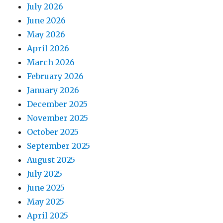
July 2026
June 2026
May 2026
April 2026
March 2026
February 2026
January 2026
December 2025
November 2025
October 2025
September 2025
August 2025
July 2025
June 2025
May 2025
April 2025