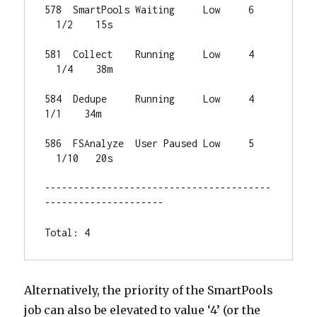
578  SmartPools Waiting     Low     6 
  1/2    15s

581  Collect    Running     Low     4 
  1/4    38m

584  Dedupe     Running     Low     4   
1/1    34m

586  FSAnalyze  User Paused Low     5 
  1/10   20s

----------------------------------------
---------------------

Total: 4
Alternatively, the priority of the SmartPools
job can also be elevated to value ‘4’ (or the