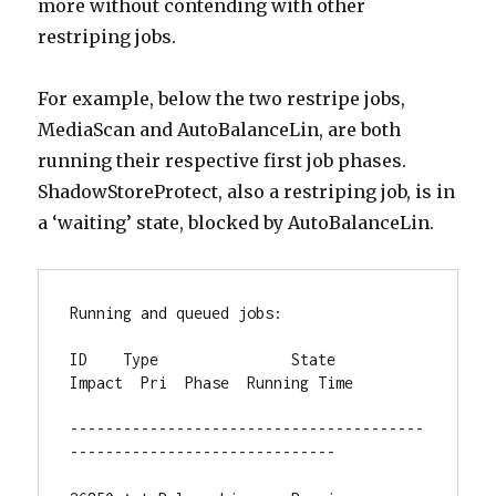
more without contending with other
restriping jobs.
For example, below the two restripe jobs,
MediaScan and AutoBalanceLin, are both
running their respective first job phases.
ShadowStoreProtect, also a restriping job, is in
a ‘waiting’ state, blocked by AutoBalanceLin.
Running and queued jobs:

ID    Type               State       
Impact  Pri  Phase  Running Time

----------------------------------------
------------------------------
