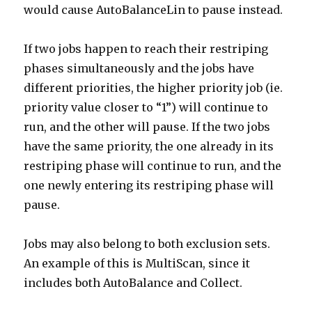
would cause AutoBalanceLin to pause instead.
If two jobs happen to reach their restriping
phases simultaneously and the jobs have
different priorities, the higher priority job (ie.
priority value closer to “1”) will continue to
run, and the other will pause. If the two jobs
have the same priority, the one already in its
restriping phase will continue to run, and the
one newly entering its restriping phase will
pause.
Jobs may also belong to both exclusion sets.
An example of this is MultiScan, since it
includes both AutoBalance and Collect.