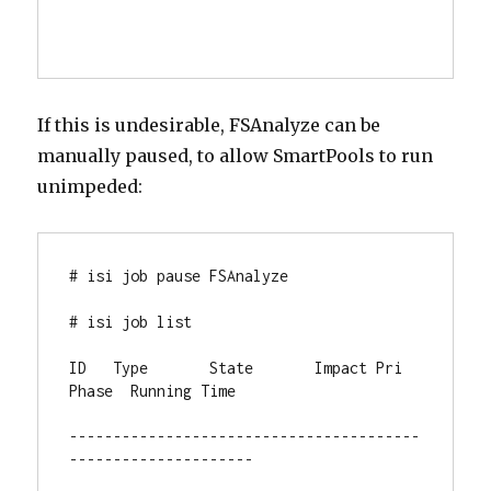
If this is undesirable, FSAnalyze can be
manually paused, to allow SmartPools to run
unimpeded:
# isi job pause FSAnalyze

# isi job list

ID   Type       State       Impact Pri  
Phase  Running Time

----------------------------------------
---------------------
