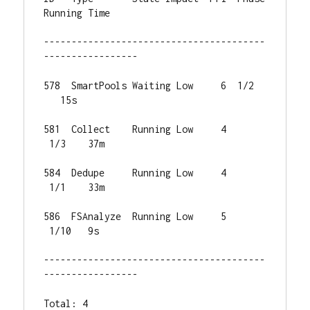
Running Time

----------------------------------------
-----------------

578  SmartPools Waiting Low     6  1/2 
   15s

581  Collect    Running Low     4 
 1/3    37m

584  Dedupe     Running Low     4 
 1/1    33m

586  FSAnalyze  Running Low     5 
 1/10   9s

----------------------------------------
-----------------

Total: 4
