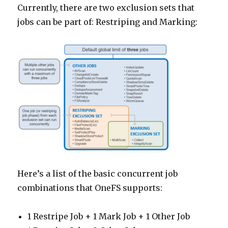
Currently, there are two exclusion sets that
jobs can be part of: Restriping and Marking:
Here’s a list of the basic concurrent job
combinations that OneFS supports:
1 Restripe Job + 1 Mark Job + 1 Other Job