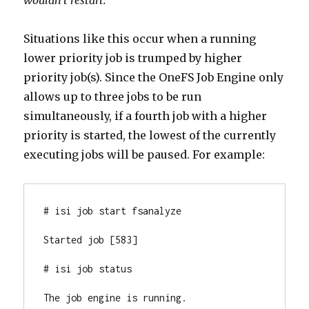
wouldn’t restart.”
Situations like this occur when a running
lower priority job is trumped by higher
priority job(s). Since the OneFS Job Engine only
allows up to three jobs to be run
simultaneously, if a fourth job with a higher
priority is started, the lowest of the currently
executing jobs will be paused. For example:
# isi job start fsanalyze

Started job [583]

# isi job status

The job engine is running.
