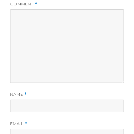
COMMENT
*
NAME
*
EMAIL
*