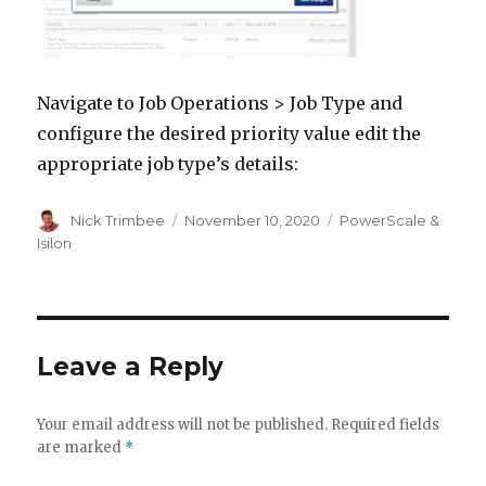
Navigate to Job Operations > Job Type and
configure the desired priority value edit the
appropriate job type’s details:
Author
Posted
Categories
Nick Trimbee
November 10, 2020
PowerScale &
on
Isilon
Leave a Reply
Your email address will not be published.
Required fields
are marked
*