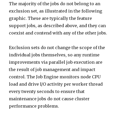
The majority of the jobs do not belong to an
exclusion set, as illustrated in the following
graphic. These are typically the feature
support jobs, as described above, and they can
coexist and contend with any of the other jobs.
Exclusion sets do not change the scope of the
individual jobs themselves, so any runtime
improvements via parallel job execution are
the result of job management and impact
control. The Job Engine monitors node CPU
load and drive I/O activity per worker thread
every twenty seconds to ensure that
maintenance jobs do not cause cluster
performance problems.