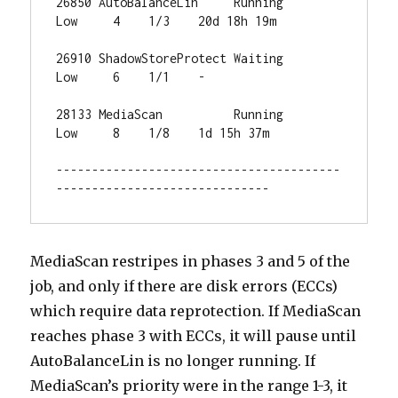
26850 AutoBalanceLin     Running     
Low     4    1/3    20d 18h 19m 

26910 ShadowStoreProtect Waiting     
Low     6    1/1    -           

28133 MediaScan          Running     
Low     8    1/8    1d 15h 37m  

----------------------------------------
------------------------------
MediaScan restripes in phases 3 and 5 of the
job, and only if there are disk errors (ECCs)
which require data reprotection. If MediaScan
reaches phase 3 with ECCs, it will pause until
AutoBalanceLin is no longer running. If
MediaScan’s priority were in the range 1-3, it