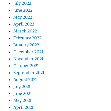
July 2022
June 2022
May 2022
April 2022
March 2022
February 2022
January 2022
December 2021
November 2021
October 2021
September 2021
August 2021
July 2021
June 2021
May 2021
April 2021