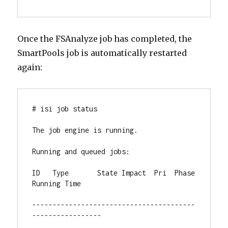
Once the FSAnalyze job has completed, the
SmartPools job is automatically restarted
again:
# isi job status

The job engine is running.

Running and queued jobs:

ID   Type       State Impact  Pri  Phase 
Running Time

----------------------------------------
-----------------
