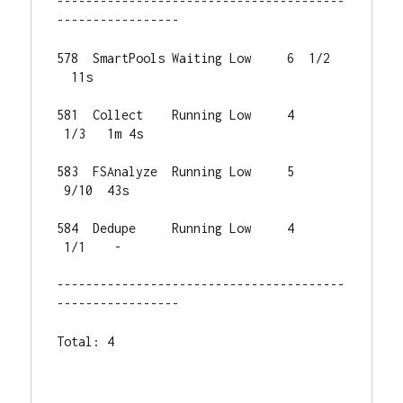
----------------------------------------
-----------------

578  SmartPools Waiting Low     6  1/2 
  11s

581  Collect    Running Low     4 
 1/3   1m 4s

583  FSAnalyze  Running Low     5 
 9/10  43s

584  Dedupe     Running Low     4 
 1/1    -

----------------------------------------
-----------------

Total: 4
