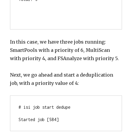
In this case, we have three jobs running:
SmartPools with a priority of 6, MultiScan
with priority 4, and FSAnalyze with priority 5.
Next, we go ahead and start a deduplication
job, with a priority value of 4:
# isi job start dedupe

Started job [584]