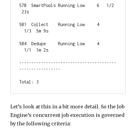
578  SmartPools Running Low     6   1/2 
 23s

581  Collect    Running Low     4 
  1/3  5m 9s

584  Dedupe     Running Low     4 
  1/1  1m 2s

----------------------------------------
-----------------

Total: 3
Let’s look at this in a bit more detail. So the Job
Engine’s concurrent job execution is governed
by the following criteria: