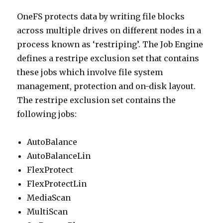
OneFS protects data by writing file blocks
across multiple drives on different nodes in a
process known as ‘restriping’. The Job Engine
defines a restripe exclusion set that contains
these jobs which involve file system
management, protection and on-disk layout.
The restripe exclusion set contains the
following jobs:
AutoBalance
AutoBalanceLin
FlexProtect
FlexProtectLin
MediaScan
MultiScan