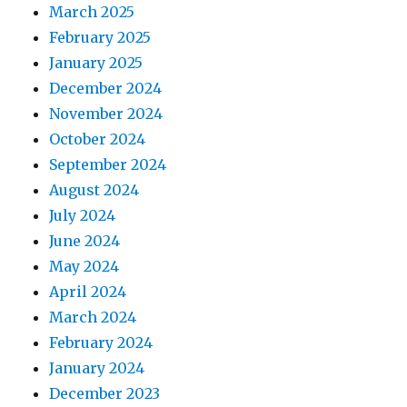
March 2025
February 2025
January 2025
December 2024
November 2024
October 2024
September 2024
August 2024
July 2024
June 2024
May 2024
April 2024
March 2024
February 2024
January 2024
December 2023