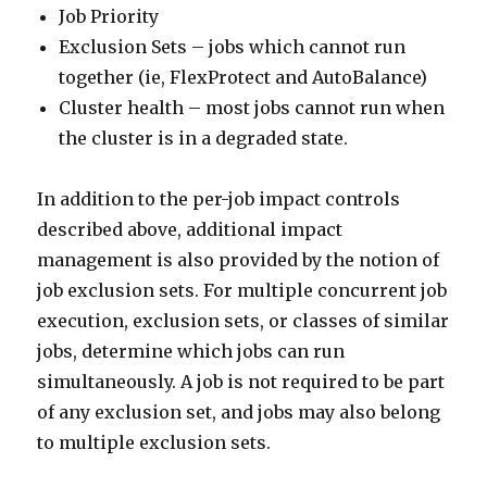
Job Priority
Exclusion Sets – jobs which cannot run
together (ie, FlexProtect and AutoBalance)
Cluster health – most jobs cannot run when
the cluster is in a degraded state.
In addition to the per-job impact controls
described above, additional impact
management is also provided by the notion of
job exclusion sets. For multiple concurrent job
execution, exclusion sets, or classes of similar
jobs, determine which jobs can run
simultaneously. A job is not required to be part
of any exclusion set, and jobs may also belong
to multiple exclusion sets.