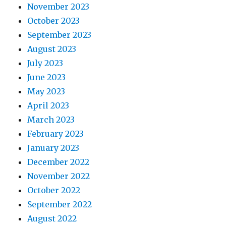
November 2023
October 2023
September 2023
August 2023
July 2023
June 2023
May 2023
April 2023
March 2023
February 2023
January 2023
December 2022
November 2022
October 2022
September 2022
August 2022