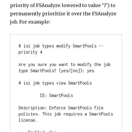
priority of FSAnalyze lowered to value ‘7’) to
permanently prioritize it over the FSAnalyze
job. For example:
# isi job types modify SmartPools --
priority 4

Are you sure you want to modify the job 
type SmartPools? (yes/[no]): yes

# isi job types view SmartPools

         ID: SmartPools

Description: Enforce SmartPools file 
policies. This job requires a SmartPools 
license.
