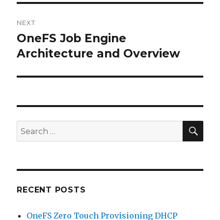
NEXT
OneFS Job Engine
Next
post:
Architecture and Overview
SEA
Search
for:
RECENT POSTS
OneFS Zero Touch Provisioning DHCP