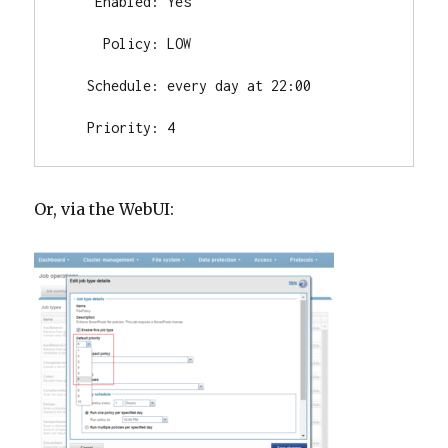
    Enabled: Yes

     Policy: LOW

   Schedule: every day at 22:00

   Priority: 4
Or, via the WebUI: