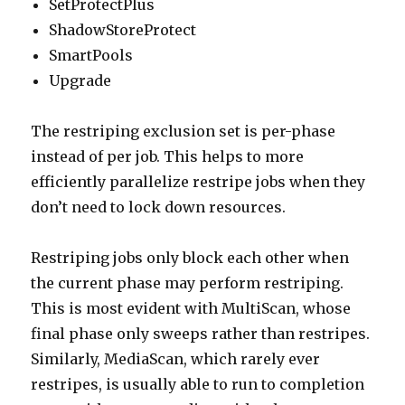
SetProtectPlus
ShadowStoreProtect
SmartPools
Upgrade
The restriping exclusion set is per-phase
instead of per job. This helps to more
efficiently parallelize restripe jobs when they
don’t need to lock down resources.
Restriping jobs only block each other when
the current phase may perform restriping.
This is most evident with MultiScan, whose
final phase only sweeps rather than restripes.
Similarly, MediaScan, which rarely ever
restripes, is usually able to run to completion