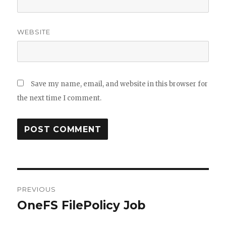
WEBSITE
Save my name, email, and website in this browser for
the next time I comment.
Post
PREVIOUS
navigation
OneFS FilePolicy Job
Previous
post: