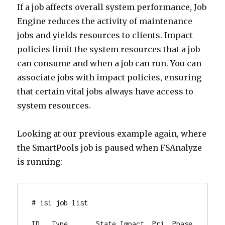
If a job affects overall system performance, Job
Engine reduces the activity of maintenance
jobs and yields resources to clients. Impact
policies limit the system resources that a job
can consume and when a job can run. You can
associate jobs with impact policies, ensuring
that certain vital jobs always have access to
system resources.
Looking at our previous example again, where
the SmartPools job is paused when FSAnalyze
is running:
# isi job list

ID   Type       State Impact  Pri  Phase 