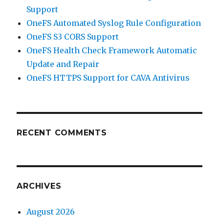
Support
OneFS Automated Syslog Rule Configuration
OneFS S3 CORS Support
OneFS Health Check Framework Automatic
Update and Repair
OneFS HTTPS Support for CAVA Antivirus
RECENT COMMENTS
ARCHIVES
August 2026