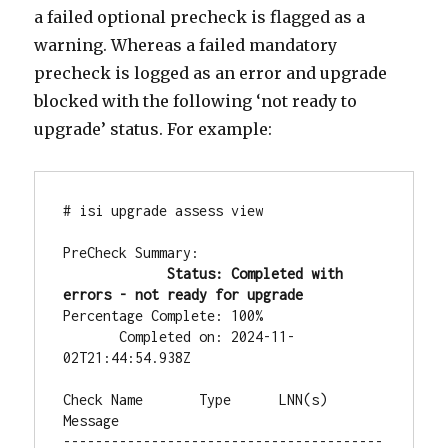
a failed optional precheck is flagged as a
warning. Whereas a failed mandatory
precheck is logged as an error and upgrade
blocked with the following ‘not ready to
upgrade’ status. For example:
# isi upgrade assess view

PreCheck Summary:

Status: Completed with 
errors - not ready for upgrade
Percentage Complete: 100%

       Completed on: 2024-11-
02T21:44:54.938Z

Check Name       Type      LNN(s)  
Message

----------------------------------------