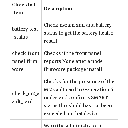
Checklist
Description
Item
Check nvram.xml and battery
battery_test
status to get the battery health
_status
result
check_front
Checks if the front panel
panel_firm
reports None after a node
ware
firmware package install.
Checks for the presence of the
M.2 vault card in Generation 6
check_m2_v
nodes and confirms SMART
ault_card
status threshold has not been
exceeded on that device
Warn the administrator if