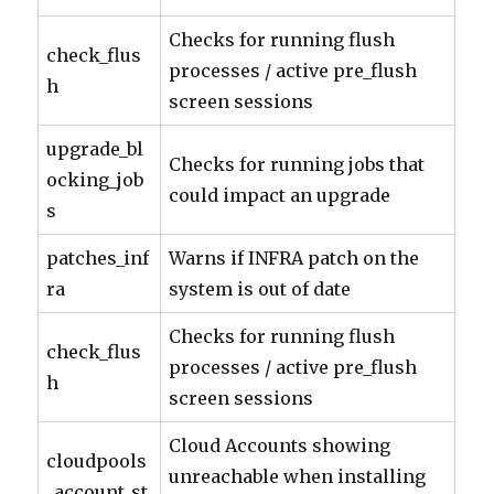
Checks for running flush
check_flus
processes / active pre_flush
h
screen sessions
upgrade_bl
Checks for running jobs that
ocking_job
could impact an upgrade
s
patches_inf
Warns if INFRA patch on the
ra
system is out of date
Checks for running flush
check_flus
processes / active pre_flush
h
screen sessions
Cloud Accounts showing
cloudpools
unreachable when installing
_account_st