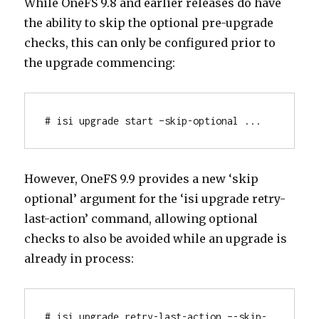
While OneFS 9.8 and earlier releases do have
the ability to skip the optional pre-upgrade
checks, this can only be configured prior to
the upgrade commencing:
# isi upgrade start –skip-optional ...
However, OneFS 9.9 provides a new ‘skip
optional’ argument for the ‘isi upgrade retry-
last-action’ command, allowing optional
checks to also be avoided while an upgrade is
already in process:
# isi upgrade retry-last-action –-skip-