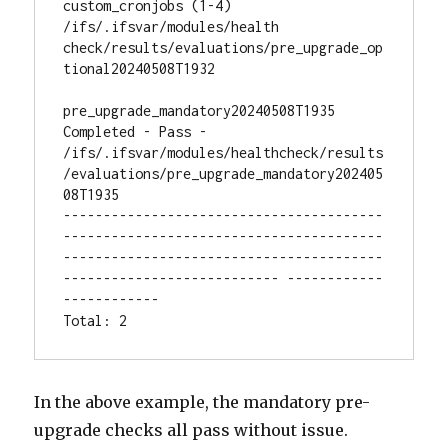
custom_cronjobs (1-4) 
/ifs/.ifsvar/modules/health 
check/results/evaluations/pre_upgrade_op
tional20240508T1932

pre_upgrade_mandatory20240508T1935 
Completed - Pass - 
/ifs/.ifsvar/modules/healthcheck/results
/evaluations/pre_upgrade_mandatory202405
08T1935

----------------------------------------
----------------------------------------
----------------------------------------
--------------------------- ------------
------------

Total: 2
In the above example, the mandatory pre-
upgrade checks all pass without issue.