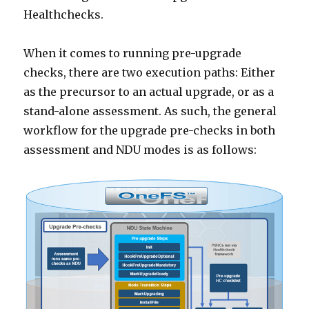
Healthchecks.
When it comes to running pre-upgrade
checks, there are two execution paths: Either
as the precursor to an actual upgrade, or as a
stand-alone assessment. As such, the general
workflow for the upgrade pre-checks in both
assessment and NDU modes is as follows: