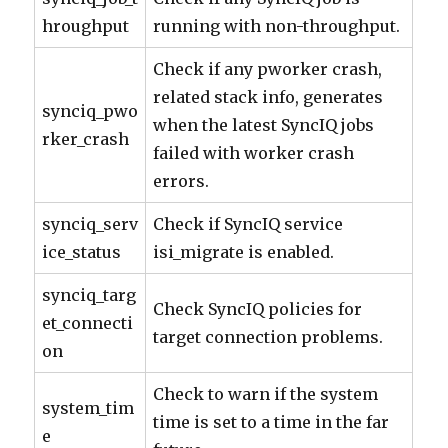
hroughput
running with non-throughput.
Check if any pworker crash,
related stack info, generates
synciq_pwo
when the latest SyncIQ jobs
rker_crash
failed with worker crash
errors.
synciq_serv
Check if SyncIQ service
ice_status
isi_migrate is enabled.
synciq_targ
Check SyncIQ policies for
et_connecti
target connection problems.
on
Check to warn if the system
system_tim
time is set to a time in the far
e