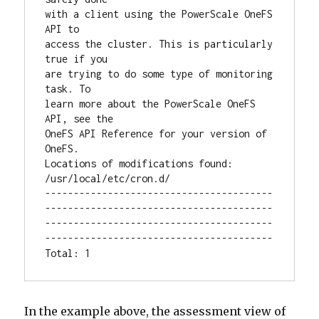
with a client using the PowerScale OneFS 
API to

access the cluster. This is particularly 
true if you

are trying to do some type of monitoring 
task. To

learn more about the PowerScale OneFS 
API, see the

OneFS API Reference for your version of 
OneFS.

Locations of modifications found: 
/usr/local/etc/cron.d/

----------------------------------------
----------------------------------------
----------------------------------------
----------------------------------------

Total: 1
In the example above, the assessment view of