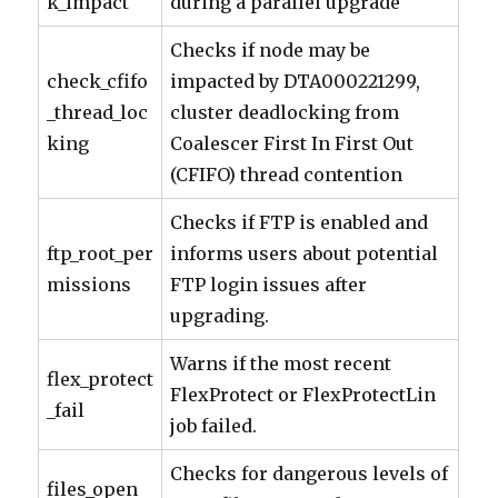
k_impact
during a parallel upgrade
Checks if node may be
check_cfifo
impacted by DTA000221299,
_thread_loc
cluster deadlocking from
king
Coalescer First In First Out
(CFIFO) thread contention
Checks if FTP is enabled and
ftp_root_per
informs users about potential
missions
FTP login issues after
upgrading.
Warns if the most recent
flex_protect
FlexProtect or FlexProtectLin
_fail
job failed.
Checks for dangerous levels of
files_open