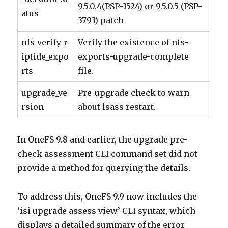
9.5.0.4(PSP-3524) or 9.5.0.5 (PSP-
atus
3793) patch
nfs_verify_r
Verify the existence of nfs-
iptide_expo
exports-upgrade-complete
rts
file.
upgrade_ve
Pre-upgrade check to warn
rsion
about lsass restart.
In OneFS 9.8 and earlier, the upgrade pre-
check assessment CLI command set did not
provide a method for querying the details.
To address this, OneFS 9.9 now includes the
‘isi upgrade assess view’ CLI syntax, which
displays a detailed summary of the error