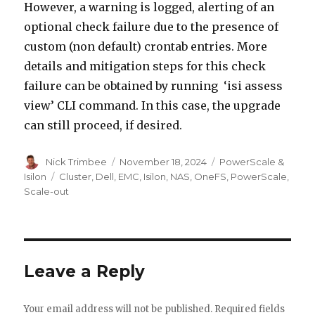
However, a warning is logged, alerting of an
optional check failure due to the presence of
custom (non default) crontab entries. More
details and mitigation steps for this check
failure can be obtained by running ‘isi assess
view’ CLI command. In this case, the upgrade
can still proceed, if desired.
Author
Posted
Categories
Nick Trimbee
November 18, 2024
PowerScale &
on
Tags
Isilon
Cluster
,
Dell
,
EMC
,
Isilon
,
NAS
,
OneFS
,
PowerScale
,
Scale-out
Leave a Reply
Your email address will not be published.
Required fields