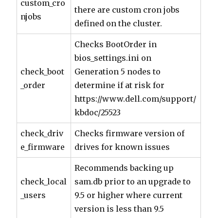
custom_cro
there are custom cron jobs
njobs
defined on the cluster.
Checks BootOrder in
bios_settings.ini on
check_boot
Generation 5 nodes to
_order
determine if at risk for
https://www.dell.com/support/
kbdoc/25523
check_driv
Checks firmware version of
e_firmware
drives for known issues
Recommends backing up
check_local
sam.db prior to an upgrade to
_users
9.5 or higher where current
version is less than 9.5