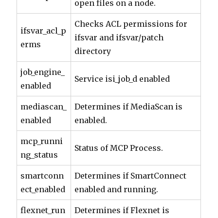
open files on a node.
Checks ACL permissions for
ifsvar_acl_p
ifsvar and ifsvar/patch
erms
directory
job_engine_
Service isi_job_d enabled
enabled
mediascan_
Determines if MediaScan is
enabled
enabled.
mcp_runni
Status of MCP Process.
ng_status
smartconn
Determines if SmartConnect
ect_enabled
enabled and running.
flexnet_run
Determines if Flexnet is