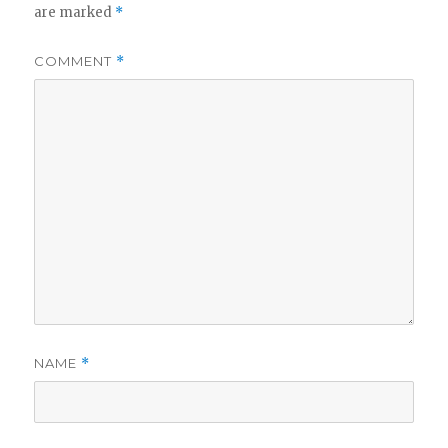
are marked
*
COMMENT
*
NAME
*