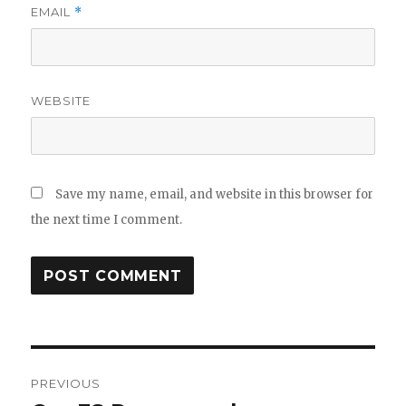
EMAIL
*
WEBSITE
Save my name, email, and website in this browser for
the next time I comment.
Post
PREVIOUS
navigation