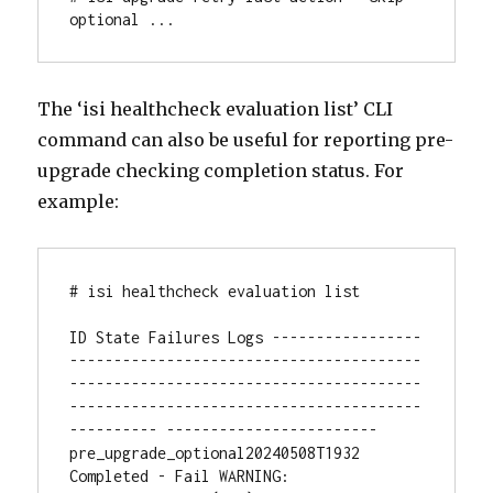
optional ...
The ‘isi healthcheck evaluation list’ CLI
command can also be useful for reporting pre-
upgrade checking completion status. For
example:
# isi healthcheck evaluation list

ID State Failures Logs -----------------
----------------------------------------
----------------------------------------
----------------------------------------
---------- ------------------------

pre_upgrade_optional20240508T1932 
Completed - Fail WARNING: 