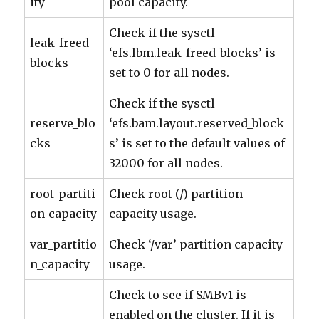
ity
pool capacity.
Check if the sysctl
leak_freed_
‘efs.lbm.leak_freed_blocks’ is
blocks
set to 0 for all nodes.
Check if the sysctl
reserve_blo
‘efs.bam.layout.reserved_block
cks
s’ is set to the default values of
32000 for all nodes.
root_partiti
Check root (/) partition
on_capacity
capacity usage.
var_partitio
Check ‘/var’ partition capacity
n_capacity
usage.
Check to see if SMBv1 is
enabled on the cluster. If it is