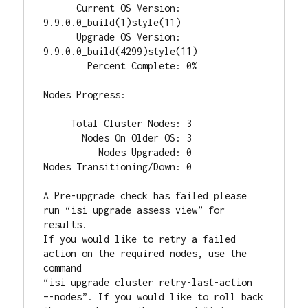
      Current OS Version: 
9.9.0.0_build(1)style(11)

      Upgrade OS Version: 
9.9.0.0_build(4299)style(11)

        Percent Complete: 0%

Nodes Progress:

     Total Cluster Nodes: 3

       Nodes On Older OS: 3

          Nodes Upgraded: 0

Nodes Transitioning/Down: 0

A Pre-upgrade check has failed please 
run “isi upgrade assess view” for 
results.

If you would like to retry a failed 
action on the required nodes, use the 
command

“isi upgrade cluster retry-last-action 
–-nodes”. If you would like to roll back
