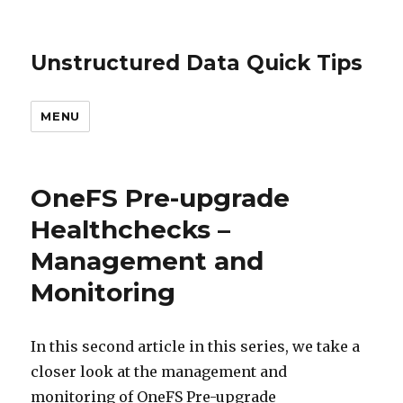
Unstructured Data Quick Tips
MENU
OneFS Pre-upgrade
Healthchecks –
Management and
Monitoring
In this second article in this series, we take a
closer look at the management and
monitoring of OneFS Pre-upgrade