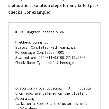
status and resolution steps for any failed pre-
checks. For example:
# isi upgrade assess view

PreCheck Summary:

Status: Completed with warnings

Percentage Complete: 100%

Started on: 2024-11-05T00:27:50.535Z

Check Name Type LNN(s) Message

----------------------------------------
----------------------------------------
----------------------------------------
----------------------------------------

custom_cronjobs Optional 1,3     Custom 
cron jobs are defined on the cluster. 
Automating

tasks on a PowerScale cluster is most 
safely done
