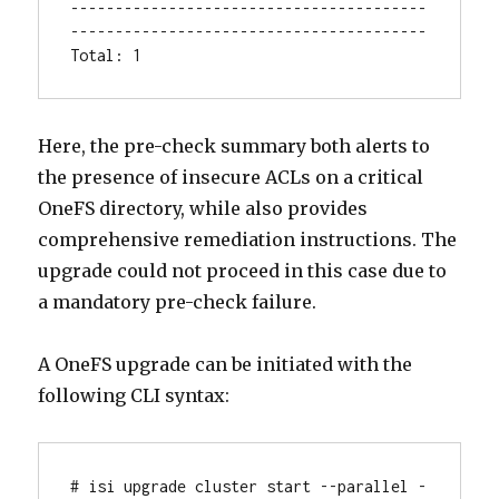
----------------------------------------
----------------------------------------

Total: 1
Here, the pre-check summary both alerts to
the presence of insecure ACLs on a critical
OneFS directory, while also provides
comprehensive remediation instructions. The
upgrade could not proceed in this case due to
a mandatory pre-check failure.
A OneFS upgrade can be initiated with the
following CLI syntax:
# isi upgrade cluster start --parallel -