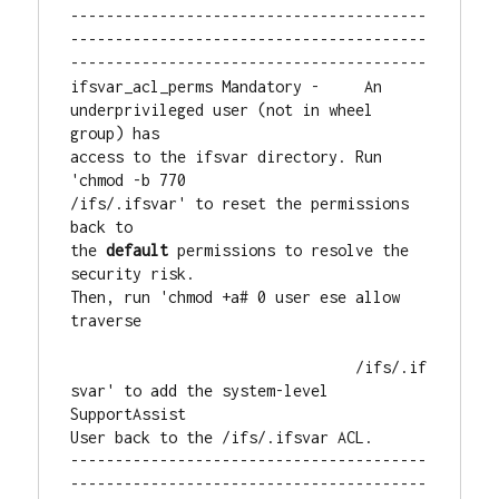
----------------------------------------
----------------------------------------
----------------------------------------

ifsvar_acl_perms Mandatory -     An 
underprivileged user (not in wheel 
group) has

access to the ifsvar directory. Run 
'chmod -b 770

/ifs/.ifsvar' to reset the permissions 
back to

the 
default
 permissions to resolve the 
security risk.

Then, run 'chmod +a# 0 user ese allow 
traverse

                                /ifs/.if
svar' to add the system-level 
SupportAssist

User back to the /ifs/.ifsvar ACL.

----------------------------------------
----------------------------------------