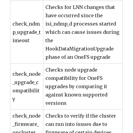
Checks for LNN changes that
have occurred since the
check_ndm
isi_ndmp_d processes started
p_upgrade_t
which can cause issues during
imeout
the
HookDataMigrationUpgrade
phase of an OneFS upgrade
Checks node upgrade
check_node
compatibility for OneFS
_upgrade_c
upgrades by comparing it
ompatibilit
against known supported
y
versions
check_node
Checks to verify if the cluster
_firmware_
can run into issues due to
oncluster
firmware of certain devices.