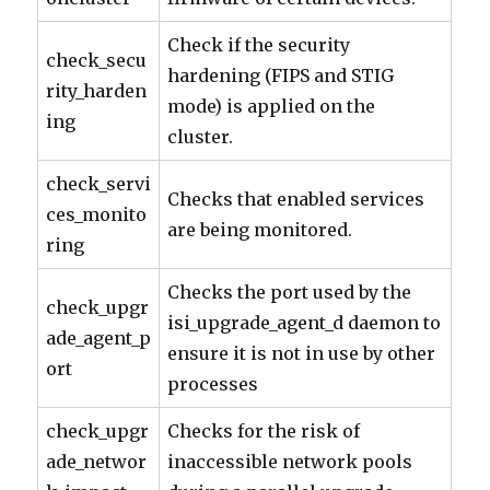
Check if the security
check_secu
hardening (FIPS and STIG
rity_harden
mode) is applied on the
ing
cluster.
check_servi
Checks that enabled services
ces_monito
are being monitored.
ring
Checks the port used by the
check_upgr
isi_upgrade_agent_d daemon to
ade_agent_p
ensure it is not in use by other
ort
processes
check_upgr
Checks for the risk of
ade_networ
inaccessible network pools