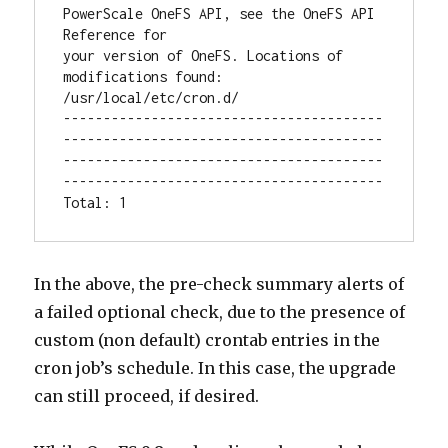
PowerScale OneFS API, see the OneFS API 
Reference for

your version of OneFS. Locations of 
modifications found:

/usr/local/etc/cron.d/

----------------------------------------
----------------------------------------
----------------------------------------
----------------------------------------

Total: 1
In the above, the pre-check summary alerts of
a failed optional check, due to the presence of
custom (non default) crontab entries in the
cron job’s schedule. In this case, the upgrade
can still proceed, if desired.