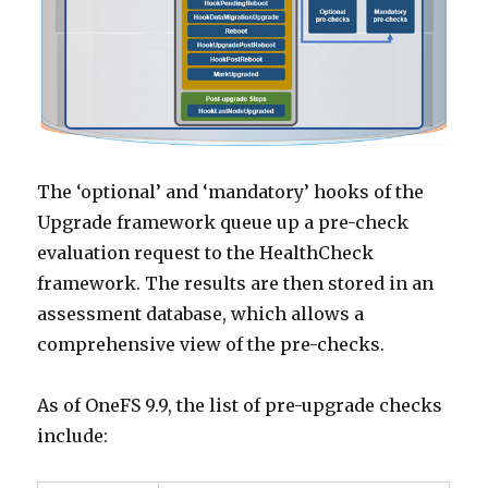
The ‘optional’ and ‘mandatory’ hooks of the
Upgrade framework queue up a pre-check
evaluation request to the HealthCheck
framework. The results are then stored in an
assessment database, which allows a
comprehensive view of the pre-checks.
As of OneFS 9.9, the list of pre-upgrade checks
include: