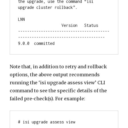
the upgrade, use the command “isi 
upgrade cluster rollback”.

LNN                                     
                   Version   Status

----------------------------------------
--------------------------------------

9.0.0  committed
Note that, in addition to retry and rollback
options, the above output recommends
running the ‘isi upgrade assess view’ CLI
command to see the specific details of the
failed pre-check(s). For example:
# isi upgrade assess view
