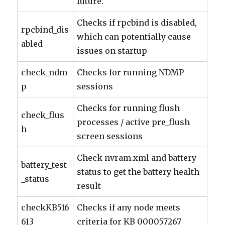
future.
Checks if rpcbind is disabled,
rpcbind_dis
which can potentially cause
abled
issues on startup
check_ndm
Checks for running NDMP
p
sessions
Checks for running flush
check_flus
processes / active pre_flush
h
screen sessions
Check nvram.xml and battery
battery_test
status to get the battery health
_status
result
checkKB516
Checks if any node meets
613
criteria for KB 000057267