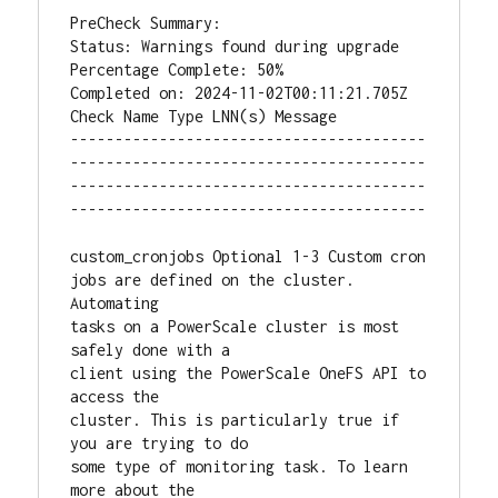
PreCheck Summary:

Status: Warnings found during upgrade

Percentage Complete: 50%

Completed on: 2024-11-02T00:11:21.705Z

Check Name Type LNN(s) Message

----------------------------------------
----------------------------------------
----------------------------------------
----------------------------------------

custom_cronjobs Optional 1-3 Custom cron 
jobs are defined on the cluster. 
Automating

tasks on a PowerScale cluster is most 
safely done with a

client using the PowerScale OneFS API to 
access the

cluster. This is particularly true if 
you are trying to do

some type of monitoring task. To learn 
more about the
