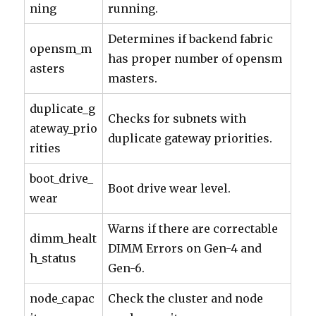
ning
running.
Determines if backend fabric
opensm_m
has proper number of opensm
asters
masters.
duplicate_g
Checks for subnets with
ateway_prio
duplicate gateway priorities.
rities
boot_drive_
Boot drive wear level.
wear
Warns if there are correctable
dimm_healt
DIMM Errors on Gen-4 and
h_status
Gen-6.
node_capac
Check the cluster and node