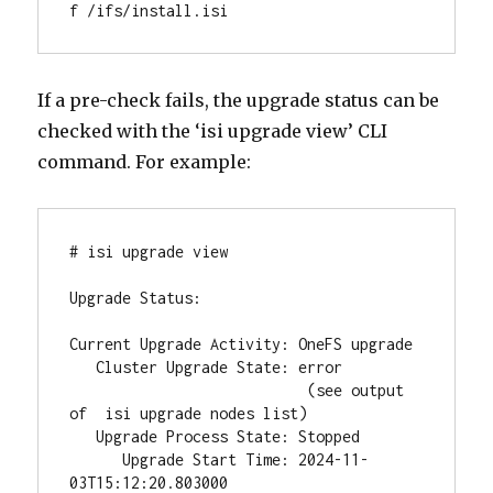
f /ifs/install.isi
If a pre-check fails, the upgrade status can be
checked with the ‘isi upgrade view’ CLI
command. For example:
# isi upgrade view

Upgrade Status:

Current Upgrade Activity: OneFS upgrade

   Cluster Upgrade State: error

                           (see output 
of  isi upgrade nodes list)

   Upgrade Process State: Stopped

      Upgrade Start Time: 2024-11-
03T15:12:20.803000
