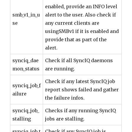
enabled, provide an INFO level
smb_v1_in_u
alert to the user. Also check if
se
any current clients are
usingSMBv1 if it is enabled and
provide that as part of the
alert.
synciq_dae
Check if all SyncIQ daemons
mon_status
are running.
Check if any latest SyncIQ job
synciq_job_f
report shows failed and gather
ailure
the failure infos.
synciq_job_
Checks if any running SyncIQ
stalling
jobs are stalling.
synciq_job_t
Check if any SyncIQ job is