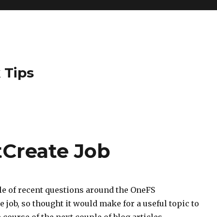
 Tips
Create Job
le of recent questions around the OneFS
 job, so thought it would make for a useful topic to