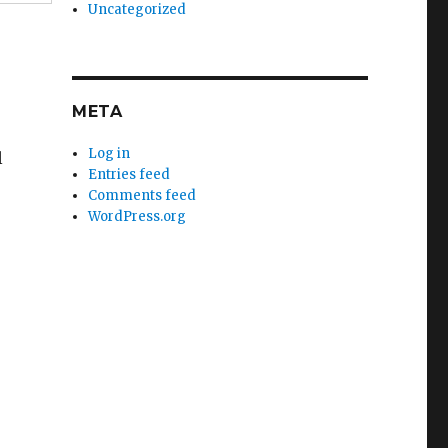
Uncategorized
META
Log in
l
Entries feed
Comments feed
WordPress.org