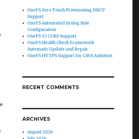
OneFS Zero Touch Provisioning DHCP
Support
OneFS Automated Syslog Rule
Configuration
e
OneFS S3 CORS Support
OneFS Health Check Framework
Automatic Update and Repair
OneFS HTTPS Support for CAVA Antivirus
RECENT COMMENTS
re
ARCHIVES
n
August 2026
July 2026