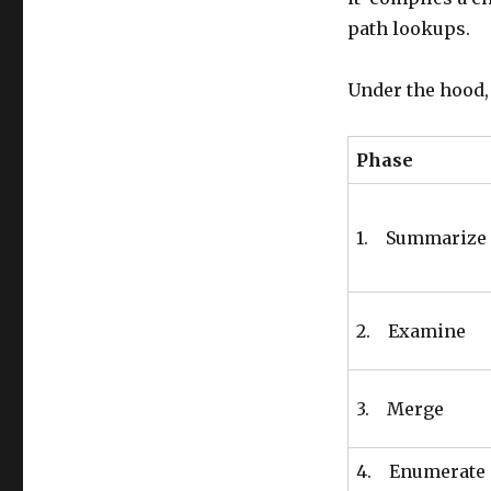
path lookups.
Under the hood, 
Phase
1. Summarize
2. Examine
3. Merge
4. Enumerate