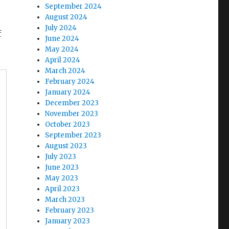
September 2024
August 2024
July 2024
f
June 2024
May 2024
April 2024
March 2024
February 2024
January 2024
December 2023
November 2023
October 2023
September 2023
August 2023
July 2023
June 2023
May 2023
April 2023
March 2023
February 2023
January 2023