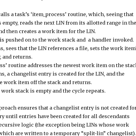
alls a task’s ‘item_process’ routine, which, seeing that
s empty, reads the next LIN from its allotted range in th
d then creates a work item for the LIN.
is pushed on to the work stack and a handler invoked.
, sees that the LIN references a file, sets the work item
, and returns.
ss’ routine addresses the newest work item on the stac
, a changelist entry is created for the LIN, and the
 work item off the stack and returns.
e work stack is empty and the cycle repeats.
proach ensures that a changelist entry is not created fo
ry until entries have been created for all descendants
recursive logic (the exception being LINs whose work
 which are written to a temporary “split-lin” changelist).