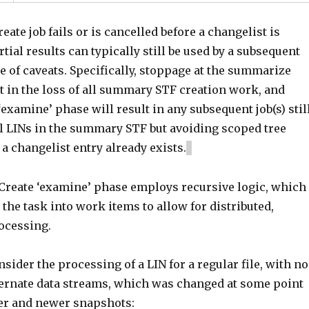
eate job fails or is cancelled before a changelist is
rtial results can typically still be used by a subsequent
le of caveats. Specifically, stoppage at the summarize
t in the loss of all summary STF creation work, and
‘examine’ phase will result in any subsequent job(s) stil
ll LINs in the summary STF but avoiding scoped tree
a changelist entry already exists.
reate ‘examine’ phase employs recursive logic, which
e the task into work items to allow for distributed,
rocessing.
sider the processing of a LIN for a regular file, with no
ternate data streams, which was changed at some point
er and newer snapshots: