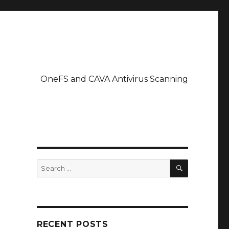
OneFS and CAVA Antivirus Scanning
SEARCH
Search
for:
RECENT POSTS