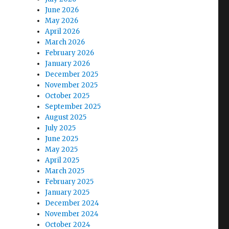
June 2026
May 2026
April 2026
March 2026
February 2026
January 2026
December 2025
November 2025
October 2025
September 2025
August 2025
July 2025
June 2025
May 2025
April 2025
March 2025
February 2025
January 2025
December 2024
November 2024
October 2024