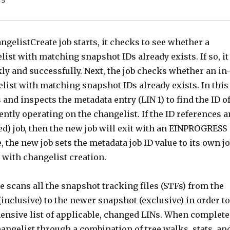
 5
elistCreate job starts, it checks to see whether a
list with matching snapshot IDs already exists. If so, it
y and successfully. Next, the job checks whether an in
list with matching snapshot IDs already exists. In this
s and inspects the metadata entry (LIN 1) to find the ID o
ently operating on the changelist. If the ID references a
sed) job, then the new job will exit with an EINPROGRESS
, the new job sets the metadata job ID value to its own j
 with changelist creation.
 scans all the snapshot tracking files (STFs) from the
inclusive) to the newer snapshot (exclusive) in order to
ensive list of applicable, changed LINs. When complete
angelist through a combination of tree walks, stats, an