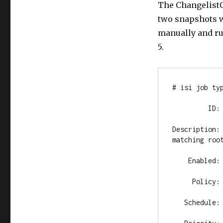
The ChangelistCr
two snapshots wi
manually and run
5.
# isi job typ
         ID: 
Description:
matching root
    Enabled: 
     Policy: 
   Schedule: 