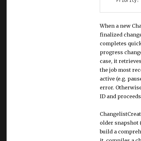
   Priority:
When a new Chang
finalized change
completes quickl
progress change
case, it retrieve
the job most rec
active (e.g. pau
error. Otherwise
ID and proceeds
ChangelistCreate
older snapshot (
build a compreh
it compiles a ch