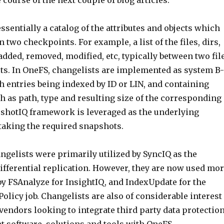
 course of the next couple of blog articles.
essentially a catalog of the attributes and objects which
two checkpoints. For example, a list of the files, dirs,
dded, removed, modified, etc, typically between two fil
s. In OneFS, changelists are implemented as system B-
th entries being indexed by ID or LIN, and containing
h as path, type and resulting size of the corresponding
pshotIQ framework is leveraged as the underlying
aking the required snapshots.
angelists were primarily utilized by SyncIQ as the
ifferential replication. However, they are now used mo
by FSAnalyze for InsightIQ, and IndexUpdate for the
olicy job. Changelists are also of considerable interest
vendors looking to integrate third party data protectio