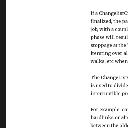
If a ChangelistCr
finalized, the pa
job, with a coup
phase will resul
stoppage at the 
iterating over a
walks, etc when 
The ChangeListC
is used to divid
interruptible p
For example, con
hardlinks or al
between the old