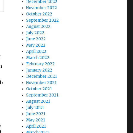
December 2022
November 2022
October 2022
September 2022
August 2022
July 2022
June 2022
-
May 2022
April 2022
f
March 2022
February 2022
n
January 2022
December 2021
ob
November 2021
October 2021
September 2021
August 2021
July 2021
June 2021
May 2021
,
April 2021
d
March 2021