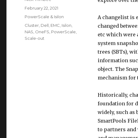
explore over the
Posted
February 22, 2021
on
Categories
PowerScale & Isilon
A changelist is 
Tags
Cluster
,
Dell
,
EMC
,
Isilon
,
changed between 
NAS
,
OneFS
,
PowerScale
,
etc which were a
Scale-out
system snapshot
trees (SBTs), wi
information suc
object. The Sna
mechanism for t
Historically, ch
foundation for d
widely, such as 
SmartPools FileP
to partners and 