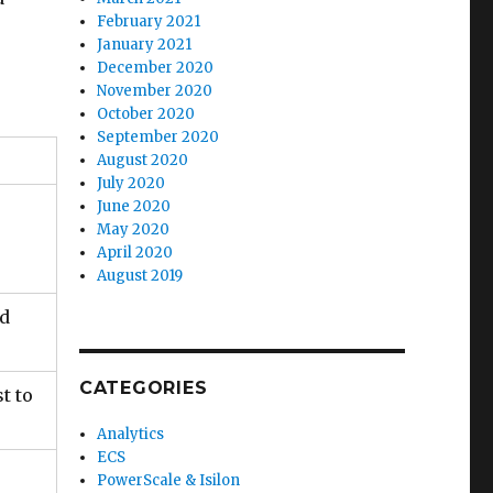
February 2021
January 2021
December 2020
November 2020
October 2020
September 2020
August 2020
July 2020
June 2020
May 2020
April 2020
August 2019
nd
CATEGORIES
t to
Analytics
ECS
PowerScale & Isilon