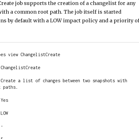
eate job supports the creation of a changelist for any
th a common root path. The job itself is started
s by default with a LOW impact policy and a priority o
es view ChangelistCreate

ChangelistCreate

 Create a list of changes between two snapshots with 
 paths.

Yes

LOW

-
