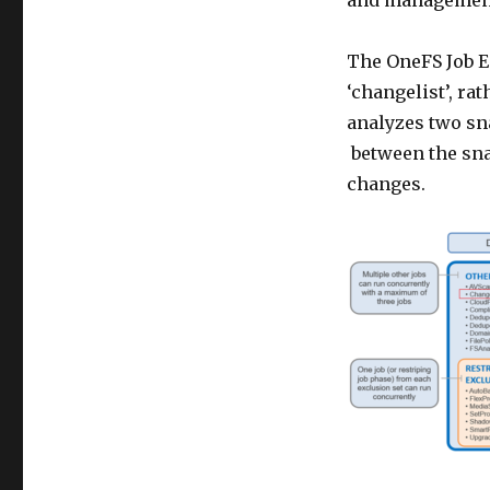
and management 
The OneFS Job En
‘changelist’, r
analyzes two sna
between the sna
changes.