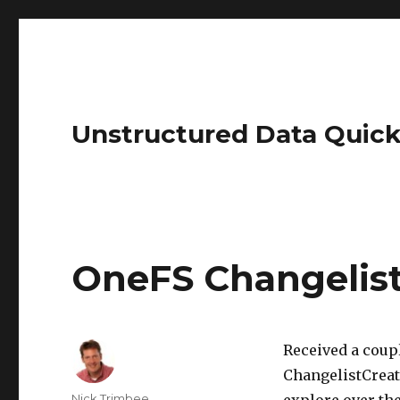
Unstructured Data Quick
OneFS Changelist
Received a coup
ChangelistCreate
Author
Nick Trimbee