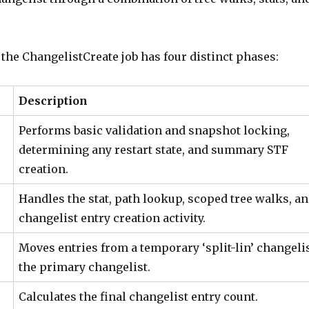
the ChangelistCreate job has four distinct phases:
Description
Performs basic validation and snapshot locking,
determining any restart state, and summary STF
creation.
Handles the stat, path lookup, scoped tree walks, a
changelist entry creation activity.
Moves entries from a temporary ‘split-lin’ changelis
the primary changelist.
Calculates the final changelist entry count.