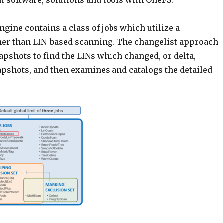
software, solutions and tools with OneFS.
gine contains a class of jobs which utilize a
ather than LIN-based scanning. The changelist approach
pshots to find the LINs which changed, or delta,
pshots, and then examines and catalogs the detailed