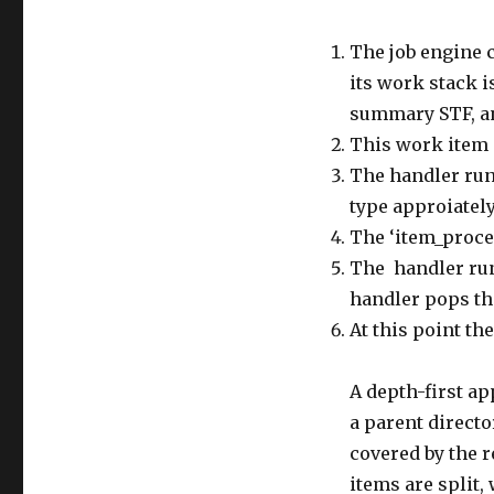
The job engine c
its work stack i
summary STF, an
This work item 
The handler runs
type approiately
The ‘item_proce
The handler runs
handler pops the
At this point th
A depth-first ap
a parent directo
covered by the 
items are split,