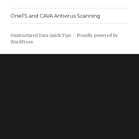
OneFS and CAVA Antivirus Scanning
Unstructured Data Quick Tips
Proudly powered by
WordPress