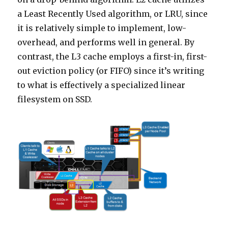
a Least Recently Used algorithm, or LRU, since
it is relatively simple to implement, low-
overhead, and performs well in general. By
contrast, the L3 cache employs a first-in, first-
out eviction policy (or FIFO) since it’s writing
to what is effectively a specialized linear
filesystem on SSD.