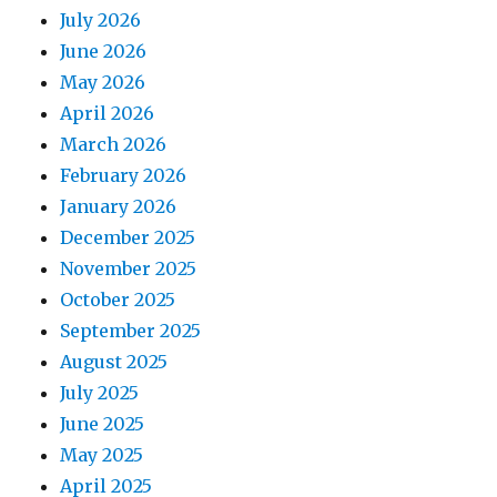
July 2026
June 2026
May 2026
April 2026
March 2026
February 2026
January 2026
December 2025
November 2025
October 2025
September 2025
August 2025
July 2025
June 2025
May 2025
April 2025