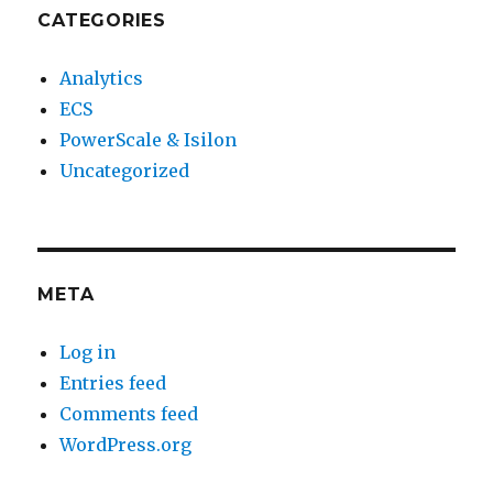
CATEGORIES
Analytics
ECS
PowerScale & Isilon
Uncategorized
META
Log in
Entries feed
Comments feed
WordPress.org