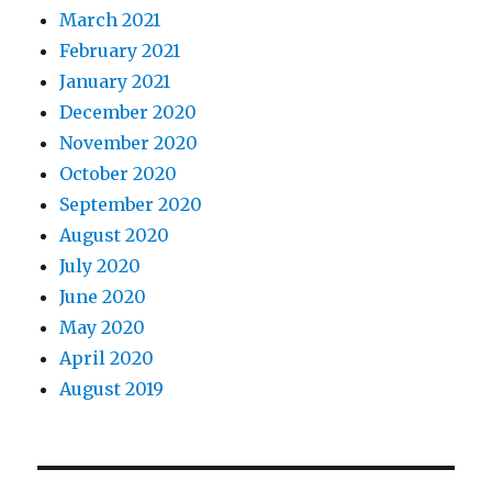
March 2021
February 2021
January 2021
December 2020
November 2020
October 2020
September 2020
August 2020
July 2020
June 2020
May 2020
April 2020
August 2019