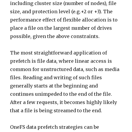
including cluster size (number of nodes), file
size, and protection level (e.g.+2 or +3). The
performance effect of flexible allocation is to
place a file on the largest number of drives
possible, given the above constraints.
The most straightforward application of
prefetch is file data, where linear access is
common for unstructured data, such as media
files. Reading and writing of such files
generally starts at the beginning and
continues unimpeded to the end of the file.
After a few requests, it becomes highly likely
that a file is being streamed to the end.
OneFS data prefetch strategies can be