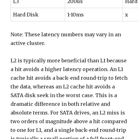
L3
200us
Hard
Hard Disk
1-10ms
x
Note: These latency numbers may vary in an
active cluster.
L2 is typically more beneficial than L1 because
a hit avoids a higher latency operation. An L1
cache hit avoids a back-end round-trip to fetch
the data, whereas an L2 cache hit avoids a
SATA disk seek in the worst case. This is a
dramatic difference in both relative and
absolute terms. For SATA drives, an L2 miss is
two orders of magnitude above a hit compared
to one for L1, and a single back-end round-trip
is typically a small portion of a full front-end