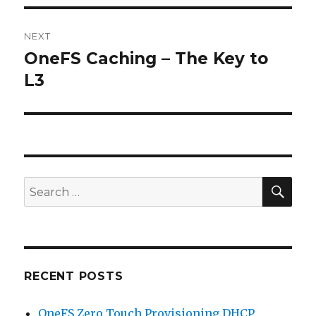
NEXT
OneFS Caching – The Key to
Next
post:
L3
SEA
Search
for:
RECENT POSTS
OneFS Zero Touch Provisioning DHCP