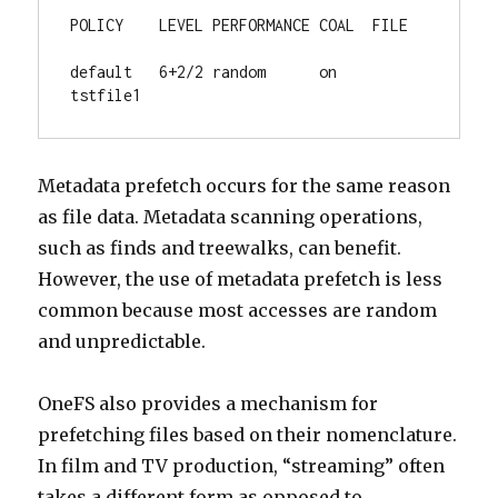
POLICY    LEVEL PERFORMANCE COAL  FILE

default   6+2/2 random      on    
tstfile1
Metadata prefetch occurs for the same reason
as file data. Metadata scanning operations,
such as finds and treewalks, can benefit.
However, the use of metadata prefetch is less
common because most accesses are random
and unpredictable.
OneFS also provides a mechanism for
prefetching files based on their nomenclature.
In film and TV production, “streaming” often
takes a different form as opposed to