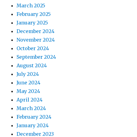
March 2025
February 2025
January 2025
December 2024
November 2024
October 2024
September 2024
August 2024
July 2024
June 2024
May 2024
April 2024
March 2024
February 2024
January 2024
December 2023