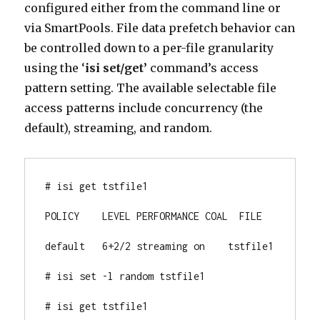
configured either from the command line or
via SmartPools. File data prefetch behavior can
be controlled down to a per-file granularity
using the ‘
isi set/get’
command’s access
pattern setting. The available selectable file
access patterns include concurrency (the
default), streaming, and random.
# isi get tstfile1

POLICY    LEVEL PERFORMANCE COAL  FILE

default   6+2/2 streaming on    tstfile1

# isi set -l random tstfile1

# isi get tstfile1
