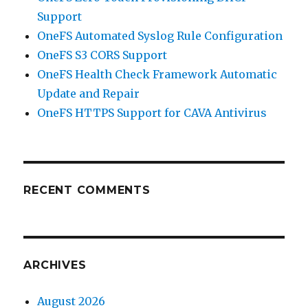
Support
OneFS Automated Syslog Rule Configuration
OneFS S3 CORS Support
OneFS Health Check Framework Automatic
Update and Repair
OneFS HTTPS Support for CAVA Antivirus
RECENT COMMENTS
ARCHIVES
August 2026