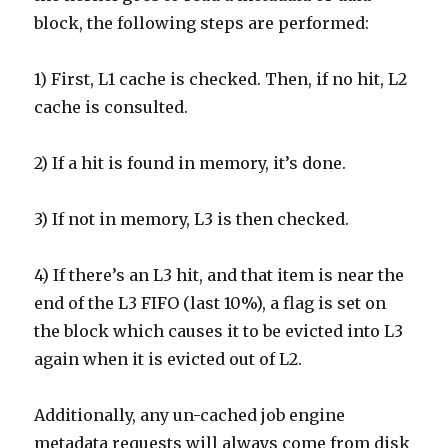
block, the following steps are performed:
1) First, L1 cache is checked. Then, if no hit, L2
cache is consulted.
2) If a hit is found in memory, it’s done.
3) If not in memory, L3 is then checked.
4) If there’s an L3 hit, and that item is near the
end of the L3 FIFO (last 10%), a flag is set on
the block which causes it to be evicted into L3
again when it is evicted out of L2.
Additionally, any un-cached job engine
metadata requests will always come from disk