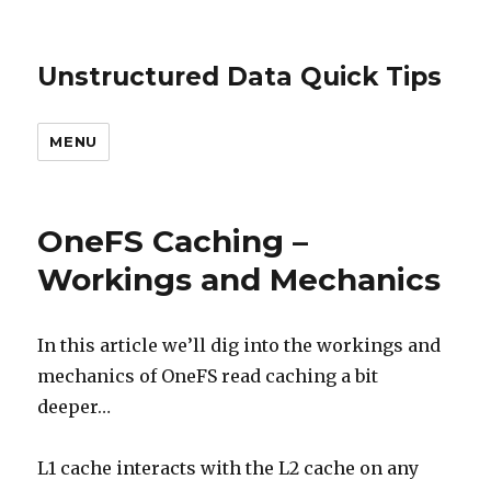
Unstructured Data Quick Tips
MENU
OneFS Caching –
Workings and Mechanics
In this article we’ll dig into the workings and
mechanics of OneFS read caching a bit
deeper…
L1 cache interacts with the L2 cache on any