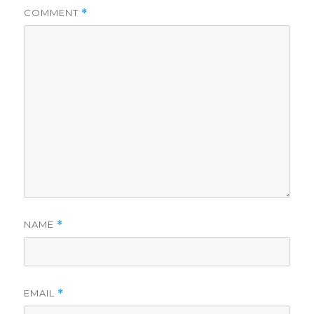
COMMENT
*
NAME
*
EMAIL
*