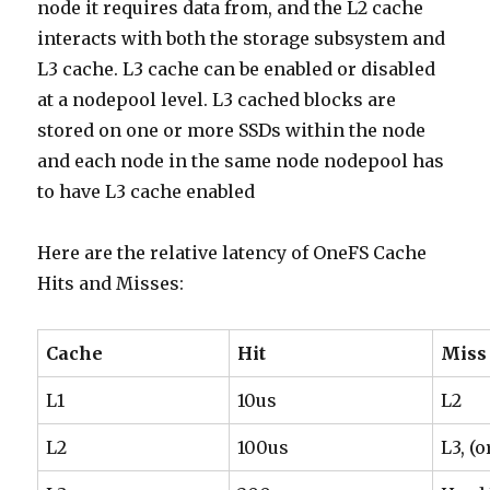
node it requires data from, and the L2 cache
interacts with both the storage subsystem and
L3 cache. L3 cache can be enabled or disabled
at a nodepool level. L3 cached blocks are
stored on one or more SSDs within the node
and each node in the same node nodepool has
to have L3 cache enabled
Here are the relative latency of OneFS Cache
Hits and Misses:
Cache
Hit
Miss
L1
10us
L2
L2
100us
L3, (