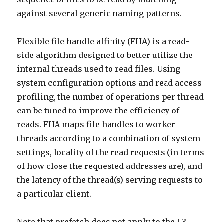
against several generic naming patterns.
Flexible file handle affinity (FHA) is a read-
side algorithm designed to better utilize the
internal threads used to read files. Using
system configuration options and read access
profiling, the number of operations per thread
can be tuned to improve the efficiency of
reads. FHA maps file handles to worker
threads according to a combination of system
settings, locality of the read requests (in terms
of how close the requested addresses are), and
the latency of the thread(s) serving requests to
a particular client.
Note that prefetch does not apply to the L3