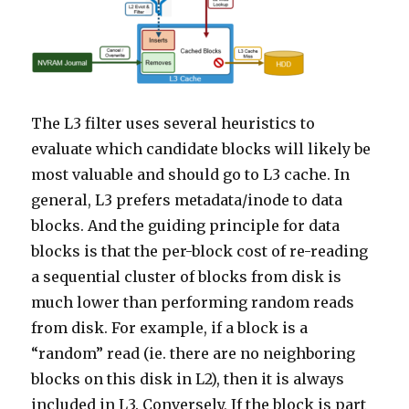
The L3 filter uses several heuristics to
evaluate which candidate blocks will likely be
most valuable and should go to L3 cache. In
general, L3 prefers metadata/inode to data
blocks. And the guiding principle for data
blocks is that the per-block cost of re-reading
a sequential cluster of blocks from disk is
much lower than performing random reads
from disk. For example, if a block is a
“random” read (ie. there are no neighboring
blocks on this disk in L2), then it is always
included in L3. Conversely, If the block is part