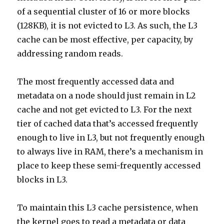
of a sequential cluster of 16 or more blocks
(128KB), it is not evicted to L3. As such, the L3
cache can be most effective, per capacity, by
addressing random reads.
The most frequently accessed data and
metadata on a node should just remain in L2
cache and not get evicted to L3. For the next
tier of cached data that’s accessed frequently
enough to live in L3, but not frequently enough
to always live in RAM, there’s a mechanism in
place to keep these semi-frequently accessed
blocks in L3.
To maintain this L3 cache persistence, when
the kernel goes to read a metadata or data