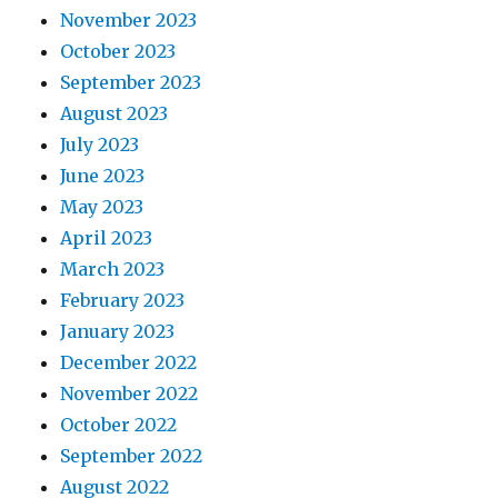
November 2023
October 2023
September 2023
August 2023
July 2023
June 2023
May 2023
April 2023
March 2023
February 2023
January 2023
December 2022
November 2022
October 2022
September 2022
August 2022