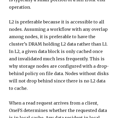
operation.
L2 is preferable because it is accessible to all
nodes. Assuming a workflow with any overlap
among nodes, it is preferable to have the
cluster’s DRAM holding L2 data rather than L1.
In L2, a given data block is only cached once
and invalidated much less frequently. This is
why storage nodes are configured with a drop-
behind policy on file data. Nodes without disks
will not drop behind since there is no L2 data
to cache.
When a read request arrives from a client,
OneFS determines whether the requested data
is in local cache. Any data resident in local