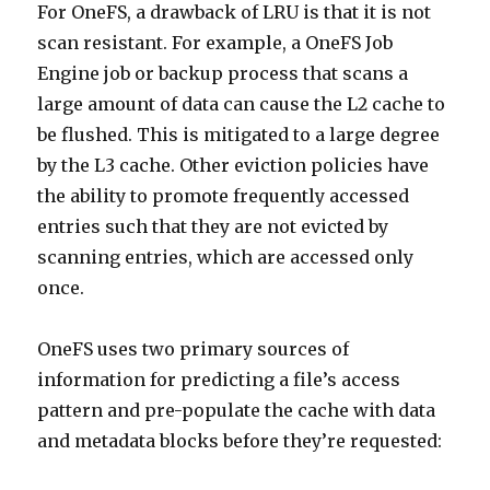
For OneFS, a drawback of LRU is that it is not
scan resistant. For example, a OneFS Job
Engine job or backup process that scans a
large amount of data can cause the L2 cache to
be flushed. This is mitigated to a large degree
by the L3 cache. Other eviction policies have
the ability to promote frequently accessed
entries such that they are not evicted by
scanning entries, which are accessed only
once.
OneFS uses two primary sources of
information for predicting a file’s access
pattern and pre-populate the cache with data
and metadata blocks before they’re requested: