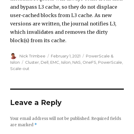
and bypass L3 cache, so they do not displace
user-cached blocks from L3 cache. As new
versions are written, the journal notifies L3,
which invalidates and removes the dirty
block(s) from its cache.
Author
Posted
Categories
Nick Trimbee
February 1, 2021
PowerScale &
on
Tags
Isilon
Cluster
,
Dell
,
EMC
,
Isilon
,
NAS
,
OneFS
,
PowerScale
,
Scale-out
Leave a Reply
Your email address will not be published.
Required fields
are marked
*