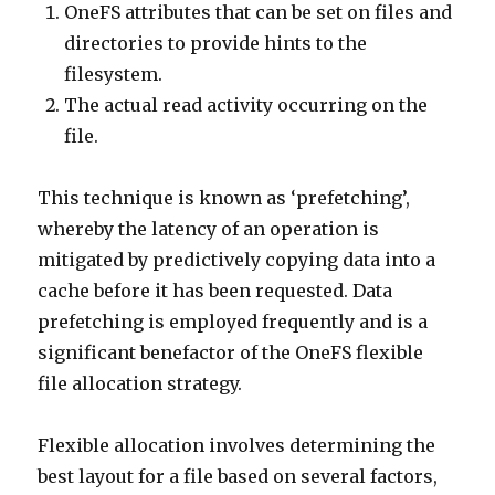
OneFS attributes that can be set on files and
directories to provide hints to the
filesystem.
The actual read activity occurring on the
file.
This technique is known as ‘prefetching’,
whereby the latency of an operation is
mitigated by predictively copying data into a
cache before it has been requested. Data
prefetching is employed frequently and is a
significant benefactor of the OneFS flexible
file allocation strategy.
Flexible allocation involves determining the
best layout for a file based on several factors,