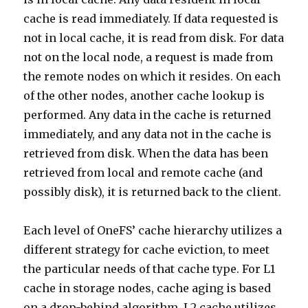
cache is read immediately. If data requested is
not in local cache, it is read from disk. For data
not on the local node, a request is made from
the remote nodes on which it resides. On each
of the other nodes, another cache lookup is
performed. Any data in the cache is returned
immediately, and any data not in the cache is
retrieved from disk. When the data has been
retrieved from local and remote cache (and
possibly disk), it is returned back to the client.
Each level of OneFS’ cache hierarchy utilizes a
different strategy for cache eviction, to meet
the particular needs of that cache type. For L1
cache in storage nodes, cache aging is based
on a drop-behind algorithm. L2 cache utilizes