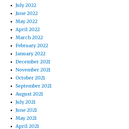
July 2022
June 2022
May 2022
April 2022
March 2022
February 2022
January 2022
December 2021
November 2021
October 2021
September 2021
August 2021
July 2021
June 2021
May 2021
April 2021