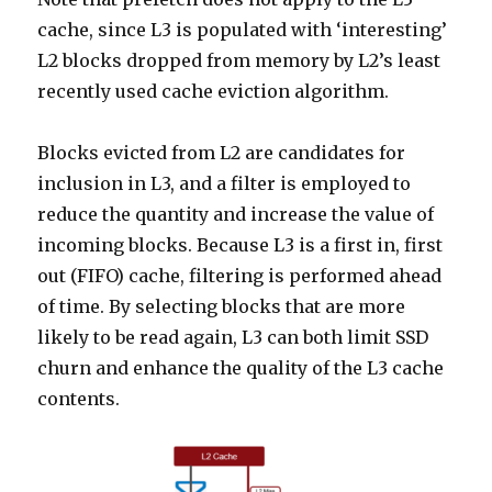
cache, since L3 is populated with ‘interesting’
L2 blocks dropped from memory by L2’s least
recently used cache eviction algorithm.
Blocks evicted from L2 are candidates for
inclusion in L3, and a filter is employed to
reduce the quantity and increase the value of
incoming blocks. Because L3 is a first in, first
out (FIFO) cache, filtering is performed ahead
of time. By selecting blocks that are more
likely to be read again, L3 can both limit SSD
churn and enhance the quality of the L3 cache
contents.