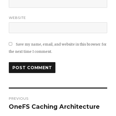
WEBSITE
Save my name, email, and website in this browser for
the next time I comment.
Post
PREVIOUS
navigation
OneFS Caching Architecture
Previous
post: