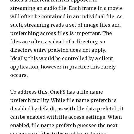
streaming an audio file. Each frame in a movie
will often be contained in an individual file. As
such, streaming reads a set of image files and
prefetching across files is important. The
files are often a subset of a directory, so
directory entry prefetch does not apply.
Ideally, this would be controlled by a client
application, however in practice this rarely
occurs.
To address this, OneFS has a file name
prefetch facility. While file name prefetch is
disabled by default, as with file data prefetch, it
can be enabled with file access settings. When
enabled, file name prefetch guesses the next
sequence of files to be read by matching