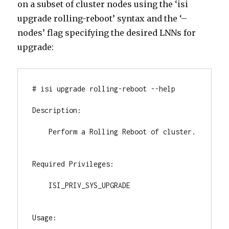
on a subset of cluster nodes using the ‘isi
upgrade rolling-reboot’ syntax and the ‘–
nodes’ flag specifying the desired LNNs for
upgrade:
# isi upgrade rolling-reboot --help

Description:

    Perform a Rolling Reboot of cluster.

Required Privileges:

    ISI_PRIV_SYS_UPGRADE

Usage:
