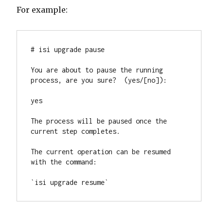
For example:
# isi upgrade pause

You are about to pause the running 
process, are you sure?  (yes/[no]):

yes

The process will be paused once the 
current step completes.

The current operation can be resumed 
with the command:

`isi upgrade resume`