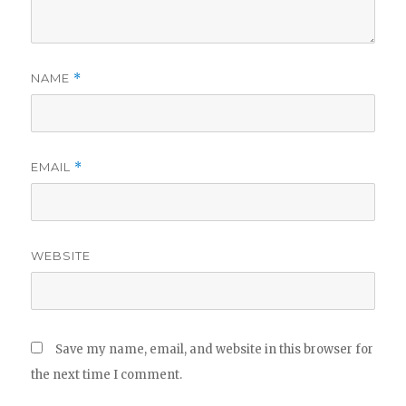
NAME
*
EMAIL
*
WEBSITE
Save my name, email, and website in this browser for
the next time I comment.