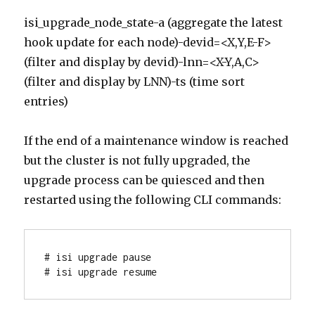
isi_upgrade_node_state-a (aggregate the latest
hook update for each node)-devid=<X,Y,E-F>
(filter and display by devid)-lnn=<X-Y,A,C>
(filter and display by LNN)-ts (time sort
entries)
If the end of a maintenance window is reached
but the cluster is not fully upgraded, the
upgrade process can be quiesced and then
restarted using the following CLI commands:
# isi upgrade pause

# isi upgrade resume