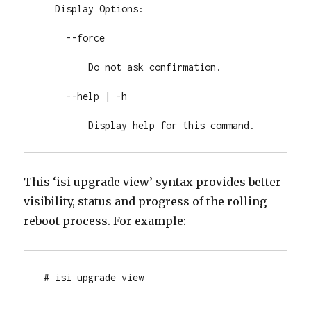
  Display Options:

    --force

        Do not ask confirmation.

    --help | -h

        Display help for this command.
This ‘isi upgrade view’ syntax provides better
visibility, status and progress of the rolling
reboot process. For example:
# isi upgrade view
