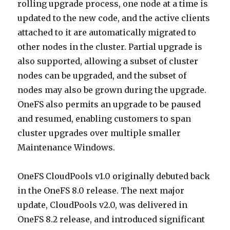
rolling upgrade process, one node at a time is
updated to the new code, and the active clients
attached to it are automatically migrated to
other nodes in the cluster. Partial upgrade is
also supported, allowing a subset of cluster
nodes can be upgraded, and the subset of
nodes may also be grown during the upgrade.
OneFS also permits an upgrade to be paused
and resumed, enabling customers to span
cluster upgrades over multiple smaller
Maintenance Windows.
OneFS CloudPools v1.0 originally debuted back
in the OneFS 8.0 release. The next major
update, CloudPools v2.0, was delivered in
OneFS 8.2 release, and introduced significant