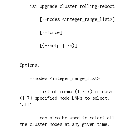
    isi upgrade cluster rolling-reboot

        [--nodes <integer_range_list>]

        [--force]

        [{--help | -h}]

Options:

    --nodes <integer_range_list>

        List of comma (1,3,7) or dash 
(1-7) specified node LNNs to select. 
"all"

        can also be used to select all 
the cluster nodes at any given time.
