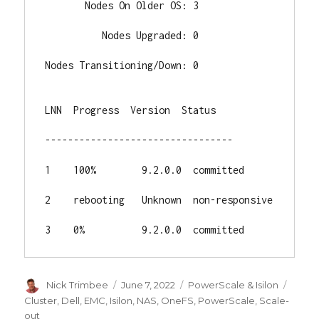
       Nodes On Older OS: 3

          Nodes Upgraded: 0

Nodes Transitioning/Down: 0

LNN  Progress  Version  Status

---------------------------------

1    100%        9.2.0.0  committed

2    rebooting   Unknown  non-responsive

3    0%          9.2.0.0  committed
Author
Posted
Categories
Tags
Nick Trimbee
June 7, 2022
PowerScale & Isilon
on
Cluster
,
Dell
,
EMC
,
Isilon
,
NAS
,
OneFS
,
PowerScale
,
Scale-
out