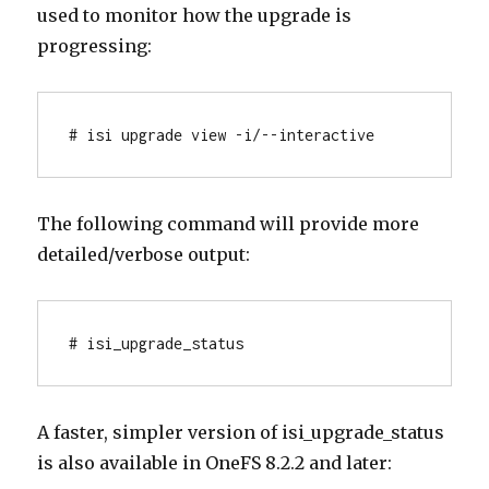
used to monitor how the upgrade is
progressing:
# isi upgrade view -i/--interactive
The following command will provide more
detailed/verbose output:
# isi_upgrade_status
A faster, simpler version of isi_upgrade_status
is also available in OneFS 8.2.2 and later: