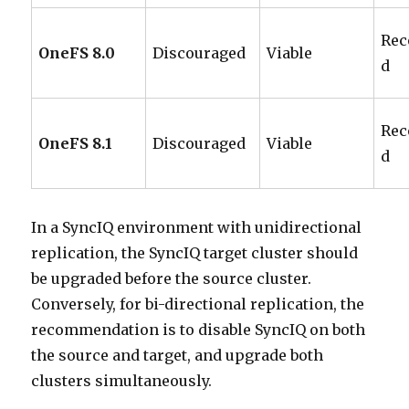
Re
OneFS 8.0
Discouraged
Viable
d
Re
OneFS 8.1
Discouraged
Viable
d
In a SyncIQ environment with unidirectional
replication, the SyncIQ target cluster should
be upgraded before the source cluster.
Conversely, for bi-directional replication, the
recommendation is to disable SyncIQ on both
the source and target, and upgrade both
clusters simultaneously.