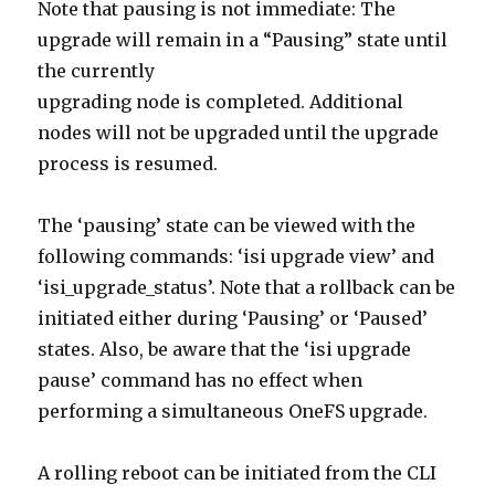
Note that pausing is not immediate: The
upgrade will remain in a “Pausing” state until
the currently
upgrading node is completed. Additional
nodes will not be upgraded until the upgrade
process is resumed.
The ‘pausing’ state can be viewed with the
following commands: ‘isi upgrade view’ and
‘isi_upgrade_status’. Note that a rollback can be
initiated either during ‘Pausing’ or ‘Paused’
states. Also, be aware that the ‘isi upgrade
pause’ command has no effect when
performing a simultaneous OneFS upgrade.
A rolling reboot can be initiated from the CLI