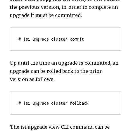
the previous version, in-order to complete an
upgrade it must be committed.
# isi upgrade cluster commit
Up until the time an upgrade is committed, an
upgrade can be rolled back to the prior
version as follows.
# isi upgrade cluster rollback
The isi upgrade view CLI command can be