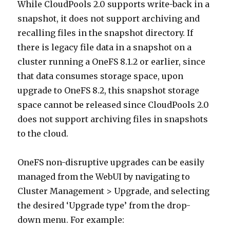
While CloudPools 2.0 supports write-back in a
snapshot, it does not support archiving and
recalling files in the snapshot directory. If
there is legacy file data in a snapshot on a
cluster running a OneFS 8.1.2 or earlier, since
that data consumes storage space, upon
upgrade to OneFS 8.2, this snapshot storage
space cannot be released since CloudPools 2.0
does not support archiving files in snapshots
to the cloud.
OneFS non-disruptive upgrades can be easily
managed from the WebUI by navigating to
Cluster Management > Upgrade, and selecting
the desired ‘Upgrade type’ from the drop-
down menu. For example: