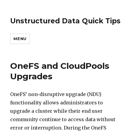
Unstructured Data Quick Tips
MENU
OneFS and CloudPools
Upgrades
OneFS’ non-disruptive upgrade (NDU)
functionality allows administrators to
upgrade a cluster while their end user
community continue to access data without
error or interruption. During the OneFS