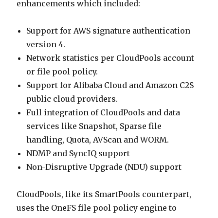
enhancements which included:
Support for AWS signature authentication
version 4.
Network statistics per CloudPools account
or file pool policy.
Support for Alibaba Cloud and Amazon C2S
public cloud providers.
Full integration of CloudPools and data
services like Snapshot, Sparse file
handling, Quota, AVScan and WORM.
NDMP and SyncIQ support
Non-Disruptive Upgrade (NDU) support
CloudPools, like its SmartPools counterpart,
uses the OneFS file pool policy engine to