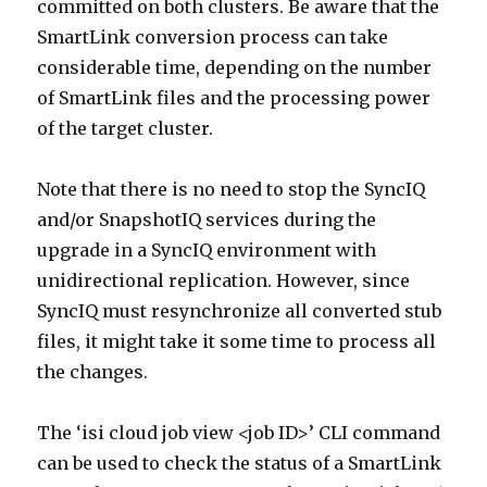
committed on both clusters. Be aware that the
SmartLink conversion process can take
considerable time, depending on the number
of SmartLink files and the processing power
of the target cluster.
Note that there is no need to stop the SyncIQ
and/or SnapshotIQ services during the
upgrade in a SyncIQ environment with
unidirectional replication. However, since
SyncIQ must resynchronize all converted stub
files, it might take it some time to process all
the changes.
The ‘isi cloud job view <job ID>’ CLI command
can be used to check the status of a SmartLink