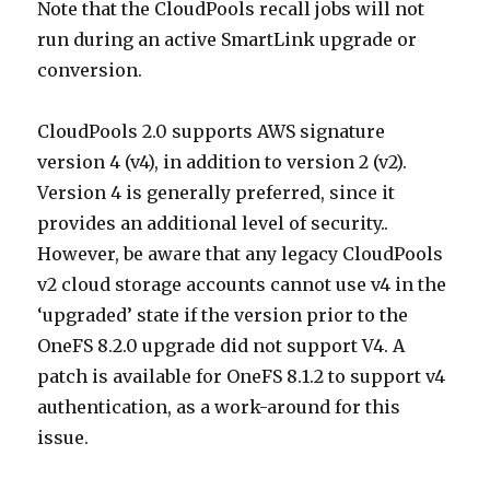
Note that the CloudPools recall jobs will not
run during an active SmartLink upgrade or
conversion.
CloudPools 2.0 supports AWS signature
version 4 (v4), in addition to version 2 (v2).
Version 4 is generally preferred, since it
provides an additional level of security..
However, be aware that any legacy CloudPools
v2 cloud storage accounts cannot use v4 in the
‘upgraded’ state if the version prior to the
OneFS 8.2.0 upgrade did not support V4. A
patch is available for OneFS 8.1.2 to support v4
authentication, as a work-around for this
issue.