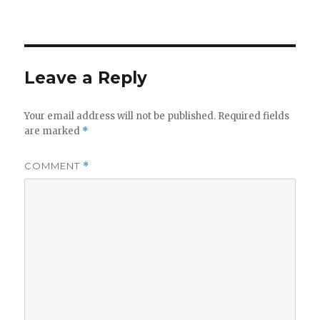
Leave a Reply
Your email address will not be published.
Required fields
are marked
*
COMMENT
*