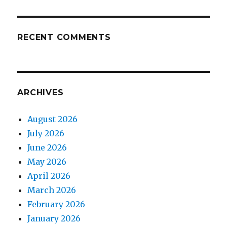
RECENT COMMENTS
ARCHIVES
August 2026
July 2026
June 2026
May 2026
April 2026
March 2026
February 2026
January 2026