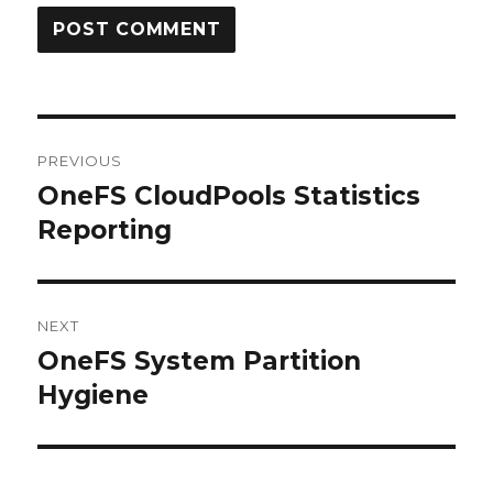
Post
PREVIOUS
navigation
OneFS CloudPools Statistics
Previous
post:
Reporting
NEXT
OneFS System Partition
Next
post:
Hygiene