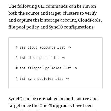
The following CLI commands can be run on
both the source and target clusters to verify
and capture their storage account, CloudPools,
file pool policy, and SyncIQ configurations:
# isi cloud accounts list -v
# isi cloud pools list -v
# isi filepool policies list -v
# isi sync policies list -v
SyncIQ can be re-enabled on both source and
target once the OneFS upgrades have been