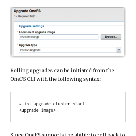
Rolling upgrades can be initiated from the
OneFS CLI with the following syntax:
# isi upgrade cluster start 
<upgrade_image>
Since OneFS supports the ability to roll back to