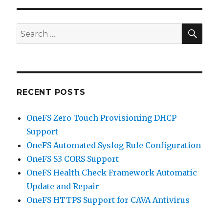
SEA
Search
for:
RECENT POSTS
OneFS Zero Touch Provisioning DHCP
Support
OneFS Automated Syslog Rule Configuration
OneFS S3 CORS Support
OneFS Health Check Framework Automatic
Update and Repair
OneFS HTTPS Support for CAVA Antivirus