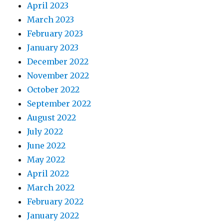
April 2023
March 2023
February 2023
January 2023
December 2022
November 2022
October 2022
September 2022
August 2022
July 2022
June 2022
May 2022
April 2022
March 2022
February 2022
January 2022