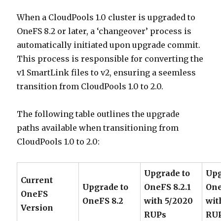
When a CloudPools 1.0 cluster is upgraded to
OneFS 8.2 or later, a ‘changeover’ process is
automatically initiated upon upgrade commit.
This process is responsible for converting the
v1 SmartLink files to v2, ensuring a seemless
transition from CloudPools 1.0 to 2.0.
The following table outlines the upgrade
paths available when transitioning from
CloudPools 1.0 to 2.0:
Upgrade to
Upg
Current
Upgrade to
OneFS 8.2.1
One
OneFS
OneFS 8.2
with 5/2020
wit
Version
RUPs
RU