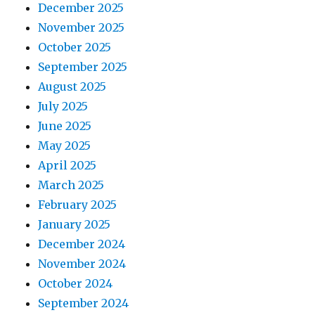
December 2025
November 2025
October 2025
September 2025
August 2025
July 2025
June 2025
May 2025
April 2025
March 2025
February 2025
January 2025
December 2024
November 2024
October 2024
September 2024