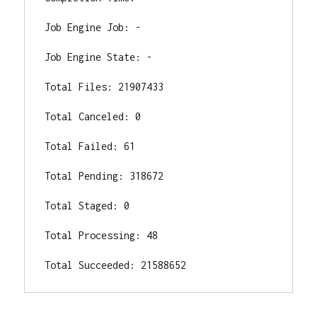
Job Engine Job: -

Job Engine State: -

Total Files: 21907433

Total Canceled: 0

Total Failed: 61

Total Pending: 318672

Total Staged: 0

Total Processing: 48

Total Succeeded: 21588652