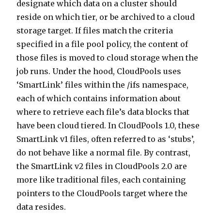
designate which data on a cluster should
reside on which tier, or be archived to a cloud
storage target. If files match the criteria
specified in a file pool policy, the content of
those files is moved to cloud storage when the
job runs. Under the hood, CloudPools uses
‘SmartLink’ files within the /ifs namespace,
each of which contains information about
where to retrieve each file’s data blocks that
have been cloud tiered. In CloudPools 1.0, these
SmartLink v1 files, often referred to as ‘stubs’,
do not behave like a normal file. By contrast,
the SmartLink v2 files in CloudPools 2.0 are
more like traditional files, each containing
pointers to the CloudPools target where the
data resides.