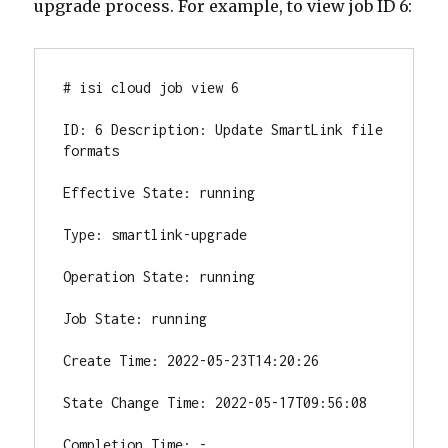
upgrade process. For example, to view job ID 6:
# isi cloud job view 6

ID: 6 Description: Update SmartLink file 
formats

Effective State: running

Type: smartlink-upgrade

Operation State: running

Job State: running

Create Time: 2022-05-23T14:20:26

State Change Time: 2022-05-17T09:56:08

Completion Time: -
