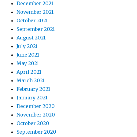
December 2021
November 2021
October 2021
September 2021
August 2021
July 2021
June 2021
May 2021
April 2021
March 2021
February 2021
January 2021
December 2020
November 2020
October 2020
September 2020