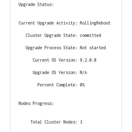
Upgrade Status:

Current Upgrade Activity: RollingReboot

   Cluster Upgrade State: committed

   Upgrade Process State: Not started

      Current OS Version: 9.2.0.0

      Upgrade OS Version: N/A

        Percent Complete: 0%

Nodes Progress:

     Total Cluster Nodes: 3
