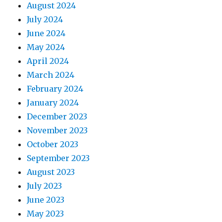
August 2024
July 2024
June 2024
May 2024
April 2024
March 2024
February 2024
January 2024
December 2023
November 2023
October 2023
September 2023
August 2023
July 2023
June 2023
May 2023