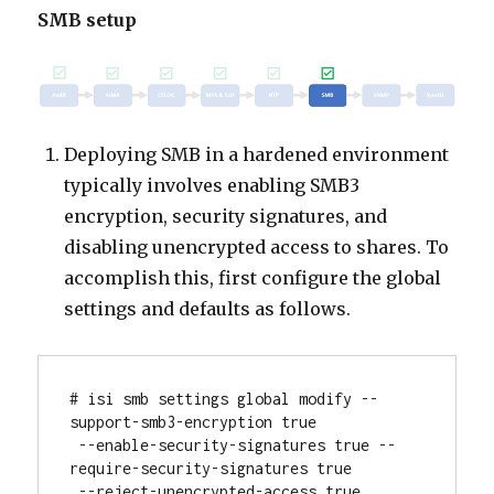
SMB setup
Deploying SMB in a hardened environment
typically involves enabling SMB3
encryption, security signatures, and
disabling unencrypted access to shares. To
accomplish this, first configure the global
settings and defaults as follows.
# isi smb settings global modify --
support-smb3-encryption true

 --enable-security-signatures true --
require-security-signatures true

 --reject-unencrypted-access true
