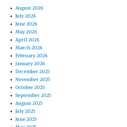
August 2026
July 2026
June 2026
May 2026
April 2026
March 2026
February 2026
January 2026
December 2025
November 2025
October 2025
September 2025
August 2025
July 2025
June 2025
May 2025