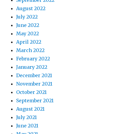
August 2022
July 2022
June 2022
May 2022
April 2022
March 2022
February 2022
January 2022
December 2021
November 2021
October 2021
September 2021
August 2021
July 2021
June 2021
May 2021