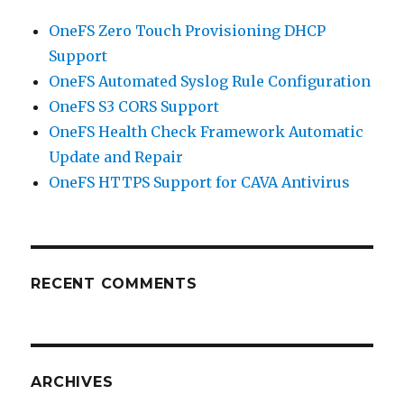
OneFS Zero Touch Provisioning DHCP
Support
OneFS Automated Syslog Rule Configuration
OneFS S3 CORS Support
OneFS Health Check Framework Automatic
Update and Repair
OneFS HTTPS Support for CAVA Antivirus
RECENT COMMENTS
ARCHIVES