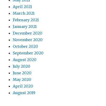
April 2021
March 2021
February 2021
January 2021
December 2020
November 2020
October 2020
September 2020
August 2020
July 2020
June 2020
May 2020
April 2020
August 2019