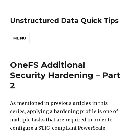
Unstructured Data Quick Tips
MENU
OneFS Additional
Security Hardening – Part
2
As mentioned in previous articles in this
series, applying a hardening profile is one of
multiple tasks that are required in order to
configure a STIG-compliant PowerScale