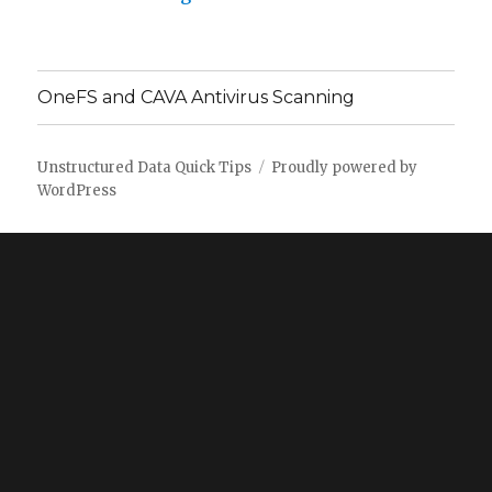
OneFS and CAVA Antivirus Scanning
Unstructured Data Quick Tips
Proudly powered by
WordPress