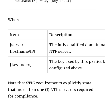
hostname/IP] --key [key index]
Where:
Item
Description
[server
The fully qualified domain n
hostname/IP]
NTP server.
The key used by this particul
[key index]
configured above..
Note that STIG requirements explicitly state
that more than one (1) NTP server is required
for compliance.