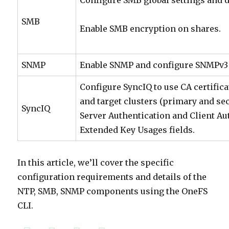
Configure SMB global settings and d
SMB
Enable SMB encryption on shares.
SNMP
Enable SNMP and configure SNMPv3 
Configure SyncIQ to use CA certifica
and target clusters (primary and se
SyncIQ
Server Authentication and Client Aut
Extended Key Usages fields.
In this article, we’ll cover the specific
configuration requirements and details of the
NTP, SMB, SNMP components using the OneFS
CLI.