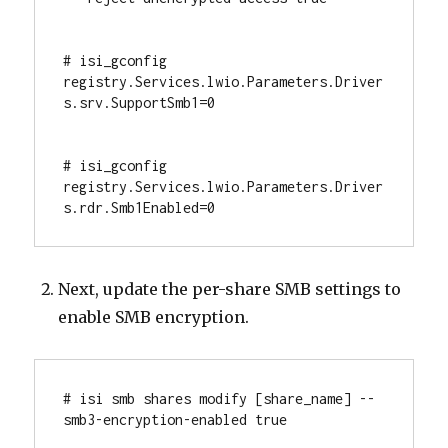
# isi_gconfig 
registry.Services.lwio.Parameters.Driver
s.srv.SupportSmb1=0

# isi_gconfig 
registry.Services.lwio.Parameters.Driver
s.rdr.Smb1Enabled=0
Next, update the per-share SMB settings to
enable SMB encryption.
# isi smb shares modify [share_name] --
smb3-encryption-enabled true