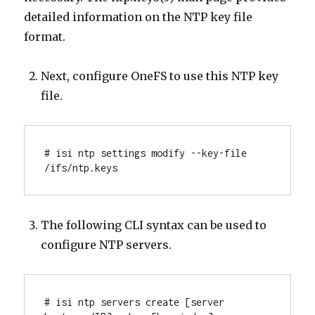
detailed information on the NTP key file
format.
Next, configure OneFS to use this NTP key
file.
# isi ntp settings modify --key-file 
/ifs/ntp.keys
The following CLI syntax can be used to
configure NTP servers.
# isi ntp servers create [server 