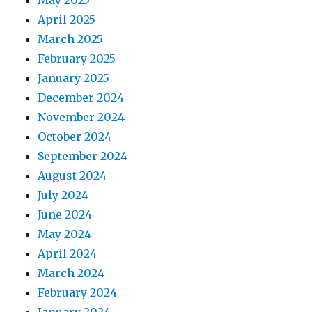
April 2025
March 2025
February 2025
January 2025
December 2024
November 2024
October 2024
September 2024
August 2024
July 2024
June 2024
May 2024
April 2024
March 2024
February 2024
January 2024