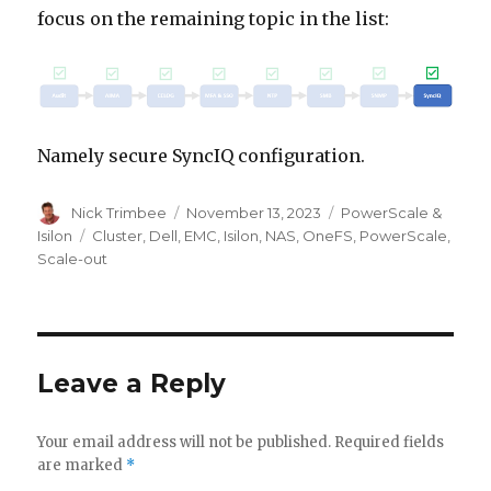
focus on the remaining topic in the list:
Namely secure SyncIQ configuration.
Author
Posted
Categories
Nick Trimbee
November 13, 2023
PowerScale &
on
Tags
Isilon
Cluster
,
Dell
,
EMC
,
Isilon
,
NAS
,
OneFS
,
PowerScale
,
Scale-out
Leave a Reply
Your email address will not be published.
Required fields
are marked
*