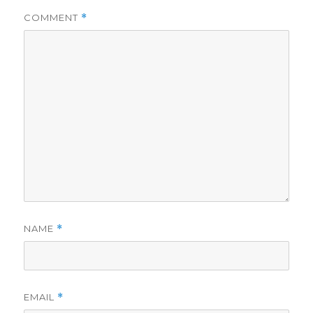
COMMENT
*
NAME
*
EMAIL
*