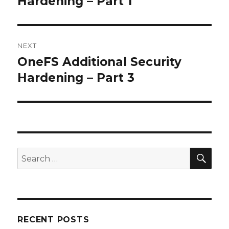
Hardening – Part 1
NEXT
OneFS Additional Security
Next
post:
Hardening – Part 3
SEA
Search
for:
RECENT POSTS