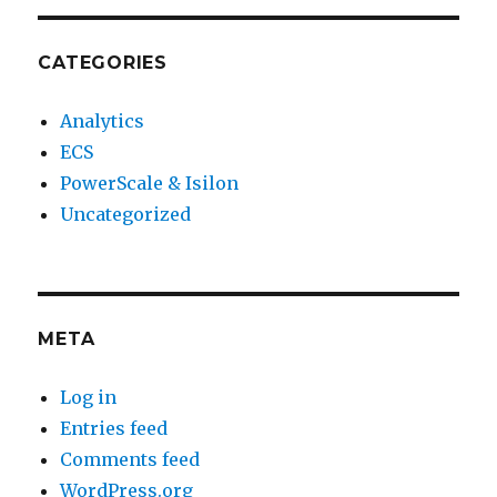
CATEGORIES
Analytics
ECS
PowerScale & Isilon
Uncategorized
META
Log in
Entries feed
Comments feed
WordPress.org