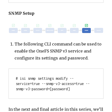
SNMP Setup
The following CLI command can be used to
enable the OneFS SNMP v3 service and
configure its settings and password.
# isi snmp settings modify --
service=true --snmp-v3-access=true --
snmp-v3-password=[password]
In the next and final article in this series, we’ll