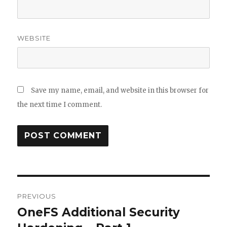
WEBSITE
Save my name, email, and website in this browser for
the next time I comment.
Post
PREVIOUS
navigation
OneFS Additional Security
Previous
post: