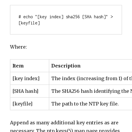
# echo "[key index] sha256 [SHA hash]" > 
[keyfile]
Where:
Item
Description
[key index]
The index (increasing from 1) of 
[SHA hash]
The SHA256 hash identifying the 
[keyfile]
The path to the NTP key file.
Append as many additional key entries as are
necessary. The ntp.keys(5) man page provides