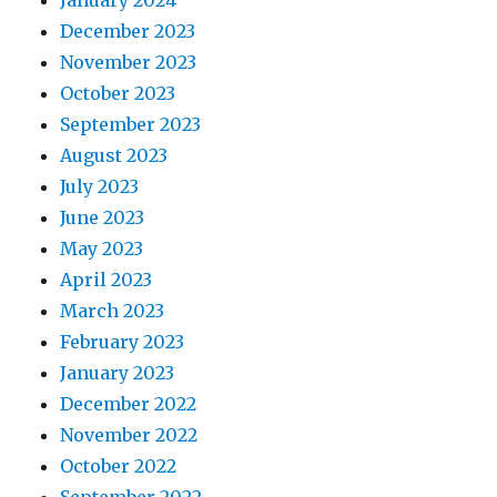
December 2023
November 2023
October 2023
September 2023
August 2023
July 2023
June 2023
May 2023
April 2023
March 2023
February 2023
January 2023
December 2022
November 2022
October 2022
September 2022