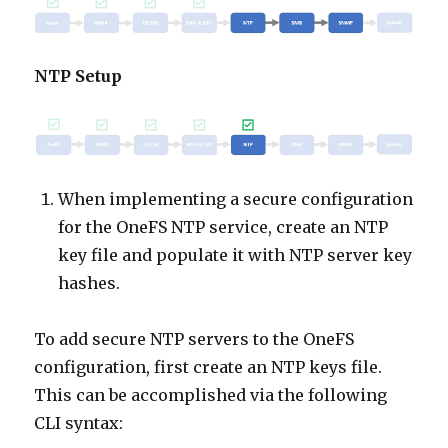
NTP Setup
When implementing a secure configuration
for the OneFS NTP service, create an NTP
key file and populate it with NTP server key
hashes.
To add secure NTP servers to the OneFS
configuration, first create an NTP keys file.
This can be accomplished via the following
CLI syntax: