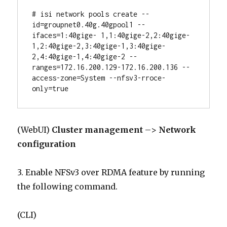
# isi network pools create --
id=groupnet0.40g.40gpool1 --
ifaces=1:40gige- 1,1:40gige-2,2:40gige-
1,2:40gige-2,3:40gige-1,3:40gige-
2,4:40gige-1,4:40gige-2 --
ranges=172.16.200.129-172.16.200.136 --
access-zone=System --nfsv3-rroce-
only=true
(WebUI)
Cluster management
–>
Network
configuration
3. Enable NFSv3 over RDMA feature by running
the following command.
(CLI)