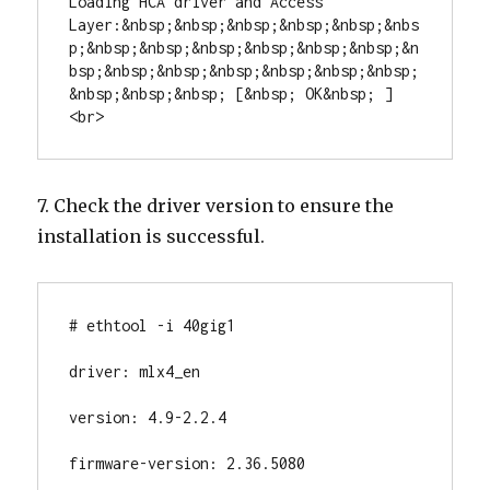
Loading HCA driver and Access 
Layer:&nbsp;&nbsp;&nbsp;&nbsp;&nbsp;&nbs
p;&nbsp;&nbsp;&nbsp;&nbsp;&nbsp;&nbsp;&n
bsp;&nbsp;&nbsp;&nbsp;&nbsp;&nbsp;&nbsp;
&nbsp;&nbsp;&nbsp; [&nbsp; OK&nbsp; ]
<br>
7. Check the driver version to ensure the
installation is successful.
# ethtool -i 40gig1

driver: mlx4_en

version: 4.9-2.2.4

firmware-version: 2.36.5080
