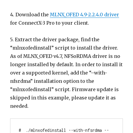
4. Download the
MLNX_OFED 4.9-2.2.4.0 driver
for ConnectX-3 Pro to your client.
5. Extract the driver package, find the
“mlnxofedinstall” script to install the driver.
As of MLNX_OFED v4.7, NFSoRDMA driver is no
longer installed by default. In order to install it
over a supported kernel, add the “–with-
nfsrdma” installation option to the
“mlnxofedinstall” script. Firmware update is
skipped in this example, please update it as
needed.
#  ./mlnxofedinstall --with-nfsrdma --