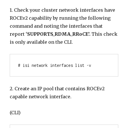
1. Check your cluster network interfaces have
ROCEv2 capability by running the following
command and noting the interfaces that
report ‘
SUPPORTS_RDMA_RRoCE’.
This check
is only available on the CLI.
# isi network interfaces list -v
2. Create an IP pool that contains ROCEv2
capable network interface.
(CLI)