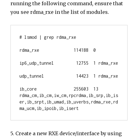
running the following command, ensure that
you see rdma_rxe in the list of modules.
# lsmod | grep rdma_rxe

rdma_rxe              114188  0

ip6_udp_tunnel         12755  1 rdma_rxe

udp_tunnel             14423  1 rdma_rxe

ib_core               255603  13 
rdma_cm,ib_cm,iw_cm,rpcrdma,ib_srp,ib_is
er,ib_srpt,ib_umad,ib_uverbs,rdma_rxe,rd
ma_ucm,ib_ipoib,ib_isert
5. Create a new RXE device/interface by using