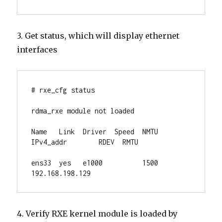
3. Get status, which will display ethernet
interfaces
# rxe_cfg status

rdma_rxe module not loaded

Name   Link  Driver  Speed  NMTU  
IPv4_addr        RDEV  RMTU

ens33  yes   e1000          1500  
192.168.198.129
4. Verify RXE kernel module is loaded by