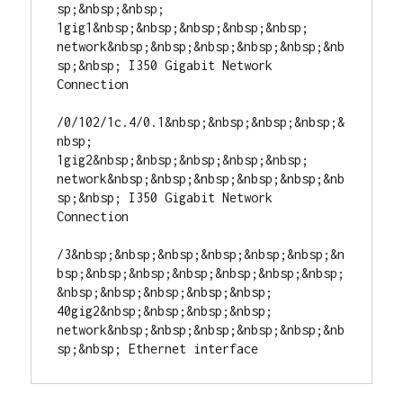
sp;&nbsp;&nbsp; 
1gig1&nbsp;&nbsp;&nbsp;&nbsp;&nbsp; 
network&nbsp;&nbsp;&nbsp;&nbsp;&nbsp;&nb
sp;&nbsp; I350 Gigabit Network 
Connection

/0/102/1c.4/0.1&nbsp;&nbsp;&nbsp;&nbsp;&
nbsp; 
1gig2&nbsp;&nbsp;&nbsp;&nbsp;&nbsp; 
network&nbsp;&nbsp;&nbsp;&nbsp;&nbsp;&nb
sp;&nbsp; I350 Gigabit Network 
Connection

/3&nbsp;&nbsp;&nbsp;&nbsp;&nbsp;&nbsp;&n
bsp;&nbsp;&nbsp;&nbsp;&nbsp;&nbsp;&nbsp;
&nbsp;&nbsp;&nbsp;&nbsp;&nbsp; 
40gig2&nbsp;&nbsp;&nbsp;&nbsp; 
network&nbsp;&nbsp;&nbsp;&nbsp;&nbsp;&nb
sp;&nbsp; Ethernet interface