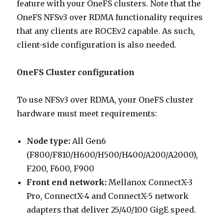
feature with your OneFS clusters. Note that the
OneFS NFSv3 over RDMA functionality requires
that any clients are ROCEv2 capable. As such,
client-side configuration is also needed.
OneFS Cluster configuration
To use NFSv3 over RDMA, your OneFS cluster
hardware must meet requirements:
Node type:
All Gen6
(F800/F810/H600/H500/H400/A200/A2000),
F200, F600, F900
Front end network:
Mellanox ConnectX-3
Pro, ConnectX-4 and ConnectX-5 network
adapters that deliver 25/40/100 GigE speed.