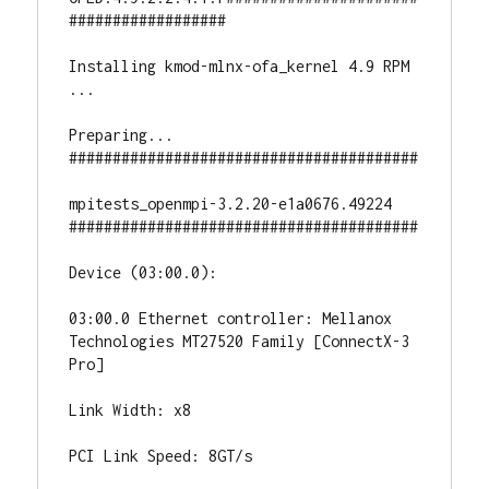
##################

Installing kmod-mlnx-ofa_kernel 4.9 RPM

...

Preparing...                          
########################################

mpitests_openmpi-3.2.20-e1a0676.49224 
########################################

Device (03:00.0):

03:00.0 Ethernet controller: Mellanox 
Technologies MT27520 Family [ConnectX-3 
Pro]

Link Width: x8

PCI Link Speed: 8GT/s
