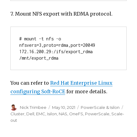
7. Mount NFS export with RDMA protocol.
# mount -t nfs -o 
nfsvers=3,proto=rdma,port=20049 
172.16.200.29:/ifs/export_rdma 
/mnt/export_rdma
You can refer to
Red Hat Enterprise Linux
configuring Soft-RoCE
for more details.
Author
Posted
Categories
Tags
Nick Trimbee
May 10, 2021
PowerScale & Isilon
on
Cluster
,
Dell
,
EMC
,
Isilon
,
NAS
,
OneFS
,
PowerScale
,
Scale-
out