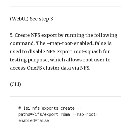
(WebUI) See step 3
5. Create NFS export by running the following
command. The –map-root-enabled=false is
used to disable NFS export root-squash for
testing purpose, which allows root user to
access OneFS cluster data via NFS.
(CLI)
# isi nfs exports create --
paths=/ifs/export_rdma --map-root-
enabled=false