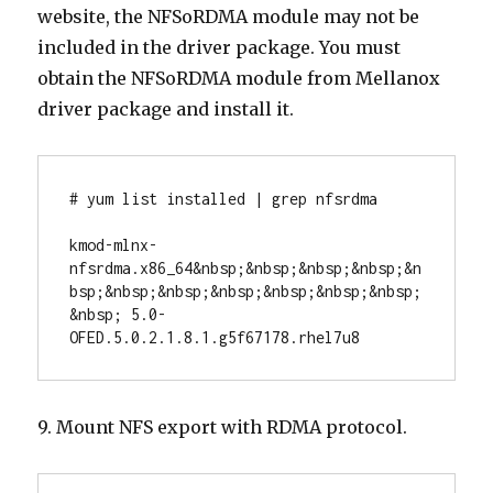
website, the NFSoRDMA module may not be
included in the driver package. You must
obtain the NFSoRDMA module from Mellanox
driver package and install it.
# yum list installed | grep nfsrdma

kmod-mlnx-
nfsrdma.x86_64&nbsp;&nbsp;&nbsp;&nbsp;&n
bsp;&nbsp;&nbsp;&nbsp;&nbsp;&nbsp;&nbsp;
&nbsp; 5.0-
OFED.5.0.2.1.8.1.g5f67178.rhel7u8
9. Mount NFS export with RDMA protocol.