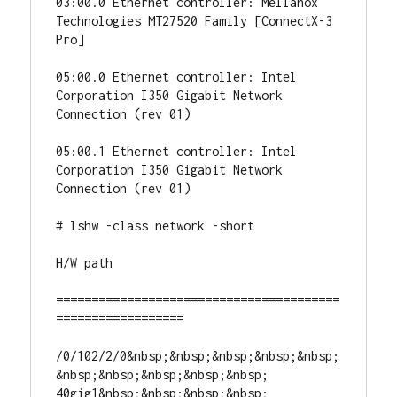
03:00.0 Ethernet controller: Mellanox 
Technologies MT27520 Family [ConnectX-3 
Pro]

05:00.0 Ethernet controller: Intel 
Corporation I350 Gigabit Network 
Connection (rev 01)

05:00.1 Ethernet controller: Intel 
Corporation I350 Gigabit Network 
Connection (rev 01)

# lshw -class network -short

H/W path

========================================
==================

/0/102/2/0&nbsp;&nbsp;&nbsp;&nbsp;&nbsp;
&nbsp;&nbsp;&nbsp;&nbsp;&nbsp; 
40gig1&nbsp;&nbsp;&nbsp;&nbsp; 