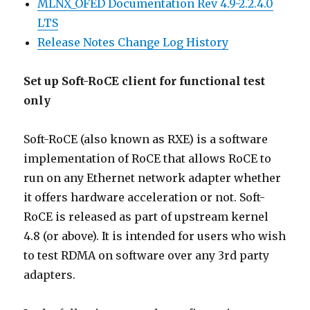
MLNX_OFED Documentation Rev 4.9-2.2.4.0
LTS
Release Notes Change Log History
Set up Soft-RoCE client for functional test
only
Soft-RoCE (also known as RXE) is a software
implementation of RoCE that allows RoCE to
run on any Ethernet network adapter whether
it offers hardware acceleration or not. Soft-
RoCE is released as part of upstream kernel
4.8 (or above). It is intended for users who wish
to test RDMA on software over any 3rd party
adapters.