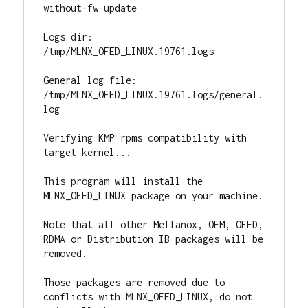
without-fw-update

Logs dir: 
/tmp/MLNX_OFED_LINUX.19761.logs

General log file: 
/tmp/MLNX_OFED_LINUX.19761.logs/general.
log

Verifying KMP rpms compatibility with 
target kernel...

This program will install the 
MLNX_OFED_LINUX package on your machine.

Note that all other Mellanox, OEM, OFED, 
RDMA or Distribution IB packages will be 
removed.

Those packages are removed due to 
conflicts with MLNX_OFED_LINUX, do not 