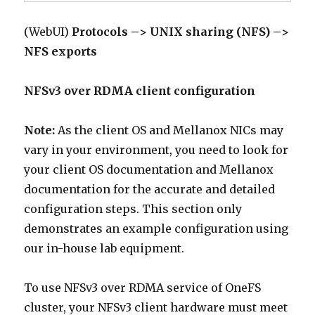
(WebUI)
Protocols –> UNIX sharing (NFS) –>
NFS exports
NFSv3 over RDMA client configuration
Note:
As the client OS and Mellanox NICs may
vary in your environment, you need to look for
your client OS documentation and Mellanox
documentation for the accurate and detailed
configuration steps. This section only
demonstrates an example configuration using
our in-house lab equipment.
To use NFSv3 over RDMA service of OneFS
cluster, your NFSv3 client hardware must meet