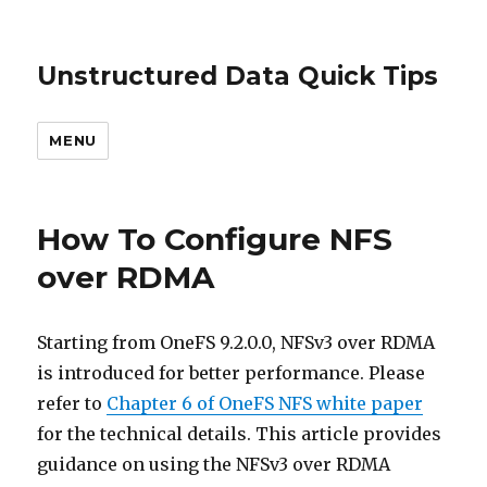
Unstructured Data Quick Tips
MENU
How To Configure NFS
over RDMA
Starting from OneFS 9.2.0.0, NFSv3 over RDMA
is introduced for better performance. Please
refer to
Chapter 6 of OneFS NFS white paper
for the technical details. This article provides
guidance on using the NFSv3 over RDMA