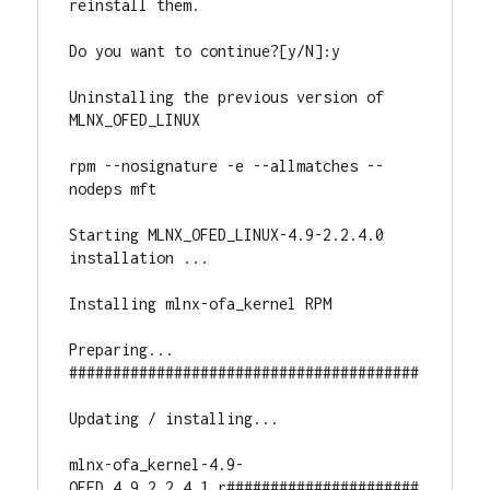
reinstall them.

Do you want to continue?[y/N]:y

Uninstalling the previous version of 
MLNX_OFED_LINUX

rpm --nosignature -e --allmatches --
nodeps mft

Starting MLNX_OFED_LINUX-4.9-2.2.4.0 
installation ...

Installing mlnx-ofa_kernel RPM

Preparing...                          
########################################

Updating / installing...

mlnx-ofa_kernel-4.9-
OFED.4.9.2.2.4.1.r######################