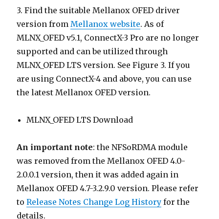
3. Find the suitable Mellanox OFED driver
version from
Mellanox website
. As of
MLNX_OFED v5.1, ConnectX-3 Pro are no longer
supported and can be utilized through
MLNX_OFED LTS version. See Figure 3. If you
are using ConnectX-4 and above, you can use
the latest Mellanox OFED version.
MLNX_OFED LTS Download
An important note
: the NFSoRDMA module
was removed from the Mellanox OFED 4.0-
2.0.0.1 version, then it was added again in
Mellanox OFED 4.7-3.2.9.0 version. Please refer
to
Release Notes Change Log History
for the
details.