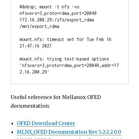
#&nbsp; mount -t nfs -vo 
nfsvers=3,proto=rdma,port=20049 
172.16.200.29:/ifs/export_rdma 
/mnt/export_rdma

mount.nfs: timeout set for Tue Feb 16 
21:47:16 2021

mount.nfs: trying text-based options 
'nfsvers=3,proto=rdma,port=20049,addr=17
2.16.200.29'
Useful reference for Mellanox OFED
documentation:
OFED Download Center
MLNX_OFED Documentation Rev 5.2-2.2.0.0