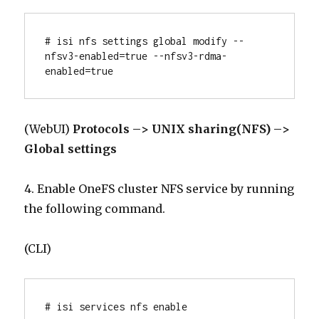
# isi nfs settings global modify --
nfsv3-enabled=true --nfsv3-rdma-
enabled=true
(WebUI)
Protocols –> UNIX sharing(NFS) –>
Global settings
4. Enable OneFS cluster NFS service by running
the following command.
(CLI)
# isi services nfs enable