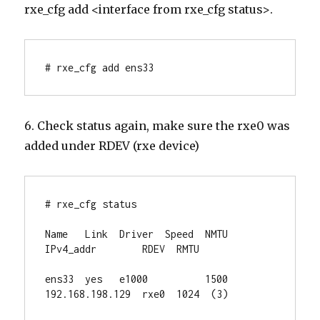
rxe_cfg add <interface from rxe_cfg status>.
# rxe_cfg add ens33
6. Check status again, make sure the rxe0 was
added under RDEV (rxe device)
# rxe_cfg status

Name   Link  Driver  Speed  NMTU  
IPv4_addr        RDEV  RMTU

ens33  yes   e1000          1500  
192.168.198.129  rxe0  1024  (3)