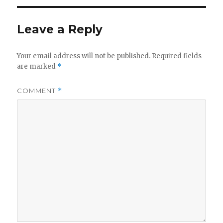
Leave a Reply
Your email address will not be published.
Required fields
are marked
*
COMMENT
*