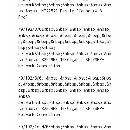
network&nbsp;&nbsp;&nbsp;&nbsp;&nbsp;&nb
sp;&nbsp; MT27520 Family [ConnectX-3 
Pro]

/0/102/3/0&nbsp;&nbsp;&nbsp;&nbsp;&nbsp;
&nbsp;&nbsp;&nbsp;&nbsp;&nbsp;&nbsp;&nbs
p;&nbsp;&nbsp;&nbsp;&nbsp;&nbsp;&nbsp;&n
bsp;&nbsp;&nbsp; 
network&nbsp;&nbsp;&nbsp;&nbsp;&nbsp;&nb
sp;&nbsp; 82599ES 10-Gigabit SFI/SFP+ 
Network Connection

/0/102/3/0.1&nbsp;&nbsp;&nbsp;&nbsp;&nbs
p;&nbsp;&nbsp;&nbsp;&nbsp;&nbsp;&nbsp;&n
bsp;&nbsp;&nbsp;&nbsp;&nbsp;&nbsp;&nbsp;
&nbsp; 
network&nbsp;&nbsp;&nbsp;&nbsp;&nbsp;&nb
sp;&nbsp; 82599ES 10-Gigabit SFI/SFP+ 
Network Connection

/0/102/1c.4/0&nbsp;&nbsp;&nbsp;&nbsp;&nb