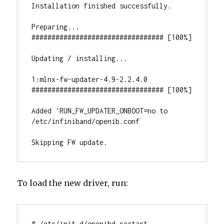
Installation finished successfully.

Preparing...                          
################################# [100%]

Updating / installing...

1:mlnx-fw-updater-4.9-2.2.4.0      
################################# [100%]

Added 'RUN_FW_UPDATER_ONBOOT=no to 
/etc/infiniband/openib.conf

Skipping FW update.
To load the new driver, run:
# /etc/init.d/openibd restart