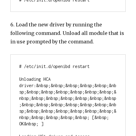
6. Load the new driver by running the
following command. Unload all module that is
in use prompted by the command.
# /etc/init.d/openibd restart

Unloading HCA 
driver:&nbsp;&nbsp;&nbsp;&nbsp;&nbsp;&nb
sp;&nbsp;&nbsp;&nbsp;&nbsp;&nbsp;&nbsp;&
nbsp;&nbsp;&nbsp;&nbsp;&nbsp;&nbsp;&nbsp
;&nbsp;&nbsp;&nbsp;&nbsp;&nbsp;&nbsp;&nb
sp;&nbsp;&nbsp;&nbsp;&nbsp;&nbsp;&nbsp;&
nbsp;&nbsp;&nbsp;&nbsp;&nbsp; [&nbsp; 
OK&nbsp; ]
