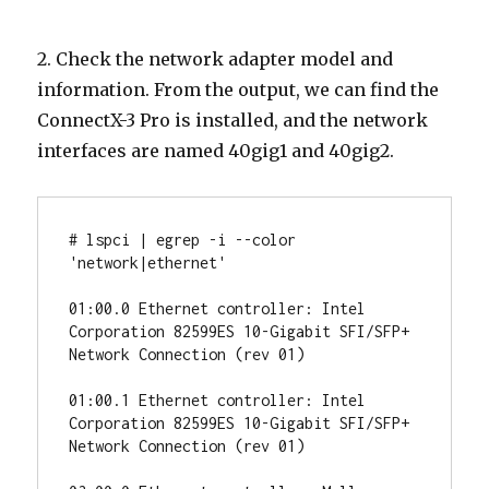
2. Check the network adapter model and
information. From the output, we can find the
ConnectX-3 Pro is installed, and the network
interfaces are named 40gig1 and 40gig2.
# lspci | egrep -i --color 
'network|ethernet'

01:00.0 Ethernet controller: Intel 
Corporation 82599ES 10-Gigabit SFI/SFP+ 
Network Connection (rev 01)

01:00.1 Ethernet controller: Intel 
Corporation 82599ES 10-Gigabit SFI/SFP+ 
Network Connection (rev 01)
