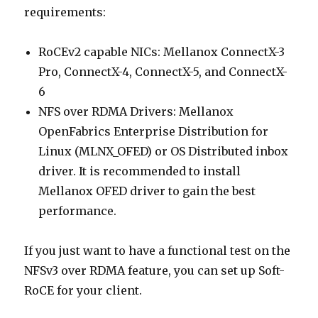
requirements:
RoCEv2 capable NICs: Mellanox ConnectX-3
Pro, ConnectX-4, ConnectX-5, and ConnectX-
6
NFS over RDMA Drivers: Mellanox
OpenFabrics Enterprise Distribution for
Linux (MLNX_OFED) or OS Distributed inbox
driver. It is recommended to install
Mellanox OFED driver to gain the best
performance.
If you just want to have a functional test on the
NFSv3 over RDMA feature, you can set up Soft-
RoCE for your client.