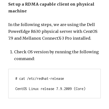
Set up a RDMA capable client on physical
machine
In the following steps, we are using the Dell
PowerEdge R630 physical server with CentOS
7.9 and Mellanox ConnectX-3 Pro installed.
Check OS version by running the following
command:
# cat /etc/redhat-release

CentOS Linux release 7.9.2009 (Core)