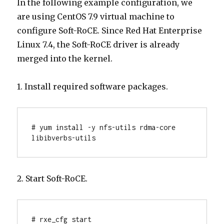
In the following example configuration, we
are using CentOS 7.9 virtual machine to
configure Soft-RoCE. Since Red Hat Enterprise
Linux 7.4, the Soft-RoCE driver is already
merged into the kernel.
1. Install required software packages.
# yum install -y nfs-utils rdma-core 
libibverbs-utils
2. Start Soft-RoCE.
# rxe_cfg start