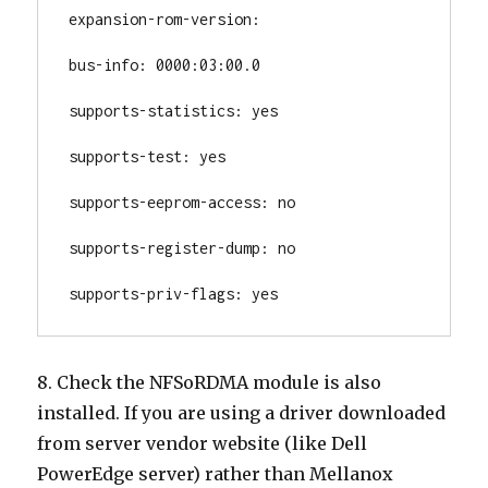
expansion-rom-version:

bus-info: 0000:03:00.0

supports-statistics: yes

supports-test: yes

supports-eeprom-access: no

supports-register-dump: no

supports-priv-flags: yes
8. Check the NFSoRDMA module is also
installed. If you are using a driver downloaded
from server vendor website (like Dell
PowerEdge server) rather than Mellanox