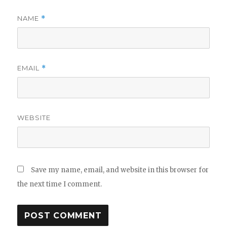
NAME
*
EMAIL
*
WEBSITE
Save my name, email, and website in this browser for
the next time I comment.