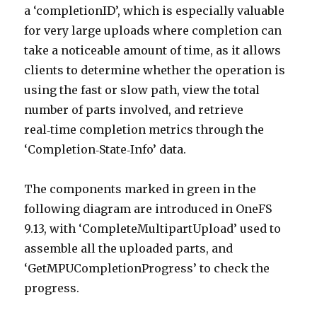
a ‘completionID’, which is especially valuable
for very large uploads where completion can
take a noticeable amount of time, as it allows
clients to determine whether the operation is
using the fast or slow path, view the total
number of parts involved, and retrieve
real‑time completion metrics through the
‘Completion‑State‑Info’ data.
The components marked in green in the
following diagram are introduced in OneFS
9.13, with ‘CompleteMultipartUpload’ used to
assemble all the uploaded parts, and
‘GetMPUCompletionProgress’ to check the
progress.