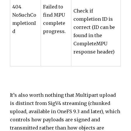
404
Failed to
Check if
NoSuchCo
find MPU
completion ID is
mpletionI
complete
correct (ID can be
d
progress.
found in the
CompleteMPU
response header)
It’s also worth nothing that Multipart upload
is distinct from SigV4 streaming (chunked
upload, available in OneFS 9.3 and later), which
controls how payloads are signed and
transmitted rather than how objects are