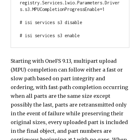
registry.Services.lwio.Parameters.Driver
s.s3.MPUCompletionProgressEnable=1

# isi services s3 disable

# isi services s3 enable
Starting with OneFS 9.13, multipart upload
(MPU) completion can follow either a fast or
slow path based on part integrity and
ordering, with fast‑path completion occurring
when all parts are the same size except
possibly the last, parts are retransmitted only
in the event of failure while preserving their
original sizes, every uploaded part is included
in the final object, and part numbers are
contiguous beginning at 1 with no gaps. When