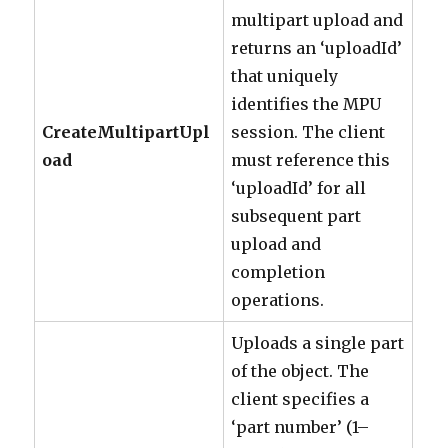
multipart upload and
returns an ‘uploadId’
that uniquely
identifies the MPU
CreateMultipartUpl
session. The client
oad
must reference this
‘uploadId’ for all
subsequent part
upload and
completion
operations.
Uploads a single part
of the object. The
client specifies a
‘part number’ (1–