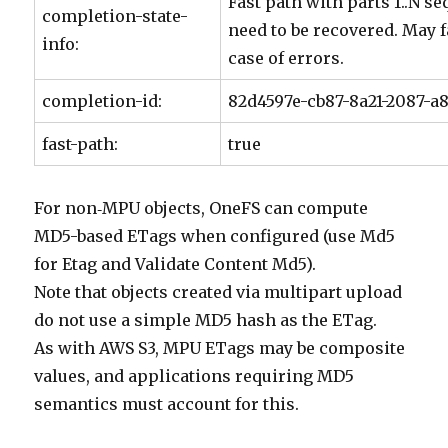
Fast path with parts 1..N se
completion-state-
need to be recovered. May f
info:
case of errors.
completion-id:
82d4597e-cb87-8a21-2087-a
fast-path:
true
For non‑MPU objects, OneFS can compute
MD5-based ETags when configured (use Md5
for Etag and Validate Content Md5).
Note that objects created via multipart upload
do not use a simple MD5 hash as the ETag.
As with AWS S3, MPU ETags may be composite
values, and applications requiring MD5
semantics must account for this.