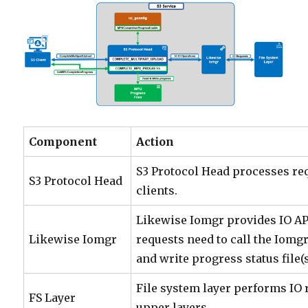
Component
Action
S3 Protocol Head processes re
S3 Protocol Head
clients.
Likewise Iomgr provides IO A
Likewise Iomgr
requests need to call the Iomgr
and write progress status file(s
File system layer performs IO
FS Layer
upper layers.