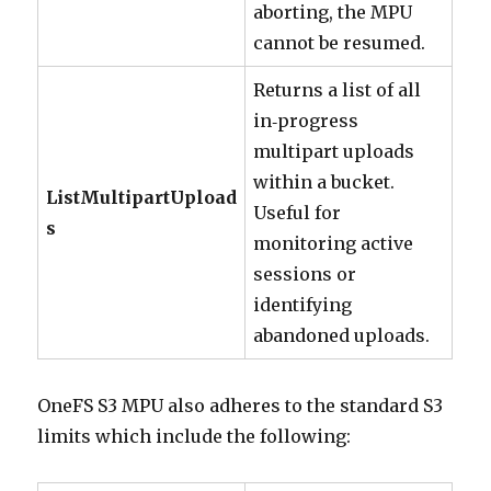
aborting, the MPU
cannot be resumed.
Returns a list of all
in‑progress
multipart uploads
within a bucket.
ListMultipartUpload
Useful for
s
monitoring active
sessions or
identifying
abandoned uploads.
OneFS S3 MPU also adheres to the standard S3
limits which include the following: