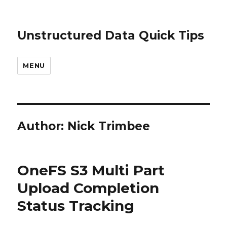
Unstructured Data Quick Tips
MENU
Author:
Nick Trimbee
OneFS S3 Multi Part
Upload Completion
Status Tracking