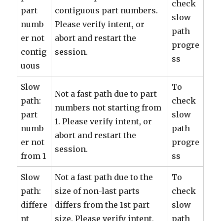
check
part
contiguous part numbers.
slow
numb
Please verify intent, or
path
er not
abort and restart the
progre
contig
session.
ss
uous
Slow
To
Not a fast path due to part
path:
check
numbers not starting from
part
slow
1. Please verify intent, or
numb
path
abort and restart the
er not
progre
session.
from 1
ss
Slow
Not a fast path due to the
To
path:
size of non-last parts
check
differe
differs from the 1st part
slow
nt
size. Please verify intent,
path