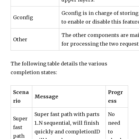
Gconfig is in charge of storin
Gconfig
to enable or disable this featur
The other components are mai
Other
for processing the two request
The following table details the various
completion states:
Scena
Progr
Message
rio
ess
Super fast path with parts
No
Super
1..N sequential, will finish
need
fast
quickly and completionID
to
path