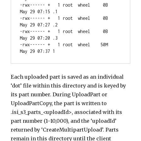
-rwx------ +   1 root  wheel     0B 
May 29 07:15 .1

-rwx------ +   1 root  wheel     0B 
May 29 07:27 .2

-rwx------ +   1 root  wheel     0B 
May 29 07:20 .3

-rwx------ +   1 root  wheel    50M 
May 29 07:37 1
Each uploaded part is saved as an individual
‘dot’ file within this directory and is keyed by
its part number. During UploadPart or
UploadPartCopy, the part is written to
.isi_s3_parts_<uploadId>, associated with its
part number (1–10,000), and the ‘uploadId’
returned by ‘CreateMultipartUpload’. Parts
remain in this directory until the client