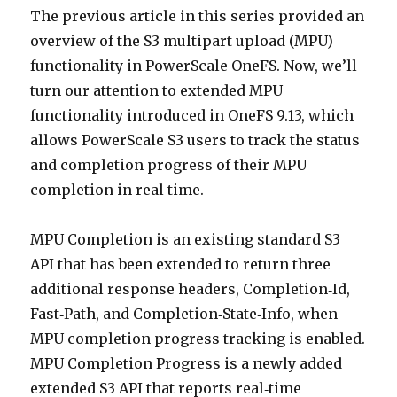
The previous article in this series provided an
overview of the S3 multipart upload (MPU)
functionality in PowerScale OneFS. Now, we’ll
turn our attention to extended MPU
functionality introduced in OneFS 9.13, which
allows PowerScale S3 users to track the status
and completion progress of their MPU
completion in real time.
MPU Completion is an existing standard S3
API that has been extended to return three
additional response headers, Completion‑Id,
Fast‑Path, and Completion‑State‑Info, when
MPU completion progress tracking is enabled.
MPU Completion Progress is a newly added
extended S3 API that reports real‑time