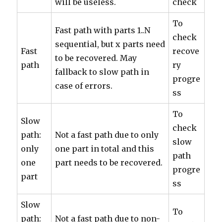
will be useless.
check
To
Fast path with parts 1..N
check
sequential, but x parts need
Fast
recove
to be recovered. May
path
ry
fallback to slow path in
progre
case of errors.
ss
To
Slow
check
path:
Not a fast path due to only
slow
only
one part in total and this
path
one
part needs to be recovered.
progre
part
ss
Slow
To
path:
Not a fast path due to non-