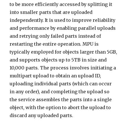
to be more efficiently accessed by splitting it
into smaller parts that are uploaded
independently. It is used to improve reliability
and performance by enabling parallel uploads
and retrying only failed parts instead of
restarting the entire operation. MPU is
typically employed for objects larger than 5GB,
and supports objects up to 5TB in size and
10,000 parts. The process involves initiating a
multipart upload to obtain an upload ID,
uploading individual parts (which can occur
in any order), and completing the upload so
the service assembles the parts into a single
object, with the option to abort the upload to
discard any uploaded parts.