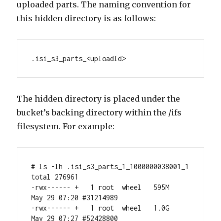
uploaded parts. The naming convention for
this hidden directory is as follows:
.isi_s3_parts_<uploadId>
The hidden directory is placed under the
bucket’s backing directory within the /ifs
filesystem. For example:
# ls -lh .isi_s3_parts_1_1000000038001_1

total 276961

-rwx------ +   1 root  wheel   595M 
May 29 07:20 #31214989

-rwx------ +   1 root  wheel   1.0G 
May 29 07:27 #52428800
