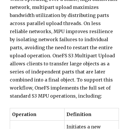
network, multipart upload maximizes
bandwidth utilization by distributing parts
across parallel upload threads. On less
reliable networks, MPU improves resilience
by isolating network failures to individual
parts, avoiding the need to restart the entire
upload operation. OneFS S3 Multipart Upload
allows clients to transfer large objects as a
series of independent parts that are later
combined into a final object. To support this
workflow, OneFS implements the full set of
standard S3 MPU operations, including:
Operation
Definition
Initiates a new