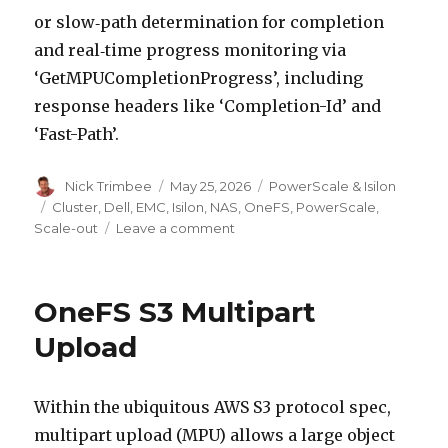
or slow‑path determination for completion
and real‑time progress monitoring via
‘GetMPUCompletionProgress’, including
response headers like ‘Completion-Id’ and
‘Fast-Path’.
Author
Posted
Categories
Nick Trimbee
May 25, 2026
PowerScale & Isilon
on
Tags
Cluster
,
Dell
,
EMC
,
Isilon
,
NAS
,
OneFS
,
PowerScale
,
on
Scale-out
Leave a comment
OneFS
S3
Multi
OneFS S3 Multipart
Part
Upload
Upload
Completion
Status
Tracking
Within the ubiquitous AWS S3 protocol spec,
multipart upload (MPU) allows a large object