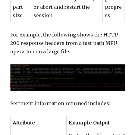
part
or abort and restart the
progre
size
session.
ss
For example, the following shows the HTTP
200 response headers from a fast path MPU
operation on a large file:
Pertinent information returned includes:
Attribute
Example Output