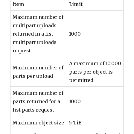
Item
Limit
Maximum number of
multipart uploads
returned in a list
1000
multipart uploads
request
A maximum of 10,000
Maximum number of
parts per object is
parts per upload
permitted.
Maximum number of
parts returned for a
1000
list parts request
Maximum object size
5 TiB