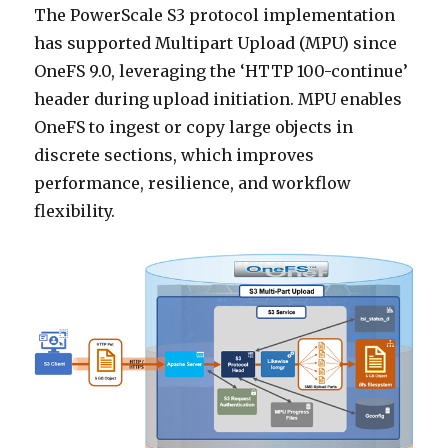
The PowerScale S3 protocol implementation
has supported Multipart Upload (MPU) since
OneFS 9.0, leveraging the ‘HTTP 100-continue’
header during upload initiation. MPU enables
OneFS to ingest or copy large objects in
discrete sections, which improves
performance, resilience, and workflow
flexibility.