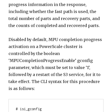
progress information in the response,
including whether the fast path is used, the
total number of parts and recovery parts, and
the counts of completed and recovered parts.
Disabled by default, MPU completion progress
activation on a PowerScale cluster is
controlled by the boolean
‘MPUCompletionProgressEnable’ gconfig
parameter, which must be set to value ‘1’,
followed by a restart of the S3 service, for it to
take effect. The CLI syntax for this procedure
is as follows:
# isi_gconfig 