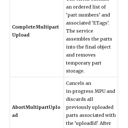
an ordered list of
‘part numbers’ and
associated ‘ETags’.
CompleteMultipart
The service
Upload
assembles the parts
into the final object
and removes
temporary part
storage.
Cancels an
in‑progress MPU and
discards all
AbortMultipartUplo
previously uploaded
ad
parts associated with
the ‘uploadId’. After