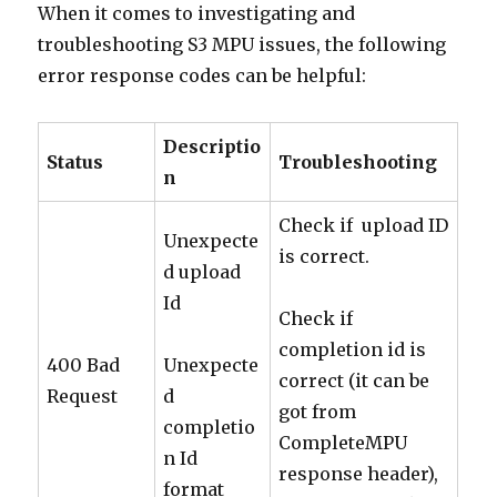
When it comes to investigating and
troubleshooting S3 MPU issues, the following
error response codes can be helpful:
Descriptio
Status
Troubleshooting
n
Check if upload ID
Unexpecte
is correct.
d upload
Id
Check if
completion id is
400 Bad
Unexpecte
correct (it can be
Request
d
got from
completio
CompleteMPU
n Id
response header),
format