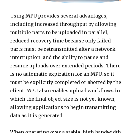
Using MPU provides several advantages,
including increased throughput by allowing
multiple parts to be uploaded in parallel,
reduced recovery time because only failed
parts must be retransmitted after a network
interruption, and the ability to pause and
resume uploads over extended periods. There
is no automatic expiration for an MPU, so it
must be explicitly completed or aborted by the
client. MPU also enables upload workflows in
which the final object size is not yet known,
allowing applications to begin transmitting
data as it is generated.
When operating over a stable, high‑bandwidth