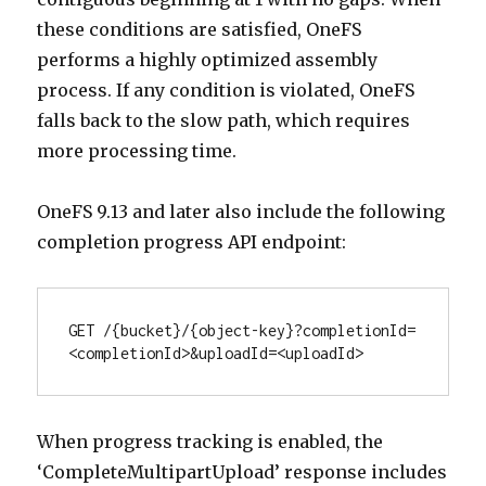
these conditions are satisfied, OneFS
performs a highly optimized assembly
process. If any condition is violated, OneFS
falls back to the slow path, which requires
more processing time.
OneFS 9.13 and later also include the following
completion progress API endpoint:
GET /{bucket}/{object-key}?completionId=
<completionId>&uploadId=<uploadId>
When progress tracking is enabled, the
‘CompleteMultipartUpload’ response includes