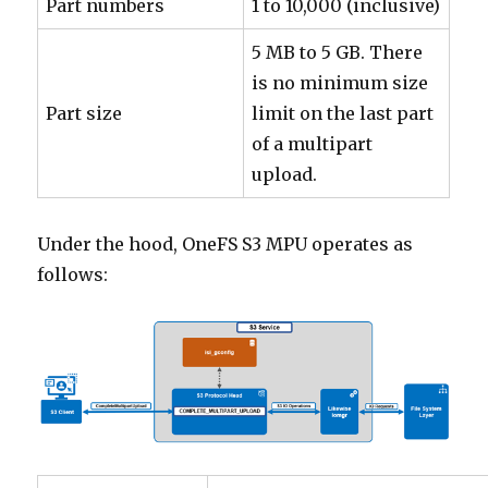
Part numbers
1 to 10,000 (inclusive)
5 MB to 5 GB. There
is no minimum size
Part size
limit on the last part
of a multipart
upload.
Under the hood, OneFS S3 MPU operates as
follows: