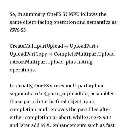
So, in summary, OneFS S3 MPU follows the
same client-facing operation and semantics as
AWS S3:
CreateMultipartUpload → UploadPart /
UploadPartCopy → CompleteMultipartUpload
/ AbortMultipartUpload, plus listing
operations.
Internally, OneFS stores multipart upload
segments in ‘.s3_parts_<uploadId>’, assembles
those parts into the final object upon
completion, and removes the part files after
either completion or abort, while OneFS 9.13
and later add MPU enhancements such as fast‑