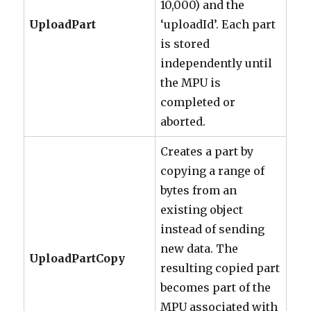
10,000) and the
UploadPart
‘uploadId’. Each part
is stored
independently until
the MPU is
completed or
aborted.
Creates a part by
copying a range of
bytes from an
existing object
instead of sending
new data. The
UploadPartCopy
resulting copied part
becomes part of the
MPU associated with