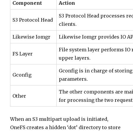
Component
Action
S3 Protocol Head processes re
S3 Protocol Head
clients.
Likewise Iomgr
Likewise Iomgr provides IO AP
File system layer performs IO
FS Layer
upper layers.
Gconfig is in charge of storin
Gconfig
parameters.
The other components are mai
Other
for processing the two request
When an S3 multipart upload is initiated,
OneFS creates a hidden ‘dot’ directory to store