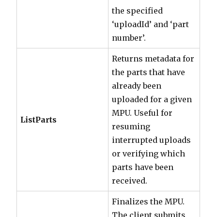
the specified
‘uploadId’ and ‘part
number’.
Returns metadata for
the parts that have
already been
uploaded for a given
MPU. Useful for
ListParts
resuming
interrupted uploads
or verifying which
parts have been
received.
Finalizes the MPU.
The client submits