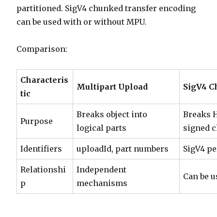
partitioned. SigV4 chunked transfer encoding
can be used with or without MPU.
Comparison:
Characteris
Multipart Upload
SigV4 C
tic
Breaks object into
Breaks 
Purpose
logical parts
signed 
Identifiers
uploadId, part numbers
SigV4 pe
Relationshi
Independent
Can be u
p
mechanisms