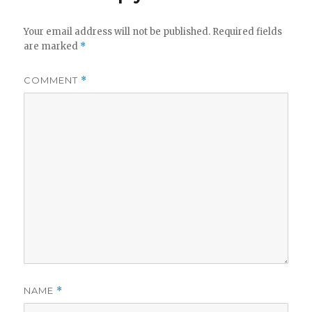
Your email address will not be published.
Required fields
are marked
*
COMMENT
*
NAME
*