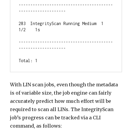
----------------------------------------
--------------------

283  IntegrityScan Running Medium  1    
1/2    1s

----------------------------------------
--------------------

Total: 1
With LIN scan jobs, even though the metadata
is of variable size, the job engine can fairly
accurately predict how much effort will be
required to scan all LINs. The IntegrityScan
job’s progress can be tracked via a CLI
command, as follows: