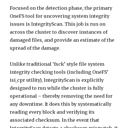
Focused on the detection phase, the primary
OneFS tool for uncovering system integrity
issues is IntegrityScan. This job is run on
across the cluster to discover instances of
damaged files, and provide an estimate of the
spread of the damage.
Unlike traditional ‘fsck’ style file system
integrity checking tools (including OneFS’
isi_cpr utility), IntegrityScan is explicitly
designed to run while the cluster is fully
operational – thereby removing the need for
any downtime. It does this by systematically
reading every block and verifying its
associated checksum. In the event that