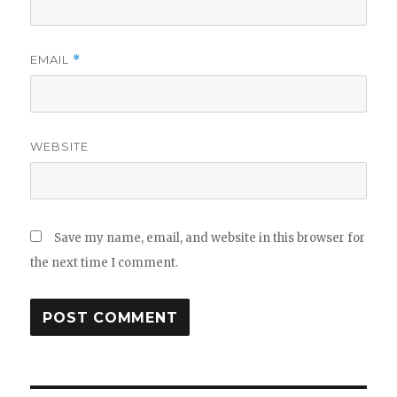
EMAIL
*
WEBSITE
Save my name, email, and website in this browser for
the next time I comment.