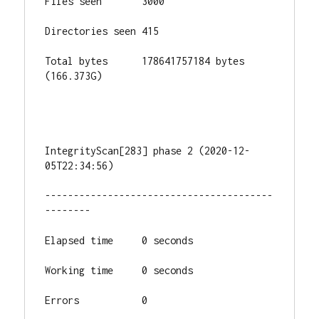
Files seen       3000

Directories seen 415

Total bytes      178641757184 bytes 
(166.373G)

IntegrityScan[283] phase 2 (2020-12-
05T22:34:56)

----------------------------------------
--------

Elapsed time     0 seconds

Working time     0 seconds

Errors           0
