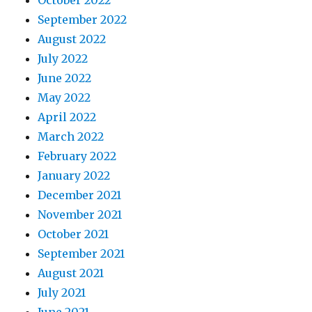
October 2022
September 2022
August 2022
July 2022
June 2022
May 2022
April 2022
March 2022
February 2022
January 2022
December 2021
November 2021
October 2021
September 2021
August 2021
July 2021