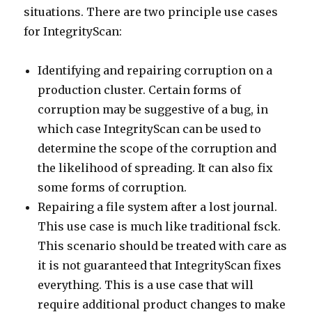
situations. There are two principle use cases
for IntegrityScan:
Identifying and repairing corruption on a
production cluster. Certain forms of
corruption may be suggestive of a bug, in
which case IntegrityScan can be used to
determine the scope of the corruption and
the likelihood of spreading. It can also fix
some forms of corruption.
Repairing a file system after a lost journal.
This use case is much like traditional fsck.
This scenario should be treated with care as
it is not guaranteed that IntegrityScan fixes
everything. This is a use case that will
require additional product changes to make