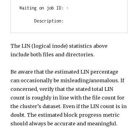
Waiting on job ID: -

      Description:
The LIN (logical inode) statistics above
include both files and directories.
Be aware that the estimated LIN percentage
can occasionally be misleading/anomalous. If
concerned, verify that the stated total LIN
count is roughly in line with the file count for
the cluster’s dataset. Even if the LIN count is in
doubt. The estimated block progress metric
should always be accurate and meaningful.