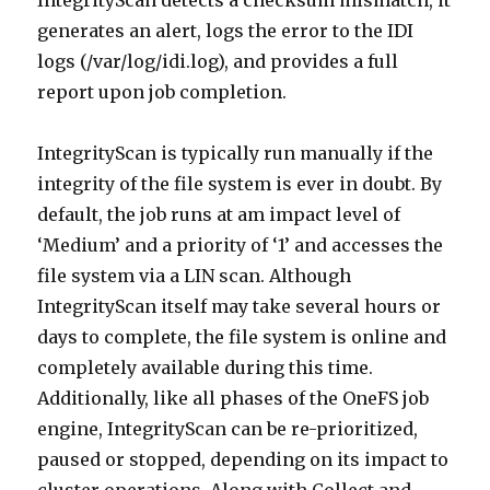
IntegrityScan detects a checksum mismatch, it
generates an alert, logs the error to the IDI
logs (/var/log/idi.log), and provides a full
report upon job completion.
IntegrityScan is typically run manually if the
integrity of the file system is ever in doubt. By
default, the job runs at am impact level of
‘Medium’ and a priority of ‘1’ and accesses the
file system via a LIN scan. Although
IntegrityScan itself may take several hours or
days to complete, the file system is online and
completely available during this time.
Additionally, like all phases of the OneFS job
engine, IntegrityScan can be re-prioritized,
paused or stopped, depending on its impact to