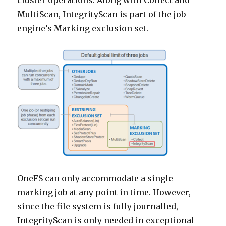
cluster operations. Along with Collect and
MultiScan, IntegrityScan is part of the job
engine’s Marking exclusion set.
OneFS can only accommodate a single
marking job at any point in time. However,
since the file system is fully journalled,
IntegrityScan is only needed in exceptional