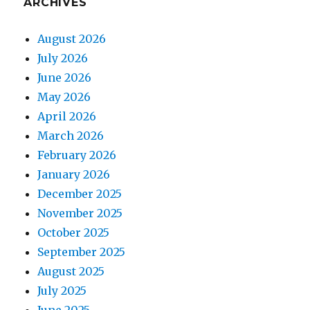
ARCHIVES
August 2026
July 2026
June 2026
May 2026
April 2026
March 2026
February 2026
January 2026
December 2025
November 2025
October 2025
September 2025
August 2025
July 2025