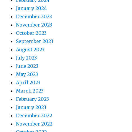
February 2024
January 2024
December 2023
November 2023
October 2023
September 2023
August 2023
July 2023
June 2023
May 2023
April 2023
March 2023
February 2023
January 2023
December 2022
November 2022