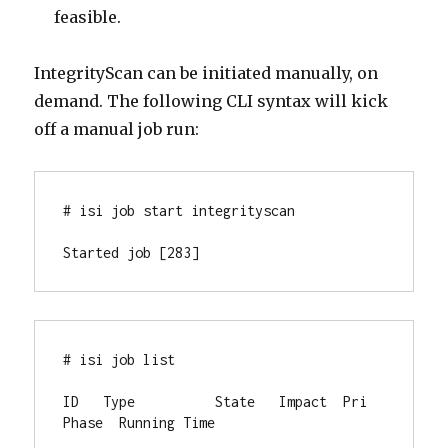
feasible.
IntegrityScan can be initiated manually, on
demand. The following CLI syntax will kick
off a manual job run:
# isi job start integrityscan

Started job [283]
# isi job list

ID   Type          State   Impact  Pri  
Phase  Running Time
