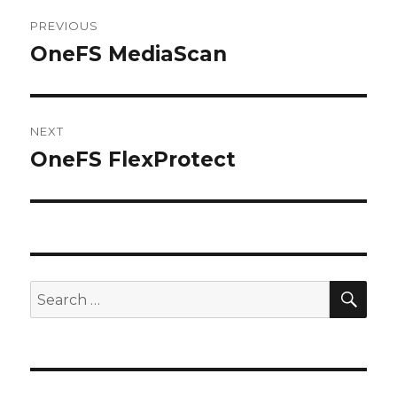
Post
PREVIOUS
navigation
OneFS MediaScan
Previous
post:
NEXT
OneFS FlexProtect
Next
post:
SEA
Search
for: