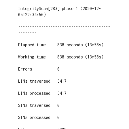
IntegrityScan[283] phase 1 (2020-12-
05T22:34:56)

----------------------------------------
--------

Elapsed time     838 seconds (13m58s)

Working time     838 seconds (13m58s)

Errors           0

LINs traversed   3417

LINs processed   3417

SINs traversed   0

SINs processed   0
