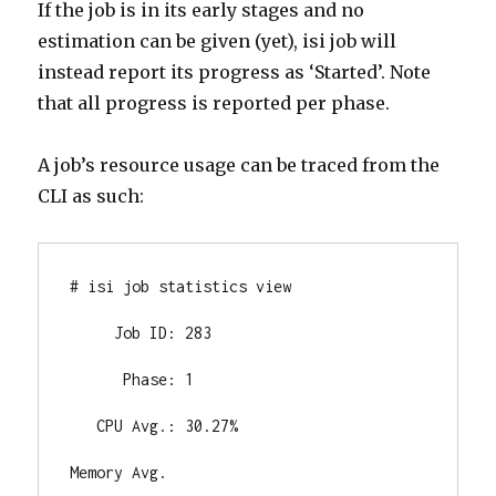
If the job is in its early stages and no
estimation can be given (yet), isi job will
instead report its progress as ‘Started’. Note
that all progress is reported per phase.
A job’s resource usage can be traced from the
CLI as such:
# isi job statistics view

     Job ID: 283

      Phase: 1

   CPU Avg.: 30.27%

Memory Avg.
