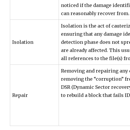
noticed if the damage identif
can reasonably recover from.
Isolation is the act of cauteri
ensuring that any damage ide
Isolation
detection phase does not spre
are already affected. This us
all references to the file(s) f
Removing and repairing any
removing the “corruption” fr
DSR (Dynamic Sector recovery)
Repair
to rebuild a block that fails ID