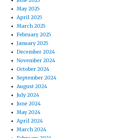
June 2025
May 2025
April 2025
March 2025
February 2025
January 2025
December 2024
November 2024
October 2024
September 2024
August 2024
July 2024
June 2024
May 2024
April 2024
March 2024