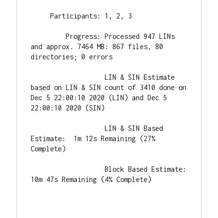
     Participants: 1, 2, 3

         Progress: Processed 947 LINs 
and approx. 7464 MB: 867 files, 80 
directories; 0 errors

                   LIN & SIN Estimate 
based on LIN & SIN count of 3410 done on 
Dec 5 22:00:10 2020 (LIN) and Dec 5 
22:00:10 2020 (SIN)

                   LIN & SIN Based 
Estimate:  1m 12s Remaining (27% 
Complete)

                   Block Based Estimate: 
10m 47s Remaining (4% Complete)
