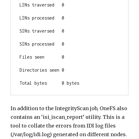
LINs traversed   0

LINs processed   0

SINs traversed   0

SINs processed   0

Files seen       0

Directories seen 0

Total bytes      0 bytes
In addition to the IntegrityScan job, OneFS also
contains an ‘isi_iscan_report’ utility. This is a
tool to collate the errors from IDI log files
(/var/log/idi.log) generated on different nodes.