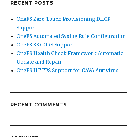
RECENT POSTS
OneFS Zero Touch Provisioning DHCP
Support
OneFS Automated Syslog Rule Configuration
OneFS S3 CORS Support
OneFS Health Check Framework Automatic
Update and Repair
OneFS HTTPS Support for CAVA Antivirus
RECENT COMMENTS