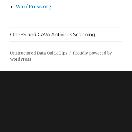
WordPress.org
OneFS and CAVA Antivirus Scanning
Unstructured Data Quick Tips
Proudly powered by
WordPress