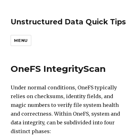
Unstructured Data Quick Tips
MENU
OneFS IntegrityScan
Under normal conditions, OneFS typically
relies on checksums, identity fields, and
magic numbers to verify file system health
and correctness. Within OneFS, system and
data integrity, can be subdivided into four
distinct phases: