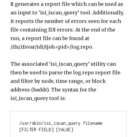
It generates a report file which can be used as
an input to ‘isi_iscan_query’ tool. Additionally,
it reports the number of errors seen for each
file containing IDI errors. At the end of the
run, a report file can be found at
/ifs/.ifsvar/idi/tjob.<pid>/log.repo.
The associated ‘isi_iscan_query’ utility can
then be used to parse the log.repo report file
and filter by node, time range, or block
address (baddr). The syntax for the
isi_iscan_query tool is:
/usr/sbin/isi_iscan_query filename 
[FILTER FIELD] [VALUE]
