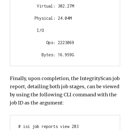
        Virtual: 302.27M

       Physical: 24.04M

        I/O

            Ops: 2223069

          Bytes: 16.959G
Finally, upon completion, the IntegrityScan job
report, detailing both job stages, can be viewed
by using the following CLI command with the
job ID as the argument:
# isi job reports view 283
