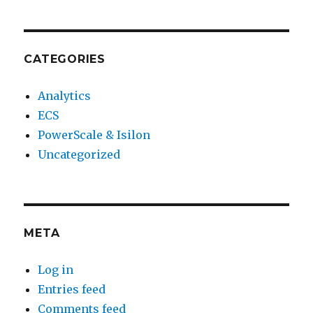
CATEGORIES
Analytics
ECS
PowerScale & Isilon
Uncategorized
META
Log in
Entries feed
Comments feed