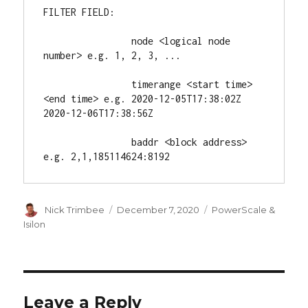
FILTER FIELD:

                node <logical node 
number> e.g. 1, 2, 3, ...

                timerange <start time> 
<end time> e.g. 2020-12-05T17:38:02Z 
2020-12-06T17:38:56Z

                baddr <block address> 
e.g. 2,1,185114624:8192
Author
Posted
Categories
Nick Trimbee
December 7, 2020
PowerScale &
on
Isilon
Leave a Reply