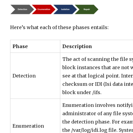
Here’s what each of these phases entails:
Phase
Description
The act of scanning the file 
block instances that are not
Detection
see at that logical point. Inte
checksum or IDI (Isi data inte
block under /ifs.
Enumeration involves notifyi
administrator of any file sy
the detection phase. For exam
Enumeration
the /var/log/idi.log file. Sys