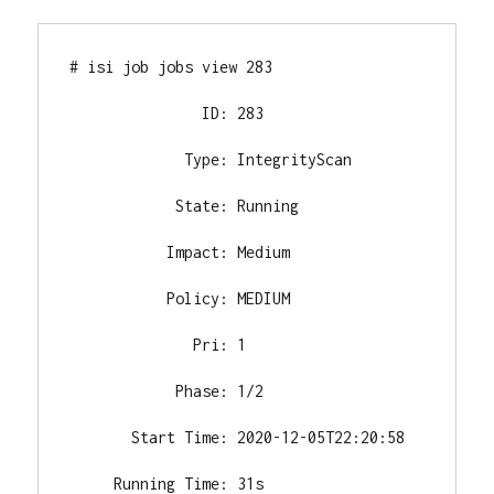
# isi job jobs view 283

               ID: 283

             Type: IntegrityScan

            State: Running

           Impact: Medium

           Policy: MEDIUM

              Pri: 1

            Phase: 1/2

       Start Time: 2020-12-05T22:20:58

     Running Time: 31s
