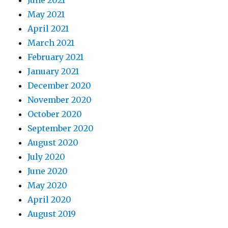
June 2021
May 2021
April 2021
March 2021
February 2021
January 2021
December 2020
November 2020
October 2020
September 2020
August 2020
July 2020
June 2020
May 2020
April 2020
August 2019