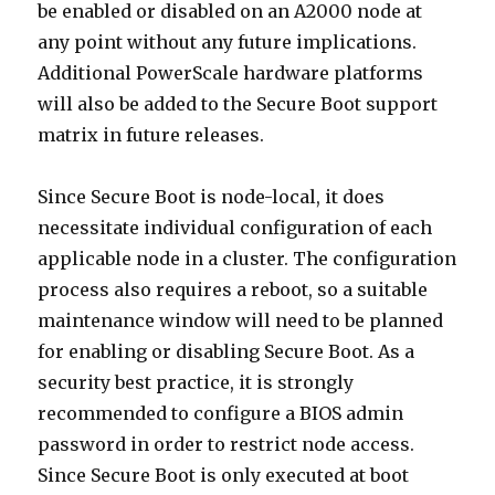
be enabled or disabled on an A2000 node at
any point without any future implications.
Additional PowerScale hardware platforms
will also be added to the Secure Boot support
matrix in future releases.
Since Secure Boot is node-local, it does
necessitate individual configuration of each
applicable node in a cluster. The configuration
process also requires a reboot, so a suitable
maintenance window will need to be planned
for enabling or disabling Secure Boot. As a
security best practice, it is strongly
recommended to configure a BIOS admin
password in order to restrict node access.
Since Secure Boot is only executed at boot