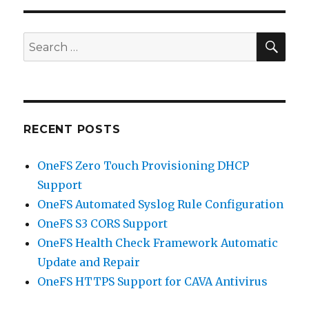
SEA
Search
for:
RECENT POSTS
OneFS Zero Touch Provisioning DHCP
Support
OneFS Automated Syslog Rule Configuration
OneFS S3 CORS Support
OneFS Health Check Framework Automatic
Update and Repair
OneFS HTTPS Support for CAVA Antivirus