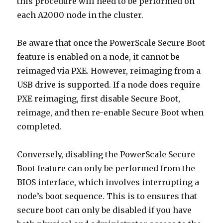
this procedure will need to be performed on
each A2000 node in the cluster.
Be aware that once the PowerScale Secure Boot
feature is enabled on a node, it cannot be
reimaged via PXE. However, reimaging from a
USB drive is supported. If a node does require
PXE reimaging, first disable Secure Boot,
reimage, and then re-enable Secure Boot when
completed.
Conversely, disabling the PowerScale Secure
Boot feature can only be performed from the
BIOS interface, which involves interrupting a
node’s boot sequence. This is to ensures that
secure boot can only be disabled if you have