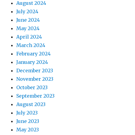
August 2024
July 2024
June 2024
May 2024
April 2024
March 2024
February 2024
January 2024
December 2023
November 2023
October 2023
September 2023
August 2023
July 2023
June 2023
May 2023