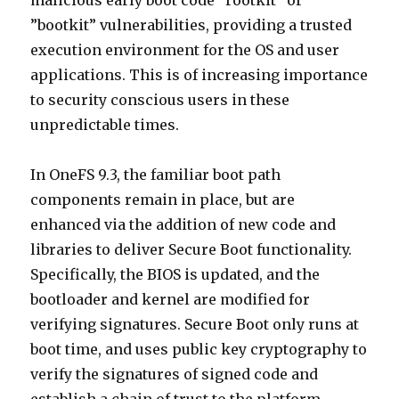
malicious early boot code “rootkit” or
”bootkit” vulnerabilities, providing a trusted
execution environment for the OS and user
applications. This is of increasing importance
to security conscious users in these
unpredictable times.
In OneFS 9.3, the familiar boot path
components remain in place, but are
enhanced via the addition of new code and
libraries to deliver Secure Boot functionality.
Specifically, the BIOS is updated, and the
bootloader and kernel are modified for
verifying signatures. Secure Boot only runs at
boot time, and uses public key cryptography to
verify the signatures of signed code and