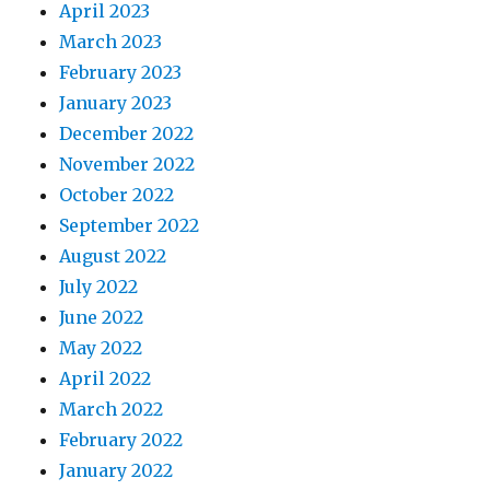
April 2023
March 2023
February 2023
January 2023
December 2022
November 2022
October 2022
September 2022
August 2022
July 2022
June 2022
May 2022
April 2022
March 2022
February 2022
January 2022