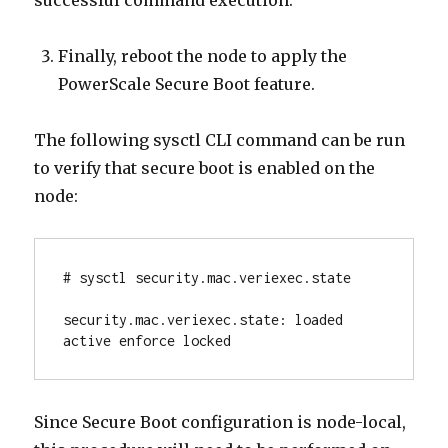
successful command execution.
Finally, reboot the node to apply the
PowerScale Secure Boot feature.
The following sysctl CLI command can be run
to verify that secure boot is enabled on the
node:
# sysctl security.mac.veriexec.state

security.mac.veriexec.state: loaded 
active enforce locked
Since Secure Boot configuration is node-local,