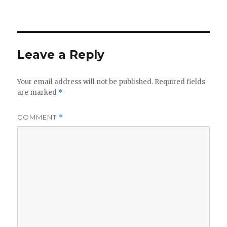
Leave a Reply
Your email address will not be published.
Required fields
are marked
*
COMMENT
*