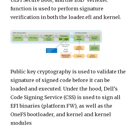
UEFI Secure Boot, and the BSD ‘veriexec’
function is used to perform signature
verification in both the loader.efi and kernel.
Public key cryptography is used to validate the
signature of signed code before it can be
loaded and executed. Under the hood, Dell’s
Code Signing Service (CSS) is used to sign all
EFI binaries (platform FW), as well as the
OneFS bootloader, and kernel and kernel
modules