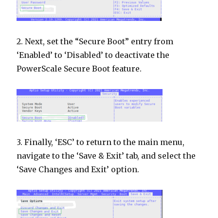
2. Next, set the “Secure Boot” entry from
‘Enabled’ to ‘Disabled’ to deactivate the
PowerScale Secure Boot feature.
3. Finally, ‘ESC’ to return to the main menu,
navigate to the ‘Save & Exit’ tab, and select the
‘Save Changes and Exit’ option.