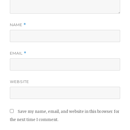
NAME
*
EMAIL
*
WEBSITE
Save my name, email, and website in this browser for
the next time I comment.