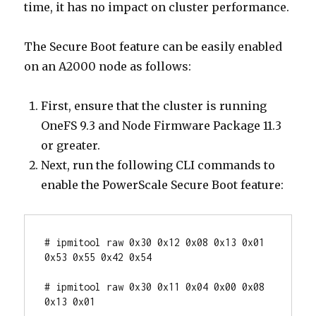
time, it has no impact on cluster performance.
The Secure Boot feature can be easily enabled
on an A2000 node as follows:
First, ensure that the cluster is running
OneFS 9.3 and Node Firmware Package 11.3
or greater.
Next, run the following CLI commands to
enable the PowerScale Secure Boot feature:
# ipmitool raw 0x30 0x12 0x08 0x13 0x01 
0x53 0x55 0x42 0x54

# ipmitool raw 0x30 0x11 0x04 0x00 0x08 
0x13 0x01
