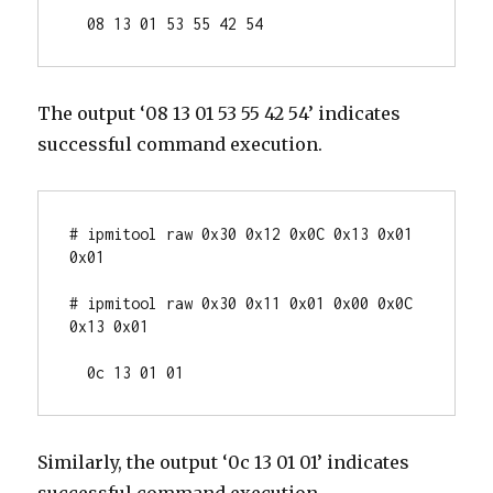
  08 13 01 53 55 42 54
The output ‘08 13 01 53 55 42 54’ indicates
successful command execution.
# ipmitool raw 0x30 0x12 0x0C 0x13 0x01 
0x01

# ipmitool raw 0x30 0x11 0x01 0x00 0x0C 
0x13 0x01

  0c 13 01 01
Similarly, the output ‘0c 13 01 01’ indicates