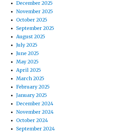
December 2025
November 2025
October 2025
September 2025
August 2025
July 2025
June 2025
May 2025
April 2025
March 2025
February 2025
January 2025
December 2024
November 2024
October 2024
September 2024