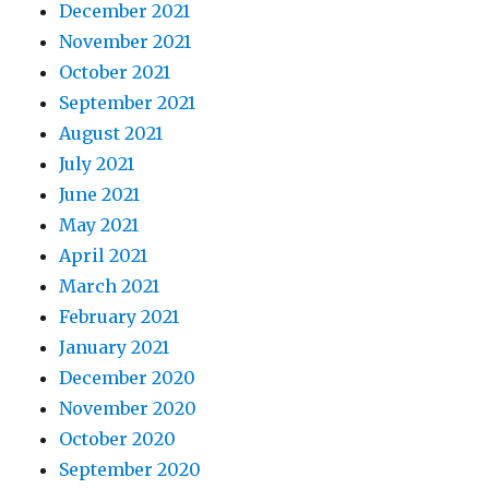
December 2021
November 2021
October 2021
September 2021
August 2021
July 2021
June 2021
May 2021
April 2021
March 2021
February 2021
January 2021
December 2020
November 2020
October 2020
September 2020