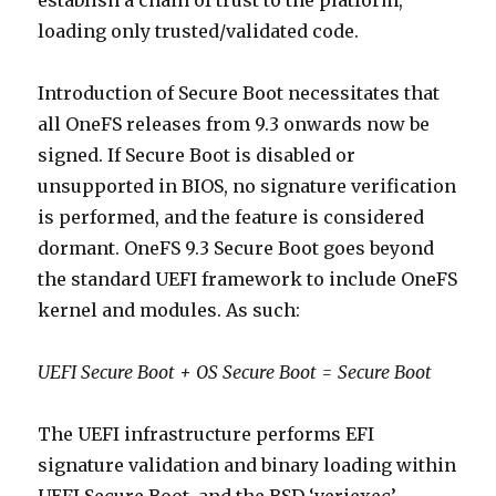
establish a chain of trust to the platform,
loading only trusted/validated code.
Introduction of Secure Boot necessitates that
all OneFS releases from 9.3 onwards now be
signed. If Secure Boot is disabled or
unsupported in BIOS, no signature verification
is performed, and the feature is considered
dormant. OneFS 9.3 Secure Boot goes beyond
the standard UEFI framework to include OneFS
kernel and modules. As such:
UEFI Secure Boot + OS Secure Boot = Secure Boot
The UEFI infrastructure performs EFI
signature validation and binary loading within