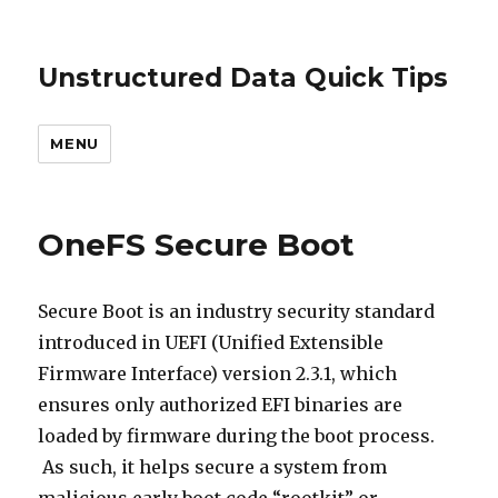
Unstructured Data Quick Tips
MENU
OneFS Secure Boot
Secure Boot is an industry security standard
introduced in UEFI (Unified Extensible
Firmware Interface) version 2.3.1, which
ensures only authorized EFI binaries are
loaded by firmware during the boot process.
As such, it helps secure a system from