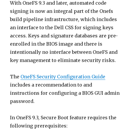
With OneFS 9.3 and later, automated code
signing is now an integral part of the Onefs
build pipeline infrastructure, which includes
an interface to the Dell CSS for signing keys
access. Keys and signature databases are pre-
enrolled in the BIOS image and there is
intentionally no interface between OneFS and
key management to eliminate security risks.
The
OneFS Security Configuration Guide
includes a recommendation to and
instructions for configuring a BIOS GUI admin
password.
In OneFS 9.3, Secure Boot feature requires the
following prerequisites: