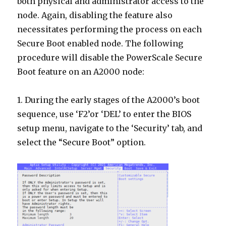
both physical and administrator access to the
node. Again, disabling the feature also
necessitates performing the process on each
Secure Boot enabled node. The following
procedure will disable the PowerScale Secure
Boot feature on an A2000 node:
1. During the early stages of the A2000’s boot
sequence, use ‘F2’or ‘DEL’ to enter the BIOS
setup menu, navigate to the ‘Security’ tab, and
select the “Secure Boot” option.