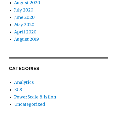
August 2020
July 2020
June 2020
May 2020
April 2020
August 2019
CATEGORIES
Analytics
ECS
PowerScale & Isilon
Uncategorized