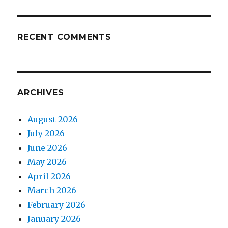
RECENT COMMENTS
ARCHIVES
August 2026
July 2026
June 2026
May 2026
April 2026
March 2026
February 2026
January 2026