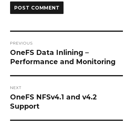
Post
PREVIOUS
navigation
OneFS Data Inlining –
Previous
post:
Performance and Monitoring
NEXT
OneFS NFSv4.1 and v4.2
Next
post:
Support