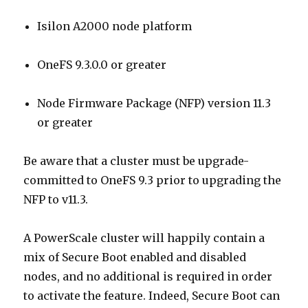
Isilon A2000 node platform
OneFS 9.3.0.0 or greater
Node Firmware Package (NFP) version 11.3
or greater
Be aware that a cluster must be upgrade-
committed to OneFS 9.3 prior to upgrading the
NFP to v11.3.
A PowerScale cluster will happily contain a
mix of Secure Boot enabled and disabled
nodes, and no additional is required in order
to activate the feature. Indeed, Secure Boot can