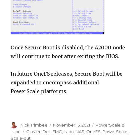
Once Secure Boot is disabled, the A2000 node
will continue to boot after exiting the BIOS.
In future OneFS releases, Secure Boot will be
expanded to encompass additional
PowerScale platforms.
Author
Posted
Categories
Nick Trimbee
November 15, 2021
PowerScale &
on
Tags
Isilon
Cluster
,
Dell
,
EMC
,
Isilon
,
NAS
,
OneFS
,
PowerScale
,
Scale-out