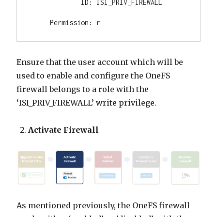
             ID: ISI_PRIV_FIREWALL

     Permission: r
Ensure that the user account which will be
used to enable and configure the OneFS
firewall belongs to a role with the
‘ISI_PRIV_FIREWALL’ write privilege.
Activate Firewall
As mentioned previously, the OneFS firewall