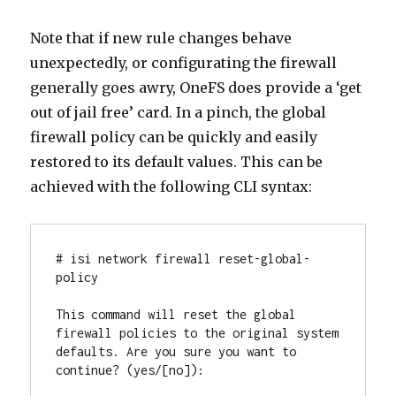
Note that if new rule changes behave
unexpectedly, or configurating the firewall
generally goes awry, OneFS does provide a ‘get
out of jail free’ card. In a pinch, the global
firewall policy can be quickly and easily
restored to its default values. This can be
achieved with the following CLI syntax:
# isi network firewall reset-global-
policy

This command will reset the global 
firewall policies to the original system 
defaults. Are you sure you want to 
continue? (yes/[no]):