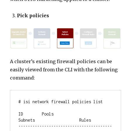
Pick policies
A cluster’s existing firewall policies can be
easily viewed from the CLI with the following
command:
# isi network firewall policies list

ID        Pools                    
Subnets                   Rules

----------------------------------------