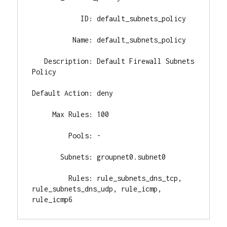
            ID: default_subnets_policy

          Name: default_subnets_policy

   Description: Default Firewall Subnets 
Policy

Default Action: deny

     Max Rules: 100

         Pools: -

       Subnets: groupnet0.subnet0

         Rules: rule_subnets_dns_tcp, 
rule_subnets_dns_udp, rule_icmp, 
rule_icmp6