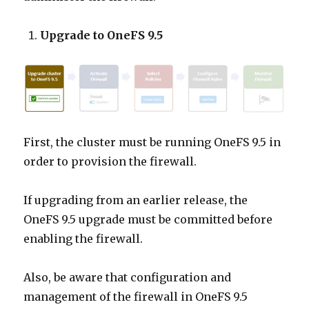
Upgrade to OneFS 9.5
First, the cluster must be running OneFS 9.5 in
order to provision the firewall.
If upgrading from an earlier release, the
OneFS 9.5 upgrade must be committed before
enabling the firewall.
Also, be aware that configuration and
management of the firewall in OneFS 9.5