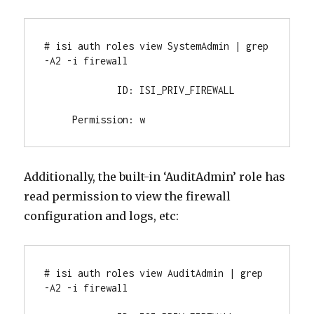
# isi auth roles view SystemAdmin | grep 
-A2 -i firewall

             ID: ISI_PRIV_FIREWALL

     Permission: w
Additionally, the built-in ‘AuditAdmin’ role has
read permission to view the firewall
configuration and logs, etc:
# isi auth roles view AuditAdmin | grep 
-A2 -i firewall
