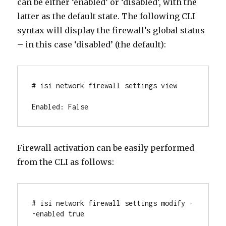
can be either ‘enabled’ or ‘disabled’, with the
latter as the default state. The following CLI
syntax will display the firewall’s global status
– in this case ‘disabled’ (the default):
# isi network firewall settings view

Enabled: False
Firewall activation can be easily performed
from the CLI as follows:
# isi network firewall settings modify -
-enabled true
