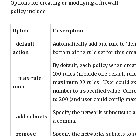
Options for creating or modifying a firewall
policy include:
Option
Description
–default-
Automatically add one rule to ‘deny 
action
bottom of the rule set for this cre
By default, each policy when cr
100 rules (include one default rule
—
max-rule-
maximum 99 rules. User could e
num
number to a specified value. Curre
to 200 (and user could config max
Specify the network subnet(s) to a
–add-subnets
a comma.
–remove-
Specify the networks subnets to 