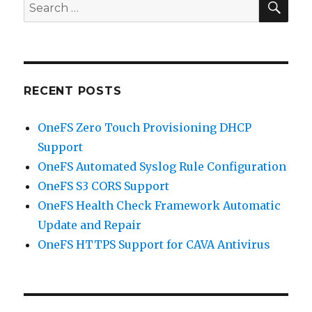
Search
for:
RECENT POSTS
OneFS Zero Touch Provisioning DHCP
Support
OneFS Automated Syslog Rule Configuration
OneFS S3 CORS Support
OneFS Health Check Framework Automatic
Update and Repair
OneFS HTTPS Support for CAVA Antivirus