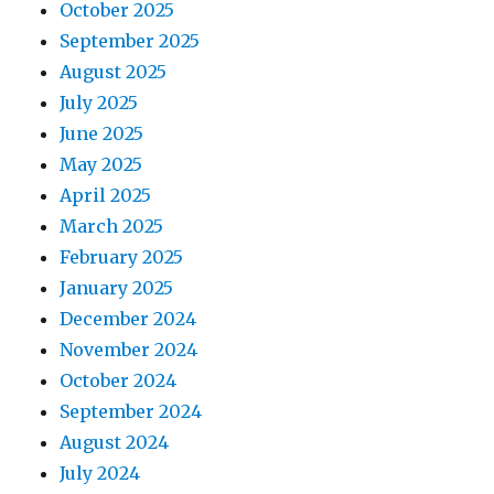
October 2025
September 2025
August 2025
July 2025
June 2025
May 2025
April 2025
March 2025
February 2025
January 2025
December 2024
November 2024
October 2024
September 2024
August 2024
July 2024