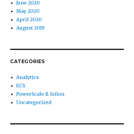
June 2020
May 2020
April 2020
August 2019
CATEGORIES
Analytics
ECS
PowerScale & Isilon
Uncategorized