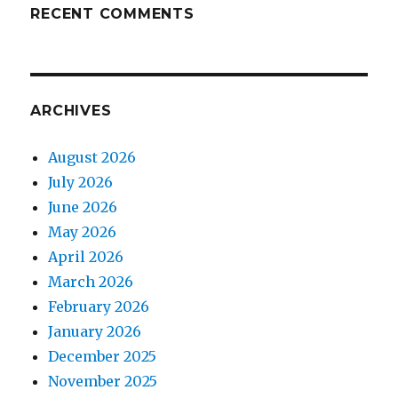
RECENT COMMENTS
ARCHIVES
August 2026
July 2026
June 2026
May 2026
April 2026
March 2026
February 2026
January 2026
December 2025
November 2025