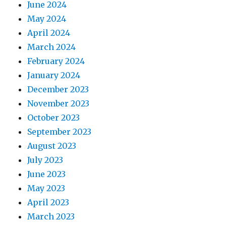
June 2024
May 2024
April 2024
March 2024
February 2024
January 2024
December 2023
November 2023
October 2023
September 2023
August 2023
July 2023
June 2023
May 2023
April 2023
March 2023