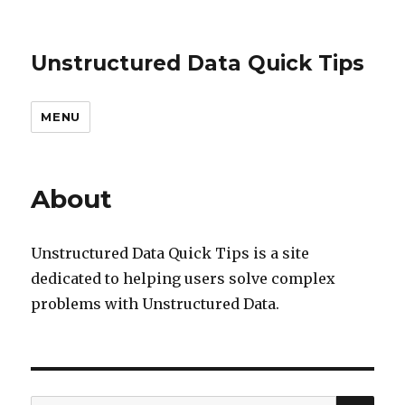
Unstructured Data Quick Tips
MENU
About
Unstructured Data Quick Tips is a site
dedicated to helping users solve complex
problems with Unstructured Data.
SEA