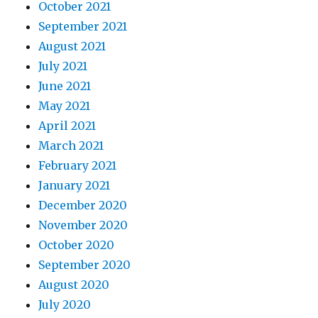
October 2021
September 2021
August 2021
July 2021
June 2021
May 2021
April 2021
March 2021
February 2021
January 2021
December 2020
November 2020
October 2020
September 2020
August 2020
July 2020