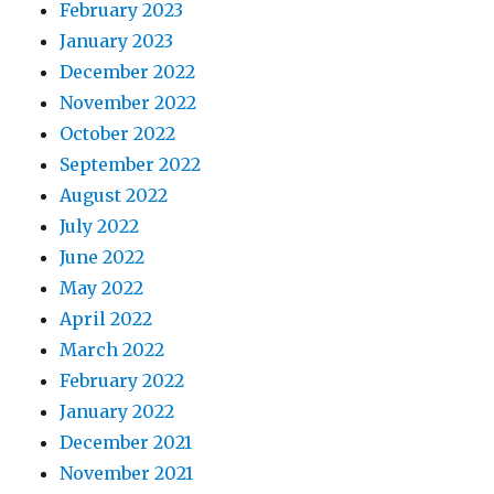
February 2023
January 2023
December 2022
November 2022
October 2022
September 2022
August 2022
July 2022
June 2022
May 2022
April 2022
March 2022
February 2022
January 2022
December 2021
November 2021